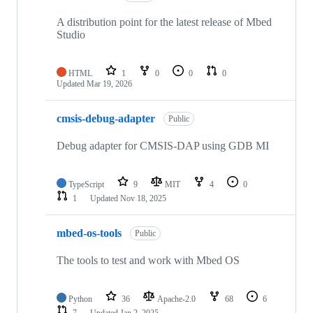
A distribution point for the latest release of Mbed
Studio
HTML
1
0
0
0
Updated
Mar 19, 2026
cmsis-debug-adapter
Public
Debug adapter for CMSIS-DAP using GDB MI
TypeScript
9
MIT
4
0
1
Updated
Nov 18, 2025
mbed-os-tools
Public
The tools to test and work with Mbed OS
Python
36
Apache-2.0
68
6
7
Updated
Jan 2, 2025