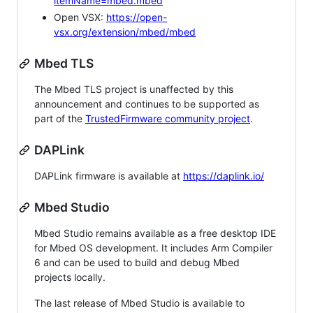
itemName=mbed.mbed
Open VSX:
https://open-
vsx.org/extension/mbed/mbed
Mbed TLS
The Mbed TLS project is unaffected by this
announcement and continues to be supported as
part of the
TrustedFirmware community project
.
DAPLink
DAPLink firmware is available at
https://daplink.io/
Mbed Studio
Mbed Studio remains available as a free desktop IDE
for Mbed OS development. It includes Arm Compiler
6 and can be used to build and debug Mbed
projects locally.
The last release of Mbed Studio is available to