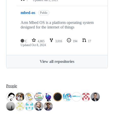
mbed-os
Public
Arm Mbed OS is a platform operating system
designed for the internet of things
C
4,865
3,016
194
17
Updated
Oct 8, 2024
View all repositories
People