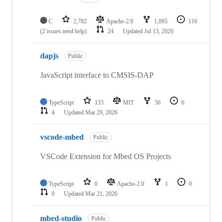
C
2,782
Apache-2.0
1,095
116
(2 issues need help)
24
Updated
Jul 13, 2026
dapjs
Public
JavaScript interface to CMSIS-DAP
TypeScript
133
MIT
56
6
4
Updated
Mar 29, 2026
vscode-mbed
Public
VSCode Extension for Mbed OS Projects
TypeScript
0
Apache-2.0
1
0
0
Updated
Mar 21, 2026
mbed-studio
Public