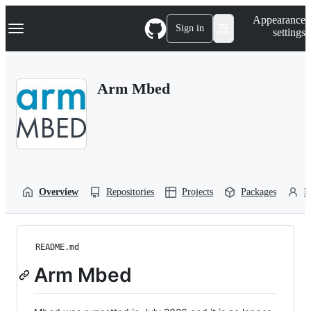
S
Navigation Menu
Appearance
k
Sign in
settings
i
p
t
o
Arm Mbed
c
o
n
t
e
n
t
Overview
Repositories
Projects
Packages
P
README.md
Arm Mbed