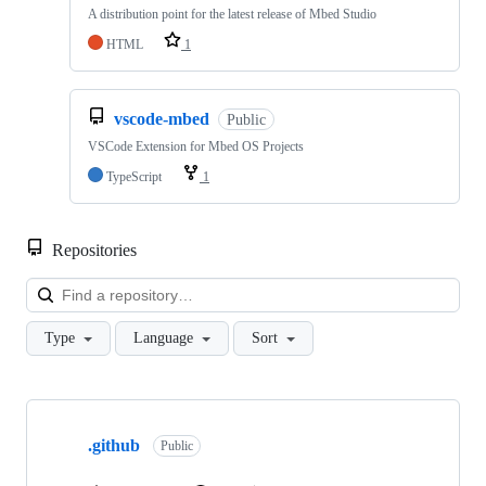
A distribution point for the latest release of Mbed Studio
HTML
1
vscode-mbed
Public
VSCode Extension for Mbed OS Projects
TypeScript
1
Repositories
Loa
Type
Language
Sort
Showing
10
.github
of
Public
682