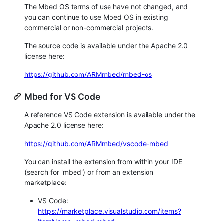
The Mbed OS terms of use have not changed, and
you can continue to use Mbed OS in existing
commercial or non-commercial projects.
The source code is available under the Apache 2.0
license here:
https://github.com/ARMmbed/mbed-os
Mbed for VS Code
A reference VS Code extension is available under the
Apache 2.0 license here:
https://github.com/ARMmbed/vscode-mbed
You can install the extension from within your IDE
(search for 'mbed') or from an extension
marketplace:
VS Code:
https://marketplace.visualstudio.com/items?