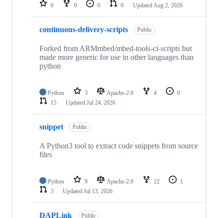
repositories
0
0
0
0
Updated
Aug 2, 2026
continuous-delivery-scripts
Public
Forked from ARMmbed/mbed-tools-ci-scripts but
made more generic for use in other languages than
python
Python
3
Apache-2.0
4
0
15
Updated
Jul 24, 2026
snippet
Public
A Python3 tool to extract code snippets from source
files
Python
9
Apache-2.0
22
1
3
Updated
Jul 13, 2026
DAPLink
Public