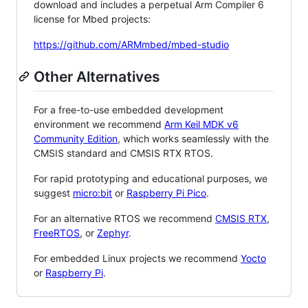
download and includes a perpetual Arm Compiler 6
license for Mbed projects:
https://github.com/ARMmbed/mbed-studio
Other Alternatives
For a free-to-use embedded development
environment we recommend
Arm Keil MDK v6
Community Edition
, which works seamlessly with the
CMSIS standard and CMSIS RTX RTOS.
For rapid prototyping and educational purposes, we
suggest
micro:bit
or
Raspberry Pi Pico
.
For an alternative RTOS we recommend
CMSIS RTX
,
FreeRTOS
, or
Zephyr
.
For embedded Linux projects we recommend
Yocto
or
Raspberry Pi
.