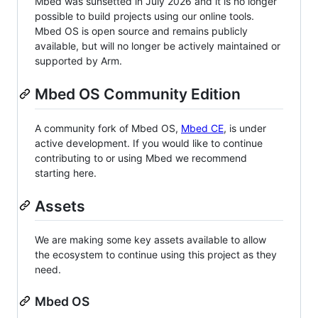
Mbed was sunsetted in July 2026 and it is no longer
possible to build projects using our online tools.
Mbed OS is open source and remains publicly
available, but will no longer be actively maintained or
supported by Arm.
Mbed OS Community Edition
A community fork of Mbed OS,
Mbed CE
, is under
active development. If you would like to continue
contributing to or using Mbed we recommend
starting here.
Assets
We are making some key assets available to allow
the ecosystem to continue using this project as they
need.
Mbed OS