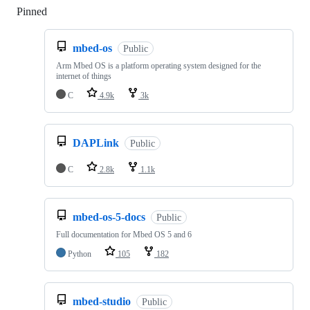
Pinned
Loading
mbed-os
Public
Arm Mbed OS is a platform operating system designed for the
internet of things
C
4.9k
3k
DAPLink
Public
C
2.8k
1.1k
mbed-os-5-docs
Public
Full documentation for Mbed OS 5 and 6
Python
105
182
mbed-studio
Public