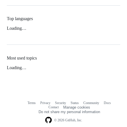
Top languages
Loading…
Most used topics
Loading…
Terms
Privacy
Security
Status
Community
Docs
Footer
Footer
Contact
Manage cookies
navigation
Do not share my personal information
© 2026 GitHub, Inc.