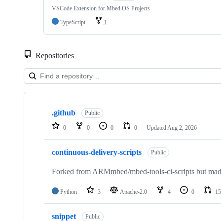
VSCode Extension for Mbed OS Projects
TypeScript
1
Repositories
Showing
10
.github
of
Public
682
0
0
0
0
Updated
Aug 2, 2026
repositories
continuous-delivery-scripts
Public
Forked from ARMmbed/mbed-tools-ci-scripts but made 
Python
3
Apache-2.0
4
0
15
snippet
Public