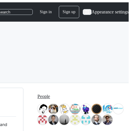
Appearance settings
Sign in
Sign up
search
People
 and