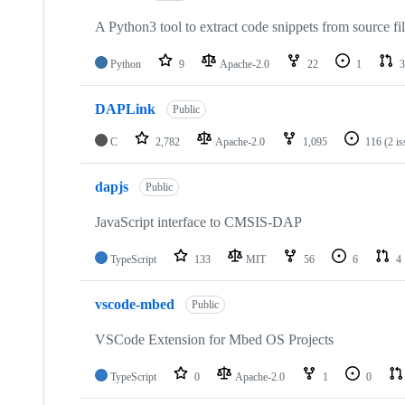
A Python3 tool to extract code snippets from source fi
Python
9
Apache-2.0
22
1
3
DAPLink
Public
C
2,782
Apache-2.0
1,095
116
(2 i
dapjs
Public
JavaScript interface to CMSIS-DAP
TypeScript
133
MIT
56
6
4
vscode-mbed
Public
VSCode Extension for Mbed OS Projects
TypeScript
0
Apache-2.0
1
0