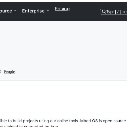
Pricing
ource
Enterprise
Type
/
to 
People
ble to build projects using our online tools. Mbed OS is open source
y maintained or supported by Arm.