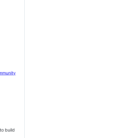
mmunity
to build