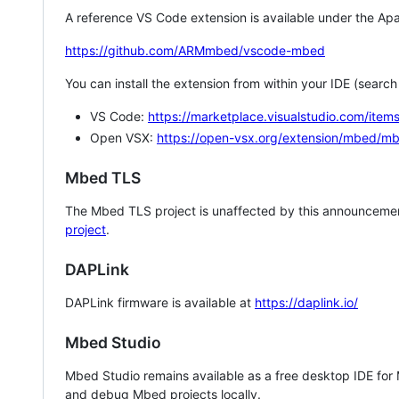
A reference VS Code extension is available under the Apa
https://github.com/ARMmbed/vscode-mbed
You can install the extension from within your IDE (searc
VS Code:
https://marketplace.visualstudio.com/i
Open VSX:
https://open-vsx.org/extension/mbed/m
Mbed TLS
The Mbed TLS project is unaffected by this announcemen
project
.
DAPLink
DAPLink firmware is available at
https://daplink.io/
Mbed Studio
Mbed Studio remains available as a free desktop IDE for
and debug Mbed projects locally.