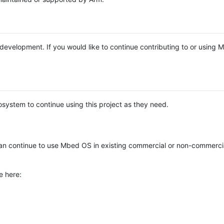
e development. If you would like to continue contributing to or using
system to continue using this project as they need.
n continue to use Mbed OS in existing commercial or non-commerci
e here: