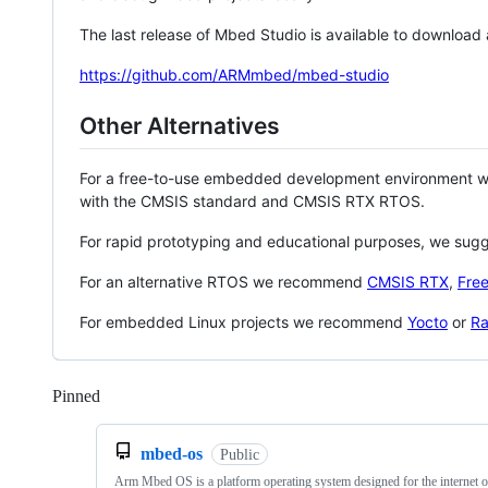
The last release of Mbed Studio is available to download
https://github.com/ARMmbed/mbed-studio
Other Alternatives
For a free-to-use embedded development environment
with the CMSIS standard and CMSIS RTX RTOS.
For rapid prototyping and educational purposes, we sug
For an alternative RTOS we recommend
CMSIS RTX
,
Fre
For embedded Linux projects we recommend
Yocto
or
Ra
Pinned
Loading
mbed-os
Public
Arm Mbed OS is a platform operating system designed for the internet o