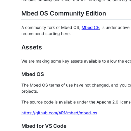
Mbed OS Community Edition
A community fork of Mbed OS,
Mbed CE
, is under activ
recommend starting here.
Assets
We are making some key assets available to allow the eco
Mbed OS
The Mbed OS terms of use have not changed, and you ca
projects.
The source code is available under the Apache 2.0 licens
https://github.com/ARMmbed/mbed-os
Mbed for VS Code