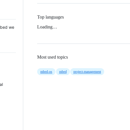
Top languages
Loading…
 Mbed we
Most used topics
mbed-os
mbed
project-management
al