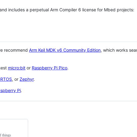
 and includes a perpetual Arm Compiler 6 license for Mbed projects:
 we recommend
Arm Keil MDK v6 Community Edition
, which works sea
gest
micro:bit
or
Raspberry Pi Pico
.
eRTOS
, or
Zephyr
.
spberry Pi
.
f things