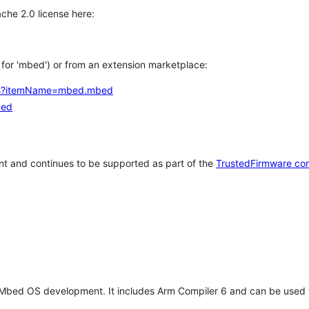
che 2.0 license here:
h for 'mbed') or from an extension marketplace:
tems?itemName=mbed.mbed
bed
t and continues to be supported as part of the
TrustedFirmware co
 Mbed OS development. It includes Arm Compiler 6 and can be used 