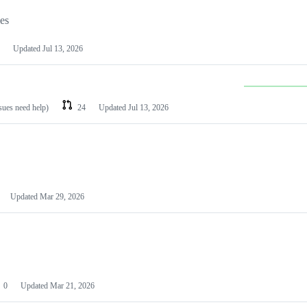
les
Updated
Jul 13, 2026
ssues need help)
24
Updated
Jul 13, 2026
Updated
Mar 29, 2026
0
Updated
Mar 21, 2026