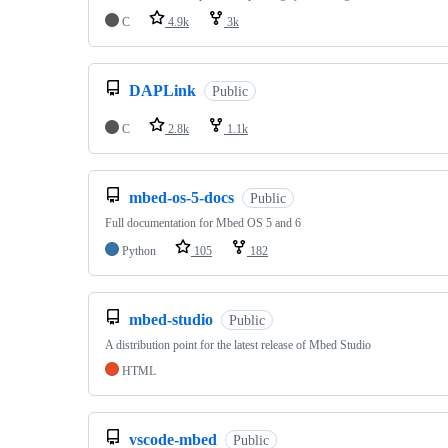
C
4.9k
3k
DAPLink
Public
C
2.8k
1.1k
mbed-os-5-docs
Public
Full documentation for Mbed OS 5 and 6
Python
105
182
mbed-studio
Public
A distribution point for the latest release of Mbed Studio
HTML
vscode-mbed
Public