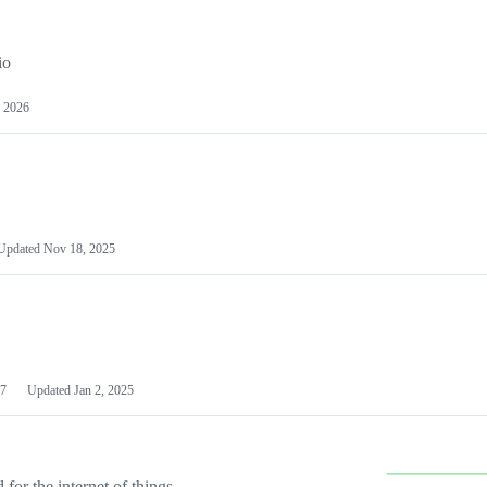
io
 2026
Updated
Nov 18, 2025
7
Updated
Jan 2, 2025
or the internet of things