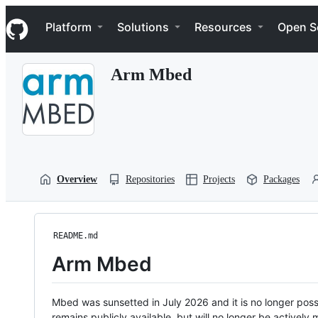
S
Navigation Menu
k
Platform
Solutions
Resources
Open S
i
p
t
Arm Mbed
o
c
o
n
t
e
n
t
Overview
Repositories
Projects
Packages
README.md
Arm Mbed
Mbed was sunsetted in July 2026 and it is no longer possi
remains publicly available, but will no longer be activel