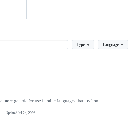
Loading
Type
Language
more generic for use in other languages than python
Updated
Jul 24, 2026