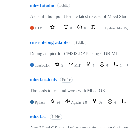
mbed-studio
Public
A distribution point for the latest release of Mbed Stud
HTML
0
0
0
0
Updated
Mar 19,
cmsis-debug-adapter
Public
Debug adapter for CMSIS-DAP using GDB MI
TypeScript
9
MIT
4
0
1
mbed-os-tools
Public
The tools to test and work with Mbed OS
Python
36
Apache-2.0
68
6
mbed-os
Public
Arm Mbed OS is a platform operating system designed f