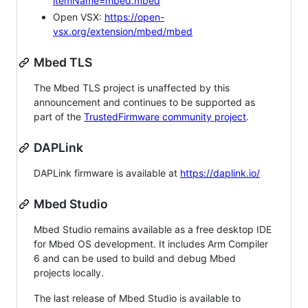
itemName=mbed.mbed
Open VSX:
https://open-
vsx.org/extension/mbed/mbed
Mbed TLS
The Mbed TLS project is unaffected by this
announcement and continues to be supported as
part of the
TrustedFirmware community project
.
DAPLink
DAPLink firmware is available at
https://daplink.io/
Mbed Studio
Mbed Studio remains available as a free desktop IDE
for Mbed OS development. It includes Arm Compiler
6 and can be used to build and debug Mbed
projects locally.
The last release of Mbed Studio is available to