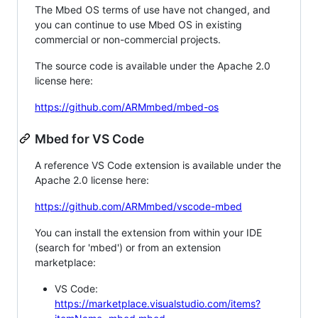
The Mbed OS terms of use have not changed, and
you can continue to use Mbed OS in existing
commercial or non-commercial projects.
The source code is available under the Apache 2.0
license here:
https://github.com/ARMmbed/mbed-os
Mbed for VS Code
A reference VS Code extension is available under the
Apache 2.0 license here:
https://github.com/ARMmbed/vscode-mbed
You can install the extension from within your IDE
(search for 'mbed') or from an extension
marketplace:
VS Code:
https://marketplace.visualstudio.com/items?