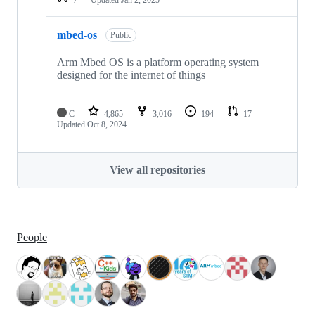
mbed-os
Public
Arm Mbed OS is a platform operating system
designed for the internet of things
C
4,865
3,016
194
17
Updated
Oct 8, 2024
View all repositories
People