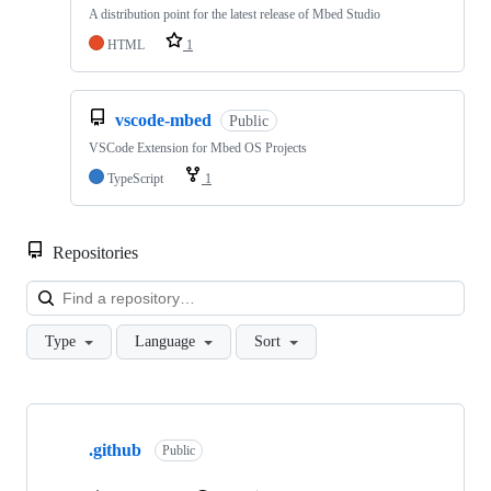
A distribution point for the latest release of Mbed Studio
HTML
1
vscode-mbed
Public
VSCode Extension for Mbed OS Projects
TypeScript
1
Repositories
Loa
Type
Language
Sort
Showing
10
.github
of
Public
682