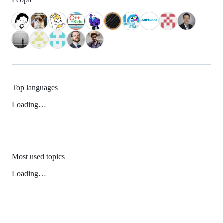
Top languages
Loading…
Most used topics
Loading…