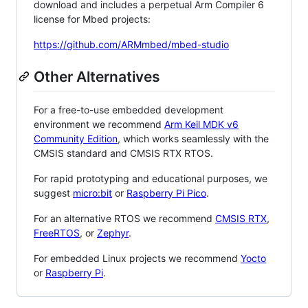
download and includes a perpetual Arm Compiler 6
license for Mbed projects:
https://github.com/ARMmbed/mbed-studio
Other Alternatives
For a free-to-use embedded development
environment we recommend
Arm Keil MDK v6
Community Edition
, which works seamlessly with the
CMSIS standard and CMSIS RTX RTOS.
For rapid prototyping and educational purposes, we
suggest
micro:bit
or
Raspberry Pi Pico
.
For an alternative RTOS we recommend
CMSIS RTX
,
FreeRTOS
, or
Zephyr
.
For embedded Linux projects we recommend
Yocto
or
Raspberry Pi
.