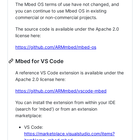
The Mbed OS terms of use have not changed, and
you can continue to use Mbed OS in existing
commercial or non-commercial projects.
The source code is available under the Apache 2.0
license here:
https://github.com/ARMmbed/mbed-os
Mbed for VS Code
A reference VS Code extension is available under the
Apache 2.0 license here:
https://github.com/ARMmbed/vscode-mbed
You can install the extension from within your IDE
(search for 'mbed') or from an extension
marketplace:
VS Code:
https://marketplace.visualstudio.com/items?