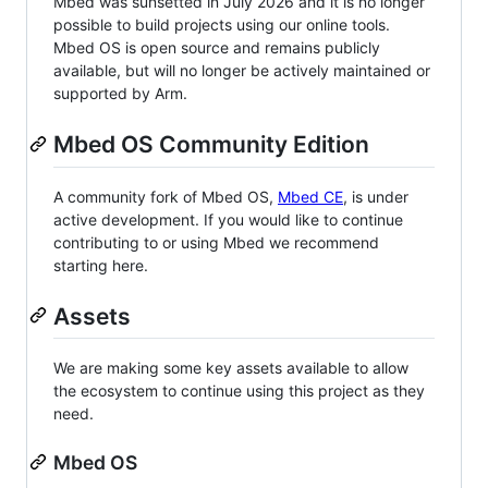
Mbed was sunsetted in July 2026 and it is no longer
possible to build projects using our online tools.
Mbed OS is open source and remains publicly
available, but will no longer be actively maintained or
supported by Arm.
Mbed OS Community Edition
A community fork of Mbed OS,
Mbed CE
, is under
active development. If you would like to continue
contributing to or using Mbed we recommend
starting here.
Assets
We are making some key assets available to allow
the ecosystem to continue using this project as they
need.
Mbed OS