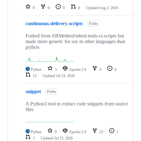
0
0
0
0
Updated
Aug 2, 2026
continuous-delivery-scripts
Public
Forked from ARMmbed/mbed-tools-ci-scripts but
made more generic for use in other languages than
python
Python
3
Apache-2.0
4
0
15
Updated
Jul 24, 2026
snippet
Public
A Python3 tool to extract code snippets from source
files
Python
9
Apache-2.0
22
1
3
Updated
Jul 13, 2026