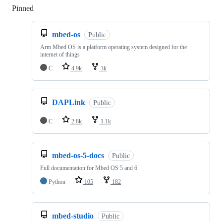
Pinned
Loading
mbed-os
Public
Arm Mbed OS is a platform operating system designed for the
internet of things
C
4.9k
3k
DAPLink
Public
C
2.8k
1.1k
mbed-os-5-docs
Public
Full documentation for Mbed OS 5 and 6
Python
105
182
mbed-studio
Public