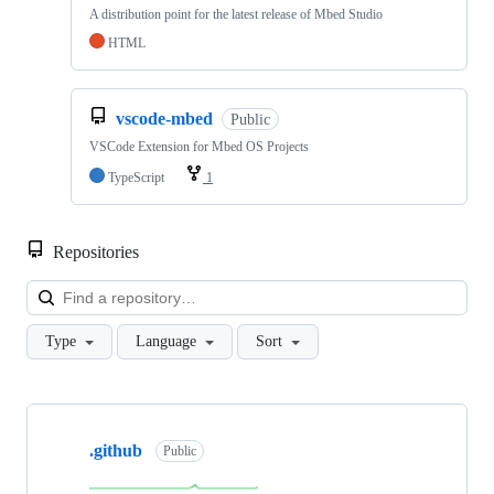
A distribution point for the latest release of Mbed Studio
HTML
vscode-mbed
Public
VSCode Extension for Mbed OS Projects
TypeScript
1
Repositories
Loa
Type
Language
Sort
Showing
10
.github
of
Public
682
repositories