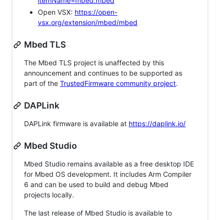
itemName=mbed.mbed
Open VSX:
https://open-
vsx.org/extension/mbed/mbed
Mbed TLS
The Mbed TLS project is unaffected by this
announcement and continues to be supported as
part of the
TrustedFirmware community project
.
DAPLink
DAPLink firmware is available at
https://daplink.io/
Mbed Studio
Mbed Studio remains available as a free desktop IDE
for Mbed OS development. It includes Arm Compiler
6 and can be used to build and debug Mbed
projects locally.
The last release of Mbed Studio is available to