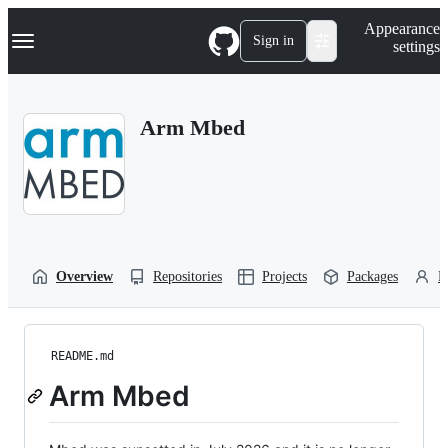
S
Navigation Menu
Appearance
k
Sign in
settings
i
p
t
o
Arm Mbed
c
o
n
t
e
n
t
Overview
Repositories
Projects
Packages
P
README.md
Arm Mbed