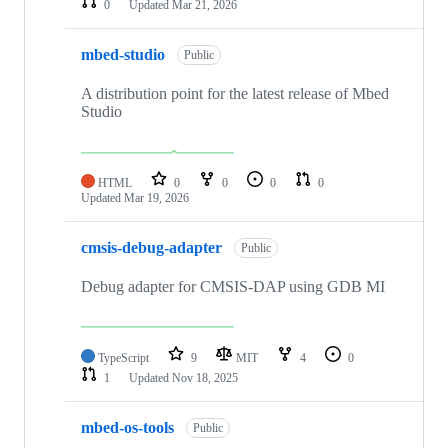
0
Updated
Mar 21, 2026
mbed-studio
Public
A distribution point for the latest release of Mbed
Studio
HTML
0
0
0
0
Updated
Mar 19, 2026
cmsis-debug-adapter
Public
Debug adapter for CMSIS-DAP using GDB MI
TypeScript
9
MIT
4
0
1
Updated
Nov 18, 2025
mbed-os-tools
Public