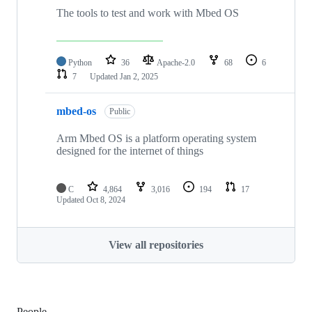
The tools to test and work with Mbed OS
Python
36
Apache-2.0
68
6
7
Updated
Jan 2, 2025
mbed-os
Public
Arm Mbed OS is a platform operating system
designed for the internet of things
C
4,864
3,016
194
17
Updated
Oct 8, 2024
View all repositories
People