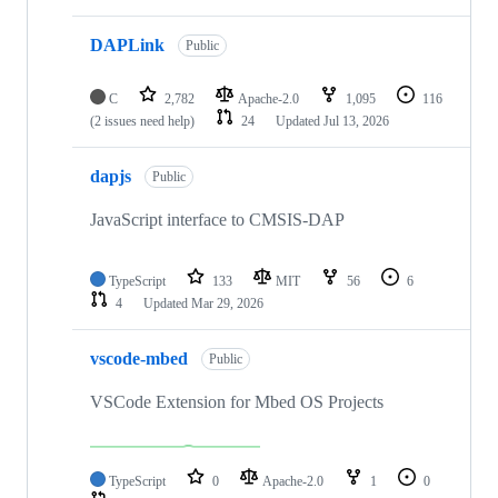
DAPLink
Public
C
2,782
Apache-2.0
1,095
116
(2 issues need help)
24
Updated
Jul 13, 2026
dapjs
Public
JavaScript interface to CMSIS-DAP
TypeScript
133
MIT
56
6
4
Updated
Mar 29, 2026
vscode-mbed
Public
VSCode Extension for Mbed OS Projects
TypeScript
0
Apache-2.0
1
0