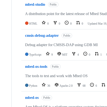
mbed-studio
Public
A distribution point for the latest release of Mbed Stud
HTML
0
0
0
0
Updated
Mar 19,
cmsis-debug-adapter
Public
Debug adapter for CMSIS-DAP using GDB MI
TypeScript
9
MIT
4
0
1
mbed-os-tools
Public
The tools to test and work with Mbed OS
Python
36
Apache-2.0
68
6
mbed-os
Public
Arm Mbed OS is a platform operating system designed f