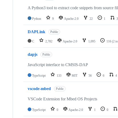
A Python3 tool to extract code snippets from source fi
Python
9
Apache-2.0
22
1
3
DAPLink
Public
C
2,782
Apache-2.0
1,095
116
(2 i
dapjs
Public
JavaScript interface to CMSIS-DAP
TypeScript
133
MIT
56
6
4
vscode-mbed
Public
VSCode Extension for Mbed OS Projects
TypeScript
0
Apache-2.0
1
0