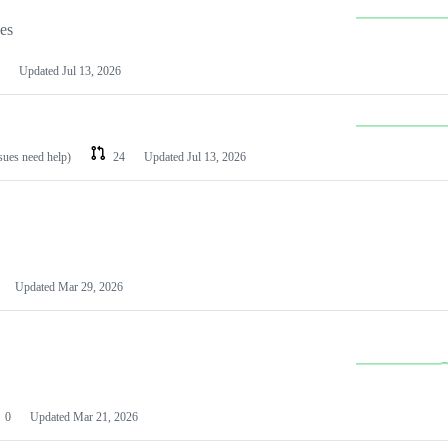
les
Updated
Jul 13, 2026
ssues need help)
24
Updated
Jul 13, 2026
Updated
Mar 29, 2026
0
Updated
Mar 21, 2026