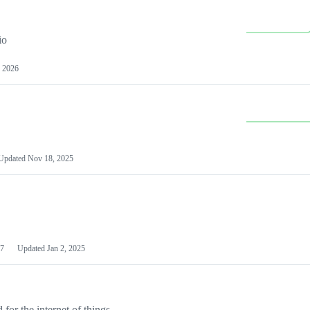
io
 2026
Updated
Nov 18, 2025
7
Updated
Jan 2, 2025
or the internet of things