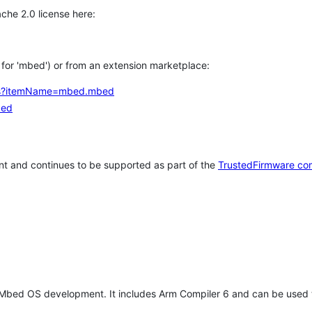
che 2.0 license here:
h for 'mbed') or from an extension marketplace:
tems?itemName=mbed.mbed
bed
t and continues to be supported as part of the
TrustedFirmware co
 Mbed OS development. It includes Arm Compiler 6 and can be used 