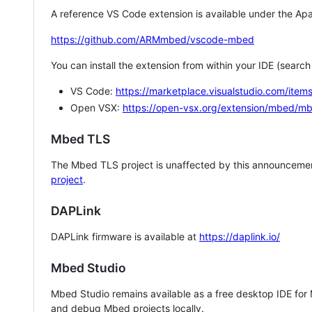
A reference VS Code extension is available under the Apa
https://github.com/ARMmbed/vscode-mbed
You can install the extension from within your IDE (searc
VS Code:
https://marketplace.visualstudio.com/i
Open VSX:
https://open-vsx.org/extension/mbed/m
Mbed TLS
The Mbed TLS project is unaffected by this announcemen
project
.
DAPLink
DAPLink firmware is available at
https://daplink.io/
Mbed Studio
Mbed Studio remains available as a free desktop IDE for
and debug Mbed projects locally.