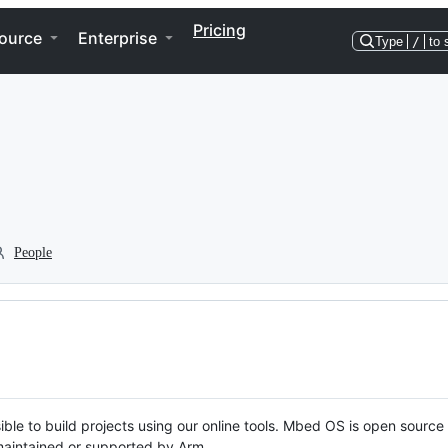
Pricing
ource
Enterprise
Type
/
to 
People
ble to build projects using our online tools. Mbed OS is open source
y maintained or supported by Arm.