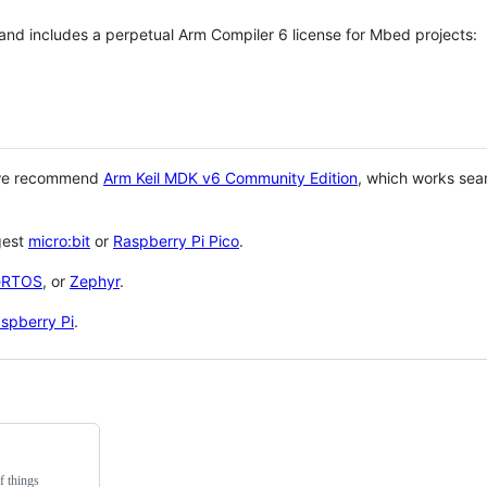
 and includes a perpetual Arm Compiler 6 license for Mbed projects:
 we recommend
Arm Keil MDK v6 Community Edition
, which works sea
gest
micro:bit
or
Raspberry Pi Pico
.
eRTOS
, or
Zephyr
.
spberry Pi
.
f things