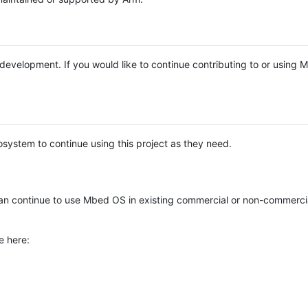
e development. If you would like to continue contributing to or using
system to continue using this project as they need.
n continue to use Mbed OS in existing commercial or non-commerci
e here: