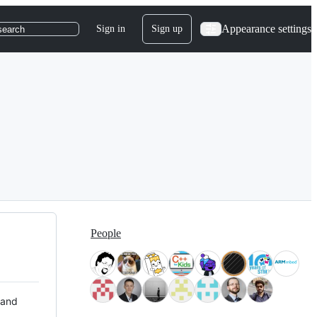
Appearance settings
Sign in
Sign up
search
People
 and