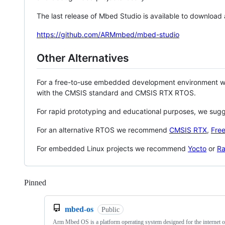
The last release of Mbed Studio is available to download
https://github.com/ARMmbed/mbed-studio
Other Alternatives
For a free-to-use embedded development environment
with the CMSIS standard and CMSIS RTX RTOS.
For rapid prototyping and educational purposes, we sug
For an alternative RTOS we recommend
CMSIS RTX
,
Fre
For embedded Linux projects we recommend
Yocto
or
Ra
Pinned
Loading
mbed-os
Public
Arm Mbed OS is a platform operating system designed for the internet o