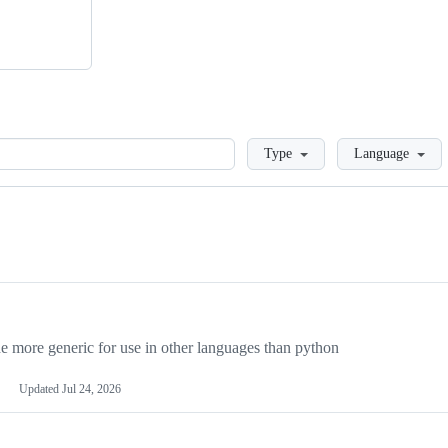
Loading
Type
Language
more generic for use in other languages than python
Updated
Jul 24, 2026