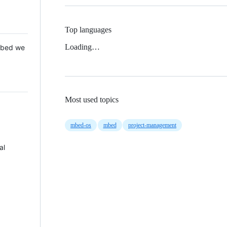
Top languages
Loading…
 Mbed we
Most used topics
mbed-os
mbed
project-management
al