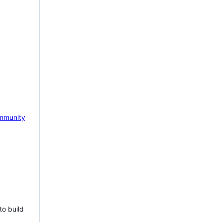
mmunity
to build