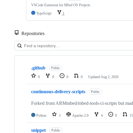
VSCode Extension for Mbed OS Projects
TypeScript
1
Repositories
Showing
10
.github
of
Public
682
0
0
0
0
Updated
Aug 2, 2026
repositories
continuous-delivery-scripts
Public
Forked from ARMmbed/mbed-tools-ci-scripts but made 
Python
3
Apache-2.0
4
0
15
snippet
Public