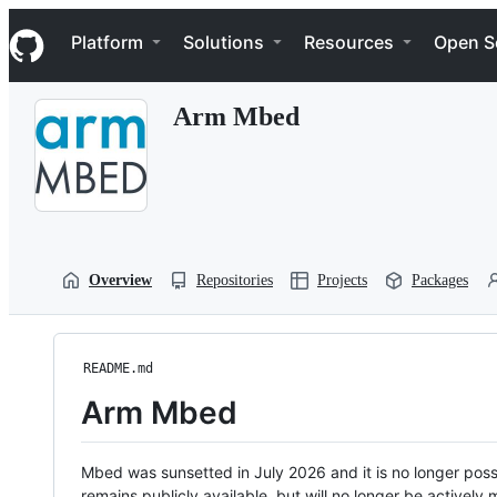
S
Navigation Menu
k
Platform
Solutions
Resources
Open S
i
p
t
Arm Mbed
o
c
o
n
t
e
n
t
Overview
Repositories
Projects
Packages
README.md
Arm Mbed
Mbed was sunsetted in July 2026 and it is no longer possi
remains publicly available, but will no longer be activel