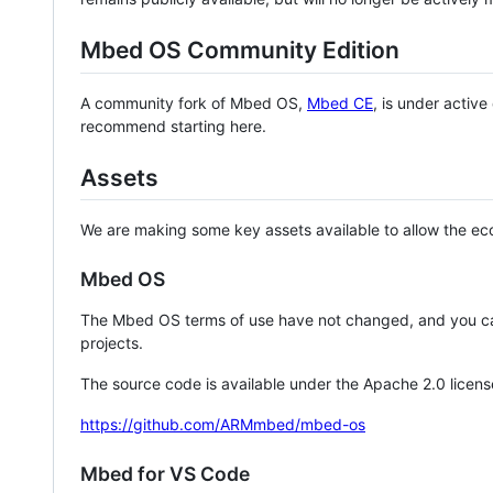
Mbed OS Community Edition
A community fork of Mbed OS,
Mbed CE
, is under activ
recommend starting here.
Assets
We are making some key assets available to allow the eco
Mbed OS
The Mbed OS terms of use have not changed, and you ca
projects.
The source code is available under the Apache 2.0 licens
https://github.com/ARMmbed/mbed-os
Mbed for VS Code