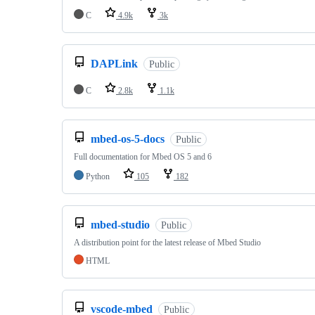
C
4.9k
3k
DAPLink
Public
C
2.8k
1.1k
mbed-os-5-docs
Public
Full documentation for Mbed OS 5 and 6
Python
105
182
mbed-studio
Public
A distribution point for the latest release of Mbed Studio
HTML
vscode-mbed
Public