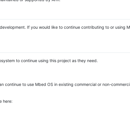
e development. If you would like to continue contributing to or using
system to continue using this project as they need.
n continue to use Mbed OS in existing commercial or non-commerci
e here: