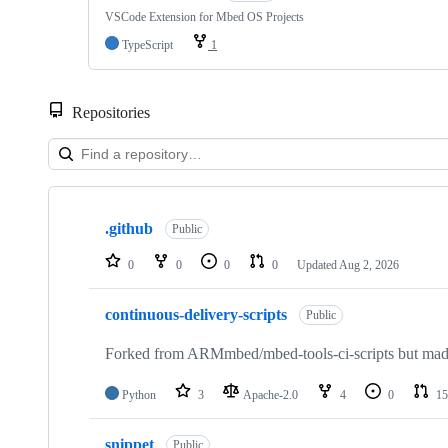
VSCode Extension for Mbed OS Projects
TypeScript
1
Repositories
Showing
10
.github
of
Public
682
repositories
0
0
0
0
Updated
Aug 2, 2026
continuous-delivery-scripts
Public
Forked from ARMmbed/mbed-tools-ci-scripts but made 
Python
3
Apache-2.0
4
0
15
snippet
Public