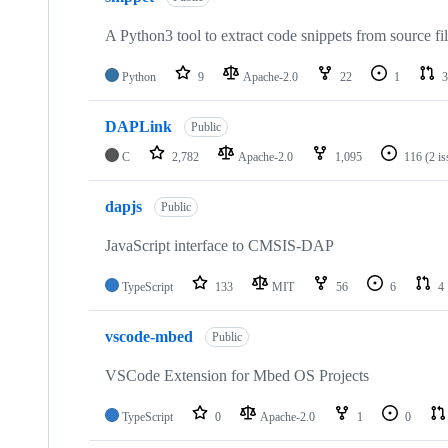
A Python3 tool to extract code snippets from source fi
Python
9
Apache-2.0
22
1
3
DAPLink
Public
C
2,782
Apache-2.0
1,095
116
(2 i
dapjs
Public
JavaScript interface to CMSIS-DAP
TypeScript
133
MIT
56
6
4
vscode-mbed
Public
VSCode Extension for Mbed OS Projects
TypeScript
0
Apache-2.0
1
0