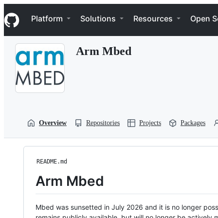
S
Navigation Menu
k
Platform
Solutions
Resources
Open S
i
p
t
Arm Mbed
o
c
o
n
t
e
n
t
Overview
Repositories
Projects
Packages
README.md
Arm Mbed
Mbed was sunsetted in July 2026 and it is no longer possi
remains publicly available, but will no longer be activel