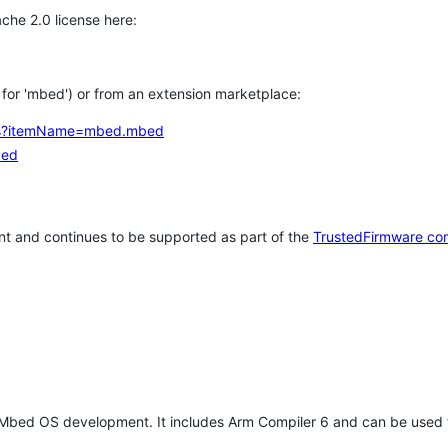
che 2.0 license here:
h for 'mbed') or from an extension marketplace:
tems?itemName=mbed.mbed
bed
t and continues to be supported as part of the
TrustedFirmware co
 Mbed OS development. It includes Arm Compiler 6 and can be used 