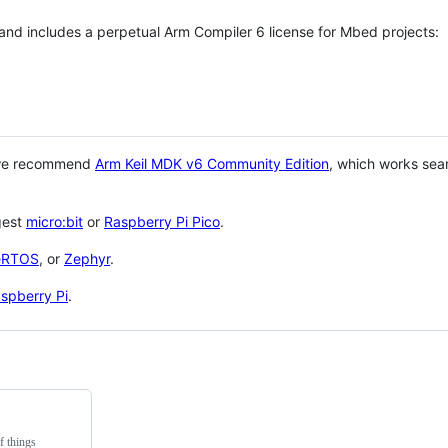
 and includes a perpetual Arm Compiler 6 license for Mbed projects:
 we recommend
Arm Keil MDK v6 Community Edition
, which works sea
gest
micro:bit
or
Raspberry Pi Pico
.
eRTOS
, or
Zephyr
.
spberry Pi
.
f things