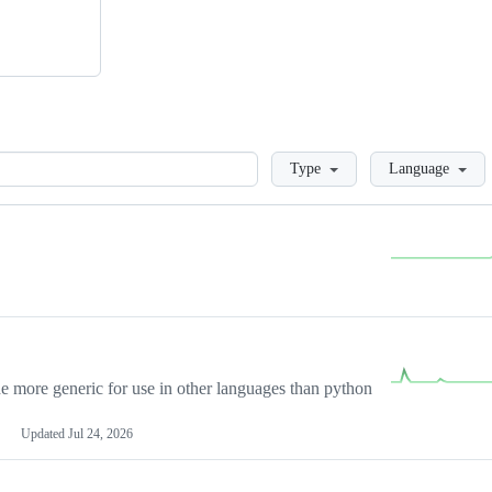
Loading
Type
Language
more generic for use in other languages than python
Updated
Jul 24, 2026