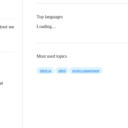
Top languages
Loading…
 Mbed we
Most used topics
mbed-os
mbed
project-management
al