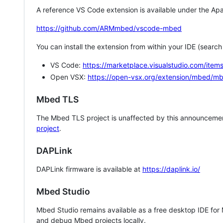
A reference VS Code extension is available under the Apa
https://github.com/ARMmbed/vscode-mbed
You can install the extension from within your IDE (searc
VS Code:
https://marketplace.visualstudio.com/i
Open VSX:
https://open-vsx.org/extension/mbed/m
Mbed TLS
The Mbed TLS project is unaffected by this announcemen
project
.
DAPLink
DAPLink firmware is available at
https://daplink.io/
Mbed Studio
Mbed Studio remains available as a free desktop IDE for
and debug Mbed projects locally.