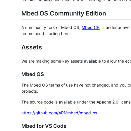
Mbed OS Community Edition
A community fork of Mbed OS,
Mbed CE
, is under activ
recommend starting here.
Assets
We are making some key assets available to allow the eco
Mbed OS
The Mbed OS terms of use have not changed, and you ca
projects.
The source code is available under the Apache 2.0 licens
https://github.com/ARMmbed/mbed-os
Mbed for VS Code