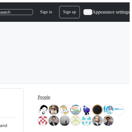
Appearance settings
Sign in
Sign up
search
People
 and