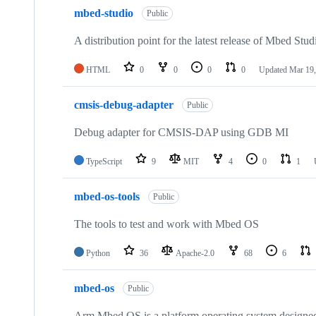
mbed-studio
Public
A distribution point for the latest release of Mbed Stud
HTML
0
0
0
0
Updated
Mar 19,
cmsis-debug-adapter
Public
Debug adapter for CMSIS-DAP using GDB MI
TypeScript
9
MIT
4
0
1
mbed-os-tools
Public
The tools to test and work with Mbed OS
Python
36
Apache-2.0
68
6
mbed-os
Public
Arm Mbed OS is a platform operating system designed f