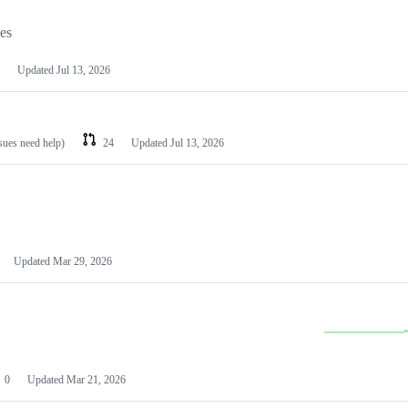
les
Updated
Jul 13, 2026
ssues need help)
24
Updated
Jul 13, 2026
Updated
Mar 29, 2026
0
Updated
Mar 21, 2026