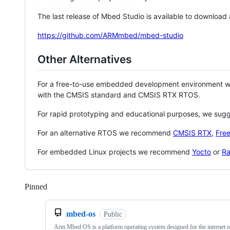
The last release of Mbed Studio is available to download
https://github.com/ARMmbed/mbed-studio
Other Alternatives
For a free-to-use embedded development environment
with the CMSIS standard and CMSIS RTX RTOS.
For rapid prototyping and educational purposes, we sug
For an alternative RTOS we recommend
CMSIS RTX
,
Fre
For embedded Linux projects we recommend
Yocto
or
Ra
Pinned
Loading
mbed-os
Public
Arm Mbed OS is a platform operating system designed for the internet o