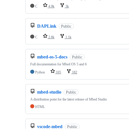
C
4.9k
3k
DAPLink
Public
C
2.8k
1.1k
mbed-os-5-docs
Public
Full documentation for Mbed OS 5 and 6
Python
105
182
mbed-studio
Public
A distribution point for the latest release of Mbed Studio
HTML
vscode-mbed
Public