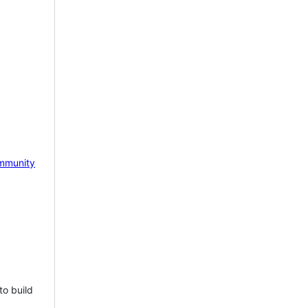
mmunity
to build