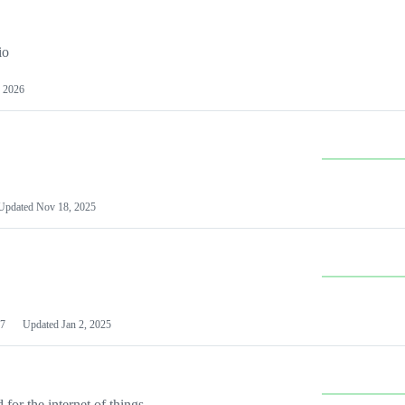
io
 2026
Updated
Nov 18, 2025
7
Updated
Jan 2, 2025
or the internet of things