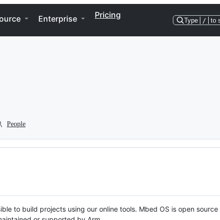
Pricing
ource
Enterprise
Type
/
to 
People
ble to build projects using our online tools. Mbed OS is open source
y maintained or supported by Arm.