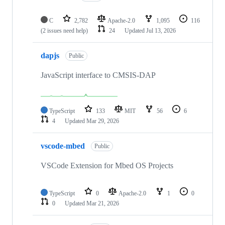
C
2,782
Apache-2.0
1,095
116
(2 issues need help)
24
Updated
Jul 13, 2026
dapjs
Public
JavaScript interface to CMSIS-DAP
TypeScript
133
MIT
56
6
4
Updated
Mar 29, 2026
vscode-mbed
Public
VSCode Extension for Mbed OS Projects
TypeScript
0
Apache-2.0
1
0
0
Updated
Mar 21, 2026