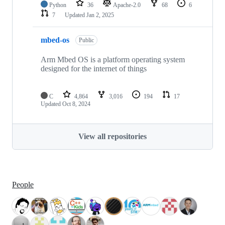
Python
36
Apache-2.0
68
6
7
Updated
Jan 2, 2025
mbed-os
Public
Arm Mbed OS is a platform operating system
designed for the internet of things
C
4,864
3,016
194
17
Updated
Oct 8, 2024
View all repositories
People