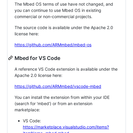
The Mbed OS terms of use have not changed, and
you can continue to use Mbed OS in existing
commercial or non-commercial projects.
The source code is available under the Apache 2.0
license here:
https://github.com/ARMmbed/mbed-os
Mbed for VS Code
A reference VS Code extension is available under the
Apache 2.0 license here:
https://github.com/ARMmbed/vscode-mbed
You can install the extension from within your IDE
(search for 'mbed') or from an extension
marketplace:
VS Code:
https://marketplace.visualstudio.com/items?