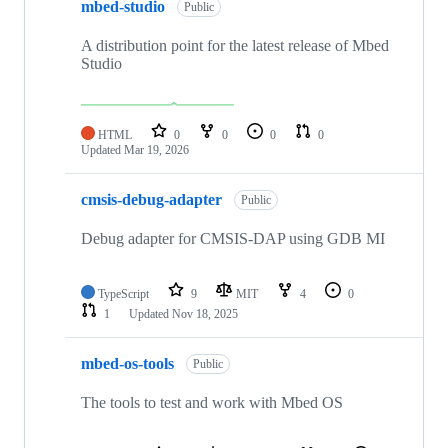
mbed-studio
Public
A distribution point for the latest release of Mbed
Studio
HTML
0
0
0
0
Updated
Mar 19, 2026
cmsis-debug-adapter
Public
Debug adapter for CMSIS-DAP using GDB MI
TypeScript
9
MIT
4
0
1
Updated
Nov 18, 2025
mbed-os-tools
Public
The tools to test and work with Mbed OS