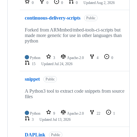
0
0
0
0
Updated
Aug 2, 2026
continuous-delivery-scripts
Public
Forked from ARMmbed/mbed-tools-ci-scripts but
made more generic for use in other languages than
python
Python
3
Apache-2.0
4
0
15
Updated
Jul 24, 2026
snippet
Public
A Python3 tool to extract code snippets from source
files
Python
9
Apache-2.0
22
1
3
Updated
Jul 13, 2026
DAPLink
Public