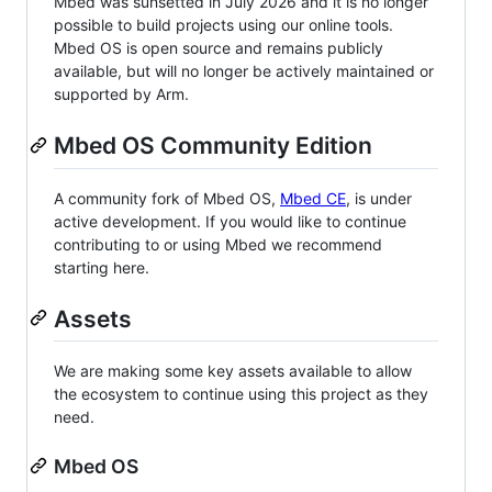
Mbed was sunsetted in July 2026 and it is no longer
possible to build projects using our online tools.
Mbed OS is open source and remains publicly
available, but will no longer be actively maintained or
supported by Arm.
Mbed OS Community Edition
A community fork of Mbed OS,
Mbed CE
, is under
active development. If you would like to continue
contributing to or using Mbed we recommend
starting here.
Assets
We are making some key assets available to allow
the ecosystem to continue using this project as they
need.
Mbed OS