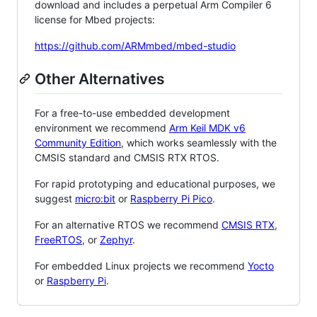
download and includes a perpetual Arm Compiler 6
license for Mbed projects:
https://github.com/ARMmbed/mbed-studio
Other Alternatives
For a free-to-use embedded development
environment we recommend
Arm Keil MDK v6
Community Edition
, which works seamlessly with the
CMSIS standard and CMSIS RTX RTOS.
For rapid prototyping and educational purposes, we
suggest
micro:bit
or
Raspberry Pi Pico
.
For an alternative RTOS we recommend
CMSIS RTX
,
FreeRTOS
, or
Zephyr
.
For embedded Linux projects we recommend
Yocto
or
Raspberry Pi
.