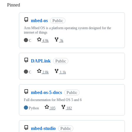
Pinned
Loading
mbed-os
Public
Arm Mbed OS is a platform operating system designed for the
internet of things
C
4.9k
3k
DAPLink
Public
C
2.8k
1.1k
mbed-os-5-docs
Public
Full documentation for Mbed OS 5 and 6
Python
105
182
mbed-studio
Public