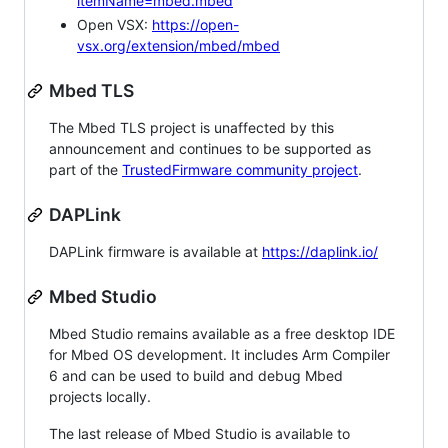
itemName=mbed.mbed
Open VSX:
https://open-
vsx.org/extension/mbed/mbed
Mbed TLS
The Mbed TLS project is unaffected by this
announcement and continues to be supported as
part of the
TrustedFirmware community project
.
DAPLink
DAPLink firmware is available at
https://daplink.io/
Mbed Studio
Mbed Studio remains available as a free desktop IDE
for Mbed OS development. It includes Arm Compiler
6 and can be used to build and debug Mbed
projects locally.
The last release of Mbed Studio is available to