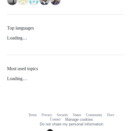
Top languages
Loading…
Most used topics
Loading…
Terms
Privacy
Security
Status
Community
Docs
Footer
Footer
Contact
Manage cookies
navigation
Do not share my personal information