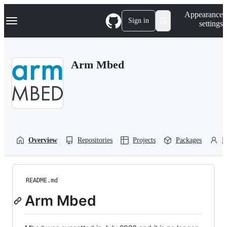
S
Navigation Menu
Appearance
k
Sign in
settings
i
p
t
o
Arm Mbed
c
o
n
t
e
n
t
Overview
Repositories
Projects
Packages
P
README.md
Arm Mbed