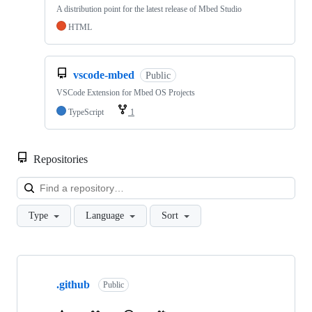
A distribution point for the latest release of Mbed Studio
HTML
vscode-mbed
Public
VSCode Extension for Mbed OS Projects
TypeScript
1
Repositories
Loa
Type
Language
Sort
Showing
10
.github
of
Public
682
repositories