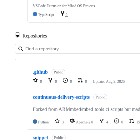
VSCode Extension for Mbed OS Projects
TypeScript
1
Repositories
Showing
10
.github
of
Public
682
0
0
0
0
Updated
Aug 2, 2026
repositories
continuous-delivery-scripts
Public
Forked from ARMmbed/mbed-tools-ci-scripts but made 
Python
3
Apache-2.0
4
0
15
snippet
Public