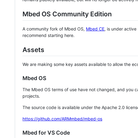
Mbed OS Community Edition
A community fork of Mbed OS,
Mbed CE
, is under activ
recommend starting here.
Assets
We are making some key assets available to allow the eco
Mbed OS
The Mbed OS terms of use have not changed, and you ca
projects.
The source code is available under the Apache 2.0 licens
https://github.com/ARMmbed/mbed-os
Mbed for VS Code