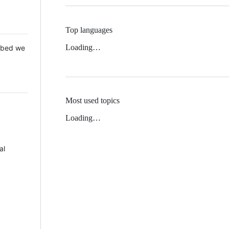
Top languages
Loading…
 Mbed we
Most used topics
Loading…
al