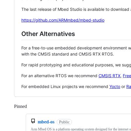
The last release of Mbed Studio is available to download
https://github.com/ARMmbed/mbed-studio
Other Alternatives
For a free-to-use embedded development environment
with the CMSIS standard and CMSIS RTX RTOS.
For rapid prototyping and educational purposes, we sug
For an alternative RTOS we recommend
CMSIS RTX
,
Fre
For embedded Linux projects we recommend
Yocto
or
Ra
Pinned
Loading
mbed-os
Public
Arm Mbed OS is a platform operating system designed for the internet o