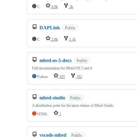
C
4.9k
3k
DAPLink
Public
C
2.8k
1.1k
mbed-os-5-docs
Public
Full documentation for Mbed OS 5 and 6
Python
105
182
mbed-studio
Public
A distribution point for the latest release of Mbed Studio
HTML
1
vscode-mbed
Public