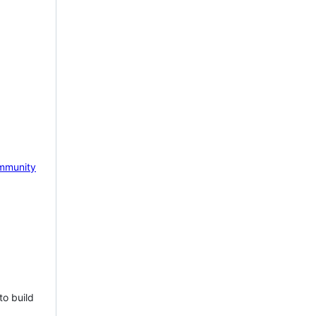
mmunity
to build