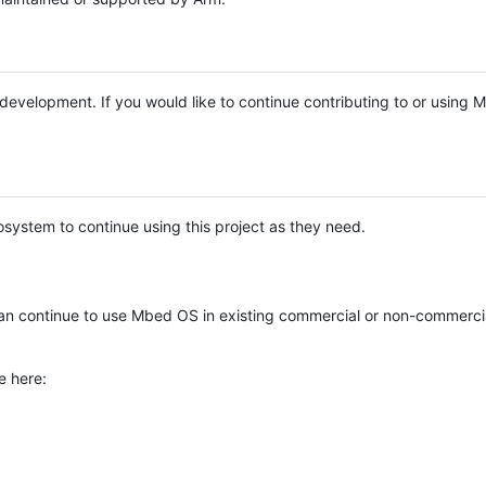
e development. If you would like to continue contributing to or using
system to continue using this project as they need.
n continue to use Mbed OS in existing commercial or non-commerci
e here: