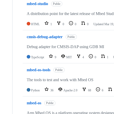
mbed-studio
Public
A distribution point for the latest release of Mbed Stud
HTML
1
0
0
0
Updated
Mar 19,
cmsis-debug-adapter
Public
Debug adapter for CMSIS-DAP using GDB MI
TypeScript
9
MIT
4
0
1
mbed-os-tools
Public
The tools to test and work with Mbed OS
Python
36
Apache-2.0
68
6
mbed-os
Public
Arm Mbed OS is a platform operating system designed f