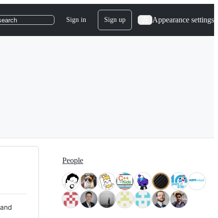
Appearance settings
Sign in
Sign up
search
People
 and