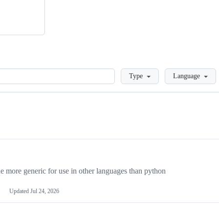
Loading
Type
Language
more generic for use in other languages than python
Updated
Jul 24, 2026