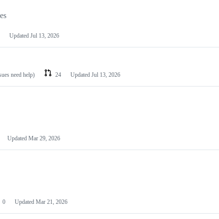
les
Updated
Jul 13, 2026
ssues need help)
24
Updated
Jul 13, 2026
Updated
Mar 29, 2026
0
Updated
Mar 21, 2026