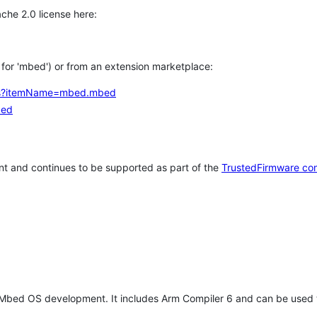
che 2.0 license here:
h for 'mbed') or from an extension marketplace:
tems?itemName=mbed.mbed
bed
t and continues to be supported as part of the
TrustedFirmware co
 Mbed OS development. It includes Arm Compiler 6 and can be used 