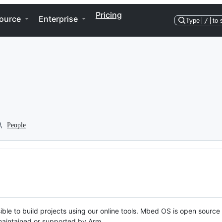
Pricing
ource
Enterprise
Type
/
to 
People
ble to build projects using our online tools. Mbed OS is open source
y maintained or supported by Arm.