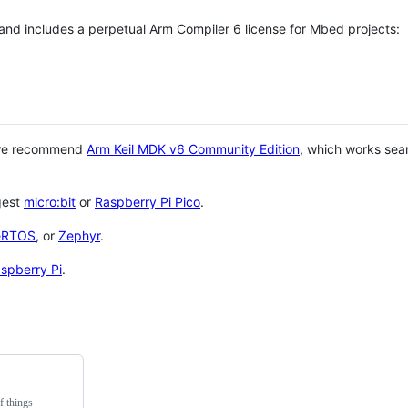
 and includes a perpetual Arm Compiler 6 license for Mbed projects:
 we recommend
Arm Keil MDK v6 Community Edition
, which works sea
gest
micro:bit
or
Raspberry Pi Pico
.
eRTOS
, or
Zephyr
.
spberry Pi
.
f things