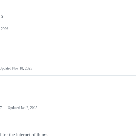
io
 2026
Updated
Nov 18, 2025
7
Updated
Jan 2, 2025
or the internet of things