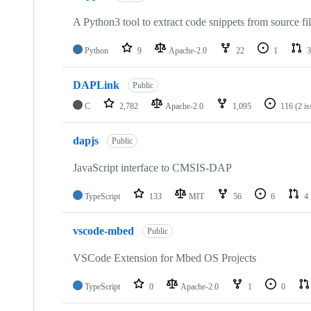
A Python3 tool to extract code snippets from source fi
Python
9
Apache-2.0
22
1
3
DAPLink
Public
C
2,782
Apache-2.0
1,095
116
(2 i
dapjs
Public
JavaScript interface to CMSIS-DAP
TypeScript
133
MIT
56
6
4
vscode-mbed
Public
VSCode Extension for Mbed OS Projects
TypeScript
0
Apache-2.0
1
0