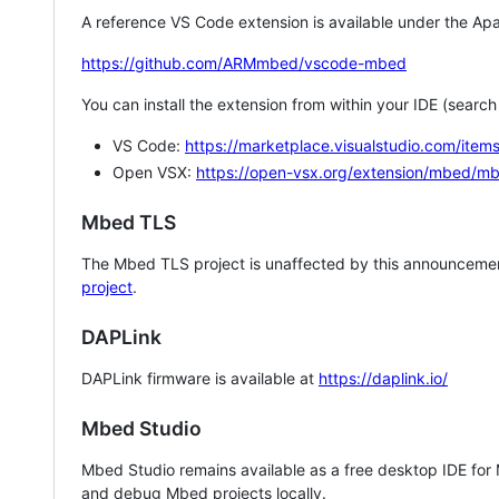
A reference VS Code extension is available under the Apa
https://github.com/ARMmbed/vscode-mbed
You can install the extension from within your IDE (searc
VS Code:
https://marketplace.visualstudio.com/i
Open VSX:
https://open-vsx.org/extension/mbed/m
Mbed TLS
The Mbed TLS project is unaffected by this announcemen
project
.
DAPLink
DAPLink firmware is available at
https://daplink.io/
Mbed Studio
Mbed Studio remains available as a free desktop IDE for
and debug Mbed projects locally.