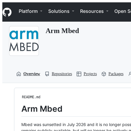
S
Navigation Menu
k
Platform
Solutions
Resources
Open S
i
p
t
Arm Mbed
o
c
o
n
t
e
n
t
Overview
Repositories
Projects
Packages
README.md
Arm Mbed
Mbed was sunsetted in July 2026 and it is no longer possi
remains publicly available, but will no longer be activel