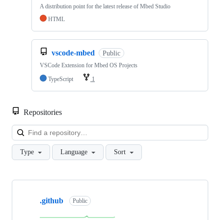
A distribution point for the latest release of Mbed Studio
HTML
vscode-mbed
Public
VSCode Extension for Mbed OS Projects
TypeScript
1
Repositories
Loa
Type
Language
Sort
Showing
10
.github
of
Public
682
repositories