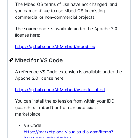
The Mbed OS terms of use have not changed, and
you can continue to use Mbed OS in existing
commercial or non-commercial projects.
The source code is available under the Apache 2.0
license here:
https://github.com/ARMmbed/mbed-os
Mbed for VS Code
A reference VS Code extension is available under the
Apache 2.0 license here:
https://github.com/ARMmbed/vscode-mbed
You can install the extension from within your IDE
(search for 'mbed') or from an extension
marketplace:
VS Code:
https://marketplace.visualstudio.com/items?