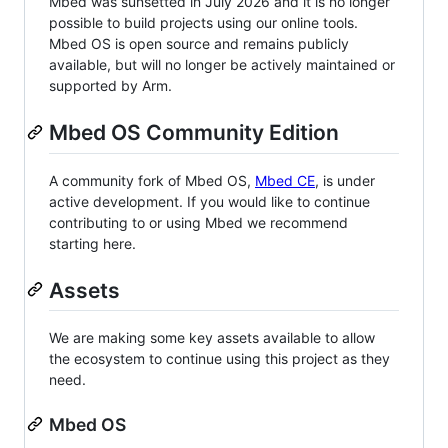
Mbed was sunsetted in July 2026 and it is no longer
possible to build projects using our online tools.
Mbed OS is open source and remains publicly
available, but will no longer be actively maintained or
supported by Arm.
Mbed OS Community Edition
A community fork of Mbed OS,
Mbed CE
, is under
active development. If you would like to continue
contributing to or using Mbed we recommend
starting here.
Assets
We are making some key assets available to allow
the ecosystem to continue using this project as they
need.
Mbed OS