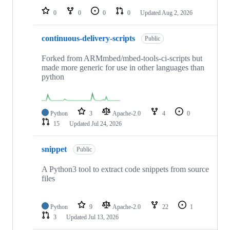
0
0
0
0
Updated
Aug 2, 2026
continuous-delivery-scripts
Public
Forked from ARMmbed/mbed-tools-ci-scripts but
made more generic for use in other languages than
python
Python
3
Apache-2.0
4
0
15
Updated
Jul 24, 2026
snippet
Public
A Python3 tool to extract code snippets from source
files
Python
9
Apache-2.0
22
1
3
Updated
Jul 13, 2026