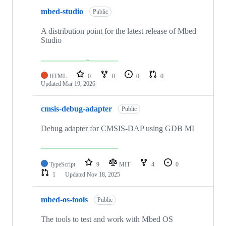
mbed-studio
Public
A distribution point for the latest release of Mbed
Studio
HTML
0
0
0
0
Updated
Mar 19, 2026
cmsis-debug-adapter
Public
Debug adapter for CMSIS-DAP using GDB MI
TypeScript
9
MIT
4
0
1
Updated
Nov 18, 2025
mbed-os-tools
Public
The tools to test and work with Mbed OS