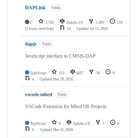
DAPLink
Public
C
2,782
Apache-2.0
1,095
116
(2 issues need help)
24
Updated
Jul 13, 2026
dapjs
Public
JavaScript interface to CMSIS-DAP
TypeScript
133
MIT
56
6
4
Updated
Mar 29, 2026
vscode-mbed
Public
VSCode Extension for Mbed OS Projects
TypeScript
0
Apache-2.0
1
0
0
Updated
Mar 21, 2026