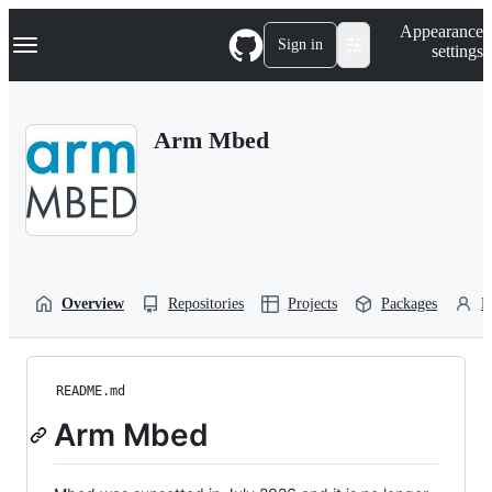
S
Navigation Menu
Appearance
k
Sign in
settings
i
p
t
o
Arm Mbed
c
o
n
t
e
n
t
Overview
Repositories
Projects
Packages
P
README.md
Arm Mbed