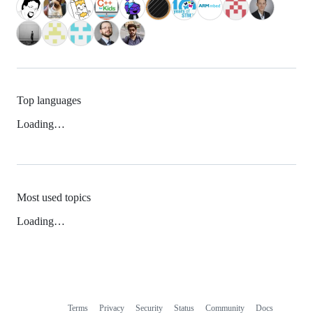
Top languages
Loading…
Most used topics
Loading…
Terms
Privacy
Security
Status
Community
Docs
Footer
Footer