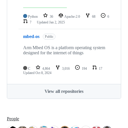
Python
36
Apache-2.0
68
6
7
Updated
Jan 2, 2025
mbed-os
Public
Arm Mbed OS is a platform operating system
designed for the internet of things
C
4,864
3,016
194
17
Updated
Oct 8, 2024
View all repositories
People