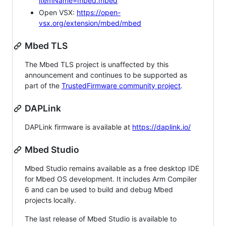
itemName=mbed.mbed
Open VSX:
https://open-
vsx.org/extension/mbed/mbed
Mbed TLS
The Mbed TLS project is unaffected by this
announcement and continues to be supported as
part of the
TrustedFirmware community project
.
DAPLink
DAPLink firmware is available at
https://daplink.io/
Mbed Studio
Mbed Studio remains available as a free desktop IDE
for Mbed OS development. It includes Arm Compiler
6 and can be used to build and debug Mbed
projects locally.
The last release of Mbed Studio is available to