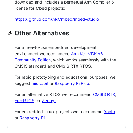
download and includes a perpetual Arm Compiler 6
license for Mbed projects:
https://github.com/ARMmbed/mbed-studio
Other Alternatives
For a free-to-use embedded development
environment we recommend
Arm Keil MDK v6
Community Edition
, which works seamlessly with the
CMSIS standard and CMSIS RTX RTOS.
For rapid prototyping and educational purposes, we
suggest
micro:bit
or
Raspberry Pi Pico
.
For an alternative RTOS we recommend
CMSIS RTX
,
FreeRTOS
, or
Zephyr
.
For embedded Linux projects we recommend
Yocto
or
Raspberry Pi
.