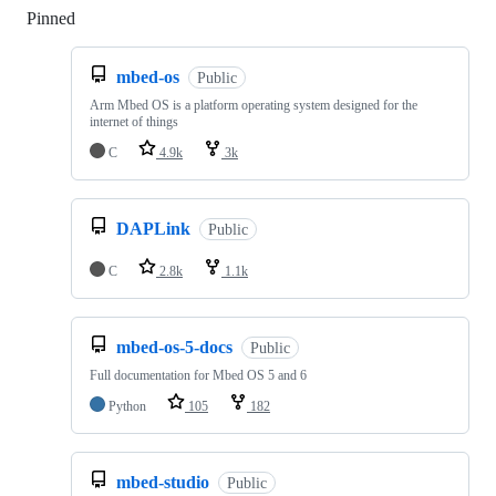
Pinned
Loading
mbed-os
Public
Arm Mbed OS is a platform operating system designed for the
internet of things
C
4.9k
3k
DAPLink
Public
C
2.8k
1.1k
mbed-os-5-docs
Public
Full documentation for Mbed OS 5 and 6
Python
105
182
mbed-studio
Public