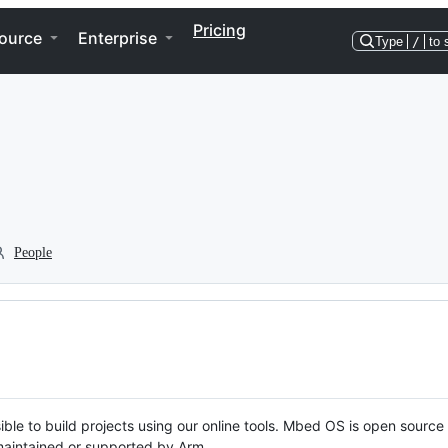
Pricing
ource
Enterprise
Type
/
to 
People
ble to build projects using our online tools. Mbed OS is open source
y maintained or supported by Arm.