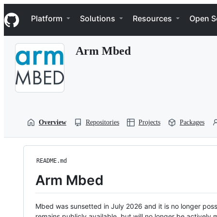
S
Navigation Menu
k
Platform
Solutions
Resources
Open S
i
p
t
Arm Mbed
o
c
o
n
t
e
n
t
Overview
Repositories
Projects
Packages
README.md
Arm Mbed
Mbed was sunsetted in July 2026 and it is no longer possi
remains publicly available, but will no longer be activel