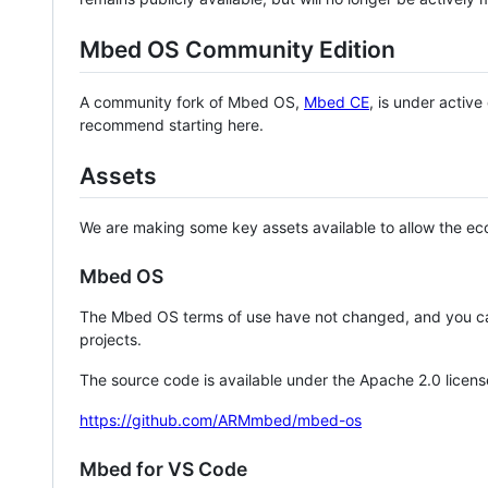
Mbed OS Community Edition
A community fork of Mbed OS,
Mbed CE
, is under activ
recommend starting here.
Assets
We are making some key assets available to allow the eco
Mbed OS
The Mbed OS terms of use have not changed, and you ca
projects.
The source code is available under the Apache 2.0 licens
https://github.com/ARMmbed/mbed-os
Mbed for VS Code