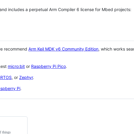
 and includes a perpetual Arm Compiler 6 license for Mbed projects:
 we recommend
Arm Keil MDK v6 Community Edition
, which works sea
gest
micro:bit
or
Raspberry Pi Pico
.
eRTOS
, or
Zephyr
.
spberry Pi
.
f things