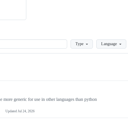
Loading
Type
Language
more generic for use in other languages than python
Updated
Jul 24, 2026