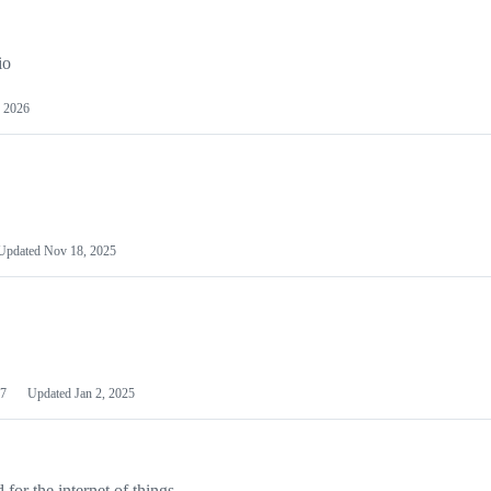
io
 2026
Updated
Nov 18, 2025
7
Updated
Jan 2, 2025
or the internet of things