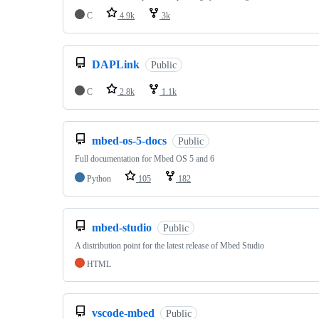
C
4.9k
3k
DAPLink
Public
C
2.8k
1.1k
mbed-os-5-docs
Public
Full documentation for Mbed OS 5 and 6
Python
105
182
mbed-studio
Public
A distribution point for the latest release of Mbed Studio
HTML
vscode-mbed
Public