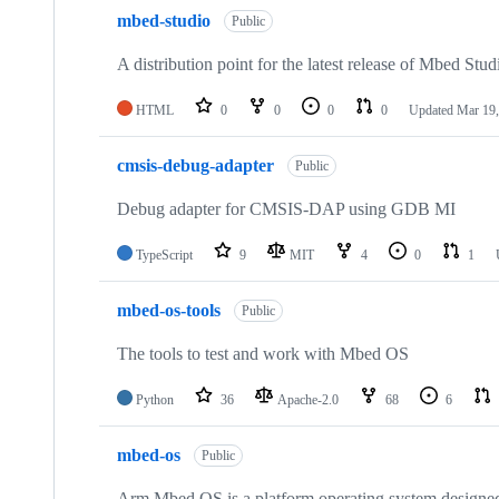
mbed-studio
Public
A distribution point for the latest release of Mbed Stud
HTML
0
0
0
0
Updated
Mar 19,
cmsis-debug-adapter
Public
Debug adapter for CMSIS-DAP using GDB MI
TypeScript
9
MIT
4
0
1
mbed-os-tools
Public
The tools to test and work with Mbed OS
Python
36
Apache-2.0
68
6
mbed-os
Public
Arm Mbed OS is a platform operating system designed f