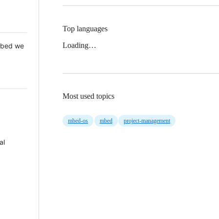
Top languages
Loading…
 Mbed we
Most used topics
mbed-os
mbed
project-management
al