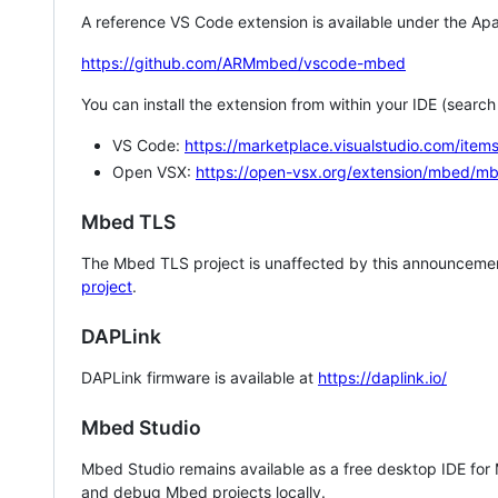
A reference VS Code extension is available under the Apa
https://github.com/ARMmbed/vscode-mbed
You can install the extension from within your IDE (searc
VS Code:
https://marketplace.visualstudio.com/i
Open VSX:
https://open-vsx.org/extension/mbed/m
Mbed TLS
The Mbed TLS project is unaffected by this announcemen
project
.
DAPLink
DAPLink firmware is available at
https://daplink.io/
Mbed Studio
Mbed Studio remains available as a free desktop IDE for
and debug Mbed projects locally.