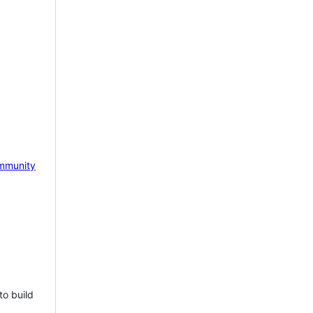
mmunity
to build