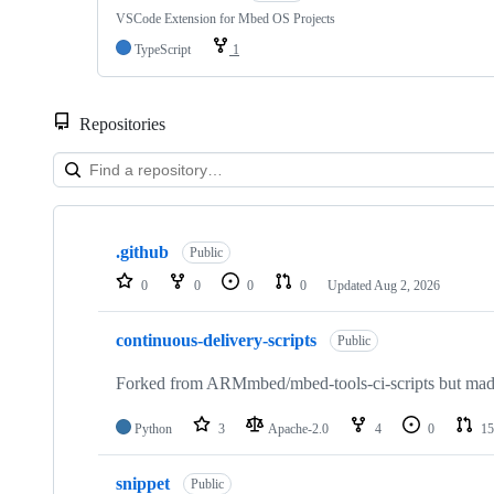
VSCode Extension for Mbed OS Projects
TypeScript
1
Repositories
Showing
10
.github
of
Public
682
0
0
0
0
Updated
Aug 2, 2026
repositories
continuous-delivery-scripts
Public
Forked from ARMmbed/mbed-tools-ci-scripts but made 
Python
3
Apache-2.0
4
0
15
snippet
Public