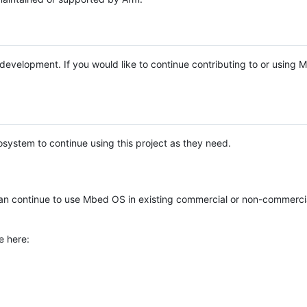
e development. If you would like to continue contributing to or using
system to continue using this project as they need.
n continue to use Mbed OS in existing commercial or non-commerci
e here: