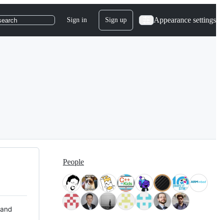
Appearance settings
Sign in
Sign up
search
People
 and