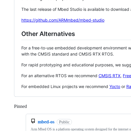
The last release of Mbed Studio is available to download
https://github.com/ARMmbed/mbed-studio
Other Alternatives
For a free-to-use embedded development environment
with the CMSIS standard and CMSIS RTX RTOS.
For rapid prototyping and educational purposes, we sug
For an alternative RTOS we recommend
CMSIS RTX
,
Fre
For embedded Linux projects we recommend
Yocto
or
Ra
Pinned
Loading
mbed-os
Public
Arm Mbed OS is a platform operating system designed for the internet o