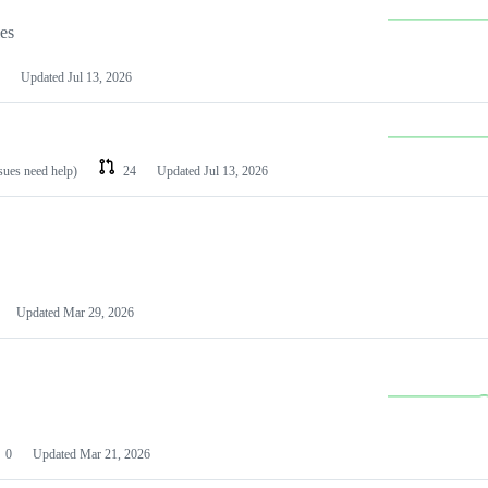
les
Updated
Jul 13, 2026
ssues need help)
24
Updated
Jul 13, 2026
Updated
Mar 29, 2026
0
Updated
Mar 21, 2026