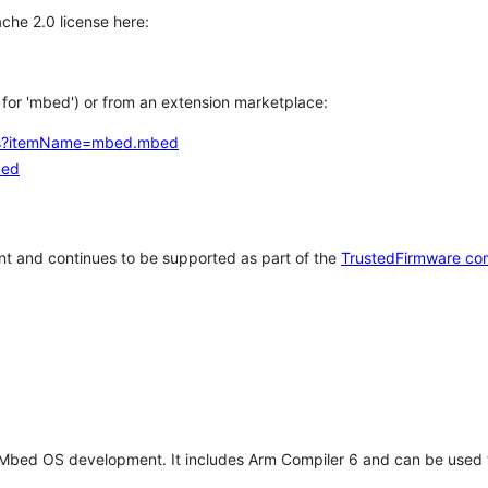
che 2.0 license here:
h for 'mbed') or from an extension marketplace:
tems?itemName=mbed.mbed
bed
t and continues to be supported as part of the
TrustedFirmware co
 Mbed OS development. It includes Arm Compiler 6 and can be used 