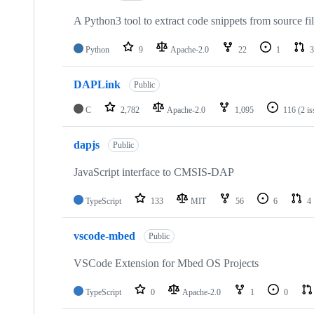
A Python3 tool to extract code snippets from source fi
Python
9
Apache-2.0
22
1
3
DAPLink
Public
C
2,782
Apache-2.0
1,095
116
(2 i
dapjs
Public
JavaScript interface to CMSIS-DAP
TypeScript
133
MIT
56
6
4
vscode-mbed
Public
VSCode Extension for Mbed OS Projects
TypeScript
0
Apache-2.0
1
0