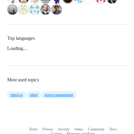
Top languages
Loading…
Most used topics
mbed-os
mbed
project-management
Terms
Privacy
Security
Status
Community
Docs
Footer
Footer
Contact
Manage cookies