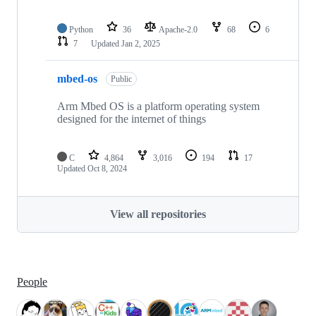
Python
36
Apache-2.0
68
6
7
Updated
Jan 2, 2025
mbed-os
Public
Arm Mbed OS is a platform operating system
designed for the internet of things
C
4,864
3,016
194
17
Updated
Oct 8, 2024
View all repositories
People