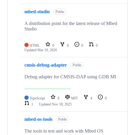
mbed-studio
Public
A distribution point for the latest release of Mbed
Studio
HTML
0
0
0
0
Updated
Mar 19, 2026
cmsis-debug-adapter
Public
Debug adapter for CMSIS-DAP using GDB MI
TypeScript
9
MIT
4
0
1
Updated
Nov 18, 2025
mbed-os-tools
Public
The tools to test and work with Mbed OS