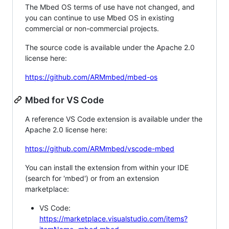
The Mbed OS terms of use have not changed, and
you can continue to use Mbed OS in existing
commercial or non-commercial projects.
The source code is available under the Apache 2.0
license here:
https://github.com/ARMmbed/mbed-os
Mbed for VS Code
A reference VS Code extension is available under the
Apache 2.0 license here:
https://github.com/ARMmbed/vscode-mbed
You can install the extension from within your IDE
(search for 'mbed') or from an extension
marketplace:
VS Code:
https://marketplace.visualstudio.com/items?