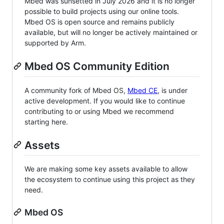
Mbed was sunsetted in July 2026 and it is no longer
possible to build projects using our online tools.
Mbed OS is open source and remains publicly
available, but will no longer be actively maintained or
supported by Arm.
Mbed OS Community Edition
A community fork of Mbed OS,
Mbed CE
, is under
active development. If you would like to continue
contributing to or using Mbed we recommend
starting here.
Assets
We are making some key assets available to allow
the ecosystem to continue using this project as they
need.
Mbed OS