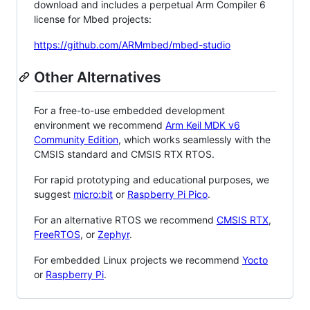
download and includes a perpetual Arm Compiler 6
license for Mbed projects:
https://github.com/ARMmbed/mbed-studio
Other Alternatives
For a free-to-use embedded development
environment we recommend
Arm Keil MDK v6
Community Edition
, which works seamlessly with the
CMSIS standard and CMSIS RTX RTOS.
For rapid prototyping and educational purposes, we
suggest
micro:bit
or
Raspberry Pi Pico
.
For an alternative RTOS we recommend
CMSIS RTX
,
FreeRTOS
, or
Zephyr
.
For embedded Linux projects we recommend
Yocto
or
Raspberry Pi
.