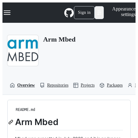
S
Navigation Menu
Appearance
k
Sign in
settings
i
p
t
o
Arm Mbed
c
o
n
t
e
n
t
Overview
Repositories
Projects
Packages
P
README.md
Arm Mbed