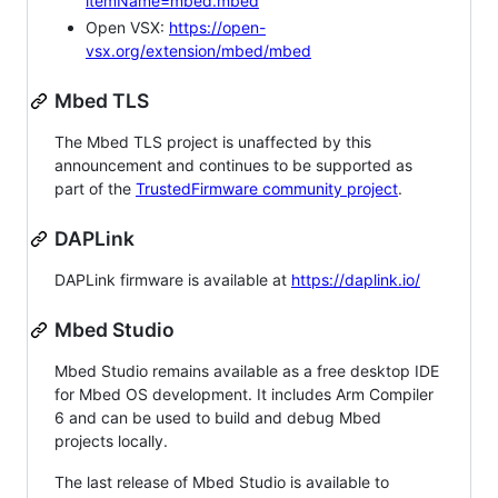
itemName=mbed.mbed
Open VSX:
https://open-
vsx.org/extension/mbed/mbed
Mbed TLS
The Mbed TLS project is unaffected by this
announcement and continues to be supported as
part of the
TrustedFirmware community project
.
DAPLink
DAPLink firmware is available at
https://daplink.io/
Mbed Studio
Mbed Studio remains available as a free desktop IDE
for Mbed OS development. It includes Arm Compiler
6 and can be used to build and debug Mbed
projects locally.
The last release of Mbed Studio is available to