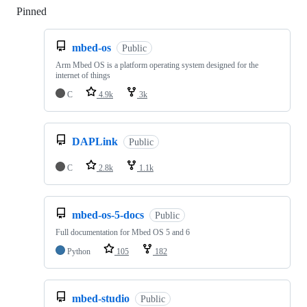
Pinned
Loading
mbed-os
Public
Arm Mbed OS is a platform operating system designed for the
internet of things
C
4.9k
3k
DAPLink
Public
C
2.8k
1.1k
mbed-os-5-docs
Public
Full documentation for Mbed OS 5 and 6
Python
105
182
mbed-studio
Public