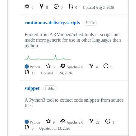
0
0
0
0
Updated
Aug 2, 2026
continuous-delivery-scripts
Public
Forked from ARMmbed/mbed-tools-ci-scripts but
made more generic for use in other languages than
python
Python
3
Apache-2.0
4
0
15
Updated
Jul 24, 2026
snippet
Public
A Python3 tool to extract code snippets from source
files
Python
9
Apache-2.0
22
1
3
Updated
Jul 13, 2026