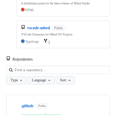
A distribution point for the latest release of Mbed Studio
HTML
vscode-mbed
Public
VSCode Extension for Mbed OS Projects
TypeScript
1
Repositories
Loa
Type
Language
Sort
Showing
10
.github
of
Public
682
repositories