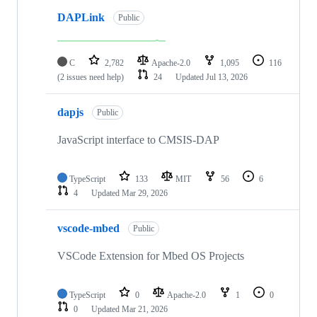
DAPLink
Public
C
2,782
Apache-2.0
1,095
116
(2 issues need help)
24
Updated
Jul 13, 2026
dapjs
Public
JavaScript interface to CMSIS-DAP
TypeScript
133
MIT
56
6
4
Updated
Mar 29, 2026
vscode-mbed
Public
VSCode Extension for Mbed OS Projects
TypeScript
0
Apache-2.0
1
0
0
Updated
Mar 21, 2026