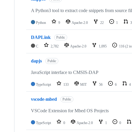
A Python3 tool to extract code snippets from source fi
Python
9
Apache-2.0
22
1
3
DAPLink
Public
C
2,782
Apache-2.0
1,095
116
(2 i
dapjs
Public
JavaScript interface to CMSIS-DAP
TypeScript
133
MIT
56
6
4
vscode-mbed
Public
VSCode Extension for Mbed OS Projects
TypeScript
0
Apache-2.0
1
0