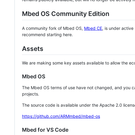
Mbed OS Community Edition
A community fork of Mbed OS,
Mbed CE
, is under activ
recommend starting here.
Assets
We are making some key assets available to allow the eco
Mbed OS
The Mbed OS terms of use have not changed, and you ca
projects.
The source code is available under the Apache 2.0 licens
https://github.com/ARMmbed/mbed-os
Mbed for VS Code