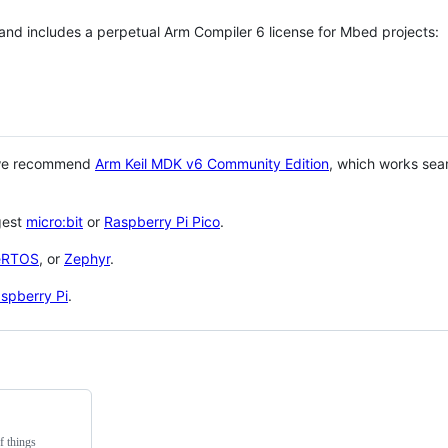
 and includes a perpetual Arm Compiler 6 license for Mbed projects:
 we recommend
Arm Keil MDK v6 Community Edition
, which works sea
gest
micro:bit
or
Raspberry Pi Pico
.
eRTOS
, or
Zephyr
.
spberry Pi
.
f things