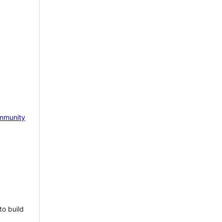
mmunity
to build