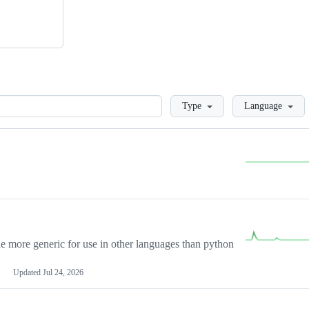
Loading
Type
Language
more generic for use in other languages than python
Updated
Jul 24, 2026