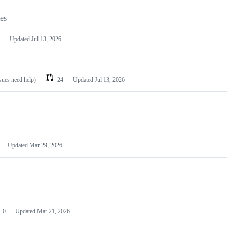
les
Updated
Jul 13, 2026
ssues need help)
24
Updated
Jul 13, 2026
Updated
Mar 29, 2026
0
Updated
Mar 21, 2026