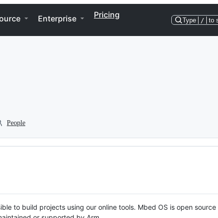
Pricing
ource
Enterprise
Type
/
to 
People
ble to build projects using our online tools. Mbed OS is open source
y maintained or supported by Arm.