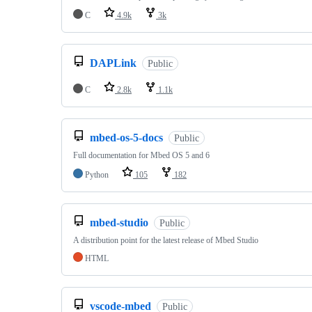
C
4.9k
3k
DAPLink
Public
C
2.8k
1.1k
mbed-os-5-docs
Public
Full documentation for Mbed OS 5 and 6
Python
105
182
mbed-studio
Public
A distribution point for the latest release of Mbed Studio
HTML
vscode-mbed
Public