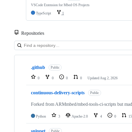
VSCode Extension for Mbed OS Projects
TypeScript
1
Repositories
Showing
10
.github
of
Public
682
repositories
0
0
0
0
Updated
Aug 2, 2026
continuous-delivery-scripts
Public
Forked from ARMmbed/mbed-tools-ci-scripts but made 
Python
3
Apache-2.0
4
0
15
snippet
Public