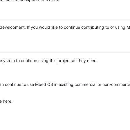
e development. If you would like to continue contributing to or using
system to continue using this project as they need.
n continue to use Mbed OS in existing commercial or non-commerci
e here: