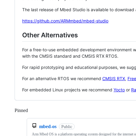
The last release of Mbed Studio is available to download
https://github.com/ARMmbed/mbed-studio
Other Alternatives
For a free-to-use embedded development environment
with the CMSIS standard and CMSIS RTX RTOS.
For rapid prototyping and educational purposes, we sug
For an alternative RTOS we recommend
CMSIS RTX
,
Fre
For embedded Linux projects we recommend
Yocto
or
Ra
Pinned
Loading
mbed-os
Public
Arm Mbed OS is a platform operating system designed for the internet o