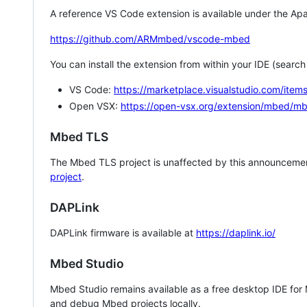
A reference VS Code extension is available under the Apa
https://github.com/ARMmbed/vscode-mbed
You can install the extension from within your IDE (searc
VS Code:
https://marketplace.visualstudio.com/i
Open VSX:
https://open-vsx.org/extension/mbed/m
Mbed TLS
The Mbed TLS project is unaffected by this announcemen
project
.
DAPLink
DAPLink firmware is available at
https://daplink.io/
Mbed Studio
Mbed Studio remains available as a free desktop IDE for
and debug Mbed projects locally.