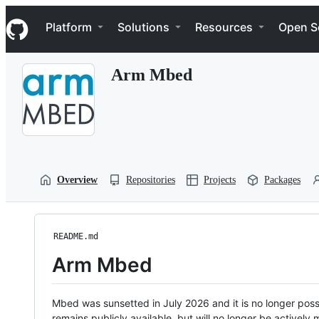
S
Navigation Menu
k
Platform
Solutions
Resources
Open S
i
p
t
Arm Mbed
o
c
o
n
t
e
n
t
Overview
Repositories
Projects
Packages
README.md
Arm Mbed
Mbed was sunsetted in July 2026 and it is no longer possi
remains publicly available, but will no longer be activel