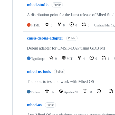
mbed-studio
Public
A distribution point for the latest release of Mbed Stud
HTML
0
0
0
0
Updated
Mar 19,
cmsis-debug-adapter
Public
Debug adapter for CMSIS-DAP using GDB MI
TypeScript
9
MIT
4
0
1
mbed-os-tools
Public
The tools to test and work with Mbed OS
Python
36
Apache-2.0
68
6
mbed-os
Public
Arm Mbed OS is a platform operating system designed f