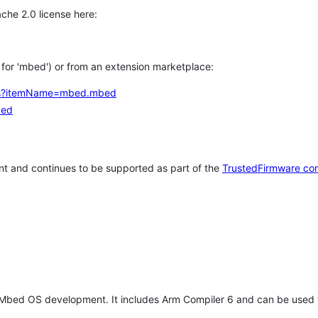
che 2.0 license here:
h for 'mbed') or from an extension marketplace:
tems?itemName=mbed.mbed
bed
t and continues to be supported as part of the
TrustedFirmware co
 Mbed OS development. It includes Arm Compiler 6 and can be used 