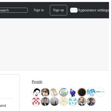
Appearance settings
Sign in
Sign up
search
People
 and