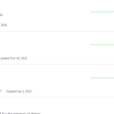
io
 2026
Updated
Nov 18, 2025
7
Updated
Jan 2, 2025
or the internet of things