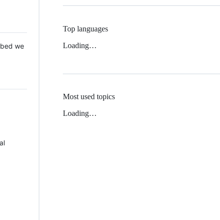
Top languages
Loading…
 Mbed we
Most used topics
Loading…
al