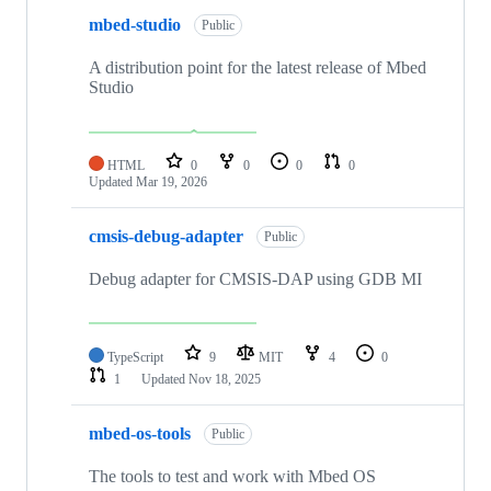
mbed-studio
Public
A distribution point for the latest release of Mbed
Studio
HTML
0
0
0
0
Updated
Mar 19, 2026
cmsis-debug-adapter
Public
Debug adapter for CMSIS-DAP using GDB MI
TypeScript
9
MIT
4
0
1
Updated
Nov 18, 2025
mbed-os-tools
Public
The tools to test and work with Mbed OS