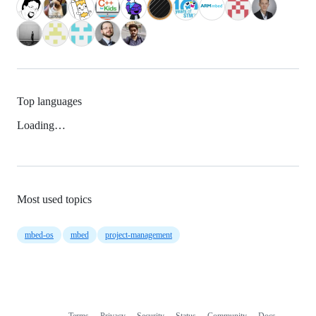
Top languages
Loading…
Most used topics
mbed-os
mbed
project-management
Terms
Privacy
Security
Status
Community
Docs