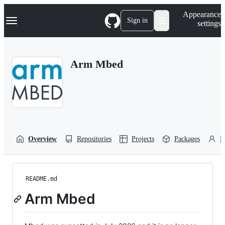
S
Navigation Menu
Appearance
k
Sign in
settings
i
p
t
o
Arm Mbed
c
o
n
t
e
n
t
Overview
Repositories
Projects
Packages
P
README.md
Arm Mbed