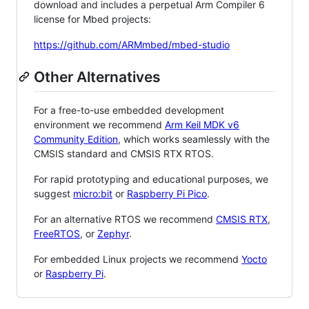
download and includes a perpetual Arm Compiler 6
license for Mbed projects:
https://github.com/ARMmbed/mbed-studio
Other Alternatives
For a free-to-use embedded development
environment we recommend
Arm Keil MDK v6
Community Edition
, which works seamlessly with the
CMSIS standard and CMSIS RTX RTOS.
For rapid prototyping and educational purposes, we
suggest
micro:bit
or
Raspberry Pi Pico
.
For an alternative RTOS we recommend
CMSIS RTX
,
FreeRTOS
, or
Zephyr
.
For embedded Linux projects we recommend
Yocto
or
Raspberry Pi
.