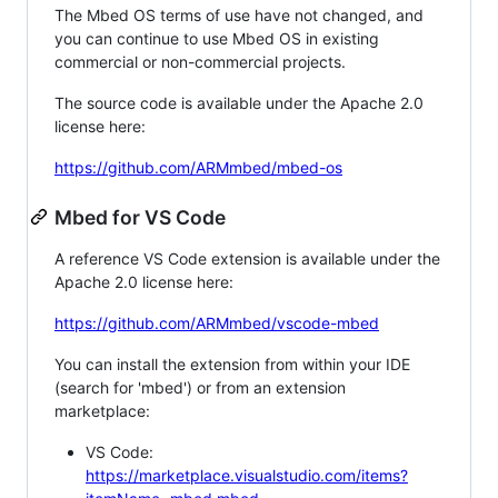
The Mbed OS terms of use have not changed, and
you can continue to use Mbed OS in existing
commercial or non-commercial projects.
The source code is available under the Apache 2.0
license here:
https://github.com/ARMmbed/mbed-os
Mbed for VS Code
A reference VS Code extension is available under the
Apache 2.0 license here:
https://github.com/ARMmbed/vscode-mbed
You can install the extension from within your IDE
(search for 'mbed') or from an extension
marketplace:
VS Code:
https://marketplace.visualstudio.com/items?