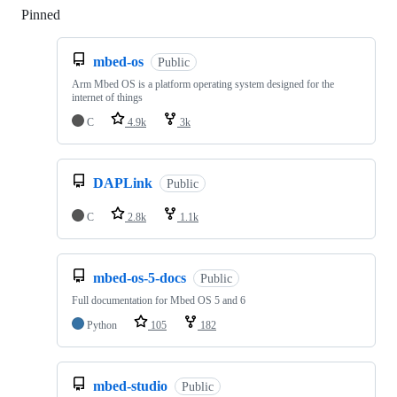
Pinned
Loading
mbed-os
Public
Arm Mbed OS is a platform operating system designed for the
internet of things
C
4.9k
3k
DAPLink
Public
C
2.8k
1.1k
mbed-os-5-docs
Public
Full documentation for Mbed OS 5 and 6
Python
105
182
mbed-studio
Public