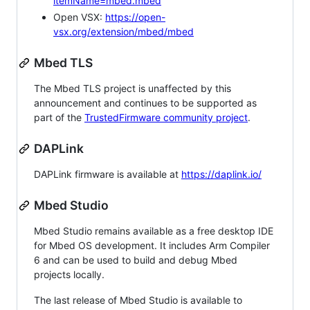
itemName=mbed.mbed
Open VSX:
https://open-
vsx.org/extension/mbed/mbed
Mbed TLS
The Mbed TLS project is unaffected by this
announcement and continues to be supported as
part of the
TrustedFirmware community project
.
DAPLink
DAPLink firmware is available at
https://daplink.io/
Mbed Studio
Mbed Studio remains available as a free desktop IDE
for Mbed OS development. It includes Arm Compiler
6 and can be used to build and debug Mbed
projects locally.
The last release of Mbed Studio is available to