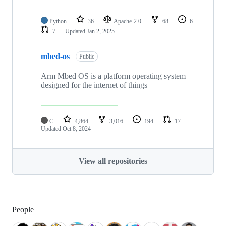
Python
36
Apache-2.0
68
6
7
Updated
Jan 2, 2025
mbed-os
Public
Arm Mbed OS is a platform operating system
designed for the internet of things
C
4,864
3,016
194
17
Updated
Oct 8, 2024
View all repositories
People