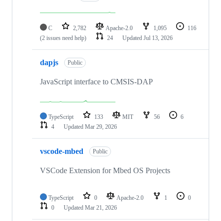
C
2,782
Apache-2.0
1,095
116
(2 issues need help)
24
Updated
Jul 13, 2026
dapjs
Public
JavaScript interface to CMSIS-DAP
TypeScript
133
MIT
56
6
4
Updated
Mar 29, 2026
vscode-mbed
Public
VSCode Extension for Mbed OS Projects
TypeScript
0
Apache-2.0
1
0
0
Updated
Mar 21, 2026