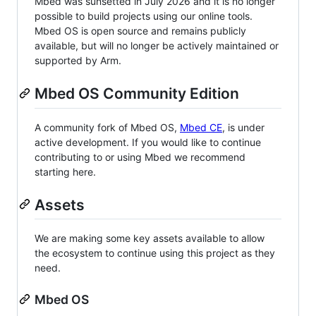
Mbed was sunsetted in July 2026 and it is no longer
possible to build projects using our online tools.
Mbed OS is open source and remains publicly
available, but will no longer be actively maintained or
supported by Arm.
Mbed OS Community Edition
A community fork of Mbed OS,
Mbed CE
, is under
active development. If you would like to continue
contributing to or using Mbed we recommend
starting here.
Assets
We are making some key assets available to allow
the ecosystem to continue using this project as they
need.
Mbed OS