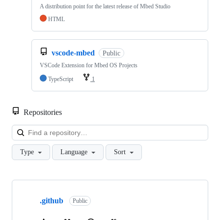
A distribution point for the latest release of Mbed Studio
HTML
vscode-mbed
Public
VSCode Extension for Mbed OS Projects
TypeScript
1
Repositories
Loa
Type
Language
Sort
Showing
10
.github
of
Public
682
repositories