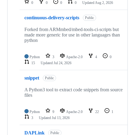
0
0
0
0
Updated
Aug 2, 2026
continuous-delivery-scripts
Public
Forked from ARMmbed/mbed-tools-ci-scripts but
made more generic for use in other languages than
python
Python
3
Apache-2.0
4
0
15
Updated
Jul 24, 2026
snippet
Public
A Python3 tool to extract code snippets from source
files
Python
9
Apache-2.0
22
1
3
Updated
Jul 13, 2026
DAPLink
Public