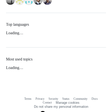
Top languages
Loading…
Most used topics
Loading…
Terms
Privacy
Security
Status
Community
Docs
Footer
Footer
Contact
Manage cookies
navigation
Do not share my personal information