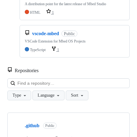
A distribution point for the latest release of Mbed Studio
HTML
1
vscode-mbed
Public
VSCode Extension for Mbed OS Projects
TypeScript
1
Repositories
Loa
Type
Language
Sort
Showing
10
.github
of
Public
682