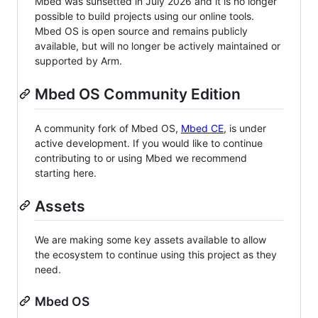
Mbed was sunsetted in July 2026 and it is no longer
possible to build projects using our online tools.
Mbed OS is open source and remains publicly
available, but will no longer be actively maintained or
supported by Arm.
Mbed OS Community Edition
A community fork of Mbed OS,
Mbed CE
, is under
active development. If you would like to continue
contributing to or using Mbed we recommend
starting here.
Assets
We are making some key assets available to allow
the ecosystem to continue using this project as they
need.
Mbed OS