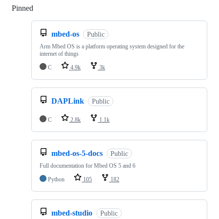
Pinned
Loading
mbed-os
Public
Arm Mbed OS is a platform operating system designed for the
internet of things
C
4.9k
3k
DAPLink
Public
C
2.8k
1.1k
mbed-os-5-docs
Public
Full documentation for Mbed OS 5 and 6
Python
105
182
mbed-studio
Public