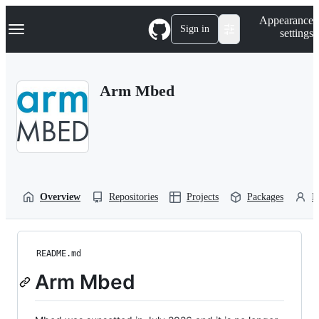
S
Navigation Menu
Appearance
k
Sign in
settings
i
p
t
o
Arm Mbed
c
o
n
t
e
n
t
Overview
Repositories
Projects
Packages
P
README.md
Arm Mbed