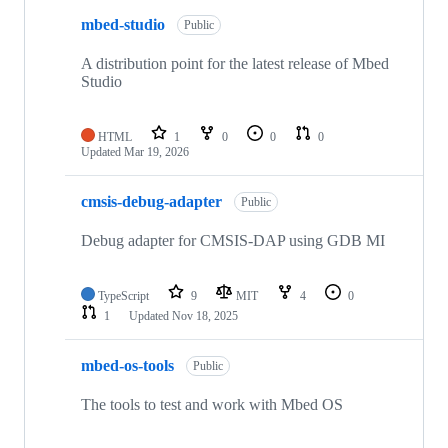
mbed-studio
Public
A distribution point for the latest release of Mbed
Studio
HTML
1
0
0
0
Updated
Mar 19, 2026
cmsis-debug-adapter
Public
Debug adapter for CMSIS-DAP using GDB MI
TypeScript
9
MIT
4
0
1
Updated
Nov 18, 2025
mbed-os-tools
Public
The tools to test and work with Mbed OS