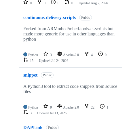
repositories
0
0
0
0
Updated
Aug 2, 2026
continuous-delivery-scripts
Public
Forked from ARMmbed/mbed-tools-ci-scripts but
made more generic for use in other languages than
python
Python
3
Apache-2.0
4
0
15
Updated
Jul 24, 2026
snippet
Public
A Python3 tool to extract code snippets from source
files
Python
9
Apache-2.0
22
1
3
Updated
Jul 13, 2026
DAPLink
Public