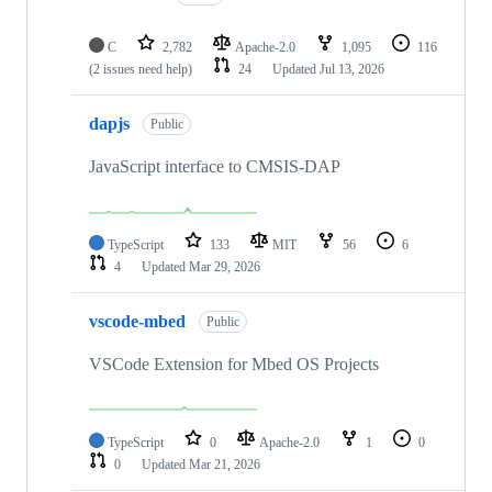
C
2,782
Apache-2.0
1,095
116
(2 issues need help)
24
Updated
Jul 13, 2026
dapjs
Public
JavaScript interface to CMSIS-DAP
TypeScript
133
MIT
56
6
4
Updated
Mar 29, 2026
vscode-mbed
Public
VSCode Extension for Mbed OS Projects
TypeScript
0
Apache-2.0
1
0
0
Updated
Mar 21, 2026