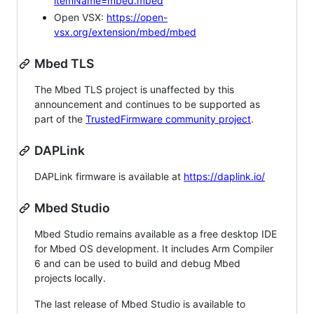
itemName=mbed.mbed
Open VSX:
https://open-
vsx.org/extension/mbed/mbed
Mbed TLS
The Mbed TLS project is unaffected by this
announcement and continues to be supported as
part of the
TrustedFirmware community project
.
DAPLink
DAPLink firmware is available at
https://daplink.io/
Mbed Studio
Mbed Studio remains available as a free desktop IDE
for Mbed OS development. It includes Arm Compiler
6 and can be used to build and debug Mbed
projects locally.
The last release of Mbed Studio is available to