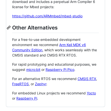
download and includes a perpetual Arm Compiler 6
license for Mbed projects:
https://github.com/ARMmbed/mbed-studio
Other Alternatives
For a free-to-use embedded development
environment we recommend
Arm Keil MDK v6
Community Edition
, which works seamlessly with the
CMSIS standard and CMSIS RTX RTOS.
For rapid prototyping and educational purposes, we
suggest
micro:bit
or
Raspberry Pi Pico
.
For an alternative RTOS we recommend
CMSIS RTX
,
FreeRTOS
, or
Zephyr
.
For embedded Linux projects we recommend
Yocto
or
Raspberry Pi
.