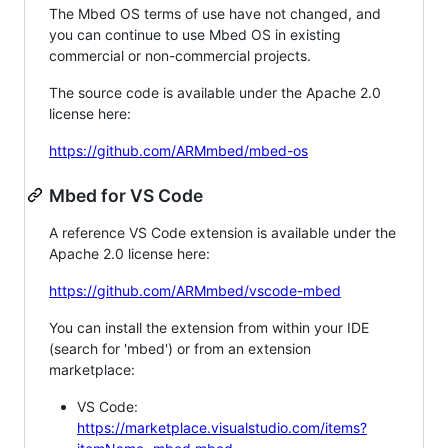
The Mbed OS terms of use have not changed, and
you can continue to use Mbed OS in existing
commercial or non-commercial projects.
The source code is available under the Apache 2.0
license here:
https://github.com/ARMmbed/mbed-os
Mbed for VS Code
A reference VS Code extension is available under the
Apache 2.0 license here:
https://github.com/ARMmbed/vscode-mbed
You can install the extension from within your IDE
(search for 'mbed') or from an extension
marketplace:
VS Code:
https://marketplace.visualstudio.com/items?