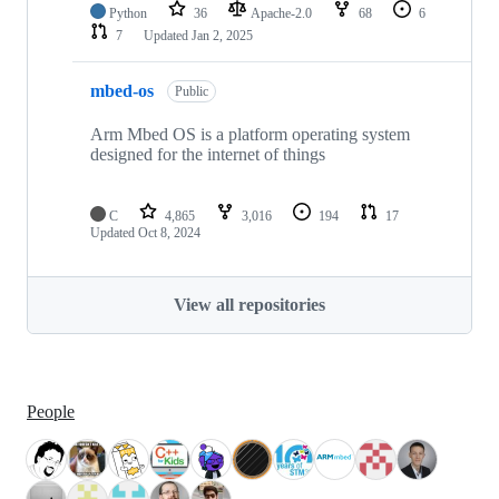
Python
36
Apache-2.0
68
6
7
Updated
Jan 2, 2025
mbed-os
Public
Arm Mbed OS is a platform operating system
designed for the internet of things
C
4,865
3,016
194
17
Updated
Oct 8, 2024
View all repositories
People