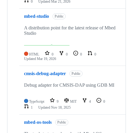
0
Updated
Mar 21, 2026
mbed-studio
Public
A distribution point for the latest release of Mbed
Studio
HTML
0
0
0
0
Updated
Mar 19, 2026
cmsis-debug-adapter
Public
Debug adapter for CMSIS-DAP using GDB MI
TypeScript
9
MIT
4
0
1
Updated
Nov 18, 2025
mbed-os-tools
Public