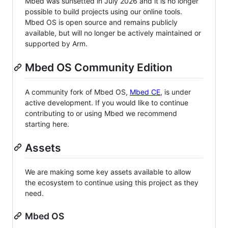
Mbed was sunsetted in July 2026 and it is no longer
possible to build projects using our online tools.
Mbed OS is open source and remains publicly
available, but will no longer be actively maintained or
supported by Arm.
Mbed OS Community Edition
A community fork of Mbed OS,
Mbed CE
, is under
active development. If you would like to continue
contributing to or using Mbed we recommend
starting here.
Assets
We are making some key assets available to allow
the ecosystem to continue using this project as they
need.
Mbed OS