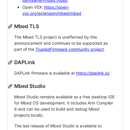
itemName=mbed.mbed
Open VSX:
https://open-
vsx.org/extension/mbed/mbed
Mbed TLS
The Mbed TLS project is unaffected by this
announcement and continues to be supported as
part of the
TrustedFirmware community project
.
DAPLink
DAPLink firmware is available at
https://daplink.io/
Mbed Studio
Mbed Studio remains available as a free desktop IDE
for Mbed OS development. It includes Arm Compiler
6 and can be used to build and debug Mbed
projects locally.
The last release of Mbed Studio is available to