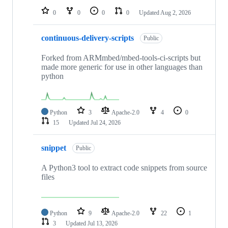
0
0
0
0
Updated
Aug 2, 2026
continuous-delivery-scripts
Public
Forked from ARMmbed/mbed-tools-ci-scripts but
made more generic for use in other languages than
python
Python
3
Apache-2.0
4
0
15
Updated
Jul 24, 2026
snippet
Public
A Python3 tool to extract code snippets from source
files
Python
9
Apache-2.0
22
1
3
Updated
Jul 13, 2026