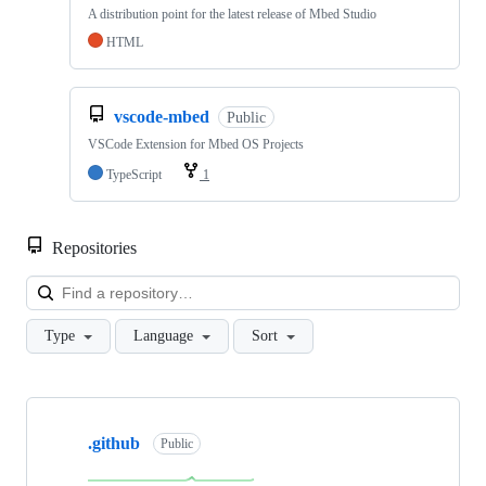
A distribution point for the latest release of Mbed Studio
HTML
vscode-mbed
Public
VSCode Extension for Mbed OS Projects
TypeScript
1
Repositories
Loa
Type
Language
Sort
Showing
10
.github
of
Public
682
repositories