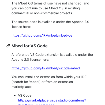
The Mbed OS terms of use have not changed, and
you can continue to use Mbed OS in existing
commercial or non-commercial projects.
The source code is available under the Apache 2.0
license here:
https://github.com/ARMmbed/mbed-os
Mbed for VS Code
A reference VS Code extension is available under the
Apache 2.0 license here:
https://github.com/ARMmbed/vscode-mbed
You can install the extension from within your IDE
(search for 'mbed') or from an extension
marketplace:
VS Code:
https://marketplace.visualstudio.com/items?