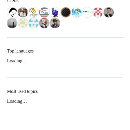
Top languages
Loading…
Most used topics
Loading…