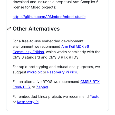
download and includes a perpetual Arm Compiler 6
license for Mbed projects:
https://github.com/ARMmbed/mbed-studio
Other Alternatives
For a free-to-use embedded development
environment we recommend
Arm Keil MDK v6
Community Edition
, which works seamlessly with the
CMSIS standard and CMSIS RTX RTOS.
For rapid prototyping and educational purposes, we
suggest
micro:bit
or
Raspberry Pi Pico
.
For an alternative RTOS we recommend
CMSIS RTX
,
FreeRTOS
, or
Zephyr
.
For embedded Linux projects we recommend
Yocto
or
Raspberry Pi
.