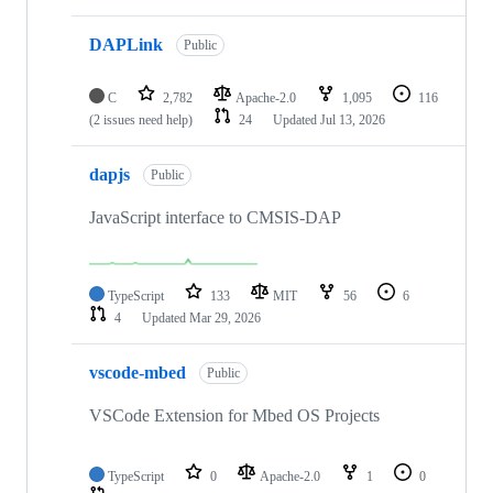
DAPLink
Public
C
2,782
Apache-2.0
1,095
116
(2 issues need help)
24
Updated
Jul 13, 2026
dapjs
Public
JavaScript interface to CMSIS-DAP
TypeScript
133
MIT
56
6
4
Updated
Mar 29, 2026
vscode-mbed
Public
VSCode Extension for Mbed OS Projects
TypeScript
0
Apache-2.0
1
0