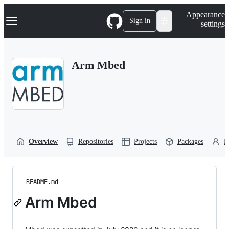
S
Navigation Menu
Appearance
k
Sign in
settings
i
p
t
o
Arm Mbed
c
o
n
t
e
n
t
Overview
Repositories
Projects
Packages
P
README.md
Arm Mbed