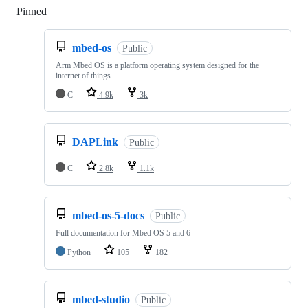
Pinned
Loading
mbed-os
Public
Arm Mbed OS is a platform operating system designed for the
internet of things
C
4.9k
3k
DAPLink
Public
C
2.8k
1.1k
mbed-os-5-docs
Public
Full documentation for Mbed OS 5 and 6
Python
105
182
mbed-studio
Public