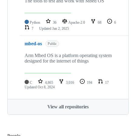
The tools to test and work with Mbed OS
Python
36
Apache-2.0
68
6
7
Updated
Jan 2, 2025
mbed-os
Public
Arm Mbed OS is a platform operating system
designed for the internet of things
C
4,865
3,016
194
17
Updated
Oct 8, 2024
View all repositories
People