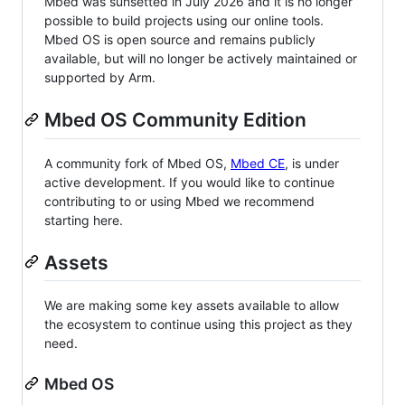
Mbed was sunsetted in July 2026 and it is no longer
possible to build projects using our online tools.
Mbed OS is open source and remains publicly
available, but will no longer be actively maintained or
supported by Arm.
Mbed OS Community Edition
A community fork of Mbed OS,
Mbed CE
, is under
active development. If you would like to continue
contributing to or using Mbed we recommend
starting here.
Assets
We are making some key assets available to allow
the ecosystem to continue using this project as they
need.
Mbed OS