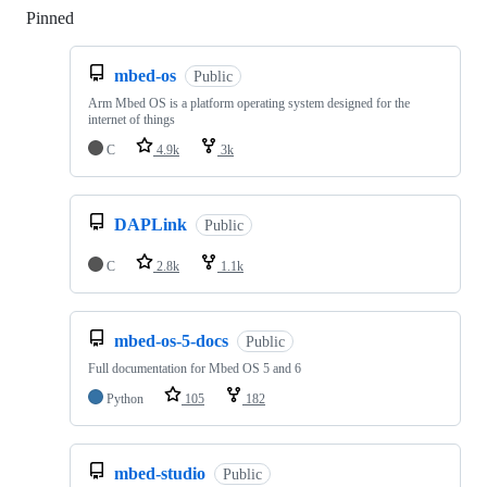
Pinned
Loading
mbed-os
Public
Arm Mbed OS is a platform operating system designed for the
internet of things
C
4.9k
3k
DAPLink
Public
C
2.8k
1.1k
mbed-os-5-docs
Public
Full documentation for Mbed OS 5 and 6
Python
105
182
mbed-studio
Public