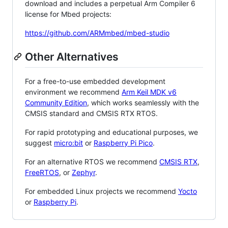
download and includes a perpetual Arm Compiler 6
license for Mbed projects:
https://github.com/ARMmbed/mbed-studio
Other Alternatives
For a free-to-use embedded development
environment we recommend
Arm Keil MDK v6
Community Edition
, which works seamlessly with the
CMSIS standard and CMSIS RTX RTOS.
For rapid prototyping and educational purposes, we
suggest
micro:bit
or
Raspberry Pi Pico
.
For an alternative RTOS we recommend
CMSIS RTX
,
FreeRTOS
, or
Zephyr
.
For embedded Linux projects we recommend
Yocto
or
Raspberry Pi
.