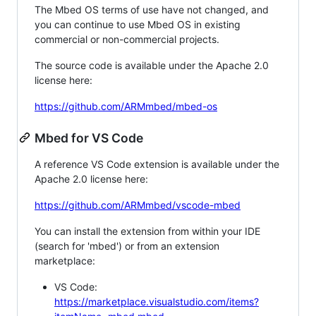
The Mbed OS terms of use have not changed, and
you can continue to use Mbed OS in existing
commercial or non-commercial projects.
The source code is available under the Apache 2.0
license here:
https://github.com/ARMmbed/mbed-os
Mbed for VS Code
A reference VS Code extension is available under the
Apache 2.0 license here:
https://github.com/ARMmbed/vscode-mbed
You can install the extension from within your IDE
(search for 'mbed') or from an extension
marketplace:
VS Code:
https://marketplace.visualstudio.com/items?