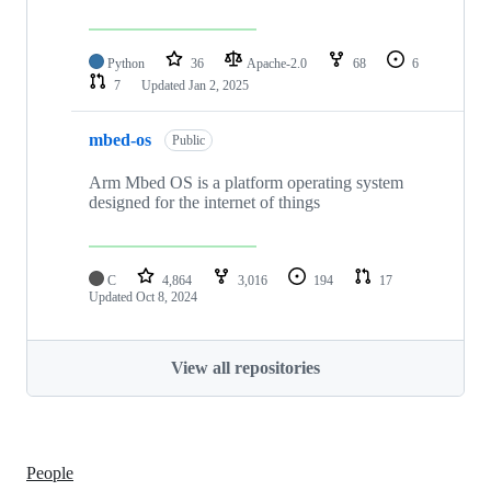
Python
36
Apache-2.0
68
6
7
Updated
Jan 2, 2025
mbed-os
Public
Arm Mbed OS is a platform operating system
designed for the internet of things
C
4,864
3,016
194
17
Updated
Oct 8, 2024
View all repositories
People