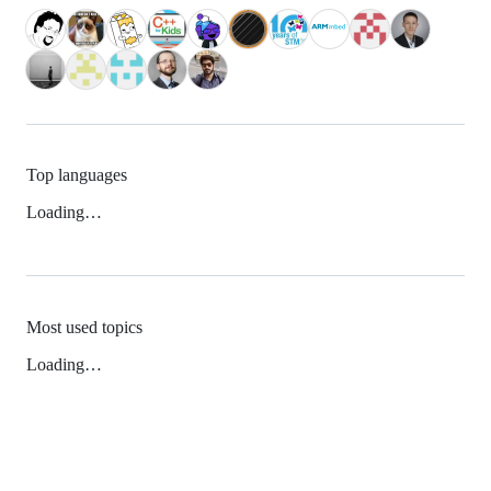
Top languages
Loading…
Most used topics
Loading…