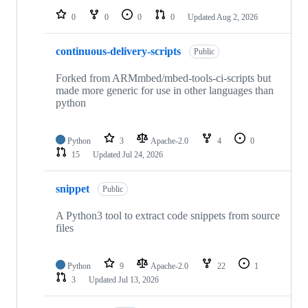
0
0
0
0
Updated
Aug 2, 2026
continuous-delivery-scripts
Public
Forked from ARMmbed/mbed-tools-ci-scripts but
made more generic for use in other languages than
python
Python
3
Apache-2.0
4
0
15
Updated
Jul 24, 2026
snippet
Public
A Python3 tool to extract code snippets from source
files
Python
9
Apache-2.0
22
1
3
Updated
Jul 13, 2026