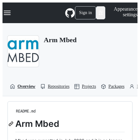
S
Navigation Menu
Appearance
k
Sign in
settings
i
p
t
o
Arm Mbed
c
o
n
t
e
n
t
Overview
Repositories
Projects
Packages
P
README.md
Arm Mbed