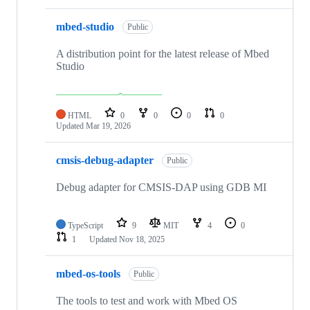
mbed-studio
Public
A distribution point for the latest release of Mbed
Studio
HTML
0
0
0
0
Updated
Mar 19, 2026
cmsis-debug-adapter
Public
Debug adapter for CMSIS-DAP using GDB MI
TypeScript
9
MIT
4
0
1
Updated
Nov 18, 2025
mbed-os-tools
Public
The tools to test and work with Mbed OS