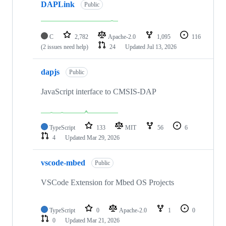
DAPLink
Public
C
2,782
Apache-2.0
1,095
116
(2 issues need help)
24
Updated
Jul 13, 2026
dapjs
Public
JavaScript interface to CMSIS-DAP
TypeScript
133
MIT
56
6
4
Updated
Mar 29, 2026
vscode-mbed
Public
VSCode Extension for Mbed OS Projects
TypeScript
0
Apache-2.0
1
0
0
Updated
Mar 21, 2026