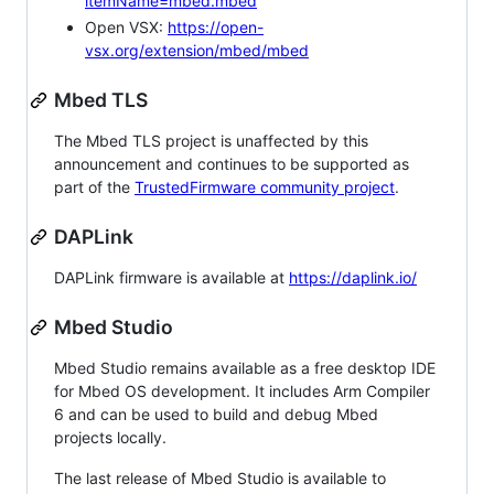
itemName=mbed.mbed
Open VSX:
https://open-
vsx.org/extension/mbed/mbed
Mbed TLS
The Mbed TLS project is unaffected by this
announcement and continues to be supported as
part of the
TrustedFirmware community project
.
DAPLink
DAPLink firmware is available at
https://daplink.io/
Mbed Studio
Mbed Studio remains available as a free desktop IDE
for Mbed OS development. It includes Arm Compiler
6 and can be used to build and debug Mbed
projects locally.
The last release of Mbed Studio is available to