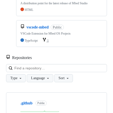
A distribution point for the latest release of Mbed Studio
HTML
vscode-mbed
Public
VSCode Extension for Mbed OS Projects
TypeScript
1
Repositories
Loa
Type
Language
Sort
Showing
10
.github
of
Public
682
repositories