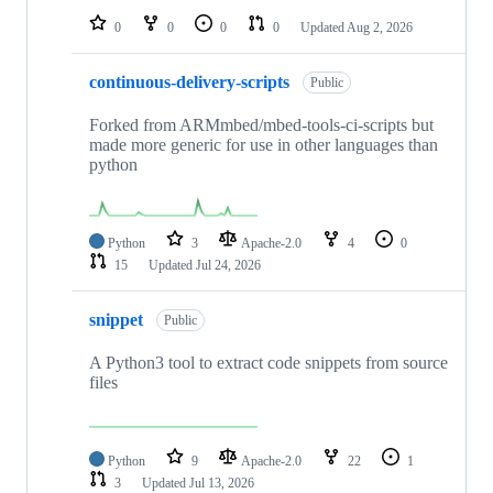
0
0
0
0
Updated
Aug 2, 2026
continuous-delivery-scripts
Public
Forked from ARMmbed/mbed-tools-ci-scripts but
made more generic for use in other languages than
python
Python
3
Apache-2.0
4
0
15
Updated
Jul 24, 2026
snippet
Public
A Python3 tool to extract code snippets from source
files
Python
9
Apache-2.0
22
1
3
Updated
Jul 13, 2026