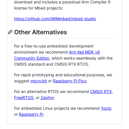
download and includes a perpetual Arm Compiler 6
license for Mbed projects:
https://github.com/ARMmbed/mbed-studio
Other Alternatives
For a free-to-use embedded development
environment we recommend
Arm Keil MDK v6
Community Edition
, which works seamlessly with the
CMSIS standard and CMSIS RTX RTOS.
For rapid prototyping and educational purposes, we
suggest
micro:bit
or
Raspberry Pi Pico
.
For an alternative RTOS we recommend
CMSIS RTX
,
FreeRTOS
, or
Zephyr
.
For embedded Linux projects we recommend
Yocto
or
Raspberry Pi
.