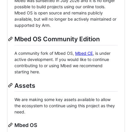
Mbed was sunsetted in July 2026 and it is no longer
possible to build projects using our online tools.
Mbed OS is open source and remains publicly
available, but will no longer be actively maintained or
supported by Arm.
Mbed OS Community Edition
A community fork of Mbed OS,
Mbed CE
, is under
active development. If you would like to continue
contributing to or using Mbed we recommend
starting here.
Assets
We are making some key assets available to allow
the ecosystem to continue using this project as they
need.
Mbed OS