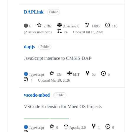
DAPLink
Public
C
2,782
Apache-2.0
1,095
116
(2 issues need help)
24
Updated
Jul 13, 2026
dapjs
Public
JavaScript interface to CMSIS-DAP
TypeScript
133
MIT
56
6
4
Updated
Mar 29, 2026
vscode-mbed
Public
VSCode Extension for Mbed OS Projects
TypeScript
0
Apache-2.0
1
0