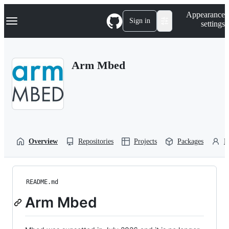
S
Navigation Menu
Appearance
k
Sign in
settings
i
p
t
o
Arm Mbed
c
o
n
t
e
n
t
Overview
Repositories
Projects
Packages
P
README.md
Arm Mbed