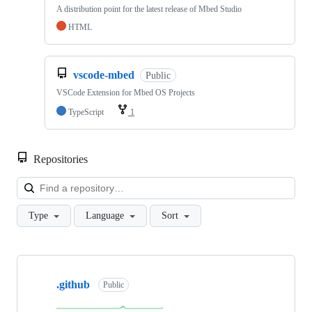
A distribution point for the latest release of Mbed Studio
HTML
vscode-mbed
Public
VSCode Extension for Mbed OS Projects
TypeScript
1
Repositories
Loa
Type
Language
Sort
Showing
10
.github
of
Public
682
repositories