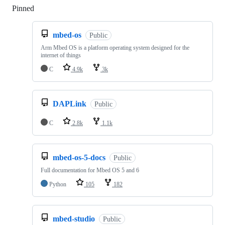
Pinned
Loading
mbed-os
Public
Arm Mbed OS is a platform operating system designed for the
internet of things
C
4.9k
3k
DAPLink
Public
C
2.8k
1.1k
mbed-os-5-docs
Public
Full documentation for Mbed OS 5 and 6
Python
105
182
mbed-studio
Public