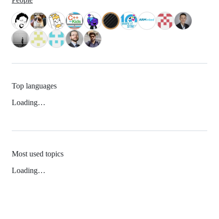
Top languages
Loading…
Most used topics
Loading…