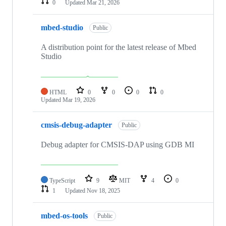
0
Updated
Mar 21, 2026
mbed-studio
Public
A distribution point for the latest release of Mbed
Studio
HTML
0
0
0
0
Updated
Mar 19, 2026
cmsis-debug-adapter
Public
Debug adapter for CMSIS-DAP using GDB MI
TypeScript
9
MIT
4
0
1
Updated
Nov 18, 2025
mbed-os-tools
Public