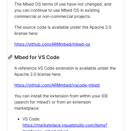
The Mbed OS terms of use have not changed, and
you can continue to use Mbed OS in existing
commercial or non-commercial projects.
The source code is available under the Apache 2.0
license here:
https://github.com/ARMmbed/mbed-os
Mbed for VS Code
A reference VS Code extension is available under the
Apache 2.0 license here:
https://github.com/ARMmbed/vscode-mbed
You can install the extension from within your IDE
(search for 'mbed') or from an extension
marketplace:
VS Code:
https://marketplace.visualstudio.com/items?