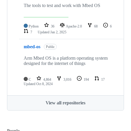
The tools to test and work with Mbed OS
Python
36
Apache-2.0
68
6
7
Updated
Jan 2, 2025
mbed-os
Public
Arm Mbed OS is a platform operating system
designed for the internet of things
C
4,864
3,016
194
17
Updated
Oct 8, 2024
View all repositories
People