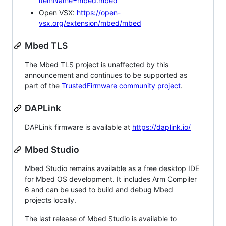
itemName=mbed.mbed
Open VSX:
https://open-
vsx.org/extension/mbed/mbed
Mbed TLS
The Mbed TLS project is unaffected by this
announcement and continues to be supported as
part of the
TrustedFirmware community project
.
DAPLink
DAPLink firmware is available at
https://daplink.io/
Mbed Studio
Mbed Studio remains available as a free desktop IDE
for Mbed OS development. It includes Arm Compiler
6 and can be used to build and debug Mbed
projects locally.
The last release of Mbed Studio is available to