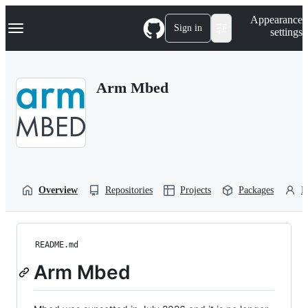
S
Navigation Menu
Appearance
k
Sign in
settings
i
p
t
o
Arm Mbed
c
o
n
t
e
n
t
Overview
Repositories
Projects
Packages
P
README.md
Arm Mbed