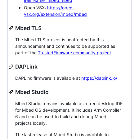
itemName=mbed.mbed
Open VSX:
https://open-
vsx.org/extension/mbed/mbed
Mbed TLS
The Mbed TLS project is unaffected by this
announcement and continues to be supported as
part of the
TrustedFirmware community project
.
DAPLink
DAPLink firmware is available at
https://daplink.io/
Mbed Studio
Mbed Studio remains available as a free desktop IDE
for Mbed OS development. It includes Arm Compiler
6 and can be used to build and debug Mbed
projects locally.
The last release of Mbed Studio is available to