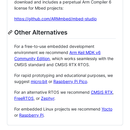
download and includes a perpetual Arm Compiler 6
license for Mbed projects:
https://github.com/ARMmbed/mbed-studio
Other Alternatives
For a free-to-use embedded development
environment we recommend
Arm Keil MDK v6
Community Edition
, which works seamlessly with the
CMSIS standard and CMSIS RTX RTOS.
For rapid prototyping and educational purposes, we
suggest
micro:bit
or
Raspberry Pi Pico
.
For an alternative RTOS we recommend
CMSIS RTX
,
FreeRTOS
, or
Zephyr
.
For embedded Linux projects we recommend
Yocto
or
Raspberry Pi
.