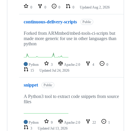
0
0
0
0
Updated
Aug 2, 2026
continuous-delivery-scripts
Public
Forked from ARMmbed/mbed-tools-ci-scripts but
made more generic for use in other languages than
python
Python
3
Apache-2.0
4
0
15
Updated
Jul 24, 2026
snippet
Public
A Python3 tool to extract code snippets from source
files
Python
9
Apache-2.0
22
1
3
Updated
Jul 13, 2026