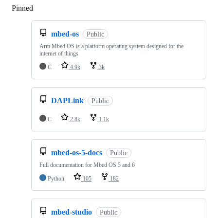
Pinned
Loading
mbed-os
Public
Arm Mbed OS is a platform operating system designed for the
internet of things
C
4.9k
3k
DAPLink
Public
C
2.8k
1.1k
mbed-os-5-docs
Public
Full documentation for Mbed OS 5 and 6
Python
105
182
mbed-studio
Public