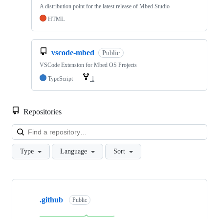
A distribution point for the latest release of Mbed Studio
HTML
vscode-mbed
Public
VSCode Extension for Mbed OS Projects
TypeScript
1
Repositories
Loa
Type
Language
Sort
Showing
10
.github
of
Public
682
repositories