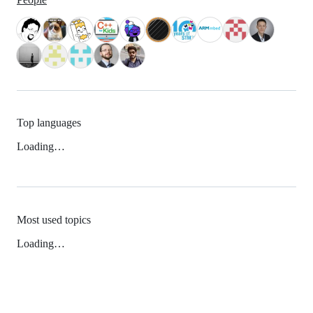
Top languages
Loading…
Most used topics
Loading…