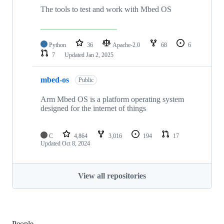
The tools to test and work with Mbed OS
Python
36
Apache-2.0
68
6
7
Updated
Jan 2, 2025
mbed-os
Public
Arm Mbed OS is a platform operating system
designed for the internet of things
C
4,864
3,016
194
17
Updated
Oct 8, 2024
View all repositories
People