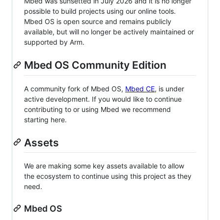
Mbed was sunsetted in July 2026 and it is no longer
possible to build projects using our online tools.
Mbed OS is open source and remains publicly
available, but will no longer be actively maintained or
supported by Arm.
Mbed OS Community Edition
A community fork of Mbed OS,
Mbed CE
, is under
active development. If you would like to continue
contributing to or using Mbed we recommend
starting here.
Assets
We are making some key assets available to allow
the ecosystem to continue using this project as they
need.
Mbed OS