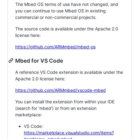
The Mbed OS terms of use have not changed, and
you can continue to use Mbed OS in existing
commercial or non-commercial projects.
The source code is available under the Apache 2.0
license here:
https://github.com/ARMmbed/mbed-os
Mbed for VS Code
A reference VS Code extension is available under the
Apache 2.0 license here:
https://github.com/ARMmbed/vscode-mbed
You can install the extension from within your IDE
(search for 'mbed') or from an extension
marketplace:
VS Code:
https://marketplace.visualstudio.com/items?