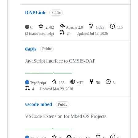
DAPLink
Public
C
2,782
Apache-2.0
1,095
116
(2 issues need help)
24
Updated
Jul 13, 2026
dapjs
Public
JavaScript interface to CMSIS-DAP
TypeScript
133
MIT
56
6
4
Updated
Mar 29, 2026
vscode-mbed
Public
VSCode Extension for Mbed OS Projects