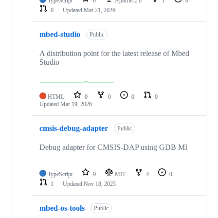
TypeScript
0
Apache-2.0
1
0
0
Updated
Mar 21, 2026
mbed-studio
Public
A distribution point for the latest release of Mbed
Studio
HTML
0
0
0
0
Updated
Mar 19, 2026
cmsis-debug-adapter
Public
Debug adapter for CMSIS-DAP using GDB MI
TypeScript
9
MIT
4
0
1
Updated
Nov 18, 2025
mbed-os-tools
Public