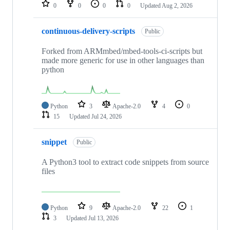
repositories
0
0
0
0
Updated
Aug 2, 2026
continuous-delivery-scripts
Public
Forked from ARMmbed/mbed-tools-ci-scripts but
made more generic for use in other languages than
python
Python
3
Apache-2.0
4
0
15
Updated
Jul 24, 2026
snippet
Public
A Python3 tool to extract code snippets from source
files
Python
9
Apache-2.0
22
1
3
Updated
Jul 13, 2026