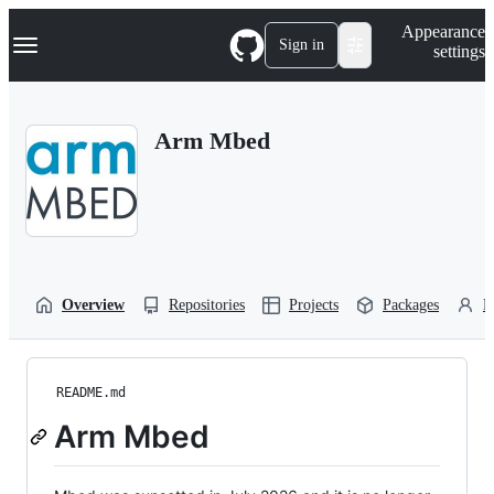
S
Navigation Menu
Appearance
k
Sign in
settings
i
p
t
o
Arm Mbed
c
o
n
t
e
n
t
Overview
Repositories
Projects
Packages
P
README.md
Arm Mbed