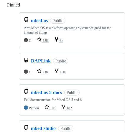
Pinned
Loading
mbed-os
Public
Arm Mbed OS is a platform operating system designed for the
internet of things
C
4.9k
3k
DAPLink
Public
C
2.8k
1.1k
mbed-os-5-docs
Public
Full documentation for Mbed OS 5 and 6
Python
105
182
mbed-studio
Public