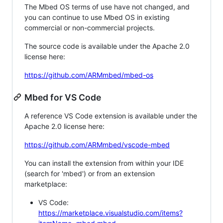
The Mbed OS terms of use have not changed, and
you can continue to use Mbed OS in existing
commercial or non-commercial projects.
The source code is available under the Apache 2.0
license here:
https://github.com/ARMmbed/mbed-os
Mbed for VS Code
A reference VS Code extension is available under the
Apache 2.0 license here:
https://github.com/ARMmbed/vscode-mbed
You can install the extension from within your IDE
(search for 'mbed') or from an extension
marketplace:
VS Code:
https://marketplace.visualstudio.com/items?