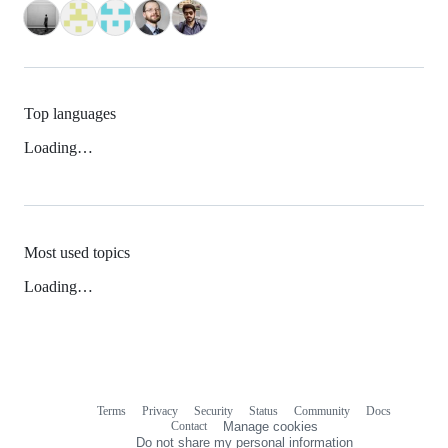
Top languages
Loading…
Most used topics
Loading…
Terms
Privacy
Security
Status
Community
Docs
Footer
Footer
Contact
Manage cookies
navigation
Do not share my personal information