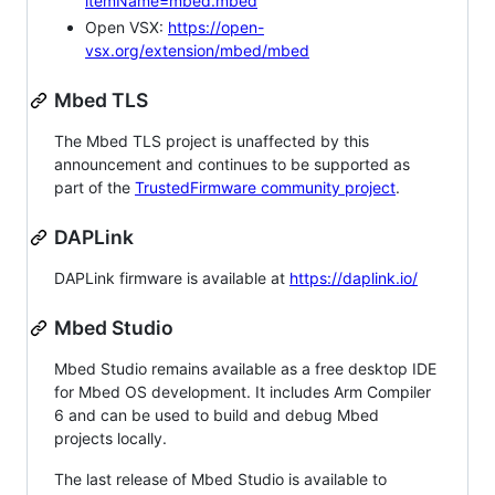
itemName=mbed.mbed
Open VSX:
https://open-
vsx.org/extension/mbed/mbed
Mbed TLS
The Mbed TLS project is unaffected by this
announcement and continues to be supported as
part of the
TrustedFirmware community project
.
DAPLink
DAPLink firmware is available at
https://daplink.io/
Mbed Studio
Mbed Studio remains available as a free desktop IDE
for Mbed OS development. It includes Arm Compiler
6 and can be used to build and debug Mbed
projects locally.
The last release of Mbed Studio is available to