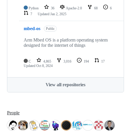
Python
36
Apache-2.0
68
6
7
Updated
Jan 2, 2025
mbed-os
Public
Arm Mbed OS is a platform operating system
designed for the internet of things
C
4,865
3,016
194
17
Updated
Oct 8, 2024
View all repositories
People