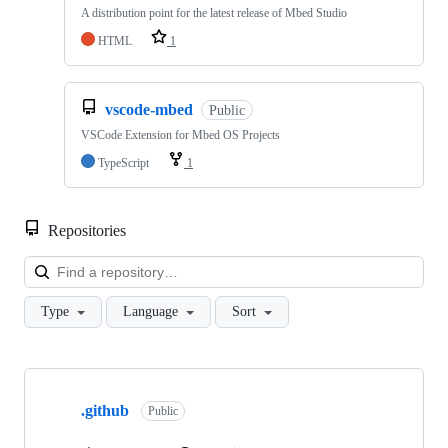
A distribution point for the latest release of Mbed Studio
HTML
1
vscode-mbed
Public
VSCode Extension for Mbed OS Projects
TypeScript
1
Repositories
Loa
Type
Language
Sort
Showing
10
.github
of
Public
682