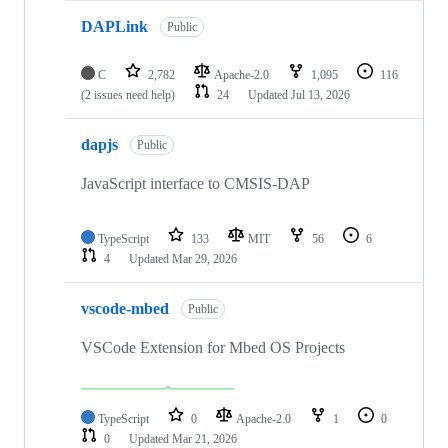
DAPLink
Public
C
2,782
Apache-2.0
1,095
116
(2 issues need help)
24
Updated
Jul 13, 2026
dapjs
Public
JavaScript interface to CMSIS-DAP
TypeScript
133
MIT
56
6
4
Updated
Mar 29, 2026
vscode-mbed
Public
VSCode Extension for Mbed OS Projects
TypeScript
0
Apache-2.0
1
0
0
Updated
Mar 21, 2026