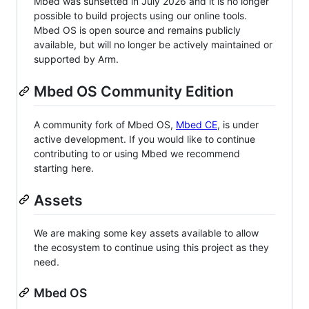
Mbed was sunsetted in July 2026 and it is no longer
possible to build projects using our online tools.
Mbed OS is open source and remains publicly
available, but will no longer be actively maintained or
supported by Arm.
Mbed OS Community Edition
A community fork of Mbed OS,
Mbed CE
, is under
active development. If you would like to continue
contributing to or using Mbed we recommend
starting here.
Assets
We are making some key assets available to allow
the ecosystem to continue using this project as they
need.
Mbed OS