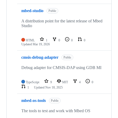
mbed-studio
Public
A distribution point for the latest release of Mbed
Studio
HTML
1
0
0
0
Updated
Mar 19, 2026
cmsis-debug-adapter
Public
Debug adapter for CMSIS-DAP using GDB MI
TypeScript
9
MIT
4
0
1
Updated
Nov 18, 2025
mbed-os-tools
Public
The tools to test and work with Mbed OS