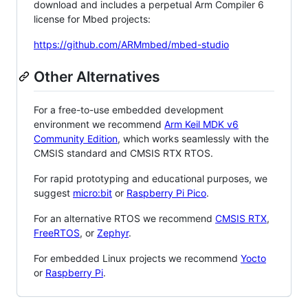
download and includes a perpetual Arm Compiler 6
license for Mbed projects:
https://github.com/ARMmbed/mbed-studio
Other Alternatives
For a free-to-use embedded development
environment we recommend
Arm Keil MDK v6
Community Edition
, which works seamlessly with the
CMSIS standard and CMSIS RTX RTOS.
For rapid prototyping and educational purposes, we
suggest
micro:bit
or
Raspberry Pi Pico
.
For an alternative RTOS we recommend
CMSIS RTX
,
FreeRTOS
, or
Zephyr
.
For embedded Linux projects we recommend
Yocto
or
Raspberry Pi
.