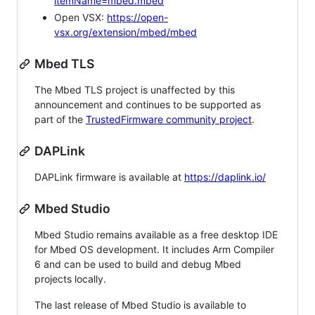
itemName=mbed.mbed
Open VSX:
https://open-
vsx.org/extension/mbed/mbed
Mbed TLS
The Mbed TLS project is unaffected by this
announcement and continues to be supported as
part of the
TrustedFirmware community project
.
DAPLink
DAPLink firmware is available at
https://daplink.io/
Mbed Studio
Mbed Studio remains available as a free desktop IDE
for Mbed OS development. It includes Arm Compiler
6 and can be used to build and debug Mbed
projects locally.
The last release of Mbed Studio is available to