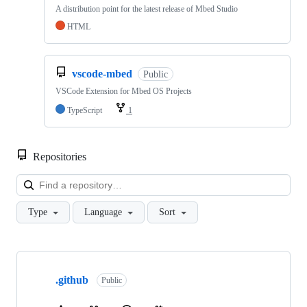
A distribution point for the latest release of Mbed Studio
HTML
vscode-mbed
Public
VSCode Extension for Mbed OS Projects
TypeScript
1
Repositories
Loa
Type
Language
Sort
Showing
10
.github
of
Public
682
repositories