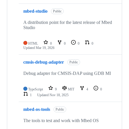
mbed-studio
Public
A distribution point for the latest release of Mbed
Studio
HTML
0
0
0
0
Updated
Mar 19, 2026
cmsis-debug-adapter
Public
Debug adapter for CMSIS-DAP using GDB MI
TypeScript
9
MIT
4
0
1
Updated
Nov 18, 2025
mbed-os-tools
Public
The tools to test and work with Mbed OS