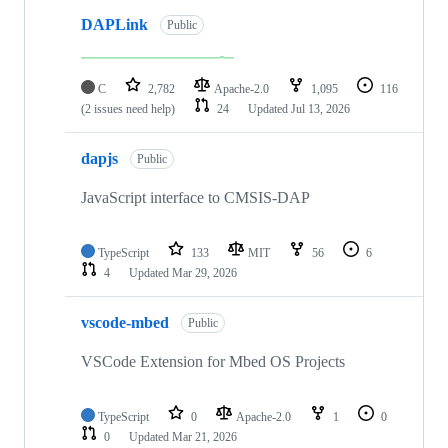
DAPLink
Public
C
2,782
Apache-2.0
1,095
116
(2 issues need help)
24
Updated
Jul 13, 2026
dapjs
Public
JavaScript interface to CMSIS-DAP
TypeScript
133
MIT
56
6
4
Updated
Mar 29, 2026
vscode-mbed
Public
VSCode Extension for Mbed OS Projects
TypeScript
0
Apache-2.0
1
0
0
Updated
Mar 21, 2026