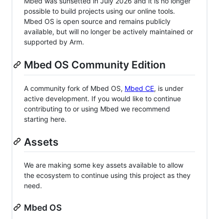
Mbed was sunsetted in July 2026 and it is no longer
possible to build projects using our online tools.
Mbed OS is open source and remains publicly
available, but will no longer be actively maintained or
supported by Arm.
Mbed OS Community Edition
A community fork of Mbed OS,
Mbed CE
, is under
active development. If you would like to continue
contributing to or using Mbed we recommend
starting here.
Assets
We are making some key assets available to allow
the ecosystem to continue using this project as they
need.
Mbed OS