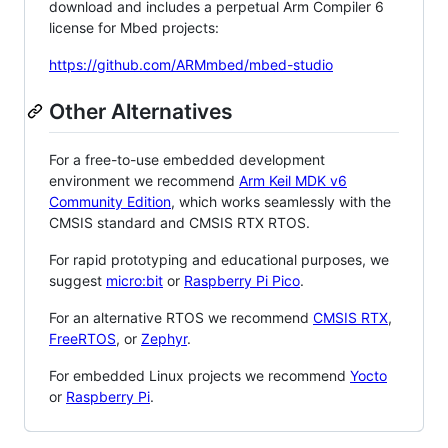
download and includes a perpetual Arm Compiler 6
license for Mbed projects:
https://github.com/ARMmbed/mbed-studio
Other Alternatives
For a free-to-use embedded development
environment we recommend
Arm Keil MDK v6
Community Edition
, which works seamlessly with the
CMSIS standard and CMSIS RTX RTOS.
For rapid prototyping and educational purposes, we
suggest
micro:bit
or
Raspberry Pi Pico
.
For an alternative RTOS we recommend
CMSIS RTX
,
FreeRTOS
, or
Zephyr
.
For embedded Linux projects we recommend
Yocto
or
Raspberry Pi
.