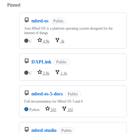
Pinned
Loading
mbed-os
Public
Arm Mbed OS is a platform operating system designed for the
internet of things
C
4.9k
3k
DAPLink
Public
C
2.8k
1.1k
mbed-os-5-docs
Public
Full documentation for Mbed OS 5 and 6
Python
105
182
mbed-studio
Public