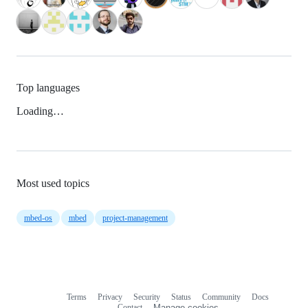
Top languages
Loading…
Most used topics
mbed-os
mbed
project-management
Terms
Privacy
Security
Status
Community
Docs
Footer
Footer
Contact
Manage cookies