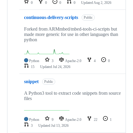
0
0
0
0
Updated
Aug 2, 2026
continuous-delivery-scripts
Public
Forked from ARMmbed/mbed-tools-ci-scripts but
made more generic for use in other languages than
python
Python
3
Apache-2.0
4
0
15
Updated
Jul 24, 2026
snippet
Public
A Python3 tool to extract code snippets from source
files
Python
9
Apache-2.0
22
1
3
Updated
Jul 13, 2026