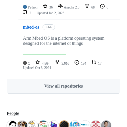
Python
36
Apache-2.0
68
6
7
Updated
Jan 2, 2025
mbed-os
Public
Arm Mbed OS is a platform operating system
designed for the internet of things
C
4,864
3,016
194
17
Updated
Oct 8, 2024
View all repositories
People