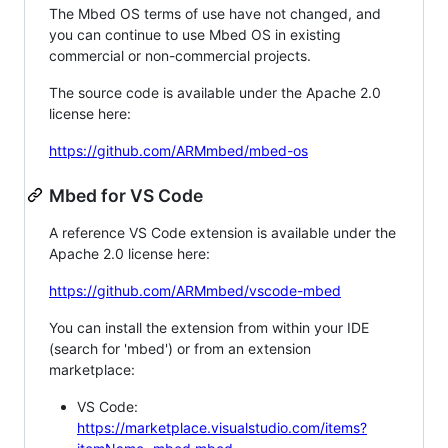
The Mbed OS terms of use have not changed, and
you can continue to use Mbed OS in existing
commercial or non-commercial projects.
The source code is available under the Apache 2.0
license here:
https://github.com/ARMmbed/mbed-os
Mbed for VS Code
A reference VS Code extension is available under the
Apache 2.0 license here:
https://github.com/ARMmbed/vscode-mbed
You can install the extension from within your IDE
(search for 'mbed') or from an extension
marketplace:
VS Code:
https://marketplace.visualstudio.com/items?