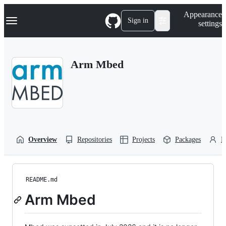
S
Navigation Menu
Appearance
k
Sign in
settings
i
p
t
o
Arm Mbed
c
o
n
t
e
n
t
Overview
Repositories
Projects
Packages
P
README.md
Arm Mbed