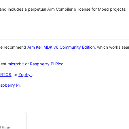
 and includes a perpetual Arm Compiler 6 license for Mbed projects:
 we recommend
Arm Keil MDK v6 Community Edition
, which works sea
gest
micro:bit
or
Raspberry Pi Pico
.
eRTOS
, or
Zephyr
.
spberry Pi
.
f things