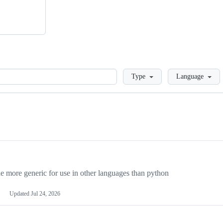
Loading
Type
Language
more generic for use in other languages than python
Updated
Jul 24, 2026