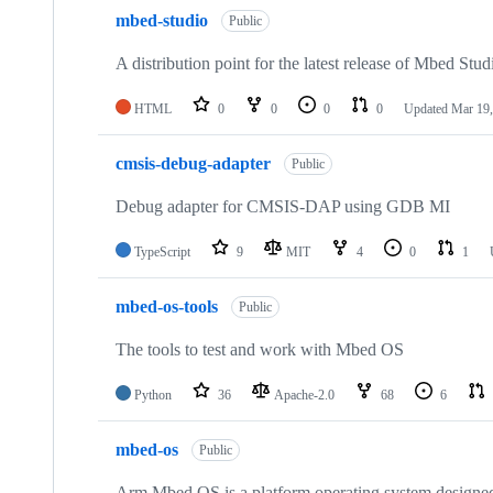
mbed-studio
Public
A distribution point for the latest release of Mbed Stud
HTML
0
0
0
0
Updated
Mar 19,
cmsis-debug-adapter
Public
Debug adapter for CMSIS-DAP using GDB MI
TypeScript
9
MIT
4
0
1
mbed-os-tools
Public
The tools to test and work with Mbed OS
Python
36
Apache-2.0
68
6
mbed-os
Public
Arm Mbed OS is a platform operating system designed f