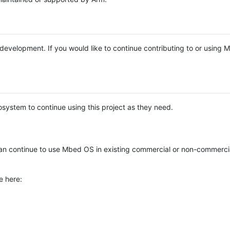
e development. If you would like to continue contributing to or using
system to continue using this project as they need.
n continue to use Mbed OS in existing commercial or non-commerci
e here: