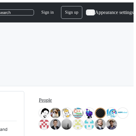
Appearance settings
Sign in
Sign up
search
People
 and