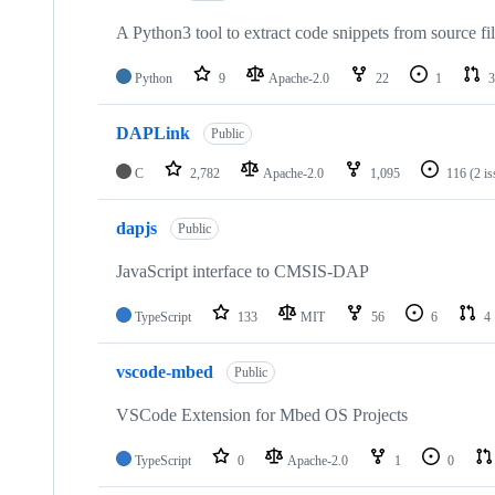
A Python3 tool to extract code snippets from source fi
Python
9
Apache-2.0
22
1
3
DAPLink
Public
C
2,782
Apache-2.0
1,095
116
(2 i
dapjs
Public
JavaScript interface to CMSIS-DAP
TypeScript
133
MIT
56
6
4
vscode-mbed
Public
VSCode Extension for Mbed OS Projects
TypeScript
0
Apache-2.0
1
0