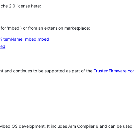
che 2.0 license here:
h for 'mbed') or from an extension marketplace:
tems?itemName=mbed.mbed
bed
t and continues to be supported as part of the
TrustedFirmware co
 Mbed OS development. It includes Arm Compiler 6 and can be used 