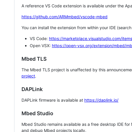
A reference VS Code extension is available under the Apa
https://github.com/ARMmbed/vscode-mbed
You can install the extension from within your IDE (searc
VS Code:
https://marketplace.visualstudio.com/i
Open VSX:
https://open-vsx.org/extension/mbed/m
Mbed TLS
The Mbed TLS project is unaffected by this announcemen
project
.
DAPLink
DAPLink firmware is available at
https://daplink.io/
Mbed Studio
Mbed Studio remains available as a free desktop IDE for
and debug Mbed projects locally.