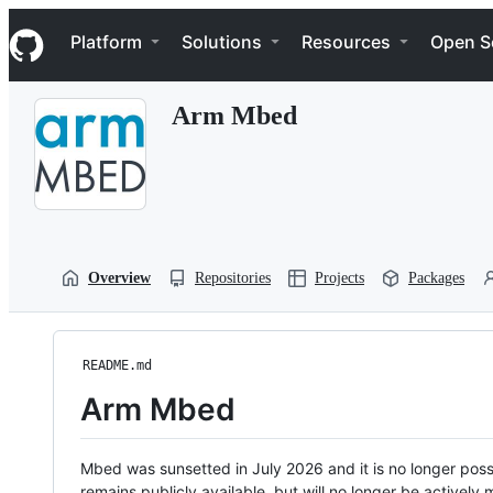
S
Navigation Menu
k
Platform
Solutions
Resources
Open S
i
p
t
Arm Mbed
o
c
o
n
t
e
n
t
Overview
Repositories
Projects
Packages
README.md
Arm Mbed
Mbed was sunsetted in July 2026 and it is no longer possi
remains publicly available, but will no longer be activel