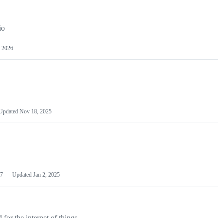
io
 2026
Updated
Nov 18, 2025
7
Updated
Jan 2, 2025
or the internet of things