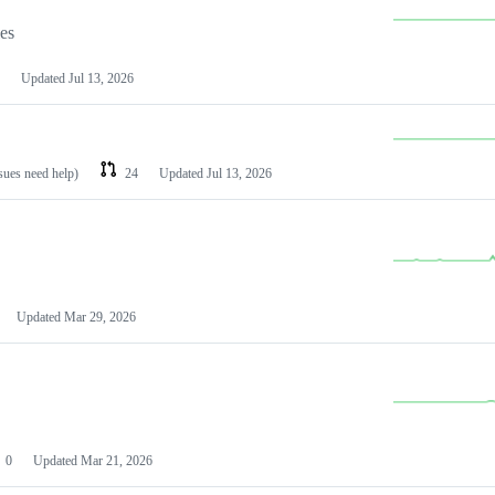
les
Updated
Jul 13, 2026
ssues need help)
24
Updated
Jul 13, 2026
Updated
Mar 29, 2026
0
Updated
Mar 21, 2026