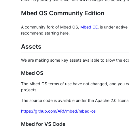
Mbed OS Community Edition
A community fork of Mbed OS,
Mbed CE
, is under activ
recommend starting here.
Assets
We are making some key assets available to allow the eco
Mbed OS
The Mbed OS terms of use have not changed, and you ca
projects.
The source code is available under the Apache 2.0 licens
https://github.com/ARMmbed/mbed-os
Mbed for VS Code