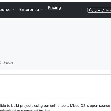
Pricing
ource
Enterprise
Type
/
to 
People
ble to build projects using our online tools. Mbed OS is open source
y maintained or supported by Arm.