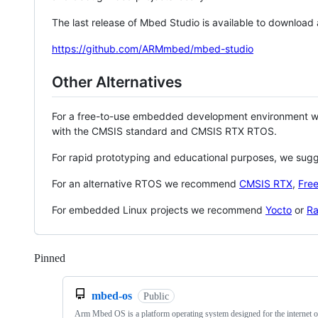
The last release of Mbed Studio is available to download
https://github.com/ARMmbed/mbed-studio
Other Alternatives
For a free-to-use embedded development environment
with the CMSIS standard and CMSIS RTX RTOS.
For rapid prototyping and educational purposes, we sug
For an alternative RTOS we recommend
CMSIS RTX
,
Fre
For embedded Linux projects we recommend
Yocto
or
Ra
Pinned
Loading
mbed-os
Public
Arm Mbed OS is a platform operating system designed for the internet o