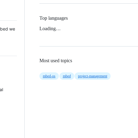
Top languages
Loading…
 Mbed we
Most used topics
mbed-os
mbed
project-management
al