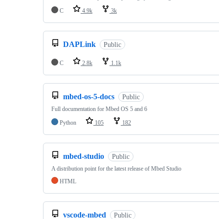
C
4.9k
3k
DAPLink
Public
C
2.8k
1.1k
mbed-os-5-docs
Public
Full documentation for Mbed OS 5 and 6
Python
105
182
mbed-studio
Public
A distribution point for the latest release of Mbed Studio
HTML
vscode-mbed
Public