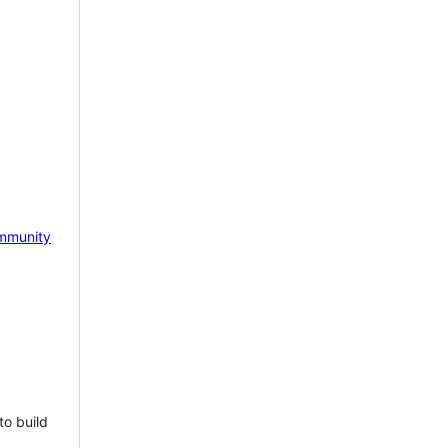
mmunity
to build