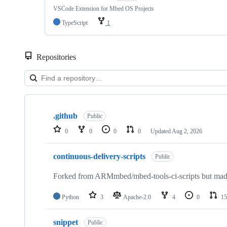
VSCode Extension for Mbed OS Projects
TypeScript
1
Repositories
Showing
10
.github
of
Public
682
0
0
0
0
Updated
Aug 2, 2026
repositories
continuous-delivery-scripts
Public
Forked from ARMmbed/mbed-tools-ci-scripts but made 
Python
3
Apache-2.0
4
0
15
snippet
Public