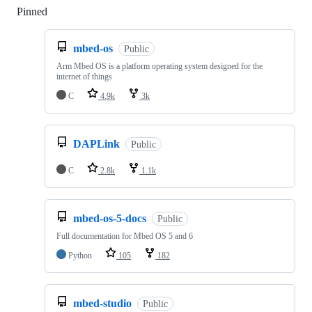
Pinned
Loading
mbed-os
Public
Arm Mbed OS is a platform operating system designed for the
internet of things
C
4.9k
3k
DAPLink
Public
C
2.8k
1.1k
mbed-os-5-docs
Public
Full documentation for Mbed OS 5 and 6
Python
105
182
mbed-studio
Public