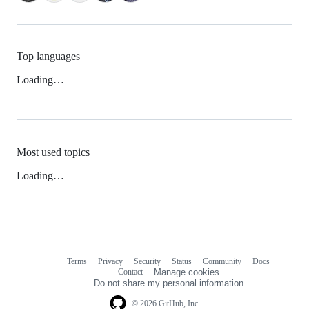
Top languages
Loading…
Most used topics
Loading…
Terms
Privacy
Security
Status
Community
Docs
Footer
Footer
Contact
Manage cookies
navigation
Do not share my personal information
© 2026 GitHub, Inc.