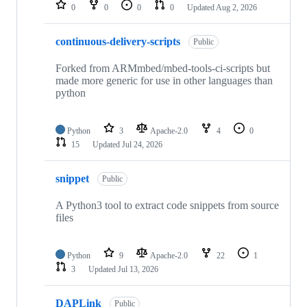
repositories
0
0
0
0
Updated
Aug 2, 2026
continuous-delivery-scripts
Public
Forked from ARMmbed/mbed-tools-ci-scripts but
made more generic for use in other languages than
python
Python
3
Apache-2.0
4
0
15
Updated
Jul 24, 2026
snippet
Public
A Python3 tool to extract code snippets from source
files
Python
9
Apache-2.0
22
1
3
Updated
Jul 13, 2026
DAPLink
Public