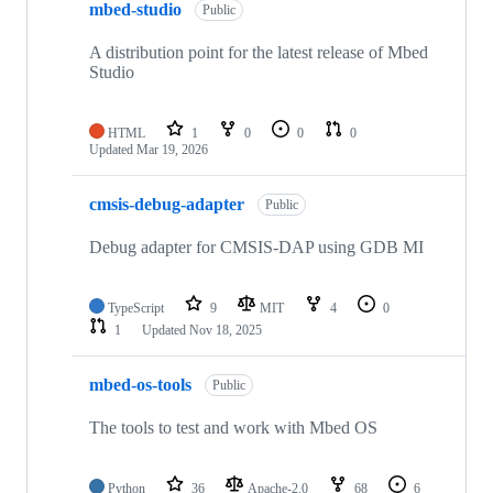
mbed-studio
Public
A distribution point for the latest release of Mbed
Studio
HTML
1
0
0
0
Updated
Mar 19, 2026
cmsis-debug-adapter
Public
Debug adapter for CMSIS-DAP using GDB MI
TypeScript
9
MIT
4
0
1
Updated
Nov 18, 2025
mbed-os-tools
Public
The tools to test and work with Mbed OS
Python
36
Apache-2.0
68
6