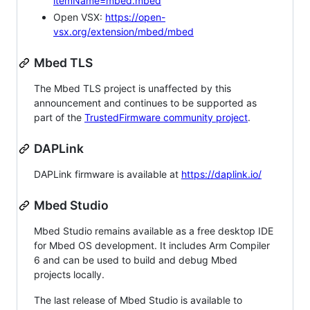
itemName=mbed.mbed
Open VSX:
https://open-
vsx.org/extension/mbed/mbed
Mbed TLS
The Mbed TLS project is unaffected by this
announcement and continues to be supported as
part of the
TrustedFirmware community project
.
DAPLink
DAPLink firmware is available at
https://daplink.io/
Mbed Studio
Mbed Studio remains available as a free desktop IDE
for Mbed OS development. It includes Arm Compiler
6 and can be used to build and debug Mbed
projects locally.
The last release of Mbed Studio is available to