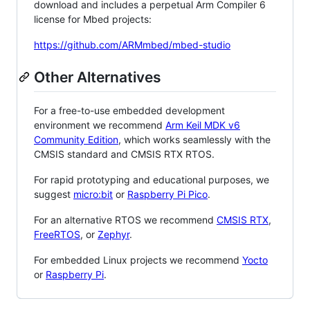
download and includes a perpetual Arm Compiler 6
license for Mbed projects:
https://github.com/ARMmbed/mbed-studio
Other Alternatives
For a free-to-use embedded development
environment we recommend
Arm Keil MDK v6
Community Edition
, which works seamlessly with the
CMSIS standard and CMSIS RTX RTOS.
For rapid prototyping and educational purposes, we
suggest
micro:bit
or
Raspberry Pi Pico
.
For an alternative RTOS we recommend
CMSIS RTX
,
FreeRTOS
, or
Zephyr
.
For embedded Linux projects we recommend
Yocto
or
Raspberry Pi
.