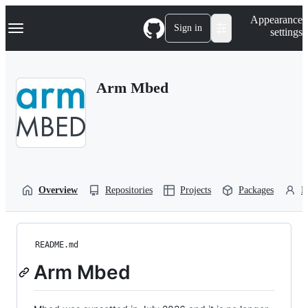
S
Navigation Menu
Appearance
k
Sign in
settings
i
p
t
o
Arm Mbed
c
o
n
t
e
n
t
Overview
Repositories
Projects
Packages
P
README.md
Arm Mbed