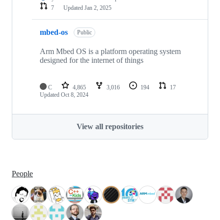
7
Updated
Jan 2, 2025
mbed-os
Public
Arm Mbed OS is a platform operating system
designed for the internet of things
C
4,865
3,016
194
17
Updated
Oct 8, 2024
View all repositories
People