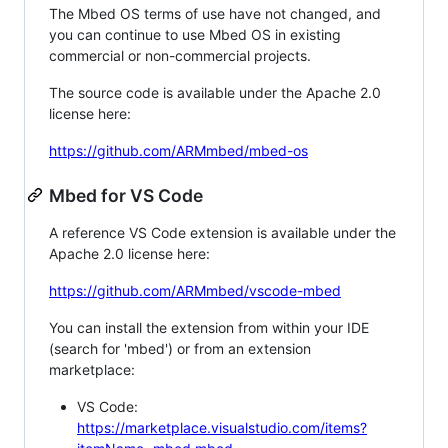
The Mbed OS terms of use have not changed, and
you can continue to use Mbed OS in existing
commercial or non-commercial projects.
The source code is available under the Apache 2.0
license here:
https://github.com/ARMmbed/mbed-os
Mbed for VS Code
A reference VS Code extension is available under the
Apache 2.0 license here:
https://github.com/ARMmbed/vscode-mbed
You can install the extension from within your IDE
(search for 'mbed') or from an extension
marketplace:
VS Code:
https://marketplace.visualstudio.com/items?