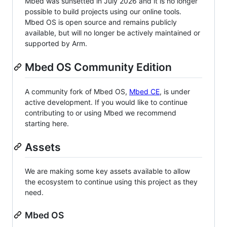
Mbed was sunsetted in July 2026 and it is no longer
possible to build projects using our online tools.
Mbed OS is open source and remains publicly
available, but will no longer be actively maintained or
supported by Arm.
Mbed OS Community Edition
A community fork of Mbed OS,
Mbed CE
, is under
active development. If you would like to continue
contributing to or using Mbed we recommend
starting here.
Assets
We are making some key assets available to allow
the ecosystem to continue using this project as they
need.
Mbed OS