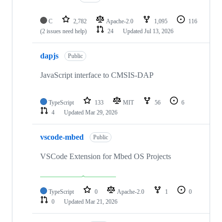
C
2,782
Apache-2.0
1,095
116
(2 issues need help)
24
Updated
Jul 13, 2026
dapjs
Public
JavaScript interface to CMSIS-DAP
TypeScript
133
MIT
56
6
4
Updated
Mar 29, 2026
vscode-mbed
Public
VSCode Extension for Mbed OS Projects
TypeScript
0
Apache-2.0
1
0
0
Updated
Mar 21, 2026