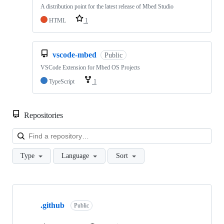
A distribution point for the latest release of Mbed Studio
HTML
1
vscode-mbed
Public
VSCode Extension for Mbed OS Projects
TypeScript
1
Repositories
Loa
Type
Language
Sort
Showing
10
.github
of
Public
682