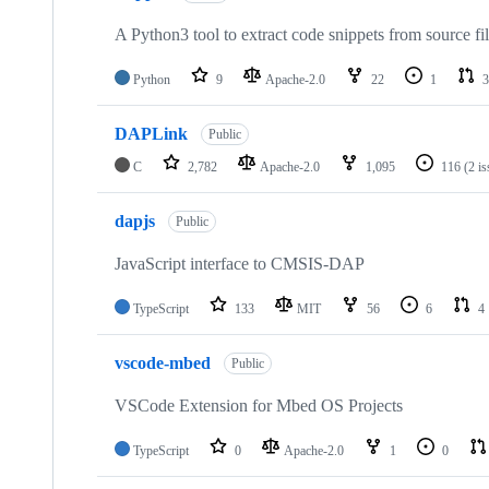
A Python3 tool to extract code snippets from source fi
Python
9
Apache-2.0
22
1
3
DAPLink
Public
C
2,782
Apache-2.0
1,095
116
(2 i
dapjs
Public
JavaScript interface to CMSIS-DAP
TypeScript
133
MIT
56
6
4
vscode-mbed
Public
VSCode Extension for Mbed OS Projects
TypeScript
0
Apache-2.0
1
0