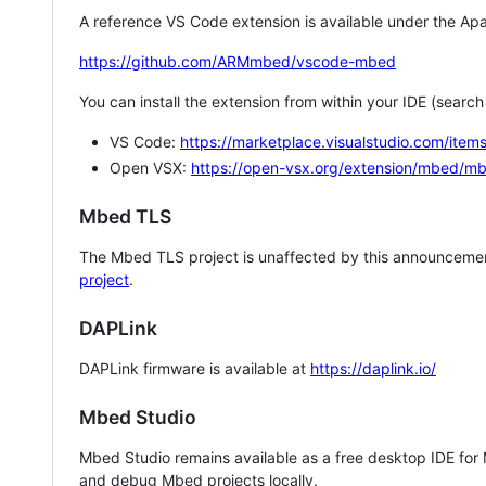
A reference VS Code extension is available under the Apa
https://github.com/ARMmbed/vscode-mbed
You can install the extension from within your IDE (searc
VS Code:
https://marketplace.visualstudio.com/i
Open VSX:
https://open-vsx.org/extension/mbed/m
Mbed TLS
The Mbed TLS project is unaffected by this announcemen
project
.
DAPLink
DAPLink firmware is available at
https://daplink.io/
Mbed Studio
Mbed Studio remains available as a free desktop IDE for
and debug Mbed projects locally.