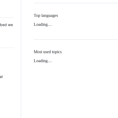
Top languages
Loading…
 Mbed we
Most used topics
Loading…
al