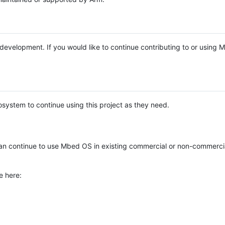
e development. If you would like to continue contributing to or using
system to continue using this project as they need.
n continue to use Mbed OS in existing commercial or non-commerci
e here: