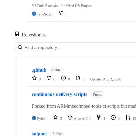
VSCode Extension for Mbed OS Projects
TypeScript
1
Repositories
Showing
10
.github
of
Public
682
0
0
0
0
Updated
Aug 2, 2026
repositories
continuous-delivery-scripts
Public
Forked from ARMmbed/mbed-tools-ci-scripts but made 
Python
3
Apache-2.0
4
0
15
snippet
Public