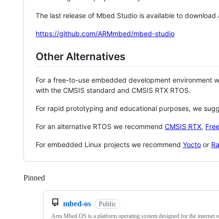
The last release of Mbed Studio is available to download
https://github.com/ARMmbed/mbed-studio
Other Alternatives
For a free-to-use embedded development environment
with the CMSIS standard and CMSIS RTX RTOS.
For rapid prototyping and educational purposes, we sug
For an alternative RTOS we recommend
CMSIS RTX
,
Fre
For embedded Linux projects we recommend
Yocto
or
Ra
Pinned
Loading
mbed-os
Public
Arm Mbed OS is a platform operating system designed for the internet o