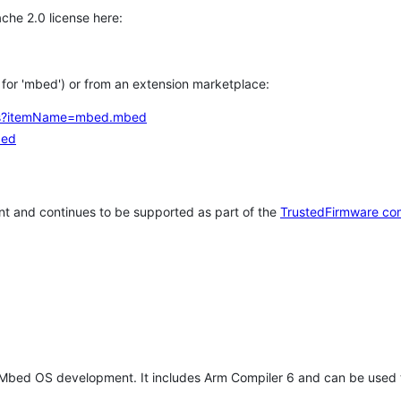
che 2.0 license here:
h for 'mbed') or from an extension marketplace:
tems?itemName=mbed.mbed
bed
t and continues to be supported as part of the
TrustedFirmware co
 Mbed OS development. It includes Arm Compiler 6 and can be used 