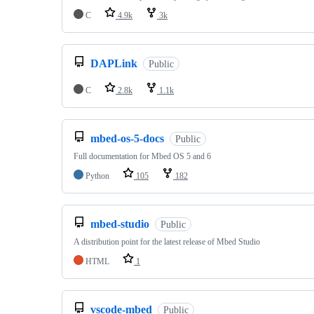
C
4.9k
3k
DAPLink
Public
C
2.8k
1.1k
mbed-os-5-docs
Public
Full documentation for Mbed OS 5 and 6
Python
105
182
mbed-studio
Public
A distribution point for the latest release of Mbed Studio
HTML
1
vscode-mbed
Public