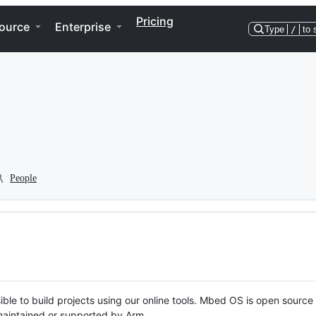
Pricing
ource
Enterprise
Type
/
to 
People
ble to build projects using our online tools. Mbed OS is open source
y maintained or supported by Arm.