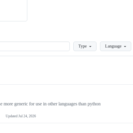
Loading
Type
Language
more generic for use in other languages than python
Updated
Jul 24, 2026