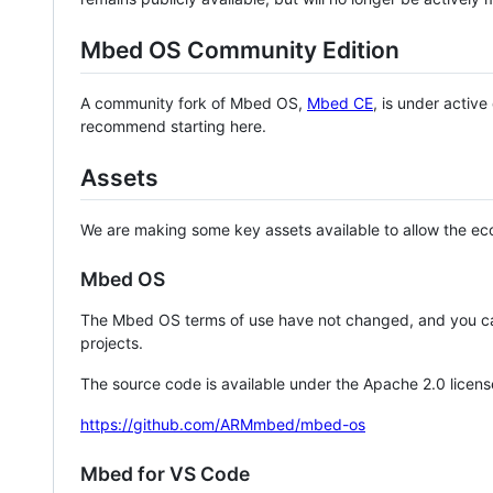
Mbed OS Community Edition
A community fork of Mbed OS,
Mbed CE
, is under activ
recommend starting here.
Assets
We are making some key assets available to allow the eco
Mbed OS
The Mbed OS terms of use have not changed, and you ca
projects.
The source code is available under the Apache 2.0 licens
https://github.com/ARMmbed/mbed-os
Mbed for VS Code