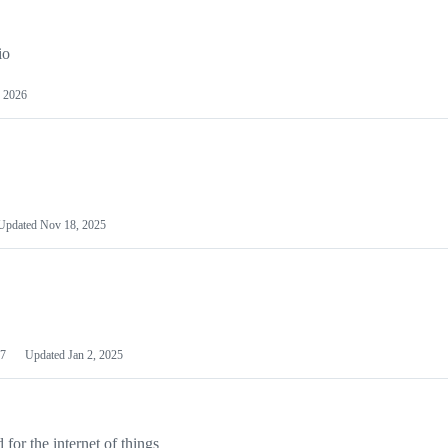
io
 2026
Updated
Nov 18, 2025
7
Updated
Jan 2, 2025
or the internet of things