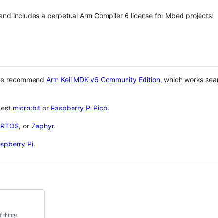
 and includes a perpetual Arm Compiler 6 license for Mbed projects:
 we recommend
Arm Keil MDK v6 Community Edition
, which works sea
gest
micro:bit
or
Raspberry Pi Pico
.
eRTOS
, or
Zephyr
.
spberry Pi
.
f things