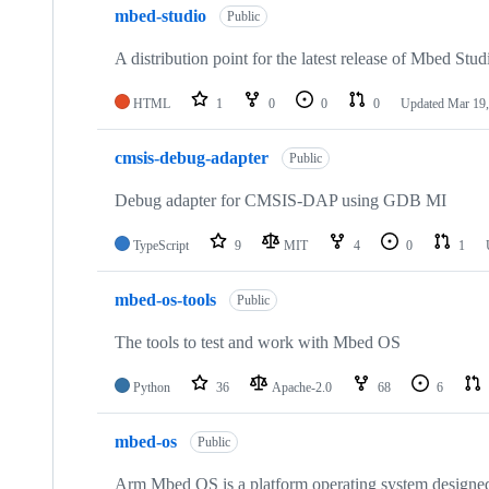
mbed-studio
Public
A distribution point for the latest release of Mbed Stud
HTML
1
0
0
0
Updated
Mar 19,
cmsis-debug-adapter
Public
Debug adapter for CMSIS-DAP using GDB MI
TypeScript
9
MIT
4
0
1
mbed-os-tools
Public
The tools to test and work with Mbed OS
Python
36
Apache-2.0
68
6
mbed-os
Public
Arm Mbed OS is a platform operating system designed f