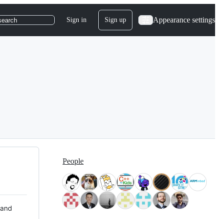
Appearance settings
Sign in
Sign up
search
People
 and