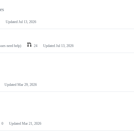
les
Updated
Jul 13, 2026
ssues need help)
24
Updated
Jul 13, 2026
Updated
Mar 29, 2026
0
Updated
Mar 21, 2026