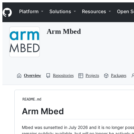
S
Navigation Menu
k
Platform
Solutions
Resources
Open S
i
p
t
Arm Mbed
o
c
o
n
t
e
n
t
Overview
Repositories
Projects
Packages
README.md
Arm Mbed
Mbed was sunsetted in July 2026 and it is no longer possi
remains publicly available, but will no longer be activel