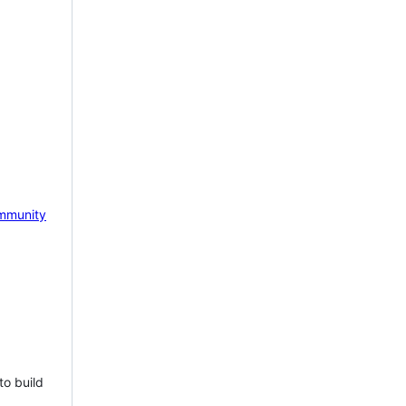
mmunity
to build