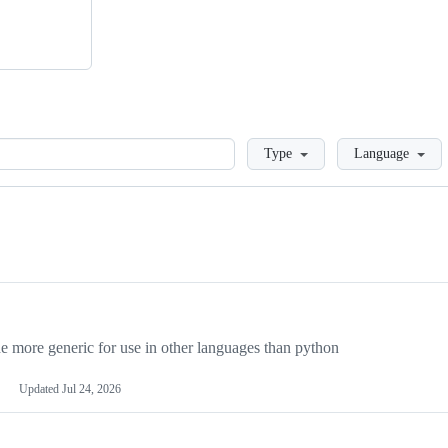
Loading
Type
Language
more generic for use in other languages than python
Updated
Jul 24, 2026