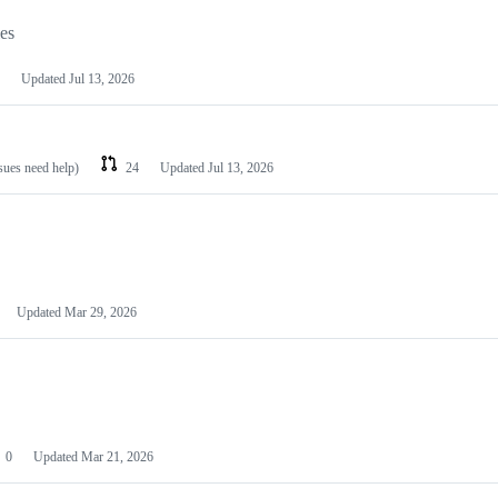
les
Updated
Jul 13, 2026
ssues need help)
24
Updated
Jul 13, 2026
Updated
Mar 29, 2026
0
Updated
Mar 21, 2026