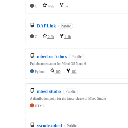
C
4.9k
3k
DAPLink
Public
C
2.8k
1.1k
mbed-os-5-docs
Public
Full documentation for Mbed OS 5 and 6
Python
105
182
mbed-studio
Public
A distribution point for the latest release of Mbed Studio
HTML
vscode-mbed
Public