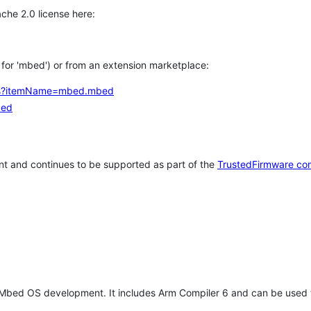
che 2.0 license here:
h for 'mbed') or from an extension marketplace:
tems?itemName=mbed.mbed
bed
t and continues to be supported as part of the
TrustedFirmware co
 Mbed OS development. It includes Arm Compiler 6 and can be used 