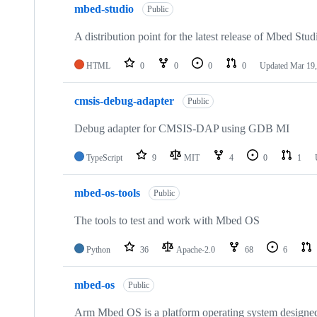
mbed-studio
Public
A distribution point for the latest release of Mbed Stud
HTML
0
0
0
0
Updated
Mar 19,
cmsis-debug-adapter
Public
Debug adapter for CMSIS-DAP using GDB MI
TypeScript
9
MIT
4
0
1
mbed-os-tools
Public
The tools to test and work with Mbed OS
Python
36
Apache-2.0
68
6
mbed-os
Public
Arm Mbed OS is a platform operating system designed f