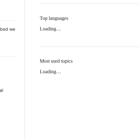
Top languages
Loading…
 Mbed we
Most used topics
Loading…
al