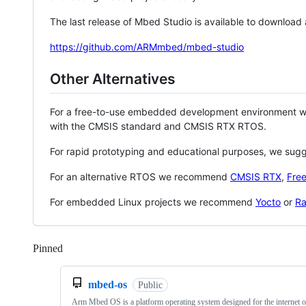
The last release of Mbed Studio is available to download
https://github.com/ARMmbed/mbed-studio
Other Alternatives
For a free-to-use embedded development environment
with the CMSIS standard and CMSIS RTX RTOS.
For rapid prototyping and educational purposes, we sug
For an alternative RTOS we recommend
CMSIS RTX
,
Fre
For embedded Linux projects we recommend
Yocto
or
Ra
Pinned
Loading
mbed-os
Public
Arm Mbed OS is a platform operating system designed for the internet o