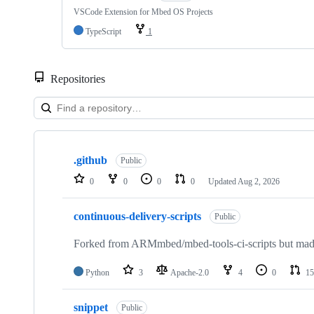
VSCode Extension for Mbed OS Projects
TypeScript
1
Repositories
Showing
10
.github
of
Public
682
0
0
0
0
Updated
Aug 2, 2026
repositories
continuous-delivery-scripts
Public
Forked from ARMmbed/mbed-tools-ci-scripts but made 
Python
3
Apache-2.0
4
0
15
snippet
Public