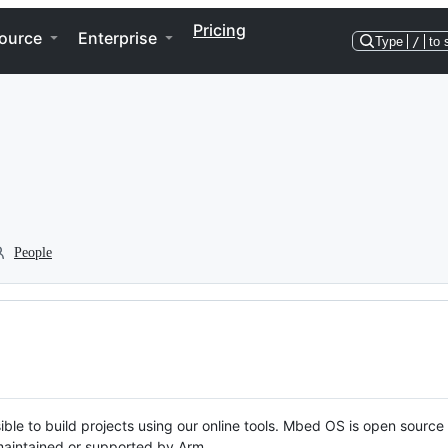
Pricing
ource
Enterprise
Type
/
to 
People
ble to build projects using our online tools. Mbed OS is open source
y maintained or supported by Arm.