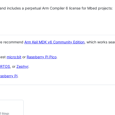
 and includes a perpetual Arm Compiler 6 license for Mbed projects:
 we recommend
Arm Keil MDK v6 Community Edition
, which works sea
gest
micro:bit
or
Raspberry Pi Pico
.
eRTOS
, or
Zephyr
.
spberry Pi
.
f things