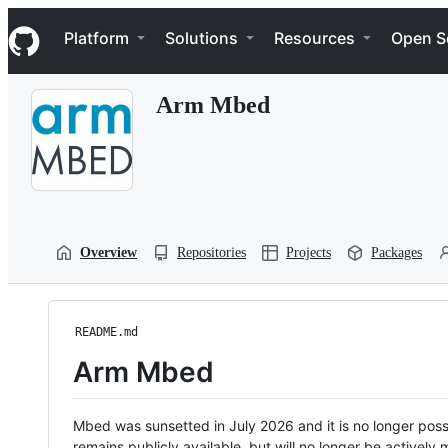
S
Navigation Menu
k
Platform
Solutions
Resources
Open S
i
p
t
Arm Mbed
o
c
o
n
t
e
n
t
Overview
Repositories
Projects
Packages
README.md
Arm Mbed
Mbed was sunsetted in July 2026 and it is no longer possi
remains publicly available, but will no longer be activel