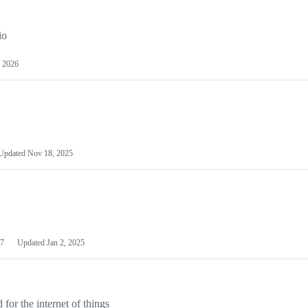
io
 2026
Updated
Nov 18, 2025
7
Updated
Jan 2, 2025
or the internet of things