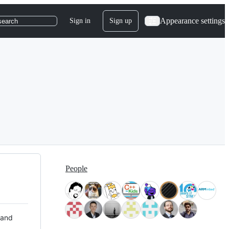
Appearance settings
Sign in
Sign up
search
People
 and