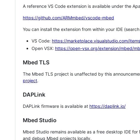
A reference VS Code extension is available under the Apa
https://github.com/ARMmbed/vscode-mbed
You can install the extension from within your IDE (searc
VS Code:
https://marketplace.visualstudio.com/i
Open VSX:
https://open-vsx.org/extension/mbed/m
Mbed TLS
The Mbed TLS project is unaffected by this announcemen
project
.
DAPLink
DAPLink firmware is available at
https://daplink.io/
Mbed Studio
Mbed Studio remains available as a free desktop IDE for
and debug Mbed projects locally.