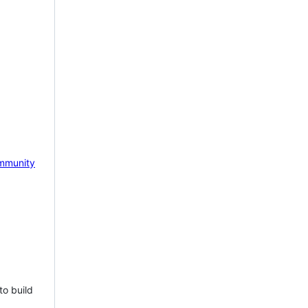
mmunity
to build