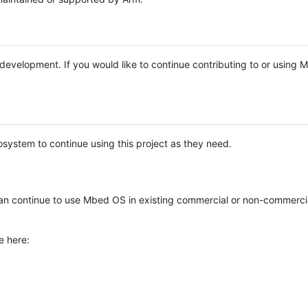
e development. If you would like to continue contributing to or using
system to continue using this project as they need.
n continue to use Mbed OS in existing commercial or non-commerci
e here: