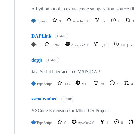
A Python3 tool to extract code snippets from source fi
Python
9
Apache-2.0
22
1
3
DAPLink
Public
C
2,782
Apache-2.0
1,095
116
(2 i
dapjs
Public
JavaScript interface to CMSIS-DAP
TypeScript
133
MIT
56
6
4
vscode-mbed
Public
VSCode Extension for Mbed OS Projects
TypeScript
0
Apache-2.0
1
0