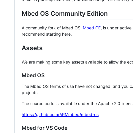
Mbed OS Community Edition
A community fork of Mbed OS,
Mbed CE
, is under activ
recommend starting here.
Assets
We are making some key assets available to allow the eco
Mbed OS
The Mbed OS terms of use have not changed, and you ca
projects.
The source code is available under the Apache 2.0 licens
https://github.com/ARMmbed/mbed-os
Mbed for VS Code