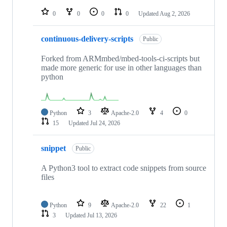
repositories
0
0
0
0
Updated
Aug 2, 2026
continuous-delivery-scripts
Public
Forked from ARMmbed/mbed-tools-ci-scripts but
made more generic for use in other languages than
python
Python
3
Apache-2.0
4
0
15
Updated
Jul 24, 2026
snippet
Public
A Python3 tool to extract code snippets from source
files
Python
9
Apache-2.0
22
1
3
Updated
Jul 13, 2026