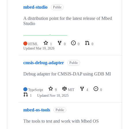
mbed-studio
Public
A distribution point for the latest release of Mbed
Studio
HTML
1
0
0
0
Updated
Mar 19, 2026
cmsis-debug-adapter
Public
Debug adapter for CMSIS-DAP using GDB MI
TypeScript
9
MIT
4
0
1
Updated
Nov 18, 2025
mbed-os-tools
Public
The tools to test and work with Mbed OS