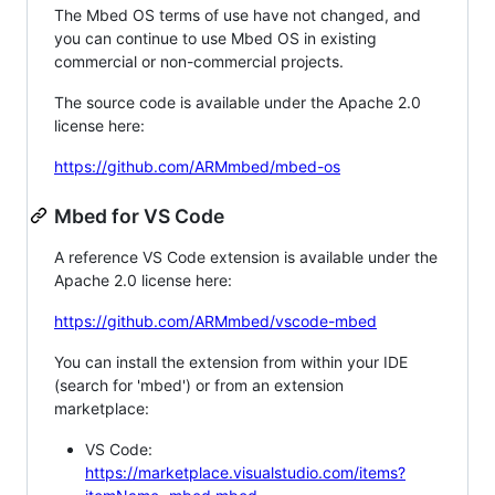
The Mbed OS terms of use have not changed, and
you can continue to use Mbed OS in existing
commercial or non-commercial projects.
The source code is available under the Apache 2.0
license here:
https://github.com/ARMmbed/mbed-os
Mbed for VS Code
A reference VS Code extension is available under the
Apache 2.0 license here:
https://github.com/ARMmbed/vscode-mbed
You can install the extension from within your IDE
(search for 'mbed') or from an extension
marketplace:
VS Code:
https://marketplace.visualstudio.com/items?