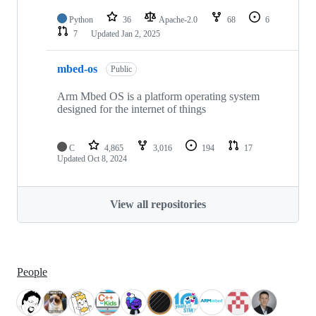
Python
36
Apache-2.0
68
6
7
Updated
Jan 2, 2025
mbed-os
Public
Arm Mbed OS is a platform operating system
designed for the internet of things
C
4,865
3,016
194
17
Updated
Oct 8, 2024
View all repositories
People