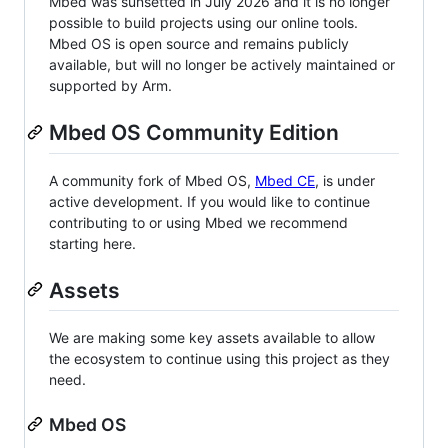
Mbed was sunsetted in July 2026 and it is no longer
possible to build projects using our online tools.
Mbed OS is open source and remains publicly
available, but will no longer be actively maintained or
supported by Arm.
Mbed OS Community Edition
A community fork of Mbed OS,
Mbed CE
, is under
active development. If you would like to continue
contributing to or using Mbed we recommend
starting here.
Assets
We are making some key assets available to allow
the ecosystem to continue using this project as they
need.
Mbed OS