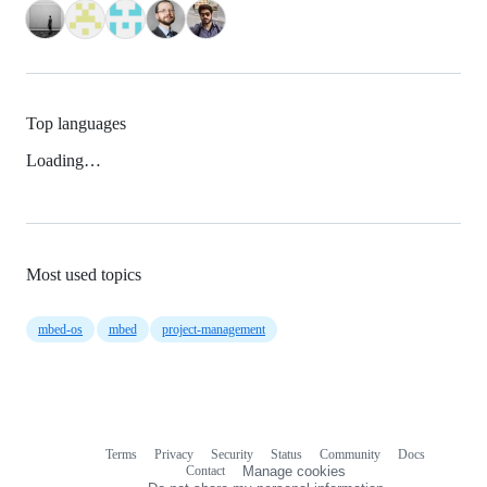
Top languages
Loading…
Most used topics
mbed-os
mbed
project-management
Terms
Privacy
Security
Status
Community
Docs
Footer
Footer
Contact
Manage cookies
navigation