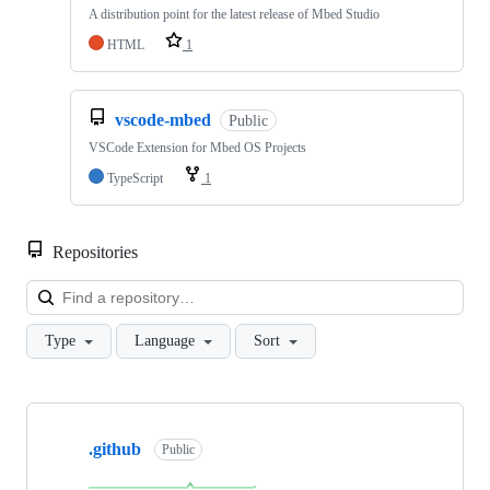
A distribution point for the latest release of Mbed Studio
HTML
1
vscode-mbed
Public
VSCode Extension for Mbed OS Projects
TypeScript
1
Repositories
Loa
Type
Language
Sort
Showing
10
.github
of
Public
682