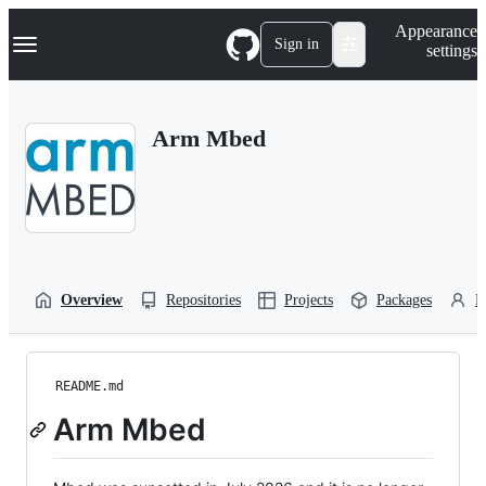
S
Navigation Menu
Appearance
k
Sign in
settings
i
p
t
o
Arm Mbed
c
o
n
t
e
n
t
Overview
Repositories
Projects
Packages
P
README.md
Arm Mbed