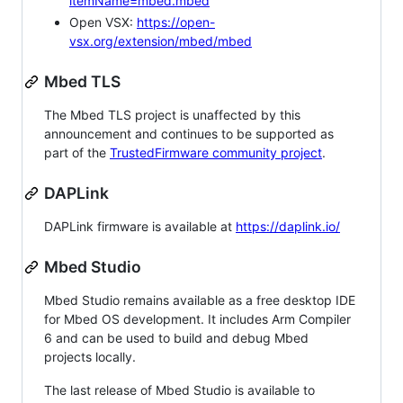
itemName=mbed.mbed
Open VSX:
https://open-
vsx.org/extension/mbed/mbed
Mbed TLS
The Mbed TLS project is unaffected by this
announcement and continues to be supported as
part of the
TrustedFirmware community project
.
DAPLink
DAPLink firmware is available at
https://daplink.io/
Mbed Studio
Mbed Studio remains available as a free desktop IDE
for Mbed OS development. It includes Arm Compiler
6 and can be used to build and debug Mbed
projects locally.
The last release of Mbed Studio is available to