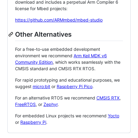
download and includes a perpetual Arm Compiler 6
license for Mbed projects:
https://github.com/ARMmbed/mbed-studio
Other Alternatives
For a free-to-use embedded development
environment we recommend
Arm Keil MDK v6
Community Edition
, which works seamlessly with the
CMSIS standard and CMSIS RTX RTOS.
For rapid prototyping and educational purposes, we
suggest
micro:bit
or
Raspberry Pi Pico
.
For an alternative RTOS we recommend
CMSIS RTX
,
FreeRTOS
, or
Zephyr
.
For embedded Linux projects we recommend
Yocto
or
Raspberry Pi
.