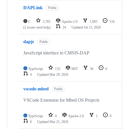
DAPLink
Public
C
2,782
Apache-2.0
1,095
116
(2 issues need help)
24
Updated
Jul 13, 2026
dapjs
Public
JavaScript interface to CMSIS-DAP
TypeScript
133
MIT
56
6
4
Updated
Mar 29, 2026
vscode-mbed
Public
VSCode Extension for Mbed OS Projects
TypeScript
0
Apache-2.0
1
0
0
Updated
Mar 21, 2026