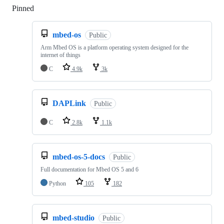
Pinned
Loading
mbed-os
Public
Arm Mbed OS is a platform operating system designed for the
internet of things
C
4.9k
3k
DAPLink
Public
C
2.8k
1.1k
mbed-os-5-docs
Public
Full documentation for Mbed OS 5 and 6
Python
105
182
mbed-studio
Public