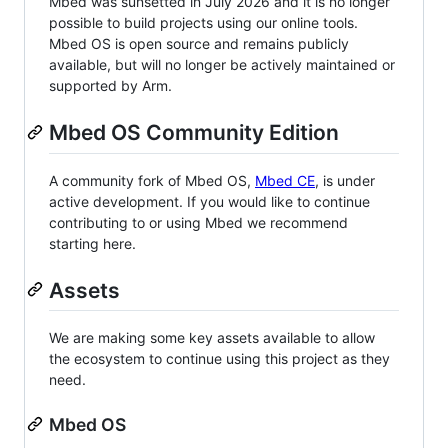
Mbed was sunsetted in July 2026 and it is no longer
possible to build projects using our online tools.
Mbed OS is open source and remains publicly
available, but will no longer be actively maintained or
supported by Arm.
Mbed OS Community Edition
A community fork of Mbed OS,
Mbed CE
, is under
active development. If you would like to continue
contributing to or using Mbed we recommend
starting here.
Assets
We are making some key assets available to allow
the ecosystem to continue using this project as they
need.
Mbed OS