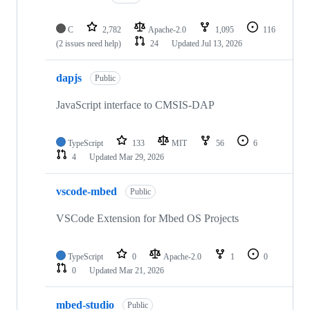
C
2,782
Apache-2.0
1,095
116
(2 issues need help)
24
Updated
Jul 13, 2026
dapjs
Public
JavaScript interface to CMSIS-DAP
TypeScript
133
MIT
56
6
4
Updated
Mar 29, 2026
vscode-mbed
Public
VSCode Extension for Mbed OS Projects
TypeScript
0
Apache-2.0
1
0
0
Updated
Mar 21, 2026
mbed-studio
Public