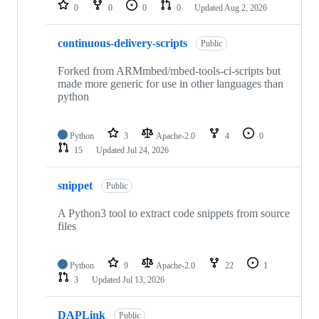
repositories
0
0
0
0
Updated
Aug 2, 2026
continuous-delivery-scripts
Public
Forked from ARMmbed/mbed-tools-ci-scripts but
made more generic for use in other languages than
python
Python
3
Apache-2.0
4
0
15
Updated
Jul 24, 2026
snippet
Public
A Python3 tool to extract code snippets from source
files
Python
9
Apache-2.0
22
1
3
Updated
Jul 13, 2026
DAPLink
Public