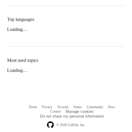
Top languages
Loading…
Most used topics
Loading…
Terms
Privacy
Security
Status
Community
Docs
Footer
Footer
Contact
Manage cookies
navigation
Do not share my personal information
© 2026 GitHub, Inc.