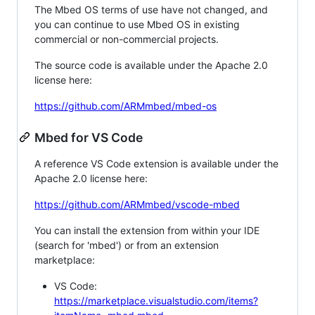
The Mbed OS terms of use have not changed, and
you can continue to use Mbed OS in existing
commercial or non-commercial projects.
The source code is available under the Apache 2.0
license here:
https://github.com/ARMmbed/mbed-os
Mbed for VS Code
A reference VS Code extension is available under the
Apache 2.0 license here:
https://github.com/ARMmbed/vscode-mbed
You can install the extension from within your IDE
(search for 'mbed') or from an extension
marketplace:
VS Code:
https://marketplace.visualstudio.com/items?