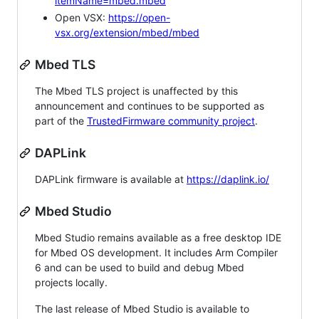
itemName=mbed.mbed
Open VSX:
https://open-
vsx.org/extension/mbed/mbed
Mbed TLS
The Mbed TLS project is unaffected by this
announcement and continues to be supported as
part of the
TrustedFirmware community project
.
DAPLink
DAPLink firmware is available at
https://daplink.io/
Mbed Studio
Mbed Studio remains available as a free desktop IDE
for Mbed OS development. It includes Arm Compiler
6 and can be used to build and debug Mbed
projects locally.
The last release of Mbed Studio is available to