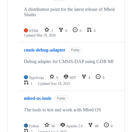
A distribution point for the latest release of Mbed
Studio
HTML
1
0
0
0
Updated
Mar 19, 2026
cmsis-debug-adapter
Public
Debug adapter for CMSIS-DAP using GDB MI
TypeScript
9
MIT
4
0
1
Updated
Nov 18, 2025
mbed-os-tools
Public
The tools to test and work with Mbed OS
Python
36
Apache-2.0
68
6
7
Updated
Jan 2, 2025