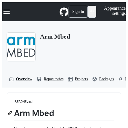
S
Navigation Menu
Appearance
k
Sign in
settings
i
p
t
o
Arm Mbed
c
o
n
t
e
n
t
Overview
Repositories
Projects
Packages
P
README.md
Arm Mbed