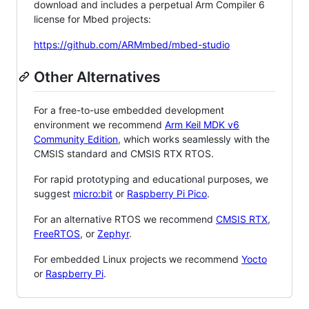
download and includes a perpetual Arm Compiler 6
license for Mbed projects:
https://github.com/ARMmbed/mbed-studio
Other Alternatives
For a free-to-use embedded development
environment we recommend
Arm Keil MDK v6
Community Edition
, which works seamlessly with the
CMSIS standard and CMSIS RTX RTOS.
For rapid prototyping and educational purposes, we
suggest
micro:bit
or
Raspberry Pi Pico
.
For an alternative RTOS we recommend
CMSIS RTX
,
FreeRTOS
, or
Zephyr
.
For embedded Linux projects we recommend
Yocto
or
Raspberry Pi
.