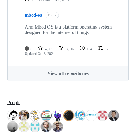
mbed-os
Public
Arm Mbed OS is a platform operating system
designed for the internet of things
C
4,865
3,016
194
17
Updated
Oct 8, 2024
View all repositories
People