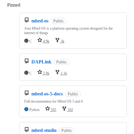
Pinned
Loading
mbed-os
Public
Arm Mbed OS is a platform operating system designed for the
internet of things
C
4.9k
3k
DAPLink
Public
C
2.8k
1.1k
mbed-os-5-docs
Public
Full documentation for Mbed OS 5 and 6
Python
105
182
mbed-studio
Public