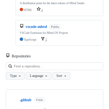
A distribution point for the latest release of Mbed Studio
HTML
1
vscode-mbed
Public
VSCode Extension for Mbed OS Projects
TypeScript
1
Repositories
Loa
Type
Language
Sort
Showing
10
.github
of
Public
682