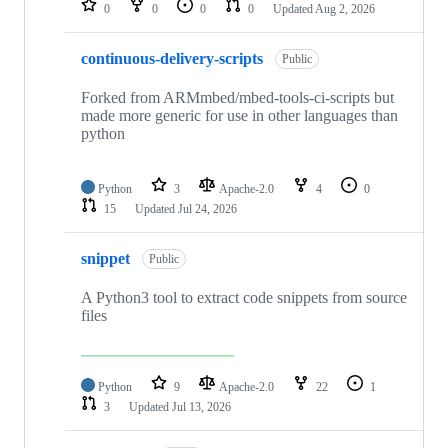
0
0
0
0
Updated
Aug 2, 2026
continuous-delivery-scripts
Public
Forked from ARMmbed/mbed-tools-ci-scripts but
made more generic for use in other languages than
python
Python
3
Apache-2.0
4
0
15
Updated
Jul 24, 2026
snippet
Public
A Python3 tool to extract code snippets from source
files
Python
9
Apache-2.0
22
1
3
Updated
Jul 13, 2026