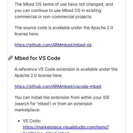
The Mbed OS terms of use have not changed, and
you can continue to use Mbed OS in existing
commercial or non-commercial projects.
The source code is available under the Apache 2.0
license here:
https://github.com/ARMmbed/mbed-os
Mbed for VS Code
A reference VS Code extension is available under the
Apache 2.0 license here:
https://github.com/ARMmbed/vscode-mbed
You can install the extension from within your IDE
(search for 'mbed') or from an extension
marketplace:
VS Code:
https://marketplace.visualstudio.com/items?