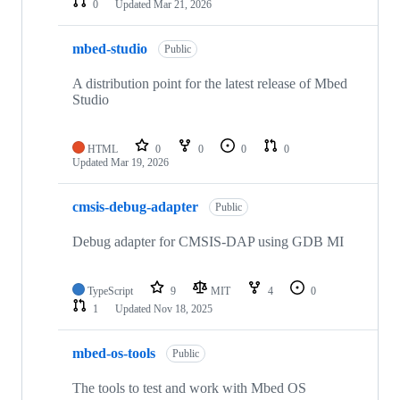
0
Updated
Mar 21, 2026
mbed-studio
Public
A distribution point for the latest release of Mbed
Studio
HTML
0
0
0
0
Updated
Mar 19, 2026
cmsis-debug-adapter
Public
Debug adapter for CMSIS-DAP using GDB MI
TypeScript
9
MIT
4
0
1
Updated
Nov 18, 2025
mbed-os-tools
Public
The tools to test and work with Mbed OS