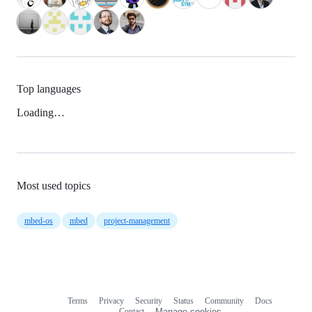
Top languages
Loading…
Most used topics
mbed-os
mbed
project-management
Terms
Privacy
Security
Status
Community
Docs
Footer
Footer
Contact
Manage cookies