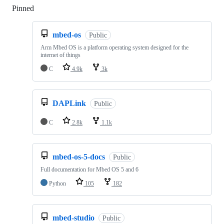
Pinned
Loading
mbed-os
Public
Arm Mbed OS is a platform operating system designed for the
internet of things
C
4.9k
3k
DAPLink
Public
C
2.8k
1.1k
mbed-os-5-docs
Public
Full documentation for Mbed OS 5 and 6
Python
105
182
mbed-studio
Public