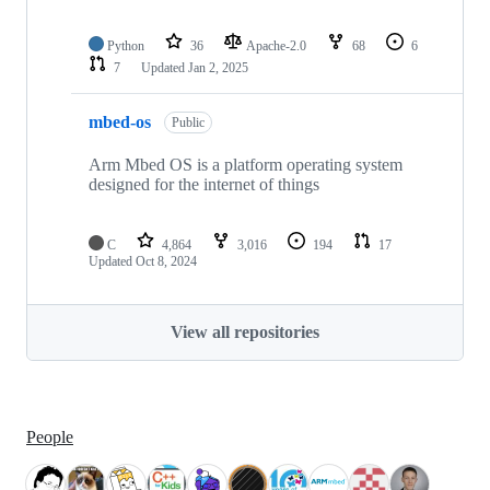
Python
36
Apache-2.0
68
6
7
Updated
Jan 2, 2025
mbed-os
Public
Arm Mbed OS is a platform operating system
designed for the internet of things
C
4,864
3,016
194
17
Updated
Oct 8, 2024
View all repositories
People