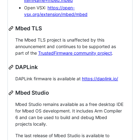
itemName=mbed.mbed
Open VSX:
https://open-
vsx.org/extension/mbed/mbed
Mbed TLS
The Mbed TLS project is unaffected by this
announcement and continues to be supported as
part of the
TrustedFirmware community project
.
DAPLink
DAPLink firmware is available at
https://daplink.io/
Mbed Studio
Mbed Studio remains available as a free desktop IDE
for Mbed OS development. It includes Arm Compiler
6 and can be used to build and debug Mbed
projects locally.
The last release of Mbed Studio is available to