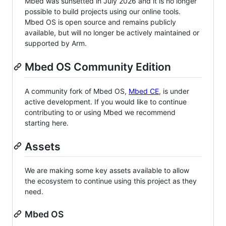
Mbed was sunsetted in July 2026 and it is no longer
possible to build projects using our online tools.
Mbed OS is open source and remains publicly
available, but will no longer be actively maintained or
supported by Arm.
Mbed OS Community Edition
A community fork of Mbed OS,
Mbed CE
, is under
active development. If you would like to continue
contributing to or using Mbed we recommend
starting here.
Assets
We are making some key assets available to allow
the ecosystem to continue using this project as they
need.
Mbed OS