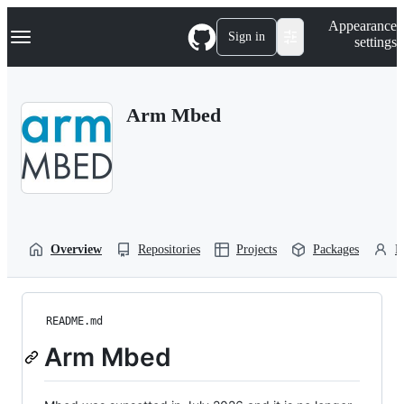
S
Navigation Menu
Appearance
k
Sign in
settings
i
p
t
o
Arm Mbed
c
o
n
t
e
n
t
Overview
Repositories
Projects
Packages
P
README.md
Arm Mbed