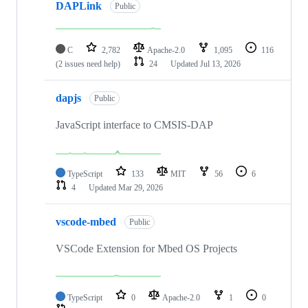
DAPLink
Public
C
2,782
Apache-2.0
1,095
116
(2 issues need help)
24
Updated
Jul 13, 2026
dapjs
Public
JavaScript interface to CMSIS-DAP
TypeScript
133
MIT
56
6
4
Updated
Mar 29, 2026
vscode-mbed
Public
VSCode Extension for Mbed OS Projects
TypeScript
0
Apache-2.0
1
0