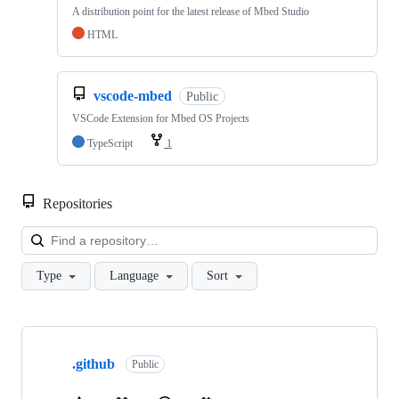
A distribution point for the latest release of Mbed Studio
HTML
vscode-mbed
Public
VSCode Extension for Mbed OS Projects
TypeScript
1
Repositories
Loa
Type
Language
Sort
Showing
10
.github
of
Public
682
repositories