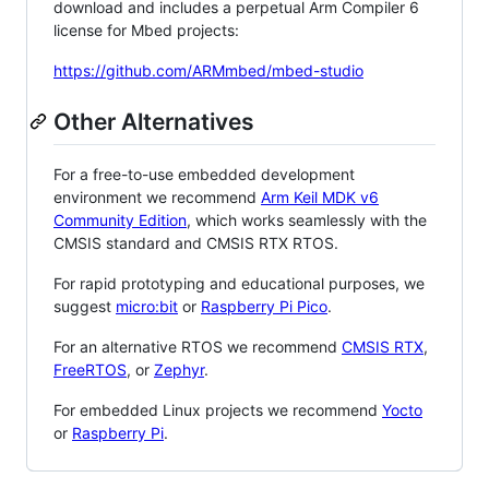
download and includes a perpetual Arm Compiler 6
license for Mbed projects:
https://github.com/ARMmbed/mbed-studio
Other Alternatives
For a free-to-use embedded development
environment we recommend
Arm Keil MDK v6
Community Edition
, which works seamlessly with the
CMSIS standard and CMSIS RTX RTOS.
For rapid prototyping and educational purposes, we
suggest
micro:bit
or
Raspberry Pi Pico
.
For an alternative RTOS we recommend
CMSIS RTX
,
FreeRTOS
, or
Zephyr
.
For embedded Linux projects we recommend
Yocto
or
Raspberry Pi
.