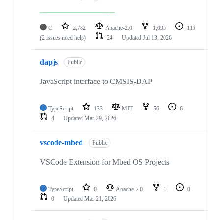
C
2,782
Apache-2.0
1,095
116
(2 issues need help)
24
Updated
Jul 13, 2026
dapjs
Public
JavaScript interface to CMSIS-DAP
TypeScript
133
MIT
56
6
4
Updated
Mar 29, 2026
vscode-mbed
Public
VSCode Extension for Mbed OS Projects
TypeScript
0
Apache-2.0
1
0
0
Updated
Mar 21, 2026