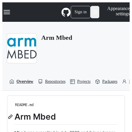
S
Navigation Menu
Appearance
k
Sign in
settings
i
p
t
o
Arm Mbed
c
o
n
t
e
n
t
Overview
Repositories
Projects
Packages
P
README.md
Arm Mbed