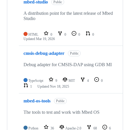
mbed-studio
Public
A distribution point for the latest release of Mbed
Studio
HTML
0
0
0
0
Updated
Mar 19, 2026
cmsis-debug-adapter
Public
Debug adapter for CMSIS-DAP using GDB MI
TypeScript
9
MIT
4
0
1
Updated
Nov 18, 2025
mbed-os-tools
Public
The tools to test and work with Mbed OS
Python
36
Apache-2.0
68
6