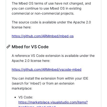
The Mbed OS terms of use have not changed, and
you can continue to use Mbed OS in existing
commercial or non-commercial projects.
The source code is available under the Apache 2.0
license here:
https://github.com/ARMmbed/mbed-os
Mbed for VS Code
A reference VS Code extension is available under the
Apache 2.0 license here:
https://github.com/ARMmbed/vscode-mbed
You can install the extension from within your IDE
(search for 'mbed') or from an extension
marketplace:
VS Code:
https://marketplace.visualstudio.com/items?