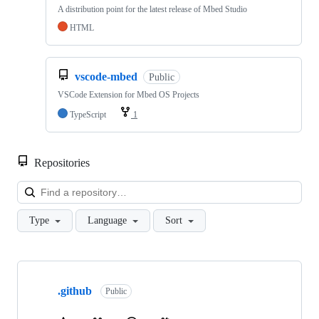
A distribution point for the latest release of Mbed Studio
HTML
vscode-mbed
Public
VSCode Extension for Mbed OS Projects
TypeScript
1
Repositories
Loa
Type
Language
Sort
Showing
10
.github
of
Public
682
repositories