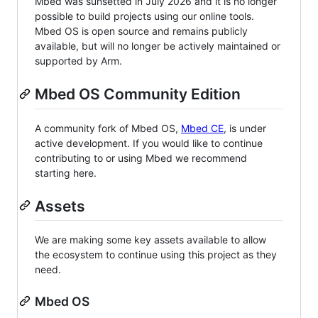
Mbed was sunsetted in July 2026 and it is no longer
possible to build projects using our online tools.
Mbed OS is open source and remains publicly
available, but will no longer be actively maintained or
supported by Arm.
Mbed OS Community Edition
A community fork of Mbed OS,
Mbed CE
, is under
active development. If you would like to continue
contributing to or using Mbed we recommend
starting here.
Assets
We are making some key assets available to allow
the ecosystem to continue using this project as they
need.
Mbed OS