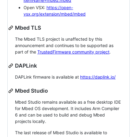
itemName=mbed.mbed
Open VSX:
https://open-
vsx.org/extension/mbed/mbed
Mbed TLS
The Mbed TLS project is unaffected by this
announcement and continues to be supported as
part of the
TrustedFirmware community project
.
DAPLink
DAPLink firmware is available at
https://daplink.io/
Mbed Studio
Mbed Studio remains available as a free desktop IDE
for Mbed OS development. It includes Arm Compiler
6 and can be used to build and debug Mbed
projects locally.
The last release of Mbed Studio is available to