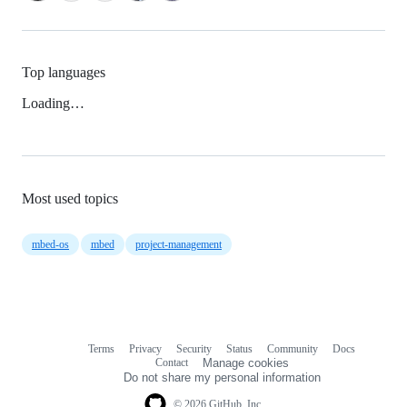
Top languages
Loading…
Most used topics
mbed-os
mbed
project-management
Terms
Privacy
Security
Status
Community
Docs
Footer
Footer
Contact
Manage cookies
navigation
Do not share my personal information
© 2026 GitHub, Inc.