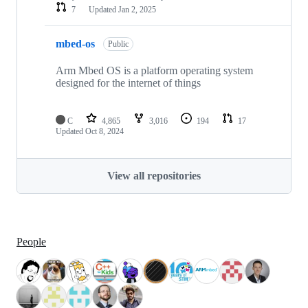
7
Updated
Jan 2, 2025
mbed-os
Public
Arm Mbed OS is a platform operating system
designed for the internet of things
C
4,865
3,016
194
17
Updated
Oct 8, 2024
View all repositories
People