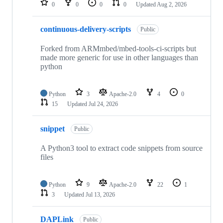
0
0
0
0
Updated
Aug 2, 2026
continuous-delivery-scripts
Public
Forked from ARMmbed/mbed-tools-ci-scripts but
made more generic for use in other languages than
python
Python
3
Apache-2.0
4
0
15
Updated
Jul 24, 2026
snippet
Public
A Python3 tool to extract code snippets from source
files
Python
9
Apache-2.0
22
1
3
Updated
Jul 13, 2026
DAPLink
Public