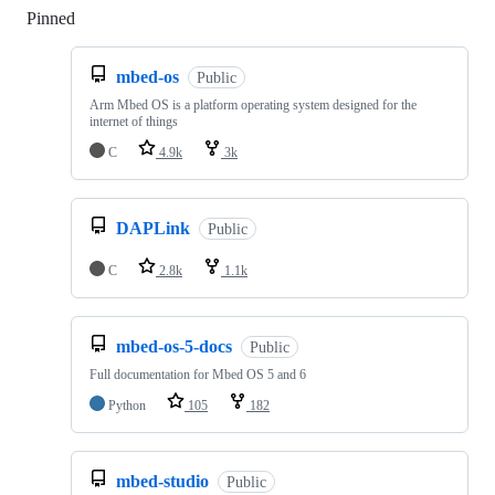
Pinned
Loading
mbed-os
Public
Arm Mbed OS is a platform operating system designed for the
internet of things
C
4.9k
3k
DAPLink
Public
C
2.8k
1.1k
mbed-os-5-docs
Public
Full documentation for Mbed OS 5 and 6
Python
105
182
mbed-studio
Public