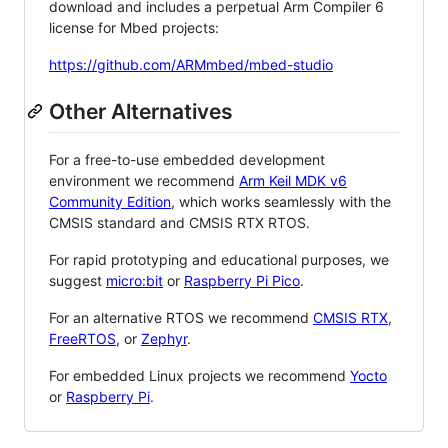
download and includes a perpetual Arm Compiler 6
license for Mbed projects:
https://github.com/ARMmbed/mbed-studio
Other Alternatives
For a free-to-use embedded development
environment we recommend
Arm Keil MDK v6
Community Edition
, which works seamlessly with the
CMSIS standard and CMSIS RTX RTOS.
For rapid prototyping and educational purposes, we
suggest
micro:bit
or
Raspberry Pi Pico
.
For an alternative RTOS we recommend
CMSIS RTX
,
FreeRTOS
, or
Zephyr
.
For embedded Linux projects we recommend
Yocto
or
Raspberry Pi
.