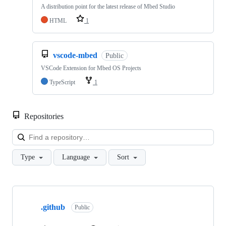
A distribution point for the latest release of Mbed Studio
HTML
1
vscode-mbed
Public
VSCode Extension for Mbed OS Projects
TypeScript
1
Repositories
Loa
Type
Language
Sort
Showing
10
.github
of
Public
682