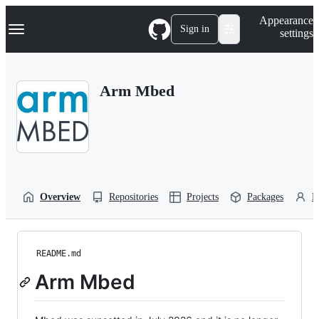
S
Navigation Menu
Appearance
k
Sign in
settings
i
p
t
o
Arm Mbed
c
o
n
t
e
n
t
Overview
Repositories
Projects
Packages
P
README.md
Arm Mbed