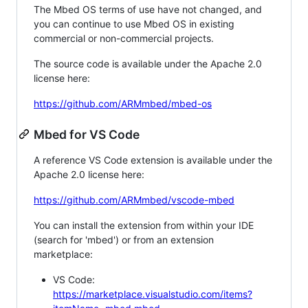
The Mbed OS terms of use have not changed, and
you can continue to use Mbed OS in existing
commercial or non-commercial projects.
The source code is available under the Apache 2.0
license here:
https://github.com/ARMmbed/mbed-os
Mbed for VS Code
A reference VS Code extension is available under the
Apache 2.0 license here:
https://github.com/ARMmbed/vscode-mbed
You can install the extension from within your IDE
(search for 'mbed') or from an extension
marketplace:
VS Code:
https://marketplace.visualstudio.com/items?