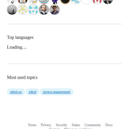
Top languages
Loading…
Most used topics
mbed-os
mbed
project-management
Terms
Privacy
Security
Status
Community
Docs
Footer
Footer