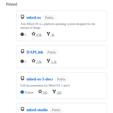
Pinned
Loading
mbed-os
Public
Arm Mbed OS is a platform operating system designed for the
internet of things
C
4.9k
3k
DAPLink
Public
C
2.8k
1.1k
mbed-os-5-docs
Public
Full documentation for Mbed OS 5 and 6
Python
105
182
mbed-studio
Public