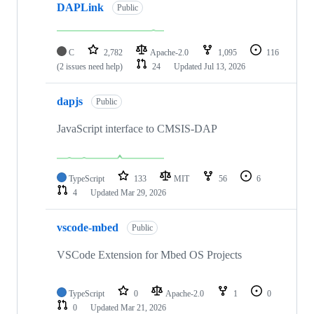
DAPLink
Public
C
2,782
Apache-2.0
1,095
116
(2 issues need help)
24
Updated
Jul 13, 2026
dapjs
Public
JavaScript interface to CMSIS-DAP
TypeScript
133
MIT
56
6
4
Updated
Mar 29, 2026
vscode-mbed
Public
VSCode Extension for Mbed OS Projects
TypeScript
0
Apache-2.0
1
0
0
Updated
Mar 21, 2026