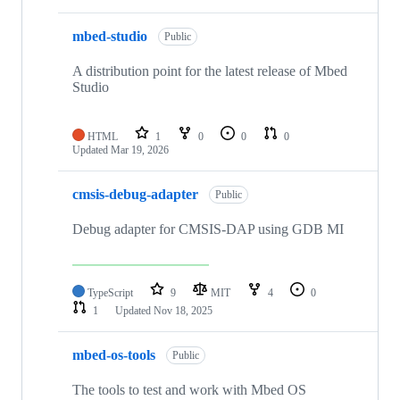
mbed-studio
Public
A distribution point for the latest release of Mbed
Studio
HTML
1
0
0
0
Updated
Mar 19, 2026
cmsis-debug-adapter
Public
Debug adapter for CMSIS-DAP using GDB MI
TypeScript
9
MIT
4
0
1
Updated
Nov 18, 2025
mbed-os-tools
Public
The tools to test and work with Mbed OS