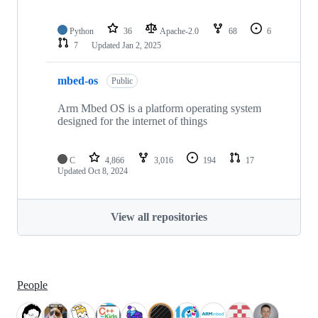
Python
36
Apache-2.0
68
6
7
Updated
Jan 2, 2025
mbed-os
Public
Arm Mbed OS is a platform operating system
designed for the internet of things
C
4,866
3,016
194
17
Updated
Oct 8, 2024
View all repositories
People