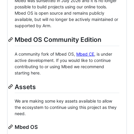
Mbed was sunsetted in July 2026 and it is no longer
possible to build projects using our online tools.
Mbed OS is open source and remains publicly
available, but will no longer be actively maintained or
supported by Arm.
Mbed OS Community Edition
A community fork of Mbed OS,
Mbed CE
, is under
active development. If you would like to continue
contributing to or using Mbed we recommend
starting here.
Assets
We are making some key assets available to allow
the ecosystem to continue using this project as they
need.
Mbed OS