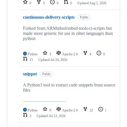
repositories
0
0
0
0
Updated
Aug 2, 2026
continuous-delivery-scripts
Public
Forked from ARMmbed/mbed-tools-ci-scripts but
made more generic for use in other languages than
python
Python
3
Apache-2.0
4
0
15
Updated
Jul 24, 2026
snippet
Public
A Python3 tool to extract code snippets from source
files
Python
9
Apache-2.0
22
1
3
Updated
Jul 13, 2026