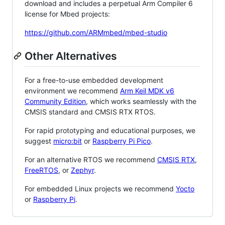
download and includes a perpetual Arm Compiler 6
license for Mbed projects:
https://github.com/ARMmbed/mbed-studio
Other Alternatives
For a free-to-use embedded development
environment we recommend
Arm Keil MDK v6
Community Edition
, which works seamlessly with the
CMSIS standard and CMSIS RTX RTOS.
For rapid prototyping and educational purposes, we
suggest
micro:bit
or
Raspberry Pi Pico
.
For an alternative RTOS we recommend
CMSIS RTX
,
FreeRTOS
, or
Zephyr
.
For embedded Linux projects we recommend
Yocto
or
Raspberry Pi
.