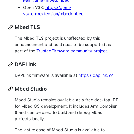
itemName=mbed.mbed
Open VSX:
https://open-
vsx.org/extension/mbed/mbed
Mbed TLS
The Mbed TLS project is unaffected by this
announcement and continues to be supported as
part of the
TrustedFirmware community project
.
DAPLink
DAPLink firmware is available at
https://daplink.io/
Mbed Studio
Mbed Studio remains available as a free desktop IDE
for Mbed OS development. It includes Arm Compiler
6 and can be used to build and debug Mbed
projects locally.
The last release of Mbed Studio is available to