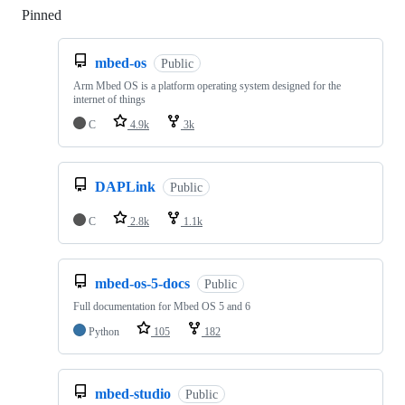
Pinned
Loading
mbed-os
Public
Arm Mbed OS is a platform operating system designed for the
internet of things
C
4.9k
3k
DAPLink
Public
C
2.8k
1.1k
mbed-os-5-docs
Public
Full documentation for Mbed OS 5 and 6
Python
105
182
mbed-studio
Public