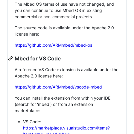
The Mbed OS terms of use have not changed, and
you can continue to use Mbed OS in existing
commercial or non-commercial projects.
The source code is available under the Apache 2.0
license here:
https://github.com/ARMmbed/mbed-os
Mbed for VS Code
A reference VS Code extension is available under the
Apache 2.0 license here:
https://github.com/ARMmbed/vscode-mbed
You can install the extension from within your IDE
(search for 'mbed') or from an extension
marketplace:
VS Code:
https://marketplace.visualstudio.com/items?