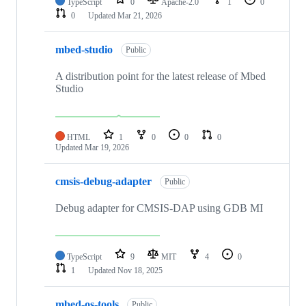
TypeScript
0
Apache-2.0
1
0
0
Updated
Mar 21, 2026
mbed-studio
Public
A distribution point for the latest release of Mbed
Studio
HTML
1
0
0
0
Updated
Mar 19, 2026
cmsis-debug-adapter
Public
Debug adapter for CMSIS-DAP using GDB MI
TypeScript
9
MIT
4
0
1
Updated
Nov 18, 2025
mbed-os-tools
Public