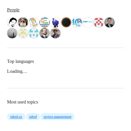
People
Top languages
Loading…
Most used topics
mbed-os
mbed
project-management