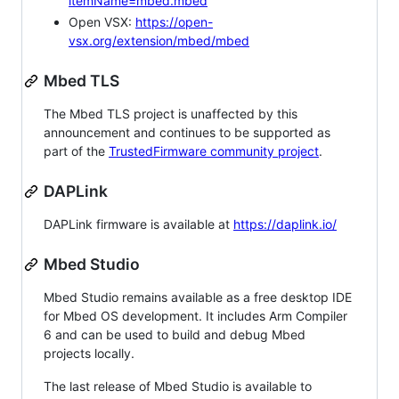
itemName=mbed.mbed
Open VSX:
https://open-
vsx.org/extension/mbed/mbed
Mbed TLS
The Mbed TLS project is unaffected by this
announcement and continues to be supported as
part of the
TrustedFirmware community project
.
DAPLink
DAPLink firmware is available at
https://daplink.io/
Mbed Studio
Mbed Studio remains available as a free desktop IDE
for Mbed OS development. It includes Arm Compiler
6 and can be used to build and debug Mbed
projects locally.
The last release of Mbed Studio is available to