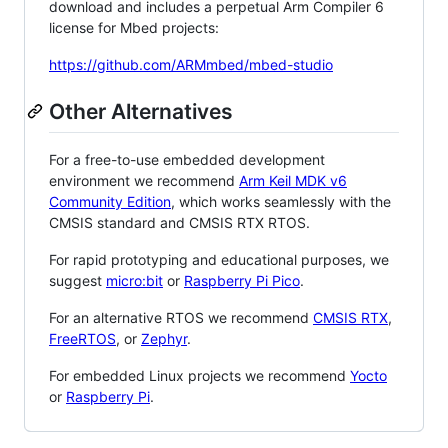
download and includes a perpetual Arm Compiler 6
license for Mbed projects:
https://github.com/ARMmbed/mbed-studio
Other Alternatives
For a free-to-use embedded development
environment we recommend
Arm Keil MDK v6
Community Edition
, which works seamlessly with the
CMSIS standard and CMSIS RTX RTOS.
For rapid prototyping and educational purposes, we
suggest
micro:bit
or
Raspberry Pi Pico
.
For an alternative RTOS we recommend
CMSIS RTX
,
FreeRTOS
, or
Zephyr
.
For embedded Linux projects we recommend
Yocto
or
Raspberry Pi
.