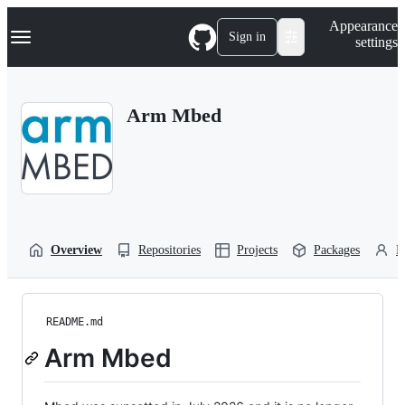
S
Navigation Menu
Appearance
k
Sign in
settings
i
p
t
o
Arm Mbed
c
o
n
t
e
n
t
Overview
Repositories
Projects
Packages
P
README.md
Arm Mbed