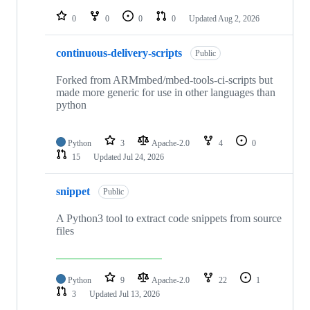
repositories
0
0
0
0
Updated
Aug 2, 2026
continuous-delivery-scripts
Public
Forked from ARMmbed/mbed-tools-ci-scripts but
made more generic for use in other languages than
python
Python
3
Apache-2.0
4
0
15
Updated
Jul 24, 2026
snippet
Public
A Python3 tool to extract code snippets from source
files
Python
9
Apache-2.0
22
1
3
Updated
Jul 13, 2026