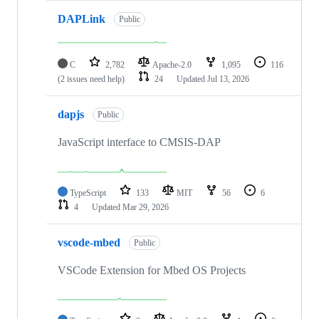
DAPLink
Public
C
2,782
Apache-2.0
1,095
116
(2 issues need help)
24
Updated
Jul 13, 2026
dapjs
Public
JavaScript interface to CMSIS-DAP
TypeScript
133
MIT
56
6
4
Updated
Mar 29, 2026
vscode-mbed
Public
VSCode Extension for Mbed OS Projects