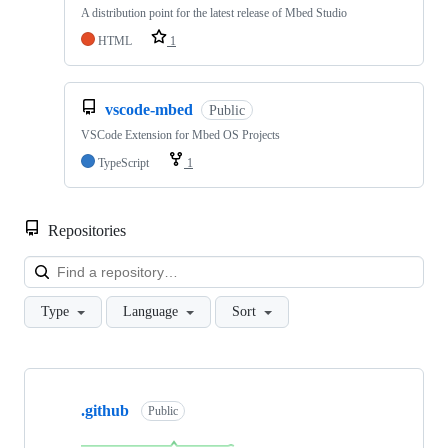
A distribution point for the latest release of Mbed Studio
HTML
1
vscode-mbed
Public
VSCode Extension for Mbed OS Projects
TypeScript
1
Repositories
Loa
Type
Language
Sort
Showing
10
.github
of
Public
682