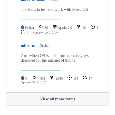
The tools to test and work with Mbed OS
Python
36
Apache-2.0
68
6
7
Updated
Jan 2, 2025
mbed-os
Public
Arm Mbed OS is a platform operating system
designed for the internet of things
C
4,866
3,016
194
17
Updated
Oct 8, 2024
View all repositories