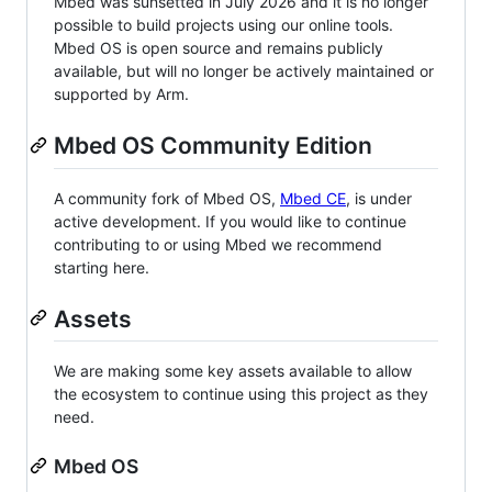
Mbed was sunsetted in July 2026 and it is no longer
possible to build projects using our online tools.
Mbed OS is open source and remains publicly
available, but will no longer be actively maintained or
supported by Arm.
Mbed OS Community Edition
A community fork of Mbed OS,
Mbed CE
, is under
active development. If you would like to continue
contributing to or using Mbed we recommend
starting here.
Assets
We are making some key assets available to allow
the ecosystem to continue using this project as they
need.
Mbed OS