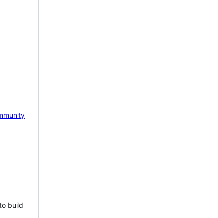
mmunity
to build