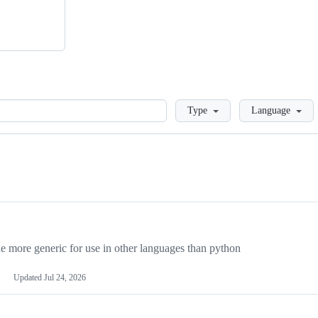
Loading
Type
Language
more generic for use in other languages than python
Updated
Jul 24, 2026