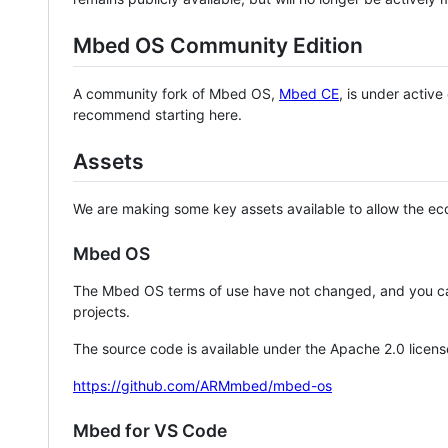
Mbed OS Community Edition
A community fork of Mbed OS,
Mbed CE
, is under activ
recommend starting here.
Assets
We are making some key assets available to allow the eco
Mbed OS
The Mbed OS terms of use have not changed, and you ca
projects.
The source code is available under the Apache 2.0 licens
https://github.com/ARMmbed/mbed-os
Mbed for VS Code