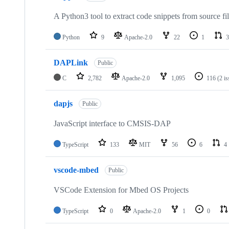
A Python3 tool to extract code snippets from source fi
Python
9
Apache-2.0
22
1
3
DAPLink
Public
C
2,782
Apache-2.0
1,095
116
(2 i
dapjs
Public
JavaScript interface to CMSIS-DAP
TypeScript
133
MIT
56
6
4
vscode-mbed
Public
VSCode Extension for Mbed OS Projects
TypeScript
0
Apache-2.0
1
0