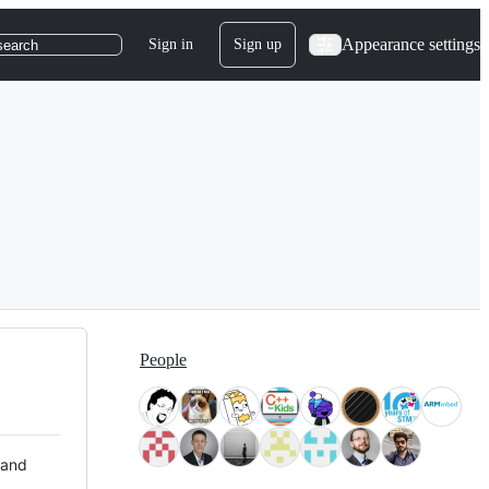
Appearance settings
Sign in
Sign up
search
People
 and