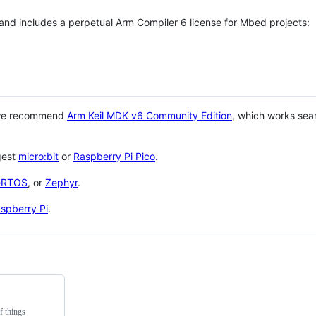
 and includes a perpetual Arm Compiler 6 license for Mbed projects:
 we recommend
Arm Keil MDK v6 Community Edition
, which works sea
gest
micro:bit
or
Raspberry Pi Pico
.
eRTOS
, or
Zephyr
.
spberry Pi
.
f things