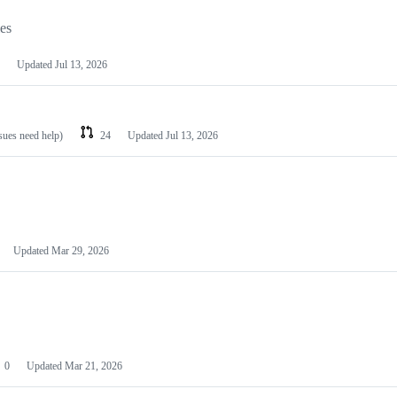
les
Updated
Jul 13, 2026
ssues need help)
24
Updated
Jul 13, 2026
Updated
Mar 29, 2026
0
Updated
Mar 21, 2026