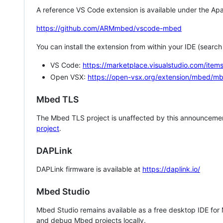
A reference VS Code extension is available under the Apa
https://github.com/ARMmbed/vscode-mbed
You can install the extension from within your IDE (searc
VS Code:
https://marketplace.visualstudio.com/i
Open VSX:
https://open-vsx.org/extension/mbed/m
Mbed TLS
The Mbed TLS project is unaffected by this announcemen
project
.
DAPLink
DAPLink firmware is available at
https://daplink.io/
Mbed Studio
Mbed Studio remains available as a free desktop IDE for
and debug Mbed projects locally.