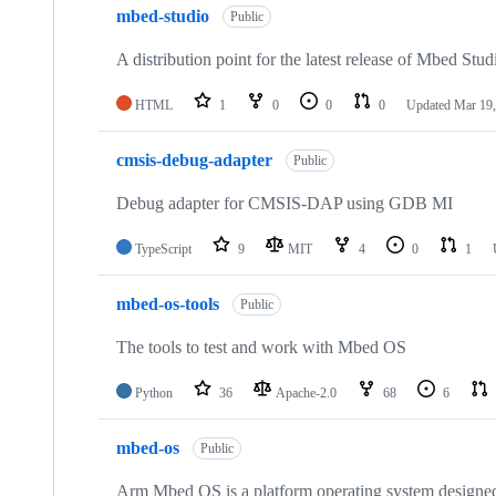
mbed-studio
Public
A distribution point for the latest release of Mbed Stud
HTML
1
0
0
0
Updated
Mar 19,
cmsis-debug-adapter
Public
Debug adapter for CMSIS-DAP using GDB MI
TypeScript
9
MIT
4
0
1
mbed-os-tools
Public
The tools to test and work with Mbed OS
Python
36
Apache-2.0
68
6
mbed-os
Public
Arm Mbed OS is a platform operating system designed f