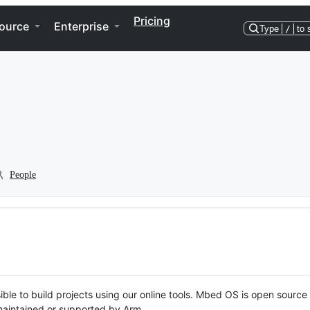
Pricing
ource
Enterprise
Type
/
to 
People
ble to build projects using our online tools. Mbed OS is open source
y maintained or supported by Arm.