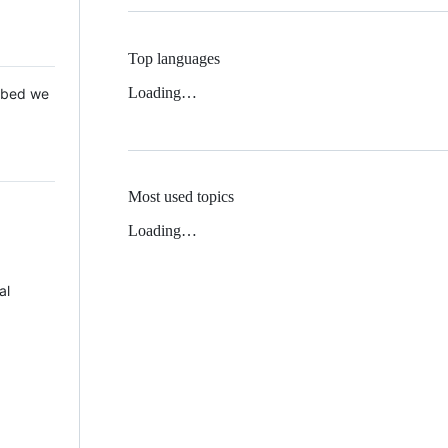
Top languages
Loading…
 Mbed we
Most used topics
Loading…
al