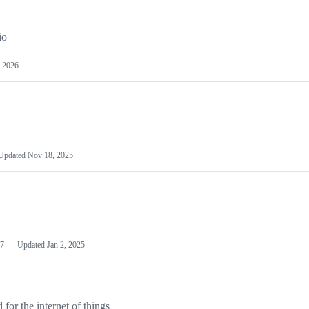
io
 2026
Updated
Nov 18, 2025
7
Updated
Jan 2, 2025
or the internet of things