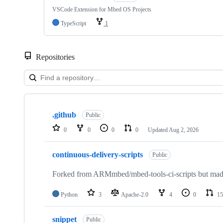
VSCode Extension for Mbed OS Projects
TypeScript
1
Repositories
Showing
10
.github
of
Public
682
0
0
0
0
Updated
Aug 2, 2026
repositories
continuous-delivery-scripts
Public
Forked from ARMmbed/mbed-tools-ci-scripts but made 
Python
3
Apache-2.0
4
0
15
snippet
Public