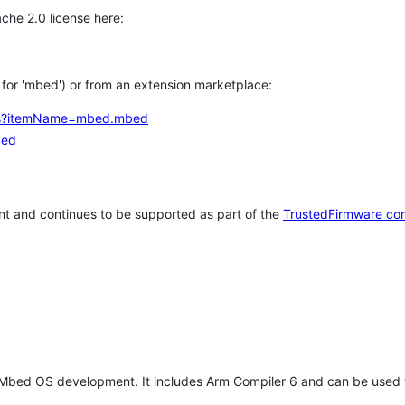
che 2.0 license here:
h for 'mbed') or from an extension marketplace:
tems?itemName=mbed.mbed
bed
t and continues to be supported as part of the
TrustedFirmware co
 Mbed OS development. It includes Arm Compiler 6 and can be used 