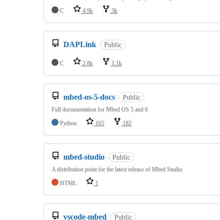
C
4.9k
3k
DAPLink
Public
C
2.8k
1.1k
mbed-os-5-docs
Public
Full documentation for Mbed OS 5 and 6
Python
105
182
mbed-studio
Public
A distribution point for the latest release of Mbed Studio
HTML
1
vscode-mbed
Public