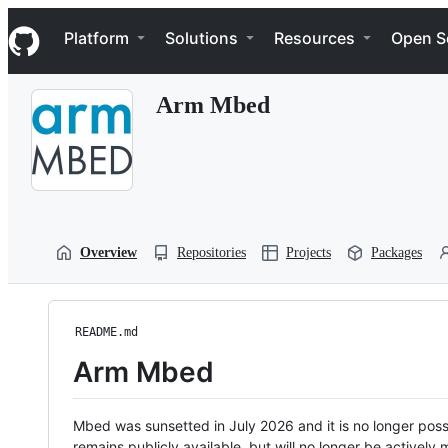
S
Navigation Menu
k
Platform
Solutions
Resources
Open S
i
p
t
Arm Mbed
o
c
o
n
t
e
n
t
Overview
Repositories
Projects
Packages
README.md
Arm Mbed
Mbed was sunsetted in July 2026 and it is no longer possi
remains publicly available, but will no longer be activel