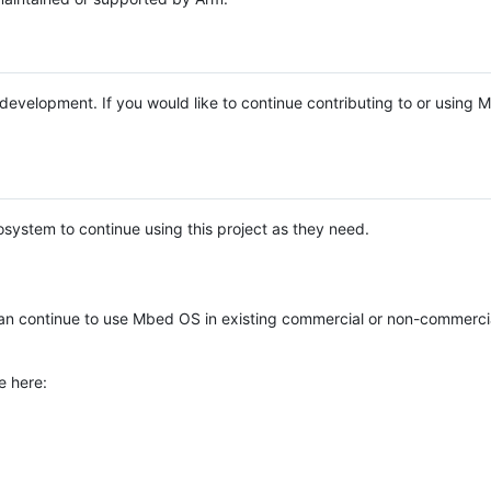
e development. If you would like to continue contributing to or using
system to continue using this project as they need.
n continue to use Mbed OS in existing commercial or non-commerci
e here: