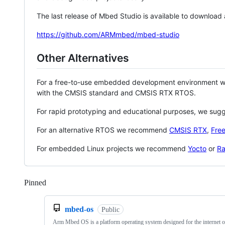
The last release of Mbed Studio is available to download
https://github.com/ARMmbed/mbed-studio
Other Alternatives
For a free-to-use embedded development environment
with the CMSIS standard and CMSIS RTX RTOS.
For rapid prototyping and educational purposes, we sug
For an alternative RTOS we recommend
CMSIS RTX
,
Fre
For embedded Linux projects we recommend
Yocto
or
Ra
Pinned
Loading
mbed-os
Public
Arm Mbed OS is a platform operating system designed for the internet o