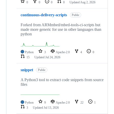
0
0
0
0
Updated
Aug 2, 2026
continuous-delivery-scripts
Public
Forked from ARMmbed/mbed-tools-ci-scripts but
made more generic for use in other languages than
python
Python
3
Apache-2.0
4
0
15
Updated
Jul 24, 2026
snippet
Public
A Python3 tool to extract code snippets from source
files
Python
9
Apache-2.0
22
1
3
Updated
Jul 13, 2026