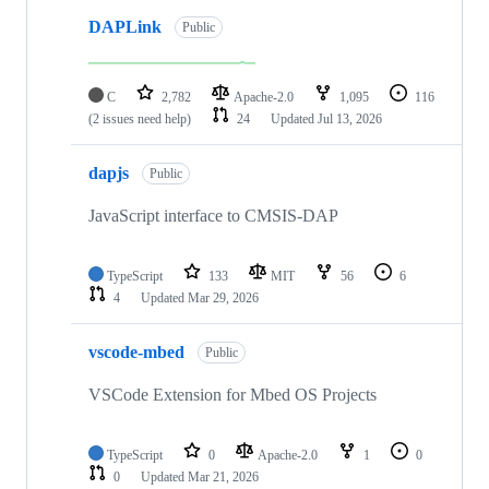
DAPLink
Public
C
2,782
Apache-2.0
1,095
116
(2 issues need help)
24
Updated
Jul 13, 2026
dapjs
Public
JavaScript interface to CMSIS-DAP
TypeScript
133
MIT
56
6
4
Updated
Mar 29, 2026
vscode-mbed
Public
VSCode Extension for Mbed OS Projects
TypeScript
0
Apache-2.0
1
0
0
Updated
Mar 21, 2026