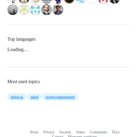
Top languages
Loading…
Most used topics
mbed-os
mbed
project-management
Terms
Privacy
Security
Status
Community
Docs
Footer
Footer
Contact
Manage cookies