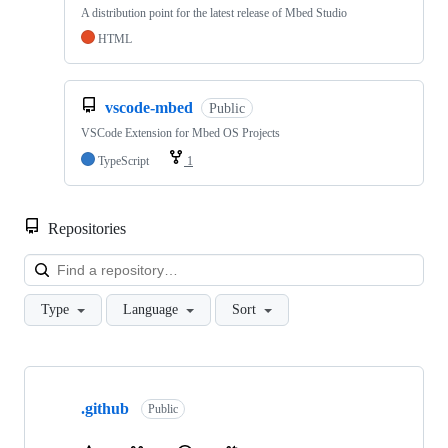
A distribution point for the latest release of Mbed Studio
HTML
vscode-mbed
Public
VSCode Extension for Mbed OS Projects
TypeScript
1
Repositories
Loa
Type
Language
Sort
Showing
10
.github
of
Public
682
repositories