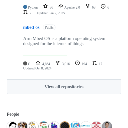
Python
36
Apache-2.0
68
6
7
Updated
Jan 2, 2025
mbed-os
Public
Arm Mbed OS is a platform operating system
designed for the internet of things
C
4,864
3,016
194
17
Updated
Oct 8, 2024
View all repositories
People