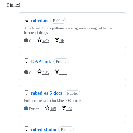
Pinned
Loading
mbed-os
Public
Arm Mbed OS is a platform operating system designed for the
internet of things
C
4.9k
3k
DAPLink
Public
C
2.8k
1.1k
mbed-os-5-docs
Public
Full documentation for Mbed OS 5 and 6
Python
105
182
mbed-studio
Public