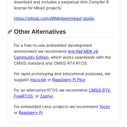
download and includes a perpetual Arm Compiler 6
license for Mbed projects:
https://github.com/ARMmbed/mbed-studio
Other Alternatives
For a free-to-use embedded development
environment we recommend
Arm Keil MDK v6
Community Edition
, which works seamlessly with the
CMSIS standard and CMSIS RTX RTOS.
For rapid prototyping and educational purposes, we
suggest
micro:bit
or
Raspberry Pi Pico
.
For an alternative RTOS we recommend
CMSIS RTX
,
FreeRTOS
, or
Zephyr
.
For embedded Linux projects we recommend
Yocto
or
Raspberry Pi
.