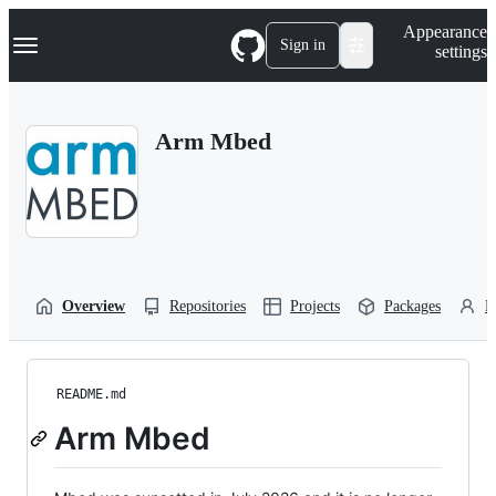
S
Navigation Menu
Appearance
k
Sign in
settings
i
p
t
o
Arm Mbed
c
o
n
t
e
n
t
Overview
Repositories
Projects
Packages
P
README.md
Arm Mbed