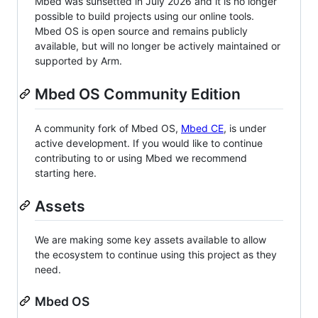
Mbed was sunsetted in July 2026 and it is no longer
possible to build projects using our online tools.
Mbed OS is open source and remains publicly
available, but will no longer be actively maintained or
supported by Arm.
Mbed OS Community Edition
A community fork of Mbed OS,
Mbed CE
, is under
active development. If you would like to continue
contributing to or using Mbed we recommend
starting here.
Assets
We are making some key assets available to allow
the ecosystem to continue using this project as they
need.
Mbed OS