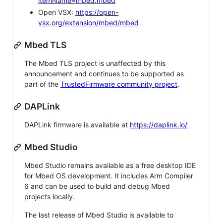
itemName=mbed.mbed
Open VSX:
https://open-
vsx.org/extension/mbed/mbed
Mbed TLS
The Mbed TLS project is unaffected by this
announcement and continues to be supported as
part of the
TrustedFirmware community project
.
DAPLink
DAPLink firmware is available at
https://daplink.io/
Mbed Studio
Mbed Studio remains available as a free desktop IDE
for Mbed OS development. It includes Arm Compiler
6 and can be used to build and debug Mbed
projects locally.
The last release of Mbed Studio is available to