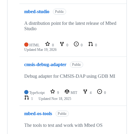
mbed-studio
Public
A distribution point for the latest release of Mbed
Studio
HTML
0
0
0
0
Updated
Mar 19, 2026
cmsis-debug-adapter
Public
Debug adapter for CMSIS-DAP using GDB MI
TypeScript
9
MIT
4
0
1
Updated
Nov 18, 2025
mbed-os-tools
Public
The tools to test and work with Mbed OS