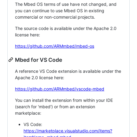
The Mbed OS terms of use have not changed, and
you can continue to use Mbed OS in existing
commercial or non-commercial projects.
The source code is available under the Apache 2.0
license here:
https://github.com/ARMmbed/mbed-os
Mbed for VS Code
A reference VS Code extension is available under the
Apache 2.0 license here:
https://github.com/ARMmbed/vscode-mbed
You can install the extension from within your IDE
(search for 'mbed') or from an extension
marketplace:
VS Code:
https://marketplace.visualstudio.com/items?