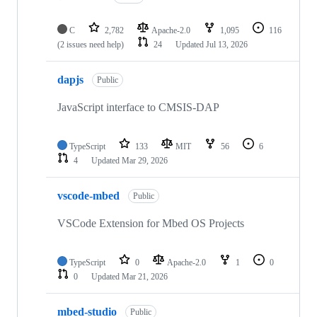
C
2,782
Apache-2.0
1,095
116
(2 issues need help)
24
Updated
Jul 13, 2026
dapjs
Public
JavaScript interface to CMSIS-DAP
TypeScript
133
MIT
56
6
4
Updated
Mar 29, 2026
vscode-mbed
Public
VSCode Extension for Mbed OS Projects
TypeScript
0
Apache-2.0
1
0
0
Updated
Mar 21, 2026
mbed-studio
Public