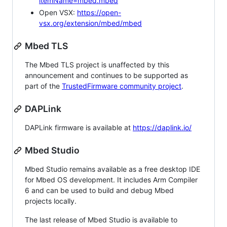
itemName=mbed.mbed
Open VSX:
https://open-
vsx.org/extension/mbed/mbed
Mbed TLS
The Mbed TLS project is unaffected by this
announcement and continues to be supported as
part of the
TrustedFirmware community project
.
DAPLink
DAPLink firmware is available at
https://daplink.io/
Mbed Studio
Mbed Studio remains available as a free desktop IDE
for Mbed OS development. It includes Arm Compiler
6 and can be used to build and debug Mbed
projects locally.
The last release of Mbed Studio is available to