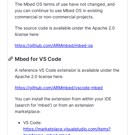
The Mbed OS terms of use have not changed, and
you can continue to use Mbed OS in existing
commercial or non-commercial projects.
The source code is available under the Apache 2.0
license here:
https://github.com/ARMmbed/mbed-os
Mbed for VS Code
A reference VS Code extension is available under the
Apache 2.0 license here:
https://github.com/ARMmbed/vscode-mbed
You can install the extension from within your IDE
(search for 'mbed') or from an extension
marketplace:
VS Code:
https://marketplace.visualstudio.com/items?