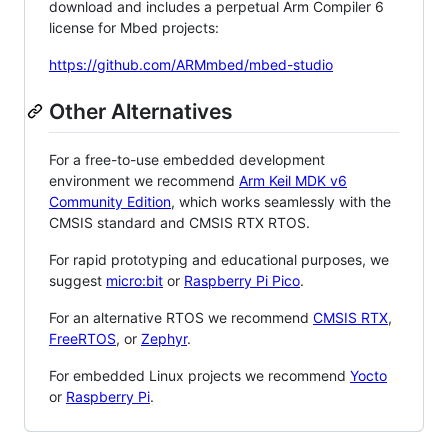
download and includes a perpetual Arm Compiler 6
license for Mbed projects:
https://github.com/ARMmbed/mbed-studio
Other Alternatives
For a free-to-use embedded development
environment we recommend
Arm Keil MDK v6
Community Edition
, which works seamlessly with the
CMSIS standard and CMSIS RTX RTOS.
For rapid prototyping and educational purposes, we
suggest
micro:bit
or
Raspberry Pi Pico
.
For an alternative RTOS we recommend
CMSIS RTX
,
FreeRTOS
, or
Zephyr
.
For embedded Linux projects we recommend
Yocto
or
Raspberry Pi
.