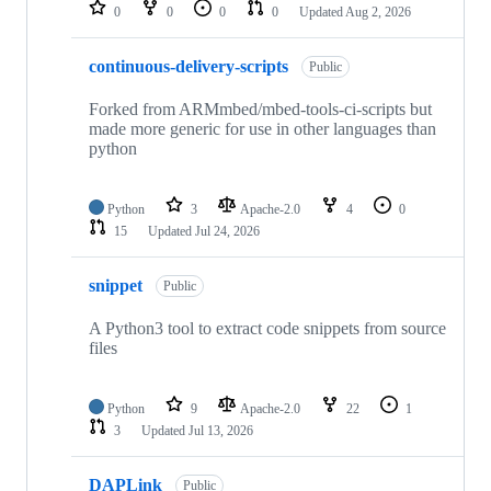
repositories
0
0
0
0
Updated
Aug 2, 2026
continuous-delivery-scripts
Public
Forked from ARMmbed/mbed-tools-ci-scripts but
made more generic for use in other languages than
python
Python
3
Apache-2.0
4
0
15
Updated
Jul 24, 2026
snippet
Public
A Python3 tool to extract code snippets from source
files
Python
9
Apache-2.0
22
1
3
Updated
Jul 13, 2026
DAPLink
Public