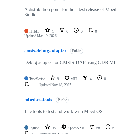
A distribution point for the latest release of Mbed
Studio
HTML
1
0
0
0
Updated
Mar 19, 2026
cmsis-debug-adapter
Public
Debug adapter for CMSIS-DAP using GDB MI
TypeScript
9
MIT
4
0
1
Updated
Nov 18, 2025
mbed-os-tools
Public
The tools to test and work with Mbed OS
Python
36
Apache-2.0
68
6
7
Updated
Jan 2, 2025