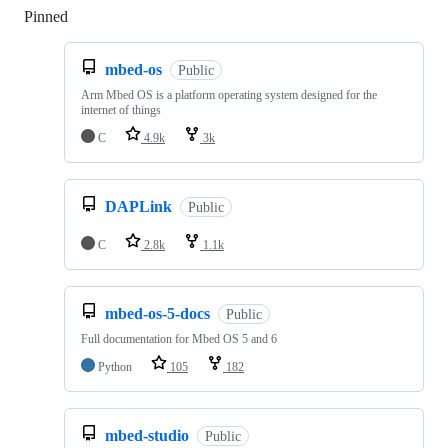
Pinned
Loading
mbed-os
Public
Arm Mbed OS is a platform operating system designed for the
internet of things
C
4.9k
3k
DAPLink
Public
C
2.8k
1.1k
mbed-os-5-docs
Public
Full documentation for Mbed OS 5 and 6
Python
105
182
mbed-studio
Public