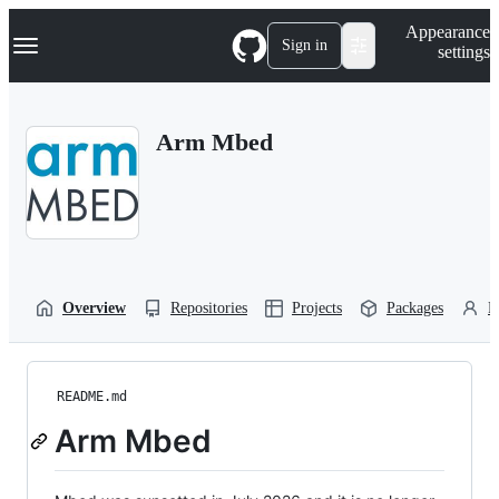
S
Navigation Menu
Appearance
k
Sign in
settings
i
p
t
o
Arm Mbed
c
o
n
t
e
n
t
Overview
Repositories
Projects
Packages
P
README.md
Arm Mbed