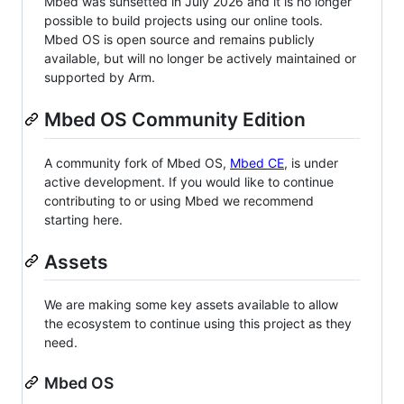
Mbed was sunsetted in July 2026 and it is no longer
possible to build projects using our online tools.
Mbed OS is open source and remains publicly
available, but will no longer be actively maintained or
supported by Arm.
Mbed OS Community Edition
A community fork of Mbed OS,
Mbed CE
, is under
active development. If you would like to continue
contributing to or using Mbed we recommend
starting here.
Assets
We are making some key assets available to allow
the ecosystem to continue using this project as they
need.
Mbed OS