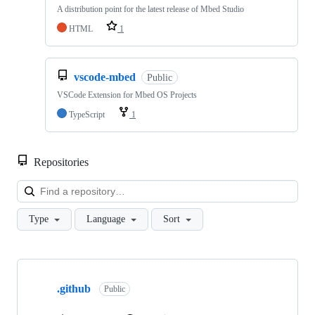
A distribution point for the latest release of Mbed Studio
HTML
1
vscode-mbed
Public
VSCode Extension for Mbed OS Projects
TypeScript
1
Repositories
Loa
Type
Language
Sort
Showing
10
.github
of
Public
682