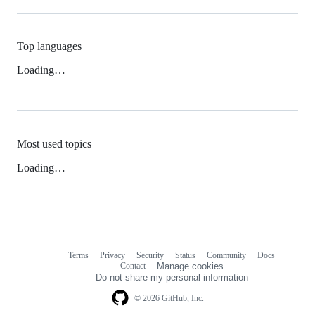
Top languages
Loading…
Most used topics
Loading…
Terms
Privacy
Security
Status
Community
Docs
Footer
Footer
Contact
Manage cookies
navigation
Do not share my personal information
© 2026 GitHub, Inc.