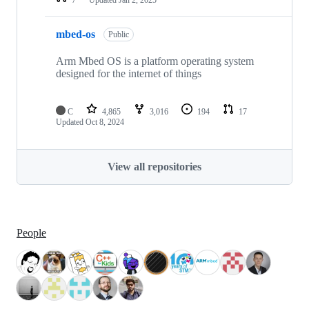
mbed-os
Public
Arm Mbed OS is a platform operating system
designed for the internet of things
C
4,865
3,016
194
17
Updated
Oct 8, 2024
View all repositories
People