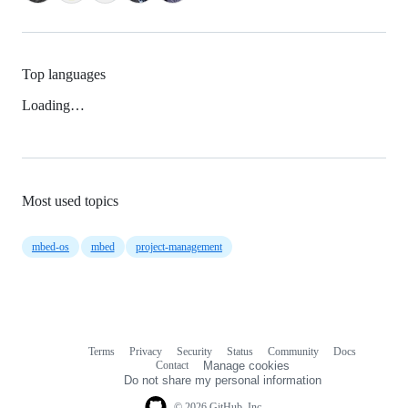
Top languages
Loading…
Most used topics
mbed-os
mbed
project-management
Terms
Privacy
Security
Status
Community
Docs
Footer
Footer
Contact
Manage cookies
navigation
Do not share my personal information
© 2026 GitHub, Inc.