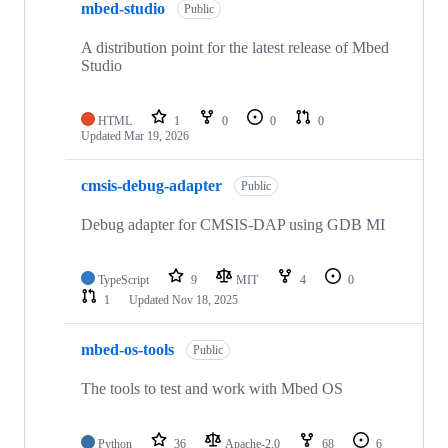
mbed-studio
Public
A distribution point for the latest release of Mbed
Studio
HTML
1
0
0
0
Updated
Mar 19, 2026
cmsis-debug-adapter
Public
Debug adapter for CMSIS-DAP using GDB MI
TypeScript
9
MIT
4
0
1
Updated
Nov 18, 2025
mbed-os-tools
Public
The tools to test and work with Mbed OS
Python
36
Apache-2.0
68
6