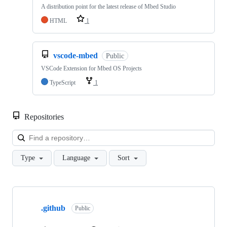
A distribution point for the latest release of Mbed Studio
HTML
1
vscode-mbed
Public
VSCode Extension for Mbed OS Projects
TypeScript
1
Repositories
Loa
Type
Language
Sort
Showing
10
.github
of
Public
682