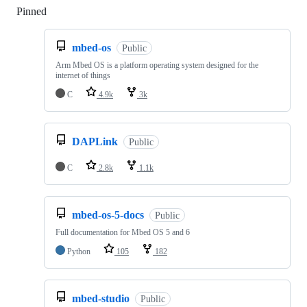
Pinned
Loading
mbed-os
Public
Arm Mbed OS is a platform operating system designed for the
internet of things
C
4.9k
3k
DAPLink
Public
C
2.8k
1.1k
mbed-os-5-docs
Public
Full documentation for Mbed OS 5 and 6
Python
105
182
mbed-studio
Public