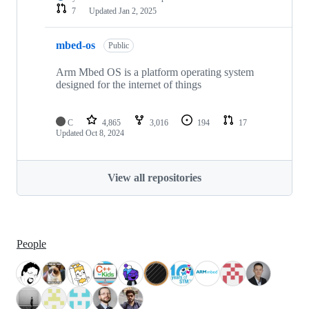
7
Updated
Jan 2, 2025
mbed-os
Public
Arm Mbed OS is a platform operating system
designed for the internet of things
C
4,865
3,016
194
17
Updated
Oct 8, 2024
View all repositories
People