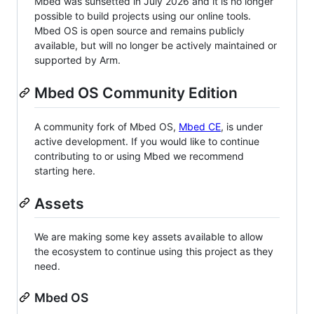
Mbed was sunsetted in July 2026 and it is no longer
possible to build projects using our online tools.
Mbed OS is open source and remains publicly
available, but will no longer be actively maintained or
supported by Arm.
Mbed OS Community Edition
A community fork of Mbed OS,
Mbed CE
, is under
active development. If you would like to continue
contributing to or using Mbed we recommend
starting here.
Assets
We are making some key assets available to allow
the ecosystem to continue using this project as they
need.
Mbed OS