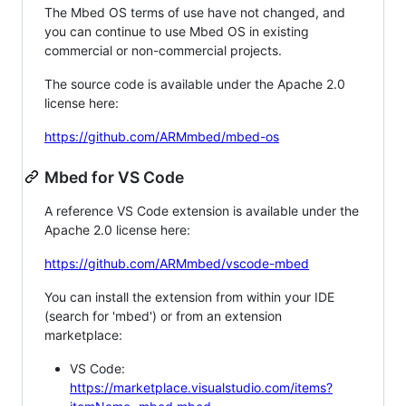
The Mbed OS terms of use have not changed, and
you can continue to use Mbed OS in existing
commercial or non-commercial projects.
The source code is available under the Apache 2.0
license here:
https://github.com/ARMmbed/mbed-os
Mbed for VS Code
A reference VS Code extension is available under the
Apache 2.0 license here:
https://github.com/ARMmbed/vscode-mbed
You can install the extension from within your IDE
(search for 'mbed') or from an extension
marketplace:
VS Code:
https://marketplace.visualstudio.com/items?