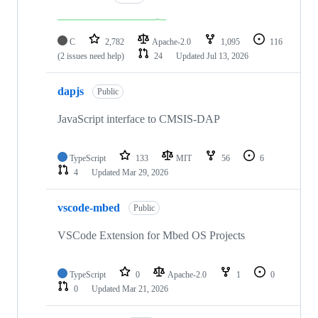
C
2,782
Apache-2.0
1,095
116
(2 issues need help)
24
Updated
Jul 13, 2026
dapjs
Public
JavaScript interface to CMSIS-DAP
TypeScript
133
MIT
56
6
4
Updated
Mar 29, 2026
vscode-mbed
Public
VSCode Extension for Mbed OS Projects
TypeScript
0
Apache-2.0
1
0
0
Updated
Mar 21, 2026