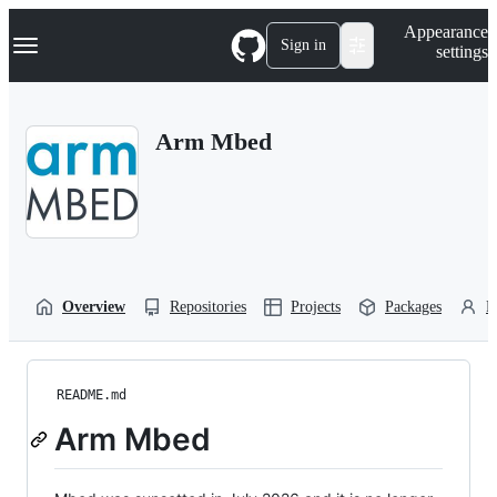
S
Navigation Menu
Appearance
k
Sign in
settings
i
p
t
o
Arm Mbed
c
o
n
t
e
n
t
Overview
Repositories
Projects
Packages
P
README.md
Arm Mbed