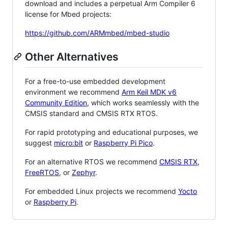
download and includes a perpetual Arm Compiler 6
license for Mbed projects:
https://github.com/ARMmbed/mbed-studio
Other Alternatives
For a free-to-use embedded development
environment we recommend
Arm Keil MDK v6
Community Edition
, which works seamlessly with the
CMSIS standard and CMSIS RTX RTOS.
For rapid prototyping and educational purposes, we
suggest
micro:bit
or
Raspberry Pi Pico
.
For an alternative RTOS we recommend
CMSIS RTX
,
FreeRTOS
, or
Zephyr
.
For embedded Linux projects we recommend
Yocto
or
Raspberry Pi
.