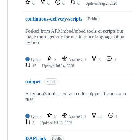
repositories
0
0
0
0
Updated
Aug 2, 2026
continuous-delivery-scripts
Public
Forked from ARMmbed/mbed-tools-ci-scripts but
made more generic for use in other languages than
python
Python
3
Apache-2.0
4
0
15
Updated
Jul 24, 2026
snippet
Public
A Python3 tool to extract code snippets from source
files
Python
9
Apache-2.0
22
1
3
Updated
Jul 13, 2026
DAPLink
Public