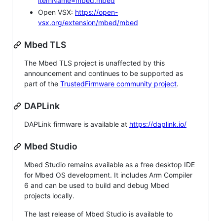
itemName=mbed.mbed
Open VSX:
https://open-
vsx.org/extension/mbed/mbed
Mbed TLS
The Mbed TLS project is unaffected by this
announcement and continues to be supported as
part of the
TrustedFirmware community project
.
DAPLink
DAPLink firmware is available at
https://daplink.io/
Mbed Studio
Mbed Studio remains available as a free desktop IDE
for Mbed OS development. It includes Arm Compiler
6 and can be used to build and debug Mbed
projects locally.
The last release of Mbed Studio is available to