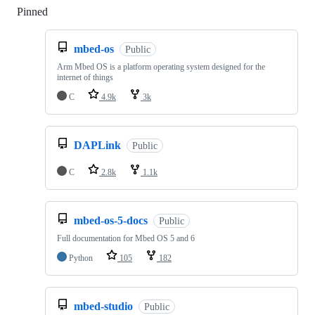
Pinned
Loading
mbed-os
Public
Arm Mbed OS is a platform operating system designed for the
internet of things
C
4.9k
3k
DAPLink
Public
C
2.8k
1.1k
mbed-os-5-docs
Public
Full documentation for Mbed OS 5 and 6
Python
105
182
mbed-studio
Public