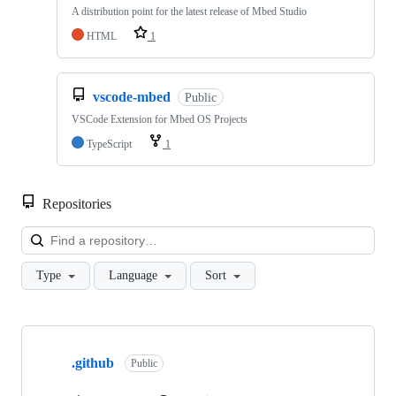
A distribution point for the latest release of Mbed Studio
HTML
1
vscode-mbed
Public
VSCode Extension for Mbed OS Projects
TypeScript
1
Repositories
Loa
Type
Language
Sort
Showing
10
.github
of
Public
682