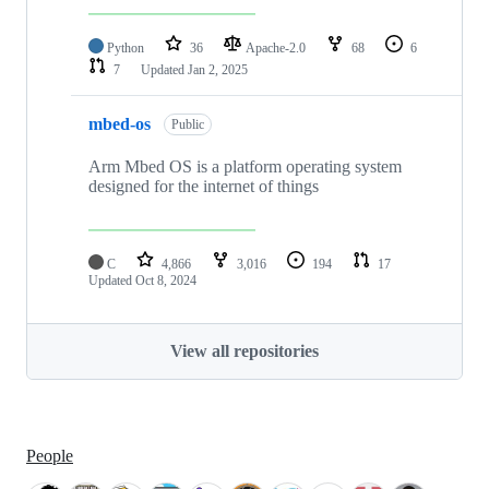
Python
36
Apache-2.0
68
6
7
Updated
Jan 2, 2025
mbed-os
Public
Arm Mbed OS is a platform operating system
designed for the internet of things
C
4,866
3,016
194
17
Updated
Oct 8, 2024
View all repositories
People