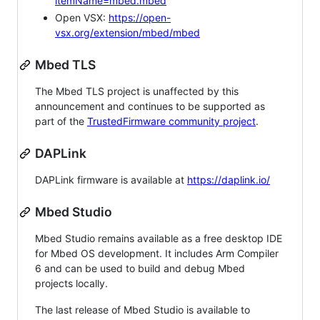
itemName=mbed.mbed
Open VSX:
https://open-
vsx.org/extension/mbed/mbed
Mbed TLS
The Mbed TLS project is unaffected by this
announcement and continues to be supported as
part of the
TrustedFirmware community project
.
DAPLink
DAPLink firmware is available at
https://daplink.io/
Mbed Studio
Mbed Studio remains available as a free desktop IDE
for Mbed OS development. It includes Arm Compiler
6 and can be used to build and debug Mbed
projects locally.
The last release of Mbed Studio is available to