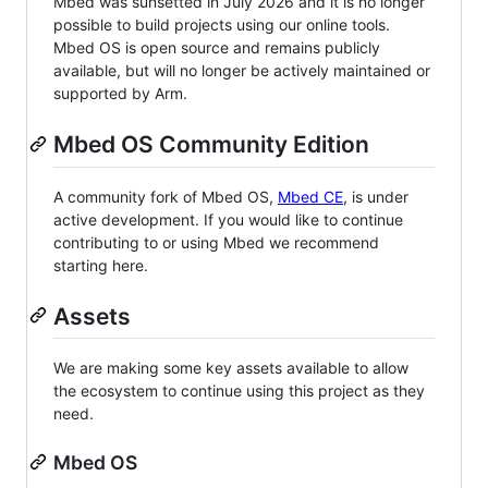
Mbed was sunsetted in July 2026 and it is no longer
possible to build projects using our online tools.
Mbed OS is open source and remains publicly
available, but will no longer be actively maintained or
supported by Arm.
Mbed OS Community Edition
A community fork of Mbed OS,
Mbed CE
, is under
active development. If you would like to continue
contributing to or using Mbed we recommend
starting here.
Assets
We are making some key assets available to allow
the ecosystem to continue using this project as they
need.
Mbed OS