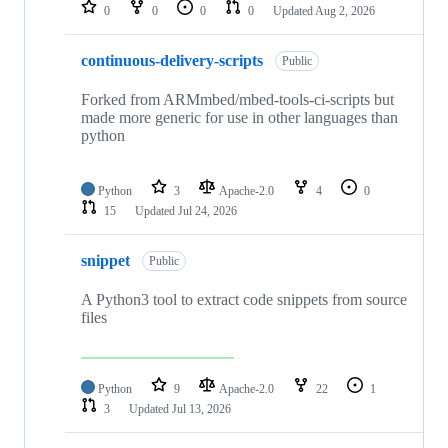
repositories
0
0
0
0
Updated
Aug 2, 2026
continuous-delivery-scripts
Public
Forked from ARMmbed/mbed-tools-ci-scripts but
made more generic for use in other languages than
python
Python
3
Apache-2.0
4
0
15
Updated
Jul 24, 2026
snippet
Public
A Python3 tool to extract code snippets from source
files
Python
9
Apache-2.0
22
1
3
Updated
Jul 13, 2026