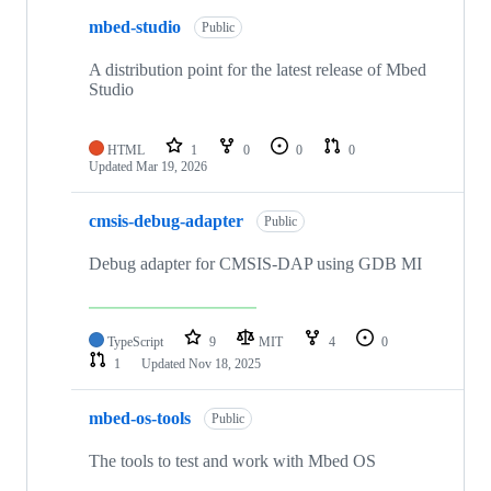
mbed-studio
Public
A distribution point for the latest release of Mbed
Studio
HTML
1
0
0
0
Updated
Mar 19, 2026
cmsis-debug-adapter
Public
Debug adapter for CMSIS-DAP using GDB MI
TypeScript
9
MIT
4
0
1
Updated
Nov 18, 2025
mbed-os-tools
Public
The tools to test and work with Mbed OS