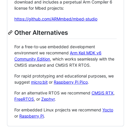
download and includes a perpetual Arm Compiler 6
license for Mbed projects:
https://github.com/ARMmbed/mbed-studio
Other Alternatives
For a free-to-use embedded development
environment we recommend
Arm Keil MDK v6
Community Edition
, which works seamlessly with the
CMSIS standard and CMSIS RTX RTOS.
For rapid prototyping and educational purposes, we
suggest
micro:bit
or
Raspberry Pi Pico
.
For an alternative RTOS we recommend
CMSIS RTX
,
FreeRTOS
, or
Zephyr
.
For embedded Linux projects we recommend
Yocto
or
Raspberry Pi
.