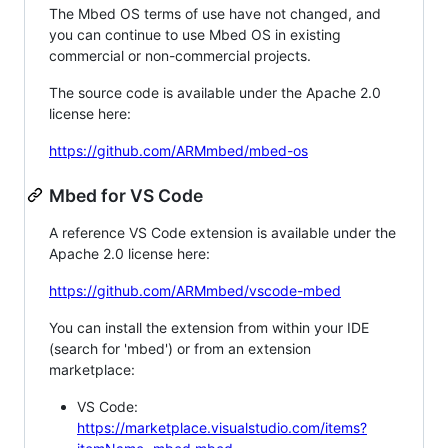
The Mbed OS terms of use have not changed, and
you can continue to use Mbed OS in existing
commercial or non-commercial projects.
The source code is available under the Apache 2.0
license here:
https://github.com/ARMmbed/mbed-os
Mbed for VS Code
A reference VS Code extension is available under the
Apache 2.0 license here:
https://github.com/ARMmbed/vscode-mbed
You can install the extension from within your IDE
(search for 'mbed') or from an extension
marketplace:
VS Code:
https://marketplace.visualstudio.com/items?