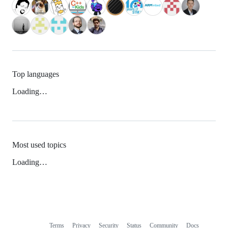
Top languages
Loading…
Most used topics
Loading…
Terms
Privacy
Security
Status
Community
Docs
Footer