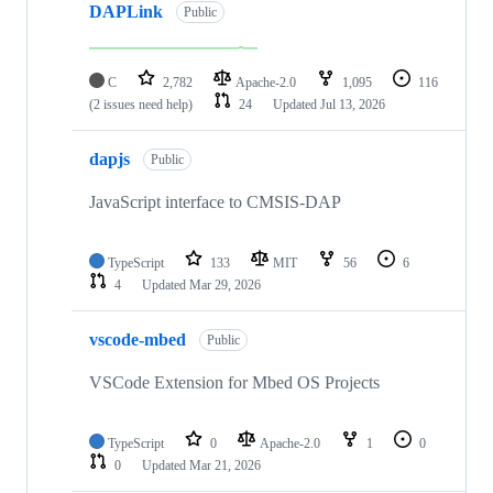
DAPLink
Public
C
2,782
Apache-2.0
1,095
116
(2 issues need help)
24
Updated
Jul 13, 2026
dapjs
Public
JavaScript interface to CMSIS-DAP
TypeScript
133
MIT
56
6
4
Updated
Mar 29, 2026
vscode-mbed
Public
VSCode Extension for Mbed OS Projects
TypeScript
0
Apache-2.0
1
0
0
Updated
Mar 21, 2026