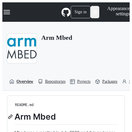
S
Navigation Menu
Appearance
k
Sign in
settings
i
p
t
o
Arm Mbed
c
o
n
t
e
n
t
Overview
Repositories
Projects
Packages
P
README.md
Arm Mbed