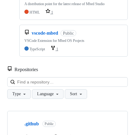
A distribution point for the latest release of Mbed Studio
HTML
1
vscode-mbed
Public
VSCode Extension for Mbed OS Projects
TypeScript
1
Repositories
Loa
Type
Language
Sort
Showing
10
.github
of
Public
682