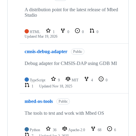
A distribution point for the latest release of Mbed
Studio
HTML
1
0
0
0
Updated
Mar 19, 2026
cmsis-debug-adapter
Public
Debug adapter for CMSIS-DAP using GDB MI
TypeScript
9
MIT
4
0
1
Updated
Nov 18, 2025
mbed-os-tools
Public
The tools to test and work with Mbed OS
Python
36
Apache-2.0
68
6
7
Updated
Jan 2, 2025