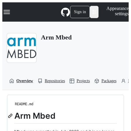
S
Navigation Menu
Appearance
k
Sign in
settings
i
p
t
o
Arm Mbed
c
o
n
t
e
n
t
Overview
Repositories
Projects
Packages
P
README.md
Arm Mbed