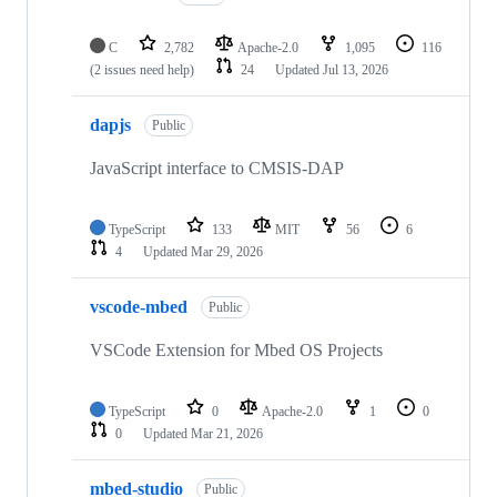
C
2,782
Apache-2.0
1,095
116
(2 issues need help)
24
Updated
Jul 13, 2026
dapjs
Public
JavaScript interface to CMSIS-DAP
TypeScript
133
MIT
56
6
4
Updated
Mar 29, 2026
vscode-mbed
Public
VSCode Extension for Mbed OS Projects
TypeScript
0
Apache-2.0
1
0
0
Updated
Mar 21, 2026
mbed-studio
Public