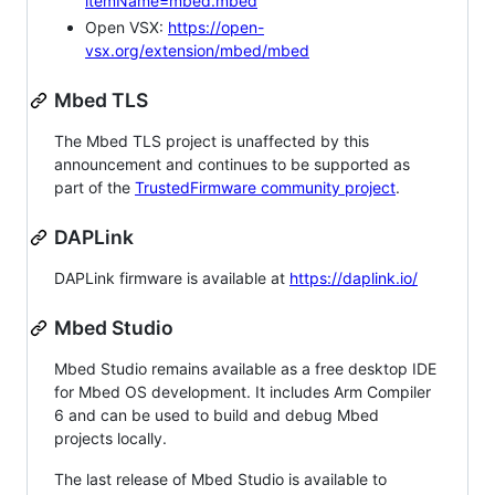
itemName=mbed.mbed
Open VSX:
https://open-
vsx.org/extension/mbed/mbed
Mbed TLS
The Mbed TLS project is unaffected by this
announcement and continues to be supported as
part of the
TrustedFirmware community project
.
DAPLink
DAPLink firmware is available at
https://daplink.io/
Mbed Studio
Mbed Studio remains available as a free desktop IDE
for Mbed OS development. It includes Arm Compiler
6 and can be used to build and debug Mbed
projects locally.
The last release of Mbed Studio is available to