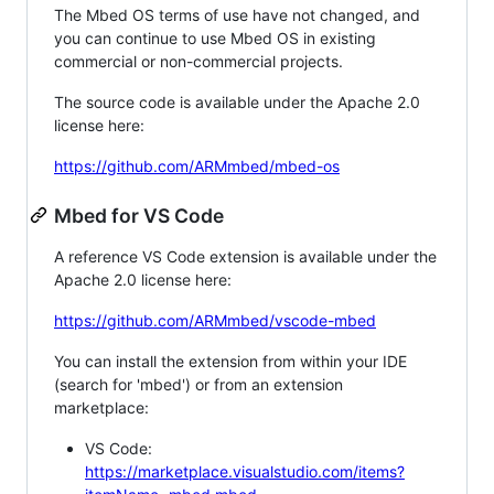
The Mbed OS terms of use have not changed, and
you can continue to use Mbed OS in existing
commercial or non-commercial projects.
The source code is available under the Apache 2.0
license here:
https://github.com/ARMmbed/mbed-os
Mbed for VS Code
A reference VS Code extension is available under the
Apache 2.0 license here:
https://github.com/ARMmbed/vscode-mbed
You can install the extension from within your IDE
(search for 'mbed') or from an extension
marketplace:
VS Code:
https://marketplace.visualstudio.com/items?