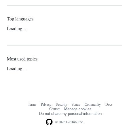
Top languages
Loading…
Most used topics
Loading…
Terms
Privacy
Security
Status
Community
Docs
Footer
Footer
Contact
Manage cookies
navigation
Do not share my personal information
© 2026 GitHub, Inc.