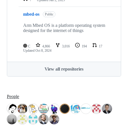
mbed-os
Public
Arm Mbed OS is a platform operating system
designed for the internet of things
C
4,866
3,016
194
17
Updated
Oct 8, 2024
View all repositories
People