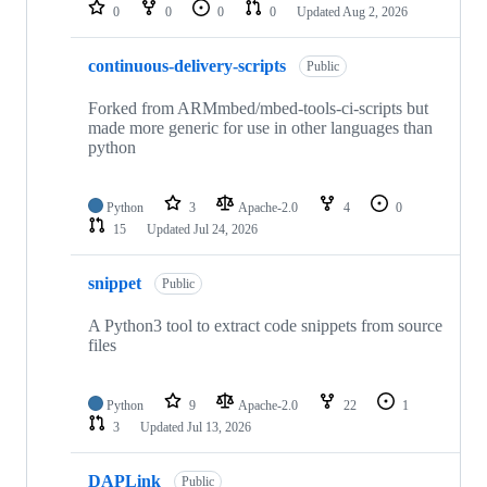
repositories
0
0
0
0
Updated
Aug 2, 2026
continuous-delivery-scripts
Public
Forked from ARMmbed/mbed-tools-ci-scripts but
made more generic for use in other languages than
python
Python
3
Apache-2.0
4
0
15
Updated
Jul 24, 2026
snippet
Public
A Python3 tool to extract code snippets from source
files
Python
9
Apache-2.0
22
1
3
Updated
Jul 13, 2026
DAPLink
Public