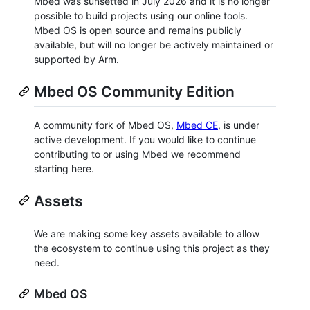
Mbed was sunsetted in July 2026 and it is no longer
possible to build projects using our online tools.
Mbed OS is open source and remains publicly
available, but will no longer be actively maintained or
supported by Arm.
Mbed OS Community Edition
A community fork of Mbed OS,
Mbed CE
, is under
active development. If you would like to continue
contributing to or using Mbed we recommend
starting here.
Assets
We are making some key assets available to allow
the ecosystem to continue using this project as they
need.
Mbed OS