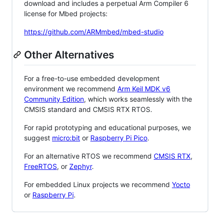
download and includes a perpetual Arm Compiler 6
license for Mbed projects:
https://github.com/ARMmbed/mbed-studio
Other Alternatives
For a free-to-use embedded development
environment we recommend
Arm Keil MDK v6
Community Edition
, which works seamlessly with the
CMSIS standard and CMSIS RTX RTOS.
For rapid prototyping and educational purposes, we
suggest
micro:bit
or
Raspberry Pi Pico
.
For an alternative RTOS we recommend
CMSIS RTX
,
FreeRTOS
, or
Zephyr
.
For embedded Linux projects we recommend
Yocto
or
Raspberry Pi
.