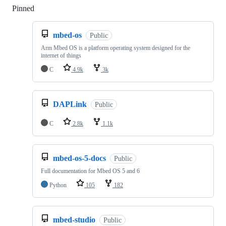
Pinned
Loading
mbed-os
Public
Arm Mbed OS is a platform operating system designed for the
internet of things
C
4.9k
3k
DAPLink
Public
C
2.8k
1.1k
mbed-os-5-docs
Public
Full documentation for Mbed OS 5 and 6
Python
105
182
mbed-studio
Public