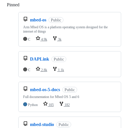
Pinned
Loading
mbed-os
Public
Arm Mbed OS is a platform operating system designed for the
internet of things
C
4.9k
3k
DAPLink
Public
C
2.8k
1.1k
mbed-os-5-docs
Public
Full documentation for Mbed OS 5 and 6
Python
105
182
mbed-studio
Public