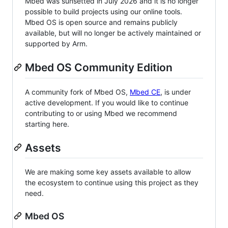
Mbed was sunsetted in July 2026 and it is no longer
possible to build projects using our online tools.
Mbed OS is open source and remains publicly
available, but will no longer be actively maintained or
supported by Arm.
Mbed OS Community Edition
A community fork of Mbed OS,
Mbed CE
, is under
active development. If you would like to continue
contributing to or using Mbed we recommend
starting here.
Assets
We are making some key assets available to allow
the ecosystem to continue using this project as they
need.
Mbed OS