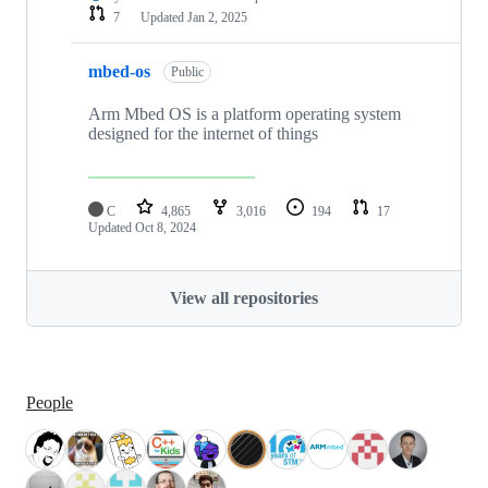
7
Updated
Jan 2, 2025
mbed-os
Public
Arm Mbed OS is a platform operating system
designed for the internet of things
C
4,865
3,016
194
17
Updated
Oct 8, 2024
View all repositories
People