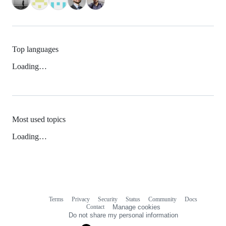
Top languages
Loading…
Most used topics
Loading…
Terms
Privacy
Security
Status
Community
Docs
Footer
Footer
Contact
Manage cookies
navigation
Do not share my personal information