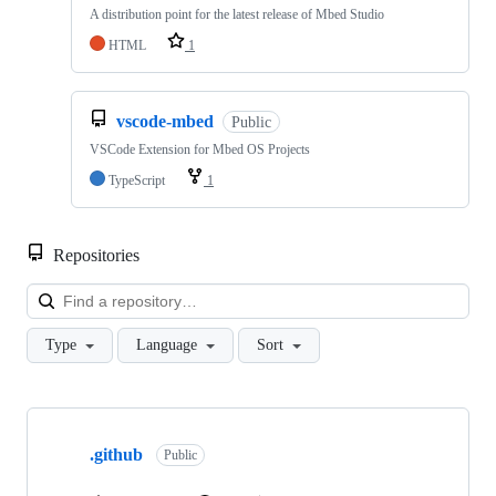
A distribution point for the latest release of Mbed Studio
HTML
1
vscode-mbed
Public
VSCode Extension for Mbed OS Projects
TypeScript
1
Repositories
Loa
Type
Language
Sort
Showing
10
.github
of
Public
682