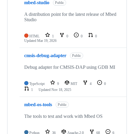
mbed-studio
Public
A distribution point for the latest release of Mbed
Studio
HTML
1
0
0
0
Updated
Mar 19, 2026
cmsis-debug-adapter
Public
Debug adapter for CMSIS-DAP using GDB MI
TypeScript
9
MIT
4
0
1
Updated
Nov 18, 2025
mbed-os-tools
Public
The tools to test and work with Mbed OS
Python
36
Apache-2.0
68
6