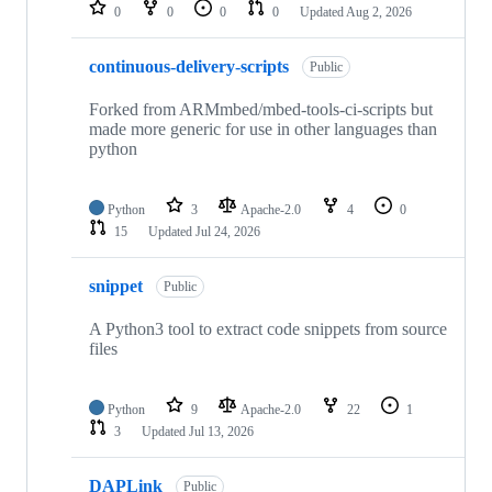
repositories
0
0
0
0
Updated
Aug 2, 2026
continuous-delivery-scripts
Public
Forked from ARMmbed/mbed-tools-ci-scripts but
made more generic for use in other languages than
python
Python
3
Apache-2.0
4
0
15
Updated
Jul 24, 2026
snippet
Public
A Python3 tool to extract code snippets from source
files
Python
9
Apache-2.0
22
1
3
Updated
Jul 13, 2026
DAPLink
Public