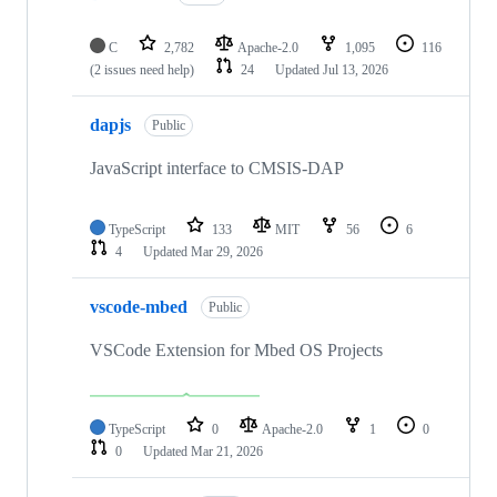
C
2,782
Apache-2.0
1,095
116
(2 issues need help)
24
Updated
Jul 13, 2026
dapjs
Public
JavaScript interface to CMSIS-DAP
TypeScript
133
MIT
56
6
4
Updated
Mar 29, 2026
vscode-mbed
Public
VSCode Extension for Mbed OS Projects
TypeScript
0
Apache-2.0
1
0
0
Updated
Mar 21, 2026