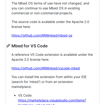
The Mbed OS terms of use have not changed, and
you can continue to use Mbed OS in existing
commercial or non-commercial projects.
The source code is available under the Apache 2.0
license here:
https://github.com/ARMmbed/mbed-os
Mbed for VS Code
A reference VS Code extension is available under the
Apache 2.0 license here:
https://github.com/ARMmbed/vscode-mbed
You can install the extension from within your IDE
(search for 'mbed') or from an extension
marketplace:
VS Code:
https://marketplace.visualstudio.com/items?