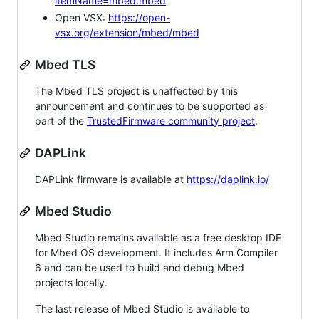
itemName=mbed.mbed
Open VSX:
https://open-
vsx.org/extension/mbed/mbed
Mbed TLS
The Mbed TLS project is unaffected by this
announcement and continues to be supported as
part of the
TrustedFirmware community project
.
DAPLink
DAPLink firmware is available at
https://daplink.io/
Mbed Studio
Mbed Studio remains available as a free desktop IDE
for Mbed OS development. It includes Arm Compiler
6 and can be used to build and debug Mbed
projects locally.
The last release of Mbed Studio is available to