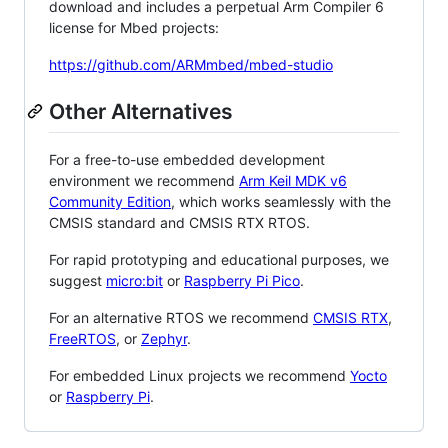
download and includes a perpetual Arm Compiler 6
license for Mbed projects:
https://github.com/ARMmbed/mbed-studio
Other Alternatives
For a free-to-use embedded development
environment we recommend
Arm Keil MDK v6
Community Edition
, which works seamlessly with the
CMSIS standard and CMSIS RTX RTOS.
For rapid prototyping and educational purposes, we
suggest
micro:bit
or
Raspberry Pi Pico
.
For an alternative RTOS we recommend
CMSIS RTX
,
FreeRTOS
, or
Zephyr
.
For embedded Linux projects we recommend
Yocto
or
Raspberry Pi
.