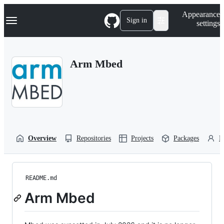
S
Navigation Menu
Appearance
k
Sign in
settings
i
p
t
o
Arm Mbed
c
o
n
t
e
n
t
Overview
Repositories
Projects
Packages
P
README.md
Arm Mbed