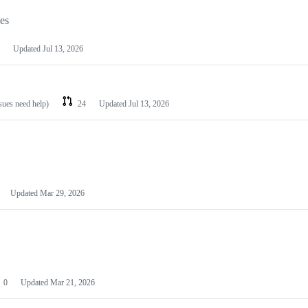
les
Updated
Jul 13, 2026
ssues need help)
24
Updated
Jul 13, 2026
Updated
Mar 29, 2026
0
Updated
Mar 21, 2026