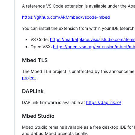
A reference VS Code extension is available under the Apa
https://github.com/ARMmbed/vscode-mbed
You can install the extension from within your IDE (searc
VS Code:
https://marketplace.visualstudio.com/i
Open VSX:
https://open-vsx.org/extension/mbed/m
Mbed TLS
The Mbed TLS project is unaffected by this announcemen
project
.
DAPLink
DAPLink firmware is available at
https://daplink.io/
Mbed Studio
Mbed Studio remains available as a free desktop IDE for
and debug Mbed projects locally.