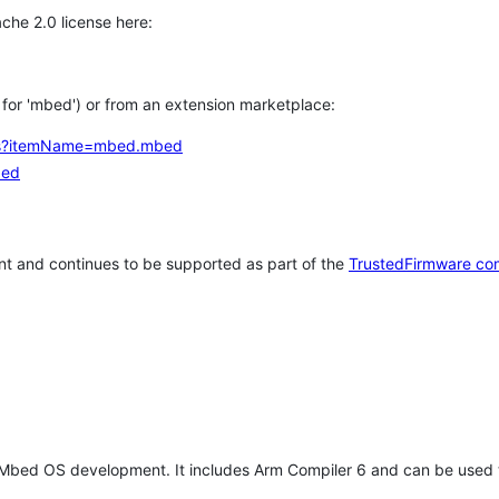
che 2.0 license here:
h for 'mbed') or from an extension marketplace:
tems?itemName=mbed.mbed
bed
t and continues to be supported as part of the
TrustedFirmware co
 Mbed OS development. It includes Arm Compiler 6 and can be used 