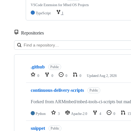
VSCode Extension for Mbed OS Projects
TypeScript
1
Repositories
Showing
10
.github
of
Public
682
0
0
0
0
Updated
Aug 2, 2026
repositories
continuous-delivery-scripts
Public
Forked from ARMmbed/mbed-tools-ci-scripts but made 
Python
3
Apache-2.0
4
0
15
snippet
Public