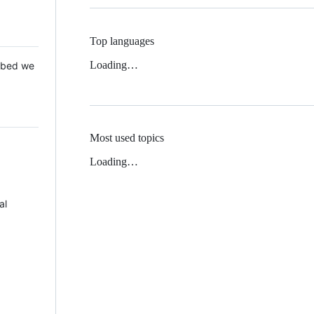
Top languages
Loading…
 Mbed we
Most used topics
Loading…
al