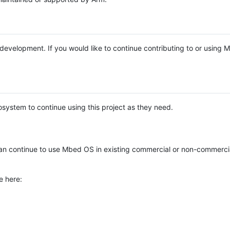
e development. If you would like to continue contributing to or using
system to continue using this project as they need.
n continue to use Mbed OS in existing commercial or non-commerci
e here: