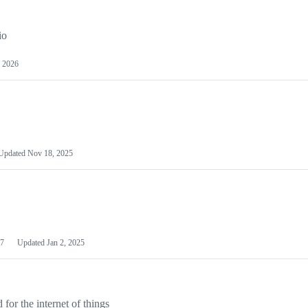
io
 2026
Updated
Nov 18, 2025
7
Updated
Jan 2, 2025
or the internet of things