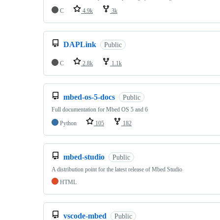
C
4.9k
3k
DAPLink
Public
C
2.8k
1.1k
mbed-os-5-docs
Public
Full documentation for Mbed OS 5 and 6
Python
105
182
mbed-studio
Public
A distribution point for the latest release of Mbed Studio
HTML
vscode-mbed
Public