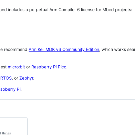
 and includes a perpetual Arm Compiler 6 license for Mbed projects:
 we recommend
Arm Keil MDK v6 Community Edition
, which works sea
gest
micro:bit
or
Raspberry Pi Pico
.
eRTOS
, or
Zephyr
.
spberry Pi
.
f things