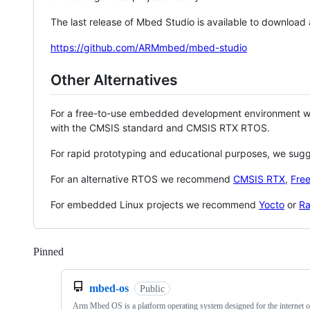
The last release of Mbed Studio is available to download
https://github.com/ARMmbed/mbed-studio
Other Alternatives
For a free-to-use embedded development environment
with the CMSIS standard and CMSIS RTX RTOS.
For rapid prototyping and educational purposes, we sug
For an alternative RTOS we recommend
CMSIS RTX
,
Fre
For embedded Linux projects we recommend
Yocto
or
Ra
Pinned
Loading
mbed-os
Public
Arm Mbed OS is a platform operating system designed for the internet o