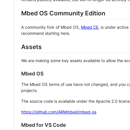
Mbed OS Community Edition
A community fork of Mbed OS,
Mbed CE
, is under activ
recommend starting here.
Assets
We are making some key assets available to allow the eco
Mbed OS
The Mbed OS terms of use have not changed, and you ca
projects.
The source code is available under the Apache 2.0 licens
https://github.com/ARMmbed/mbed-os
Mbed for VS Code