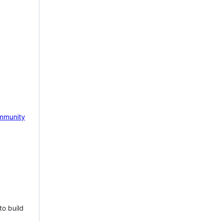
mmunity
to build