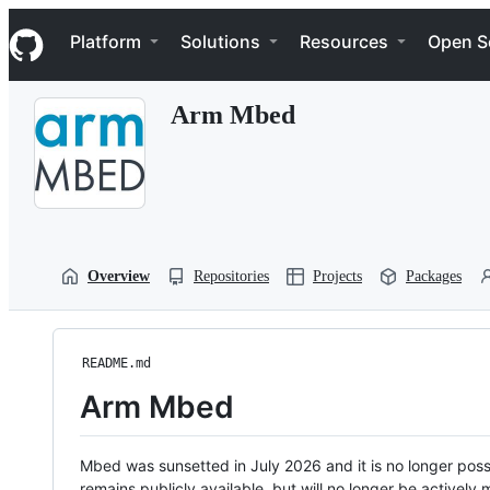
S
Navigation Menu
k
Platform
Solutions
Resources
Open S
i
p
t
Arm Mbed
o
c
o
n
t
e
n
t
Overview
Repositories
Projects
Packages
README.md
Arm Mbed
Mbed was sunsetted in July 2026 and it is no longer possi
remains publicly available, but will no longer be activel