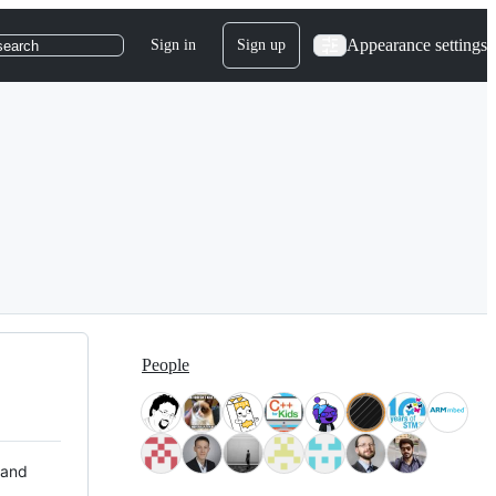
Appearance settings
Sign in
Sign up
search
People
 and