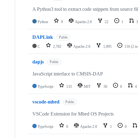
A Python3 tool to extract code snippets from source fi
Python
9
Apache-2.0
22
1
3
DAPLink
Public
C
2,782
Apache-2.0
1,095
116
(2 i
dapjs
Public
JavaScript interface to CMSIS-DAP
TypeScript
133
MIT
56
6
4
vscode-mbed
Public
VSCode Extension for Mbed OS Projects
TypeScript
0
Apache-2.0
1
0