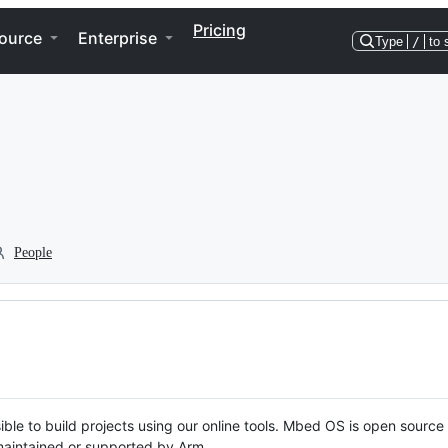
Pricing
ource
Enterprise
Type
/
to 
People
ble to build projects using our online tools. Mbed OS is open source
y maintained or supported by Arm.