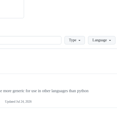
Loading
Type
Language
more generic for use in other languages than python
Updated
Jul 24, 2026