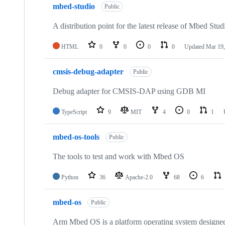
mbed-studio
Public
A distribution point for the latest release of Mbed Stud
HTML
0
0
0
0
Updated
Mar 19,
cmsis-debug-adapter
Public
Debug adapter for CMSIS-DAP using GDB MI
TypeScript
9
MIT
4
0
1
mbed-os-tools
Public
The tools to test and work with Mbed OS
Python
36
Apache-2.0
68
6
mbed-os
Public
Arm Mbed OS is a platform operating system designed f