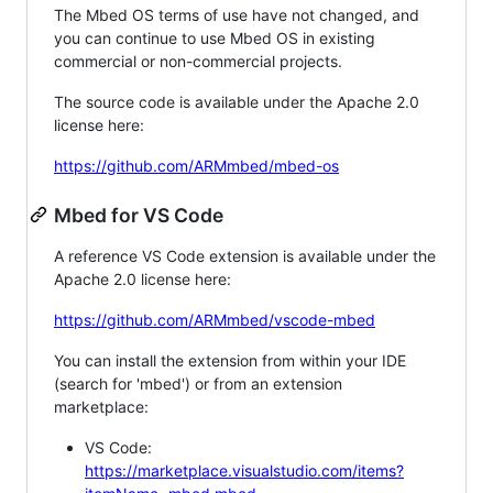
The Mbed OS terms of use have not changed, and
you can continue to use Mbed OS in existing
commercial or non-commercial projects.
The source code is available under the Apache 2.0
license here:
https://github.com/ARMmbed/mbed-os
Mbed for VS Code
A reference VS Code extension is available under the
Apache 2.0 license here:
https://github.com/ARMmbed/vscode-mbed
You can install the extension from within your IDE
(search for 'mbed') or from an extension
marketplace:
VS Code:
https://marketplace.visualstudio.com/items?