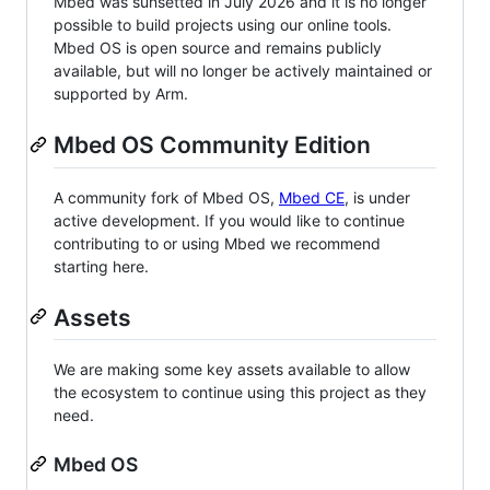
Mbed was sunsetted in July 2026 and it is no longer
possible to build projects using our online tools.
Mbed OS is open source and remains publicly
available, but will no longer be actively maintained or
supported by Arm.
Mbed OS Community Edition
A community fork of Mbed OS,
Mbed CE
, is under
active development. If you would like to continue
contributing to or using Mbed we recommend
starting here.
Assets
We are making some key assets available to allow
the ecosystem to continue using this project as they
need.
Mbed OS