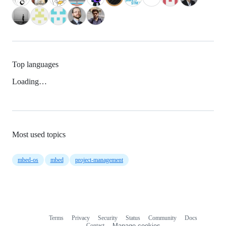
Top languages
Loading…
Most used topics
mbed-os
mbed
project-management
Terms
Privacy
Security
Status
Community
Docs
Footer
Footer
Contact
Manage cookies