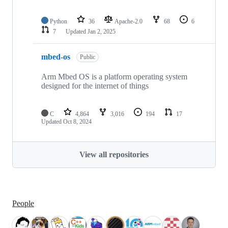
Python
36
Apache-2.0
68
6
7
Updated
Jan 2, 2025
mbed-os
Public
Arm Mbed OS is a platform operating system
designed for the internet of things
C
4,864
3,016
194
17
Updated
Oct 8, 2024
View all repositories
People