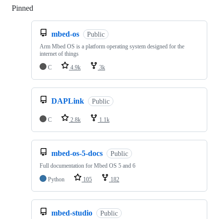
Pinned
Loading
mbed-os
Public
Arm Mbed OS is a platform operating system designed for the
internet of things
C
4.9k
3k
DAPLink
Public
C
2.8k
1.1k
mbed-os-5-docs
Public
Full documentation for Mbed OS 5 and 6
Python
105
182
mbed-studio
Public