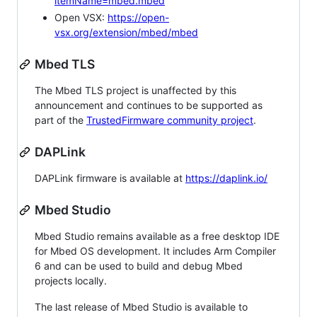
itemName=mbed.mbed
Open VSX:
https://open-
vsx.org/extension/mbed/mbed
Mbed TLS
The Mbed TLS project is unaffected by this
announcement and continues to be supported as
part of the
TrustedFirmware community project
.
DAPLink
DAPLink firmware is available at
https://daplink.io/
Mbed Studio
Mbed Studio remains available as a free desktop IDE
for Mbed OS development. It includes Arm Compiler
6 and can be used to build and debug Mbed
projects locally.
The last release of Mbed Studio is available to