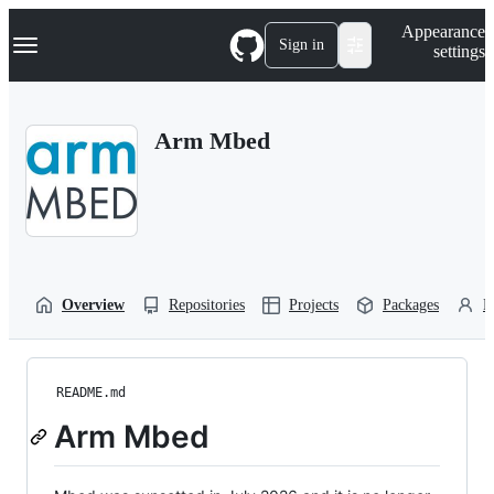
S
Navigation Menu
Appearance
k
Sign in
settings
i
p
t
o
Arm Mbed
c
o
n
t
e
n
t
Overview
Repositories
Projects
Packages
P
README.md
Arm Mbed