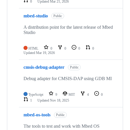
0
Updated
Mar 21, 2026
mbed-studio
Public
A distribution point for the latest release of Mbed
Studio
HTML
0
0
0
0
Updated
Mar 19, 2026
cmsis-debug-adapter
Public
Debug adapter for CMSIS-DAP using GDB MI
TypeScript
9
MIT
4
0
1
Updated
Nov 18, 2025
mbed-os-tools
Public
The tools to test and work with Mbed OS