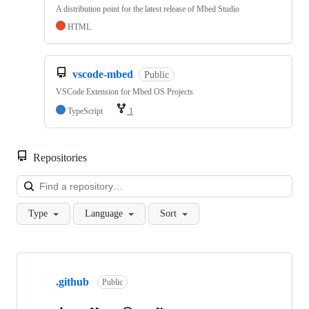
A distribution point for the latest release of Mbed Studio
HTML
vscode-mbed
Public
VSCode Extension for Mbed OS Projects
TypeScript
1
Repositories
Loa
Type
Language
Sort
Showing
10
.github
of
Public
682
repositories