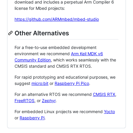
download and includes a perpetual Arm Compiler 6
license for Mbed projects:
https://github.com/ARMmbed/mbed-studio
Other Alternatives
For a free-to-use embedded development
environment we recommend
Arm Keil MDK v6
Community Edition
, which works seamlessly with the
CMSIS standard and CMSIS RTX RTOS.
For rapid prototyping and educational purposes, we
suggest
micro:bit
or
Raspberry Pi Pico
.
For an alternative RTOS we recommend
CMSIS RTX
,
FreeRTOS
, or
Zephyr
.
For embedded Linux projects we recommend
Yocto
or
Raspberry Pi
.