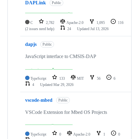
DAPLink
Public
C
2,782
Apache-2.0
1,095
116
(2 issues need help)
24
Updated
Jul 13, 2026
dapjs
Public
JavaScript interface to CMSIS-DAP
TypeScript
133
MIT
56
6
4
Updated
Mar 29, 2026
vscode-mbed
Public
VSCode Extension for Mbed OS Projects
TypeScript
0
Apache-2.0
1
0