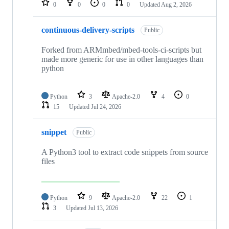
0
0
0
0
Updated
Aug 2, 2026
continuous-delivery-scripts
Public
Forked from ARMmbed/mbed-tools-ci-scripts but
made more generic for use in other languages than
python
Python
3
Apache-2.0
4
0
15
Updated
Jul 24, 2026
snippet
Public
A Python3 tool to extract code snippets from source
files
Python
9
Apache-2.0
22
1
3
Updated
Jul 13, 2026