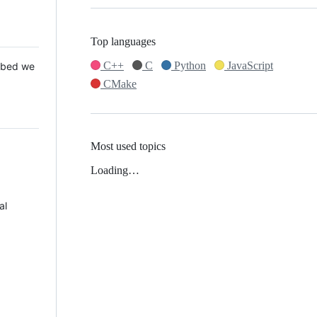
Top languages
C++
C
Python
JavaScript
 Mbed we
CMake
Most used topics
Loading…
al