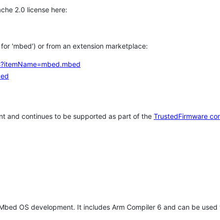
che 2.0 license here:
h for 'mbed') or from an extension marketplace:
tems?itemName=mbed.mbed
bed
t and continues to be supported as part of the
TrustedFirmware co
 Mbed OS development. It includes Arm Compiler 6 and can be used 