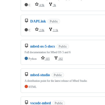
C
4.9k
3k
DAPLink
Public
C
2.8k
1.1k
mbed-os-5-docs
Public
Full documentation for Mbed OS 5 and 6
Python
105
182
mbed-studio
Public
A distribution point for the latest release of Mbed Studio
HTML
vscode-mbed
Public