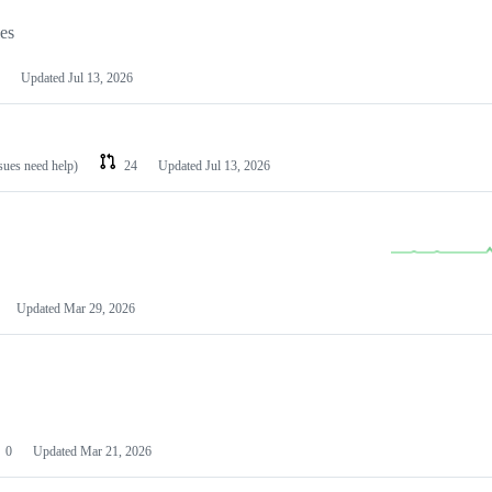
les
Updated
Jul 13, 2026
ssues need help)
24
Updated
Jul 13, 2026
Updated
Mar 29, 2026
0
Updated
Mar 21, 2026