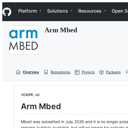
S
Navigation Menu
k
Platform
Solutions
Resources
Open S
i
p
t
Arm Mbed
o
c
o
n
t
e
n
t
Overview
Repositories
Projects
Packages
README.md
Arm Mbed
Mbed was sunsetted in July 2026 and it is no longer possi
remains publicly available, but will no longer be activel