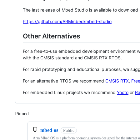
The last release of Mbed Studio is available to download
https://github.com/ARMmbed/mbed-studio
Other Alternatives
For a free-to-use embedded development environment
with the CMSIS standard and CMSIS RTX RTOS.
For rapid prototyping and educational purposes, we sug
For an alternative RTOS we recommend
CMSIS RTX
,
Fre
For embedded Linux projects we recommend
Yocto
or
Ra
Pinned
Loading
mbed-os
Public
Arm Mbed OS is a platform operating system designed for the internet o