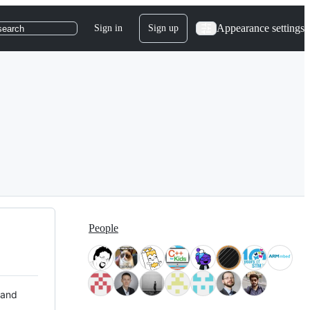
Appearance settings
Sign in
Sign up
search
People
 and