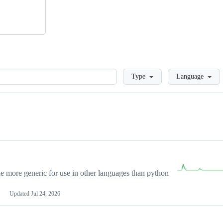
Loading
Type
Language
more generic for use in other languages than python
Updated
Jul 24, 2026