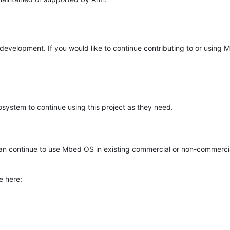
e development. If you would like to continue contributing to or using
system to continue using this project as they need.
n continue to use Mbed OS in existing commercial or non-commerci
e here: