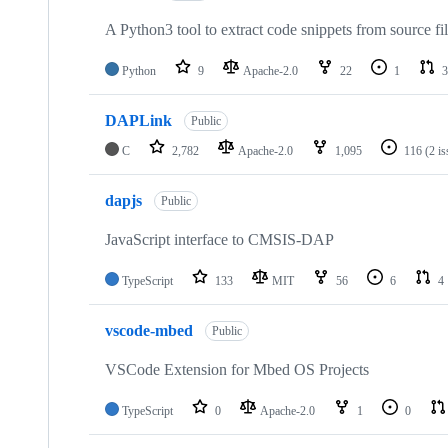
A Python3 tool to extract code snippets from source fi
Python
9
Apache-2.0
22
1
3
DAPLink
Public
C
2,782
Apache-2.0
1,095
116
(2 i
dapjs
Public
JavaScript interface to CMSIS-DAP
TypeScript
133
MIT
56
6
4
vscode-mbed
Public
VSCode Extension for Mbed OS Projects
TypeScript
0
Apache-2.0
1
0