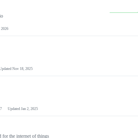
io
 2026
Updated
Nov 18, 2025
7
Updated
Jan 2, 2025
or the internet of things