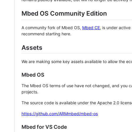
Mbed OS Community Edition
A community fork of Mbed OS,
Mbed CE
, is under activ
recommend starting here.
Assets
We are making some key assets available to allow the eco
Mbed OS
The Mbed OS terms of use have not changed, and you ca
projects.
The source code is available under the Apache 2.0 licens
https://github.com/ARMmbed/mbed-os
Mbed for VS Code