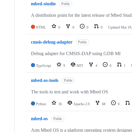
mbed-studio
Public
A distribution point for the latest release of Mbed Stud
HTML
0
0
0
0
Updated
Mar 19,
cmsis-debug-adapter
Public
Debug adapter for CMSIS-DAP using GDB MI
TypeScript
9
MIT
4
0
1
mbed-os-tools
Public
The tools to test and work with Mbed OS
Python
36
Apache-2.0
68
6
mbed-os
Public
Arm Mbed OS is a platform operating system designed f