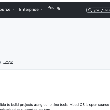
Pricing
ource
Enterprise
Type
/
to 
People
ble to build projects using our online tools. Mbed OS is open source
y maintained or supported by Arm.