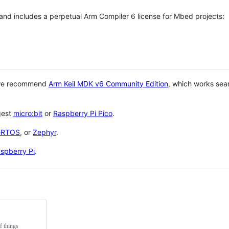
 and includes a perpetual Arm Compiler 6 license for Mbed projects:
 we recommend
Arm Keil MDK v6 Community Edition
, which works sea
gest
micro:bit
or
Raspberry Pi Pico
.
eRTOS
, or
Zephyr
.
spberry Pi
.
f things