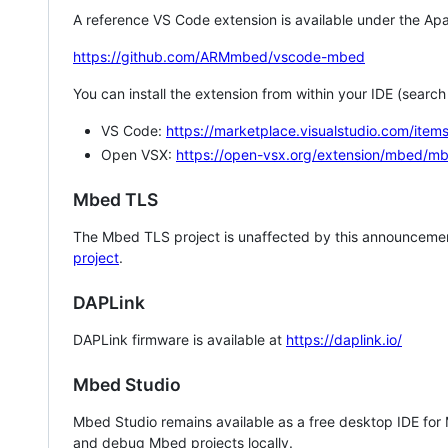
A reference VS Code extension is available under the Apa
https://github.com/ARMmbed/vscode-mbed
You can install the extension from within your IDE (searc
VS Code:
https://marketplace.visualstudio.com/i
Open VSX:
https://open-vsx.org/extension/mbed/m
Mbed TLS
The Mbed TLS project is unaffected by this announcemen
project
.
DAPLink
DAPLink firmware is available at
https://daplink.io/
Mbed Studio
Mbed Studio remains available as a free desktop IDE for
and debug Mbed projects locally.