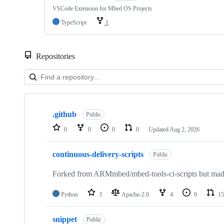
VSCode Extension for Mbed OS Projects
TypeScript
1
Repositories
Showing
10
.github
of
Public
682
0
0
0
0
Updated
Aug 2, 2026
repositories
continuous-delivery-scripts
Public
Forked from ARMmbed/mbed-tools-ci-scripts but made 
Python
3
Apache-2.0
4
0
15
snippet
Public