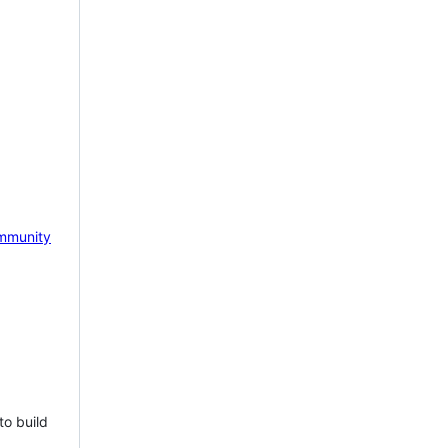
mmunity
to build