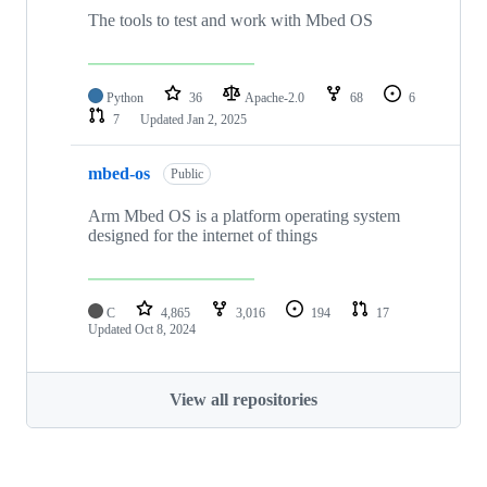
The tools to test and work with Mbed OS
Python
36
Apache-2.0
68
6
7
Updated
Jan 2, 2025
mbed-os
Public
Arm Mbed OS is a platform operating system
designed for the internet of things
C
4,865
3,016
194
17
Updated
Oct 8, 2024
View all repositories