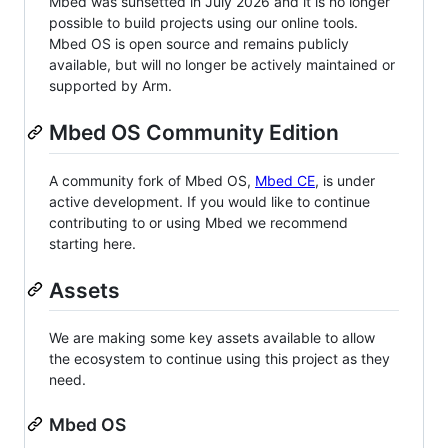
Mbed was sunsetted in July 2026 and it is no longer
possible to build projects using our online tools.
Mbed OS is open source and remains publicly
available, but will no longer be actively maintained or
supported by Arm.
Mbed OS Community Edition
A community fork of Mbed OS,
Mbed CE
, is under
active development. If you would like to continue
contributing to or using Mbed we recommend
starting here.
Assets
We are making some key assets available to allow
the ecosystem to continue using this project as they
need.
Mbed OS