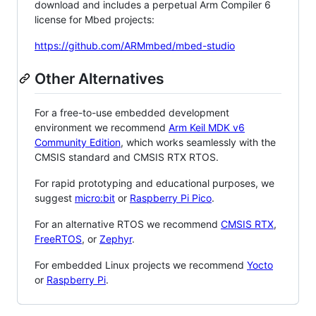
download and includes a perpetual Arm Compiler 6
license for Mbed projects:
https://github.com/ARMmbed/mbed-studio
Other Alternatives
For a free-to-use embedded development
environment we recommend
Arm Keil MDK v6
Community Edition
, which works seamlessly with the
CMSIS standard and CMSIS RTX RTOS.
For rapid prototyping and educational purposes, we
suggest
micro:bit
or
Raspberry Pi Pico
.
For an alternative RTOS we recommend
CMSIS RTX
,
FreeRTOS
, or
Zephyr
.
For embedded Linux projects we recommend
Yocto
or
Raspberry Pi
.