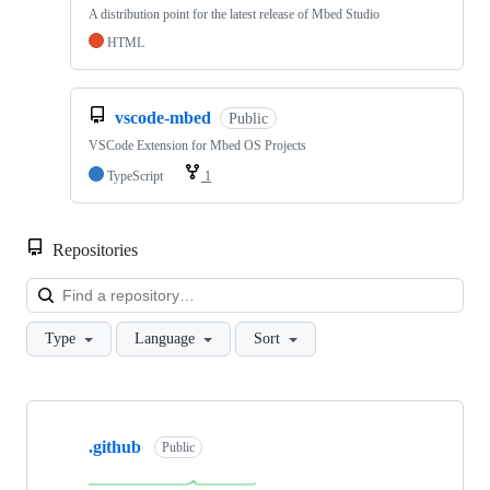
A distribution point for the latest release of Mbed Studio
HTML
vscode-mbed
Public
VSCode Extension for Mbed OS Projects
TypeScript
1
Repositories
Loa
Type
Language
Sort
Showing
10
.github
of
Public
682
repositories