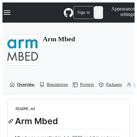
S
Navigation Menu
Appearance
k
Sign in
settings
i
p
t
o
Arm Mbed
c
o
n
t
e
n
t
Overview
Repositories
Projects
Packages
P
README.md
Arm Mbed