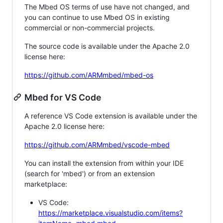
The Mbed OS terms of use have not changed, and
you can continue to use Mbed OS in existing
commercial or non-commercial projects.
The source code is available under the Apache 2.0
license here:
https://github.com/ARMmbed/mbed-os
Mbed for VS Code
A reference VS Code extension is available under the
Apache 2.0 license here:
https://github.com/ARMmbed/vscode-mbed
You can install the extension from within your IDE
(search for 'mbed') or from an extension
marketplace:
VS Code:
https://marketplace.visualstudio.com/items?