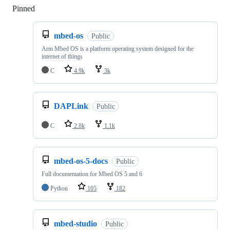
Pinned
Loading
mbed-os
Public
Arm Mbed OS is a platform operating system designed for the
internet of things
C
4.9k
3k
DAPLink
Public
C
2.8k
1.1k
mbed-os-5-docs
Public
Full documentation for Mbed OS 5 and 6
Python
105
182
mbed-studio
Public