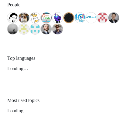
People
Top languages
Loading…
Most used topics
Loading…