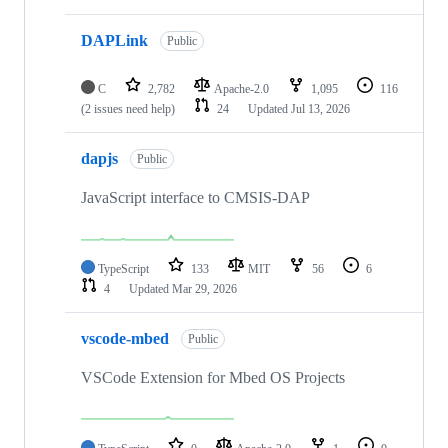
DAPLink
Public
C
2,782
Apache-2.0
1,095
116
(2 issues need help)
24
Updated
Jul 13, 2026
dapjs
Public
JavaScript interface to CMSIS-DAP
TypeScript
133
MIT
56
6
4
Updated
Mar 29, 2026
vscode-mbed
Public
VSCode Extension for Mbed OS Projects