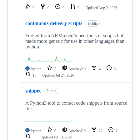
0
0
0
0
Updated
Aug 2, 2026
continuous-delivery-scripts
Public
Forked from ARMmbed/mbed-tools-ci-scripts but
made more generic for use in other languages than
python
Python
3
Apache-2.0
4
0
15
Updated
Jul 24, 2026
snippet
Public
A Python3 tool to extract code snippets from source
files
Python
9
Apache-2.0
22
1
3
Updated
Jul 13, 2026