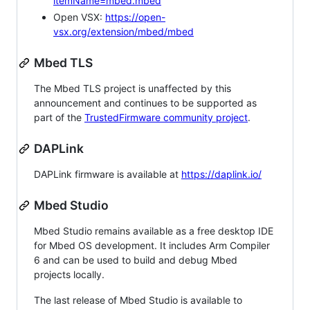
itemName=mbed.mbed
Open VSX:
https://open-
vsx.org/extension/mbed/mbed
Mbed TLS
The Mbed TLS project is unaffected by this
announcement and continues to be supported as
part of the
TrustedFirmware community project
.
DAPLink
DAPLink firmware is available at
https://daplink.io/
Mbed Studio
Mbed Studio remains available as a free desktop IDE
for Mbed OS development. It includes Arm Compiler
6 and can be used to build and debug Mbed
projects locally.
The last release of Mbed Studio is available to