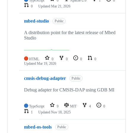
TypeScript
0
Apache-2.0
1
0
0
Updated
Mar 21, 2026
mbed-studio
Public
A distribution point for the latest release of Mbed
Studio
HTML
0
0
0
0
Updated
Mar 19, 2026
cmsis-debug-adapter
Public
Debug adapter for CMSIS-DAP using GDB MI
TypeScript
9
MIT
4
0
1
Updated
Nov 18, 2025
mbed-os-tools
Public