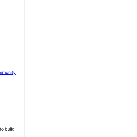
mmunity
to build