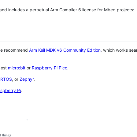
 and includes a perpetual Arm Compiler 6 license for Mbed projects:
 we recommend
Arm Keil MDK v6 Community Edition
, which works sea
gest
micro:bit
or
Raspberry Pi Pico
.
eRTOS
, or
Zephyr
.
spberry Pi
.
f things