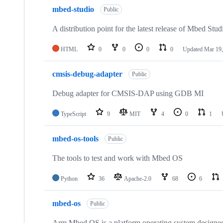
mbed-studio
Public
A distribution point for the latest release of Mbed Stud
HTML
0
0
0
0
Updated
Mar 19,
cmsis-debug-adapter
Public
Debug adapter for CMSIS-DAP using GDB MI
TypeScript
9
MIT
4
0
1
mbed-os-tools
Public
The tools to test and work with Mbed OS
Python
36
Apache-2.0
68
6
mbed-os
Public
Arm Mbed OS is a platform operating system designed f