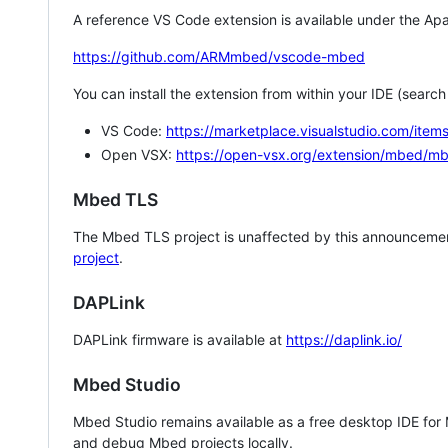
A reference VS Code extension is available under the Apa
https://github.com/ARMmbed/vscode-mbed
You can install the extension from within your IDE (searc
VS Code:
https://marketplace.visualstudio.com/i
Open VSX:
https://open-vsx.org/extension/mbed/m
Mbed TLS
The Mbed TLS project is unaffected by this announcemen
project
.
DAPLink
DAPLink firmware is available at
https://daplink.io/
Mbed Studio
Mbed Studio remains available as a free desktop IDE for
and debug Mbed projects locally.