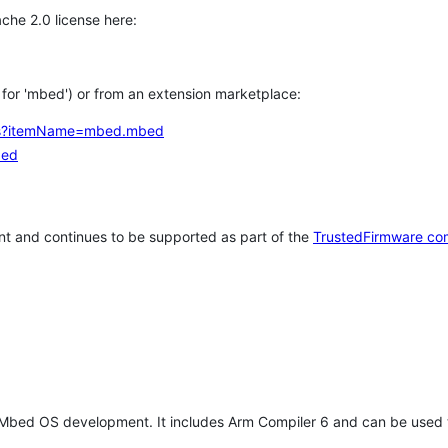
che 2.0 license here:
h for 'mbed') or from an extension marketplace:
tems?itemName=mbed.mbed
bed
t and continues to be supported as part of the
TrustedFirmware co
 Mbed OS development. It includes Arm Compiler 6 and can be used 