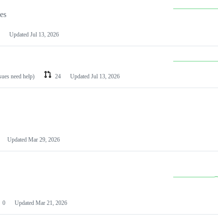
les
Updated
Jul 13, 2026
ssues need help)
24
Updated
Jul 13, 2026
Updated
Mar 29, 2026
0
Updated
Mar 21, 2026