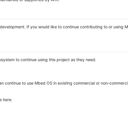
e development. If you would like to continue contributing to or using
system to continue using this project as they need.
n continue to use Mbed OS in existing commercial or non-commerci
e here: