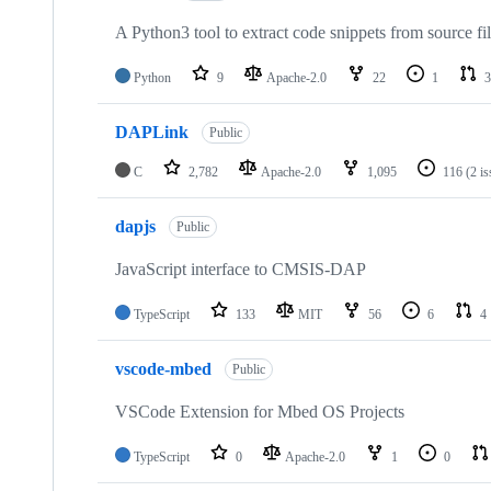
A Python3 tool to extract code snippets from source fi
Python
9
Apache-2.0
22
1
3
DAPLink
Public
C
2,782
Apache-2.0
1,095
116
(2 i
dapjs
Public
JavaScript interface to CMSIS-DAP
TypeScript
133
MIT
56
6
4
vscode-mbed
Public
VSCode Extension for Mbed OS Projects
TypeScript
0
Apache-2.0
1
0