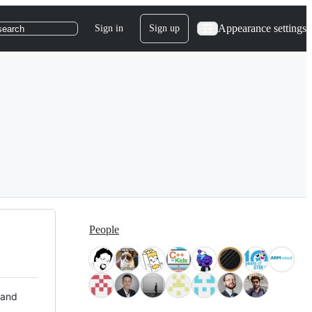
Appearance settings
Sign in
Sign up
search
People
 and