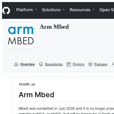
S
Navigation Menu
k
Platform
Solutions
Resources
Open S
i
p
t
Arm Mbed
o
c
o
n
t
e
n
t
Overview
Repositories
Projects
Packages
README.md
Arm Mbed
Mbed was sunsetted in July 2026 and it is no longer possi
remains publicly available, but will no longer be activel