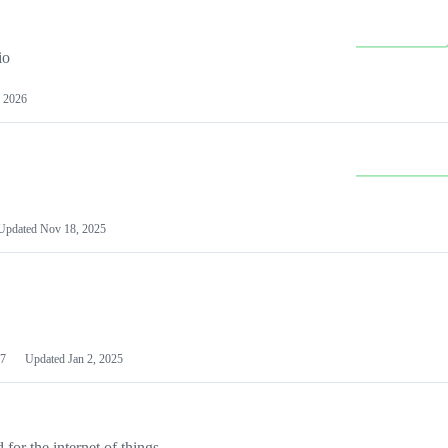
io
 2026
Updated
Nov 18, 2025
7
Updated
Jan 2, 2025
or the internet of things