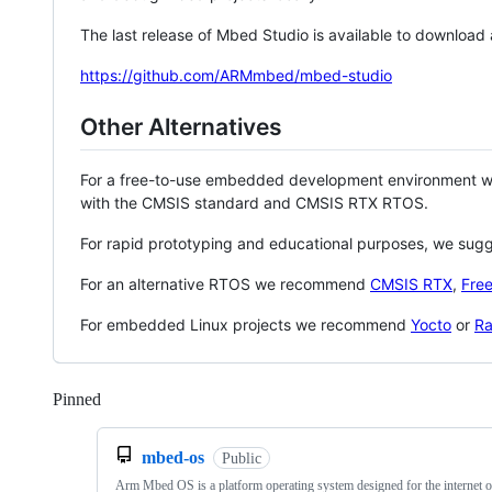
The last release of Mbed Studio is available to download
https://github.com/ARMmbed/mbed-studio
Other Alternatives
For a free-to-use embedded development environment
with the CMSIS standard and CMSIS RTX RTOS.
For rapid prototyping and educational purposes, we sug
For an alternative RTOS we recommend
CMSIS RTX
,
Fre
For embedded Linux projects we recommend
Yocto
or
Ra
Pinned
Loading
mbed-os
Public
Arm Mbed OS is a platform operating system designed for the internet o