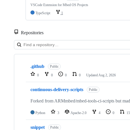
VSCode Extension for Mbed OS Projects
TypeScript
1
Repositories
Showing
10
.github
of
Public
682
0
0
0
0
Updated
Aug 2, 2026
repositories
continuous-delivery-scripts
Public
Forked from ARMmbed/mbed-tools-ci-scripts but made 
Python
3
Apache-2.0
4
0
15
snippet
Public