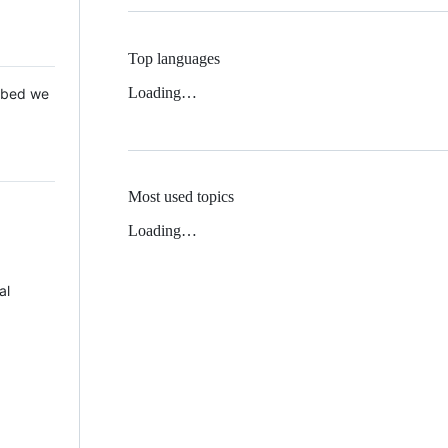
Top languages
Loading…
 Mbed we
Most used topics
Loading…
al