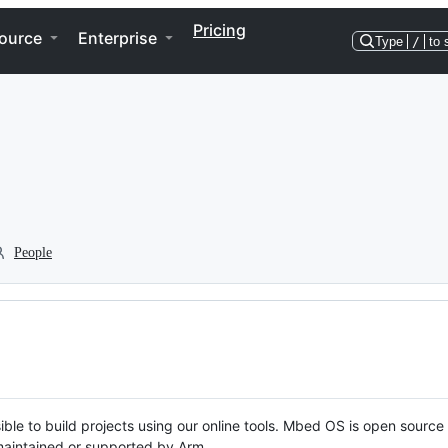
Pricing
ource
Enterprise
Type
/
to 
People
ble to build projects using our online tools. Mbed OS is open source
y maintained or supported by Arm.