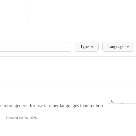
Loading
Type
Language
more generic for use in other languages than python
Updated
Jul 24, 2026