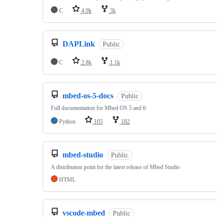
C
4.9k
3k
DAPLink
Public
C
2.8k
1.1k
mbed-os-5-docs
Public
Full documentation for Mbed OS 5 and 6
Python
105
182
mbed-studio
Public
A distribution point for the latest release of Mbed Studio
HTML
vscode-mbed
Public