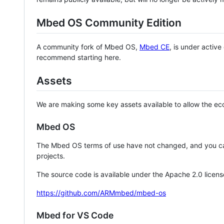
Mbed OS Community Edition
A community fork of Mbed OS,
Mbed CE
, is under activ
recommend starting here.
Assets
We are making some key assets available to allow the eco
Mbed OS
The Mbed OS terms of use have not changed, and you ca
projects.
The source code is available under the Apache 2.0 licens
https://github.com/ARMmbed/mbed-os
Mbed for VS Code