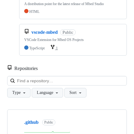
A distribution point for the latest release of Mbed Studio
HTML
vscode-mbed
Public
VSCode Extension for Mbed OS Projects
TypeScript
1
Repositories
Loa
Type
Language
Sort
Showing
10
.github
of
Public
682
repositories