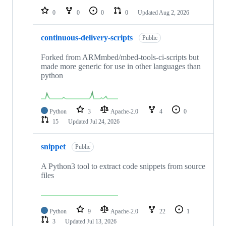
0
0
0
0
Updated
Aug 2, 2026
continuous-delivery-scripts
Public
Forked from ARMmbed/mbed-tools-ci-scripts but
made more generic for use in other languages than
python
Python
3
Apache-2.0
4
0
15
Updated
Jul 24, 2026
snippet
Public
A Python3 tool to extract code snippets from source
files
Python
9
Apache-2.0
22
1
3
Updated
Jul 13, 2026