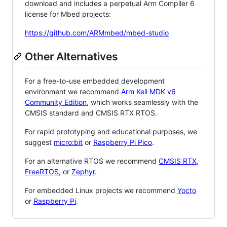
download and includes a perpetual Arm Compiler 6
license for Mbed projects:
https://github.com/ARMmbed/mbed-studio
Other Alternatives
For a free-to-use embedded development
environment we recommend
Arm Keil MDK v6
Community Edition
, which works seamlessly with the
CMSIS standard and CMSIS RTX RTOS.
For rapid prototyping and educational purposes, we
suggest
micro:bit
or
Raspberry Pi Pico
.
For an alternative RTOS we recommend
CMSIS RTX
,
FreeRTOS
, or
Zephyr
.
For embedded Linux projects we recommend
Yocto
or
Raspberry Pi
.