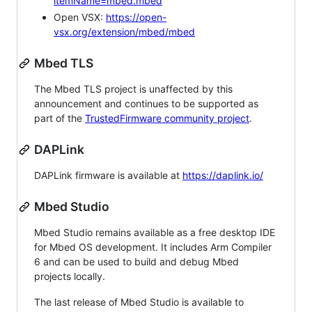
itemName=mbed.mbed
Open VSX:
https://open-
vsx.org/extension/mbed/mbed
Mbed TLS
The Mbed TLS project is unaffected by this
announcement and continues to be supported as
part of the
TrustedFirmware community project
.
DAPLink
DAPLink firmware is available at
https://daplink.io/
Mbed Studio
Mbed Studio remains available as a free desktop IDE
for Mbed OS development. It includes Arm Compiler
6 and can be used to build and debug Mbed
projects locally.
The last release of Mbed Studio is available to