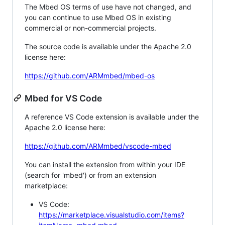
The Mbed OS terms of use have not changed, and
you can continue to use Mbed OS in existing
commercial or non-commercial projects.
The source code is available under the Apache 2.0
license here:
https://github.com/ARMmbed/mbed-os
Mbed for VS Code
A reference VS Code extension is available under the
Apache 2.0 license here:
https://github.com/ARMmbed/vscode-mbed
You can install the extension from within your IDE
(search for 'mbed') or from an extension
marketplace:
VS Code:
https://marketplace.visualstudio.com/items?