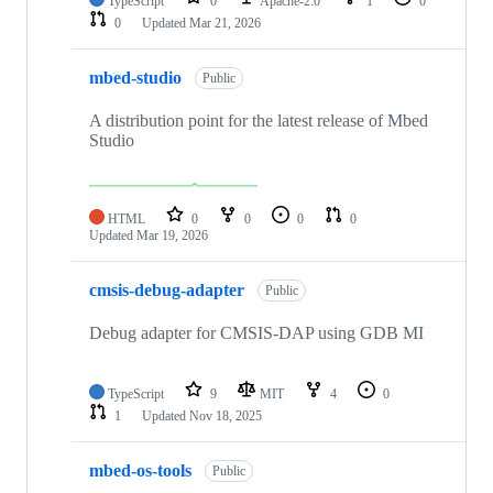
TypeScript
0
Apache-2.0
1
0
0
Updated
Mar 21, 2026
mbed-studio
Public
A distribution point for the latest release of Mbed
Studio
HTML
0
0
0
0
Updated
Mar 19, 2026
cmsis-debug-adapter
Public
Debug adapter for CMSIS-DAP using GDB MI
TypeScript
9
MIT
4
0
1
Updated
Nov 18, 2025
mbed-os-tools
Public