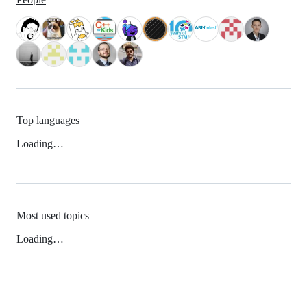
Top languages
Loading…
Most used topics
Loading…