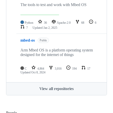
The tools to test and work with Mbed OS
Python
36
Apache-2.0
68
6
7
Updated
Jan 2, 2025
mbed-os
Public
Arm Mbed OS is a platform operating system
designed for the internet of things
C
4,864
3,016
194
17
Updated
Oct 8, 2024
View all repositories
People