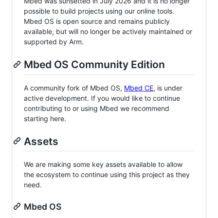
Mbed was sunsetted in July 2026 and it is no longer
possible to build projects using our online tools.
Mbed OS is open source and remains publicly
available, but will no longer be actively maintained or
supported by Arm.
Mbed OS Community Edition
A community fork of Mbed OS,
Mbed CE
, is under
active development. If you would like to continue
contributing to or using Mbed we recommend
starting here.
Assets
We are making some key assets available to allow
the ecosystem to continue using this project as they
need.
Mbed OS