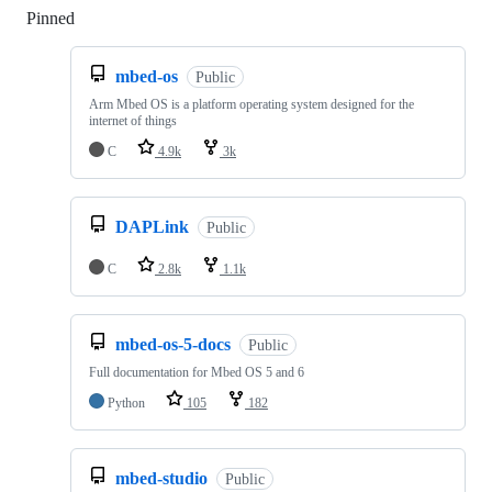
Pinned
Loading
mbed-os
Public
Arm Mbed OS is a platform operating system designed for the
internet of things
C
4.9k
3k
DAPLink
Public
C
2.8k
1.1k
mbed-os-5-docs
Public
Full documentation for Mbed OS 5 and 6
Python
105
182
mbed-studio
Public