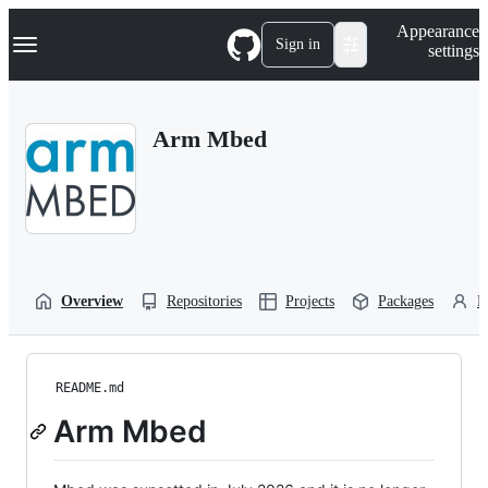
S
Navigation Menu
Appearance
k
Sign in
settings
i
p
t
o
Arm Mbed
c
o
n
t
e
n
t
Overview
Repositories
Projects
Packages
P
README.md
Arm Mbed