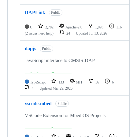
DAPLink
Public
C
2,782
Apache-2.0
1,095
116
(2 issues need help)
24
Updated
Jul 13, 2026
dapjs
Public
JavaScript interface to CMSIS-DAP
TypeScript
133
MIT
56
6
4
Updated
Mar 29, 2026
vscode-mbed
Public
VSCode Extension for Mbed OS Projects