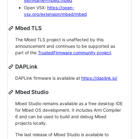
itemName=mbed.mbed
Open VSX:
https://open-
vsx.org/extension/mbed/mbed
Mbed TLS
The Mbed TLS project is unaffected by this
announcement and continues to be supported as
part of the
TrustedFirmware community project
.
DAPLink
DAPLink firmware is available at
https://daplink.io/
Mbed Studio
Mbed Studio remains available as a free desktop IDE
for Mbed OS development. It includes Arm Compiler
6 and can be used to build and debug Mbed
projects locally.
The last release of Mbed Studio is available to