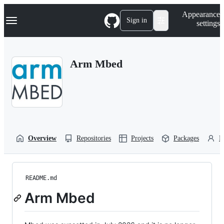
S
Navigation Menu
Appearance
k
Sign in
settings
i
p
t
o
Arm Mbed
c
o
n
t
e
n
t
Overview
Repositories
Projects
Packages
P
README.md
Arm Mbed