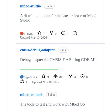
mbed-studio
Public
A distribution point for the latest release of Mbed
Studio
HTML
1
0
0
0
Updated
Mar 19, 2026
cmsis-debug-adapter
Public
Debug adapter for CMSIS-DAP using GDB MI
TypeScript
9
MIT
4
0
1
Updated
Nov 18, 2025
mbed-os-tools
Public
The tools to test and work with Mbed OS