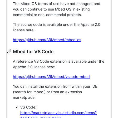
The Mbed OS terms of use have not changed, and
you can continue to use Mbed OS in existing
commercial or non-commercial projects.
The source code is available under the Apache 2.0
license here:
https://github.com/ARMmbed/mbed-os
Mbed for VS Code
A reference VS Code extension is available under the
Apache 2.0 license here:
https://github.com/ARMmbed/vscode-mbed
You can install the extension from within your IDE
(search for 'mbed') or from an extension
marketplace:
VS Code:
https://marketplace.visualstudio.com/items?