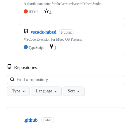
A distribution point for the latest release of Mbed Studio
HTML
1
vscode-mbed
Public
VSCode Extension for Mbed OS Projects
TypeScript
1
Repositories
Loa
Type
Language
Sort
Showing
10
.github
of
Public
682