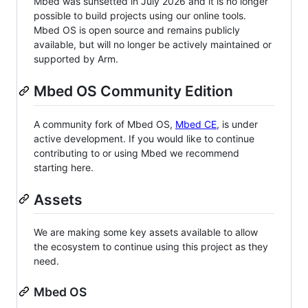
Mbed was sunsetted in July 2026 and it is no longer
possible to build projects using our online tools.
Mbed OS is open source and remains publicly
available, but will no longer be actively maintained or
supported by Arm.
Mbed OS Community Edition
A community fork of Mbed OS,
Mbed CE
, is under
active development. If you would like to continue
contributing to or using Mbed we recommend
starting here.
Assets
We are making some key assets available to allow
the ecosystem to continue using this project as they
need.
Mbed OS