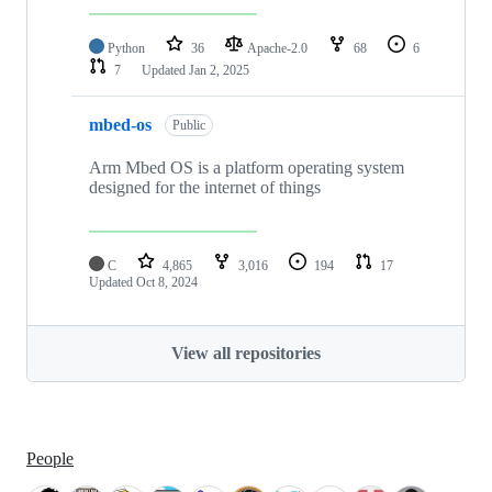
Python
36
Apache-2.0
68
6
7
Updated
Jan 2, 2025
mbed-os
Public
Arm Mbed OS is a platform operating system
designed for the internet of things
C
4,865
3,016
194
17
Updated
Oct 8, 2024
View all repositories
People