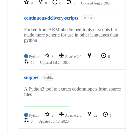
repositories
0
0
0
0
Updated
Aug 2, 2026
continuous-delivery-scripts
Public
Forked from ARMmbed/mbed-tools-ci-scripts but
made more generic for use in other languages than
python
Python
3
Apache-2.0
4
0
15
Updated
Jul 24, 2026
snippet
Public
A Python3 tool to extract code snippets from source
files
Python
9
Apache-2.0
22
1
3
Updated
Jul 13, 2026