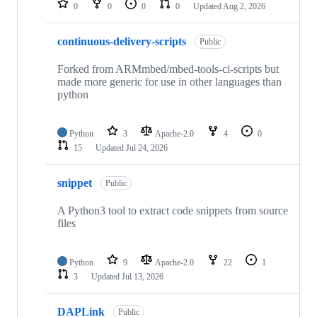
0
0
0
0
Updated
Aug 2, 2026
continuous-delivery-scripts
Public
Forked from ARMmbed/mbed-tools-ci-scripts but
made more generic for use in other languages than
python
Python
3
Apache-2.0
4
0
15
Updated
Jul 24, 2026
snippet
Public
A Python3 tool to extract code snippets from source
files
Python
9
Apache-2.0
22
1
3
Updated
Jul 13, 2026
DAPLink
Public