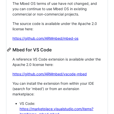
The Mbed OS terms of use have not changed, and
you can continue to use Mbed OS in existing
commercial or non-commercial projects.
The source code is available under the Apache 2.0
license here:
https://github.com/ARMmbed/mbed-os
Mbed for VS Code
A reference VS Code extension is available under the
Apache 2.0 license here:
https://github.com/ARMmbed/vscode-mbed
You can install the extension from within your IDE
(search for 'mbed') or from an extension
marketplace:
VS Code:
https://marketplace.visualstudio.com/items?