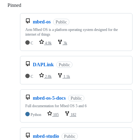
Pinned
Loading
mbed-os
Public
Arm Mbed OS is a platform operating system designed for the
internet of things
C
4.9k
3k
DAPLink
Public
C
2.8k
1.1k
mbed-os-5-docs
Public
Full documentation for Mbed OS 5 and 6
Python
105
182
mbed-studio
Public