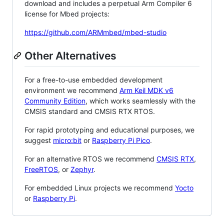
download and includes a perpetual Arm Compiler 6
license for Mbed projects:
https://github.com/ARMmbed/mbed-studio
Other Alternatives
For a free-to-use embedded development
environment we recommend
Arm Keil MDK v6
Community Edition
, which works seamlessly with the
CMSIS standard and CMSIS RTX RTOS.
For rapid prototyping and educational purposes, we
suggest
micro:bit
or
Raspberry Pi Pico
.
For an alternative RTOS we recommend
CMSIS RTX
,
FreeRTOS
, or
Zephyr
.
For embedded Linux projects we recommend
Yocto
or
Raspberry Pi
.