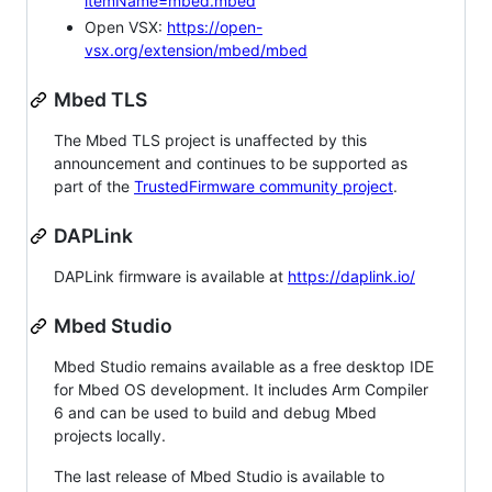
itemName=mbed.mbed
Open VSX:
https://open-
vsx.org/extension/mbed/mbed
Mbed TLS
The Mbed TLS project is unaffected by this
announcement and continues to be supported as
part of the
TrustedFirmware community project
.
DAPLink
DAPLink firmware is available at
https://daplink.io/
Mbed Studio
Mbed Studio remains available as a free desktop IDE
for Mbed OS development. It includes Arm Compiler
6 and can be used to build and debug Mbed
projects locally.
The last release of Mbed Studio is available to