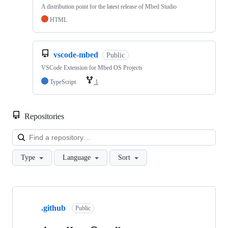
A distribution point for the latest release of Mbed Studio
HTML
vscode-mbed
Public
VSCode Extension for Mbed OS Projects
TypeScript
1
Repositories
Loa
Type
Language
Sort
Showing
10
.github
of
Public
682
repositories