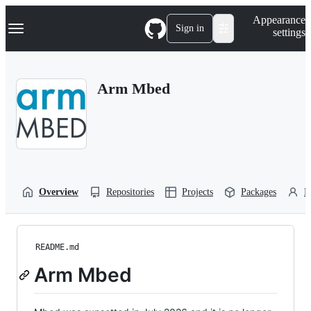
S
Navigation Menu
Appearance
k
Sign in
settings
i
p
t
o
Arm Mbed
c
o
n
t
e
n
t
Overview
Repositories
Projects
Packages
P
README.md
Arm Mbed