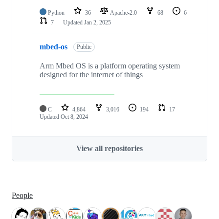
Python
36
Apache-2.0
68
6
7
Updated
Jan 2, 2025
mbed-os
Public
Arm Mbed OS is a platform operating system
designed for the internet of things
C
4,864
3,016
194
17
Updated
Oct 8, 2024
View all repositories
People