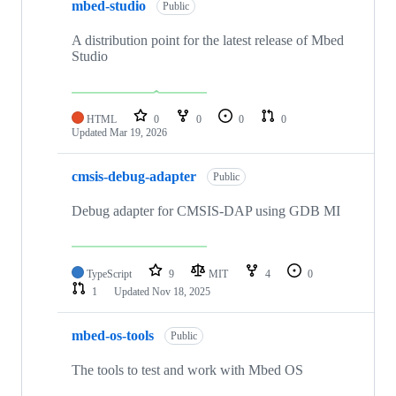
mbed-studio
Public
A distribution point for the latest release of Mbed
Studio
HTML
0
0
0
0
Updated
Mar 19, 2026
cmsis-debug-adapter
Public
Debug adapter for CMSIS-DAP using GDB MI
TypeScript
9
MIT
4
0
1
Updated
Nov 18, 2025
mbed-os-tools
Public
The tools to test and work with Mbed OS