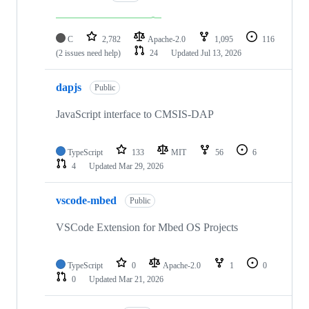
C
2,782
Apache-2.0
1,095
116
(2 issues need help)
24
Updated
Jul 13, 2026
dapjs
Public
JavaScript interface to CMSIS-DAP
TypeScript
133
MIT
56
6
4
Updated
Mar 29, 2026
vscode-mbed
Public
VSCode Extension for Mbed OS Projects
TypeScript
0
Apache-2.0
1
0
0
Updated
Mar 21, 2026