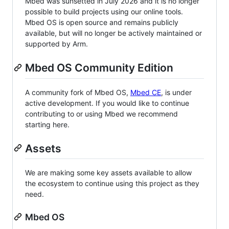
Mbed was sunsetted in July 2026 and it is no longer
possible to build projects using our online tools.
Mbed OS is open source and remains publicly
available, but will no longer be actively maintained or
supported by Arm.
Mbed OS Community Edition
A community fork of Mbed OS,
Mbed CE
, is under
active development. If you would like to continue
contributing to or using Mbed we recommend
starting here.
Assets
We are making some key assets available to allow
the ecosystem to continue using this project as they
need.
Mbed OS