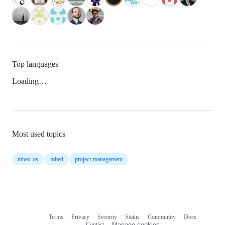
Top languages
Loading…
Most used topics
mbed-os
mbed
project-management
Terms
Privacy
Security
Status
Community
Docs
Footer
Footer
Contact
Manage cookies