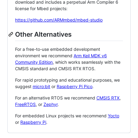
download and includes a perpetual Arm Compiler 6
license for Mbed projects:
https://github.com/ARMmbed/mbed-studio
Other Alternatives
For a free-to-use embedded development
environment we recommend
Arm Keil MDK v6
Community Edition
, which works seamlessly with the
CMSIS standard and CMSIS RTX RTOS.
For rapid prototyping and educational purposes, we
suggest
micro:bit
or
Raspberry Pi Pico
.
For an alternative RTOS we recommend
CMSIS RTX
,
FreeRTOS
, or
Zephyr
.
For embedded Linux projects we recommend
Yocto
or
Raspberry Pi
.