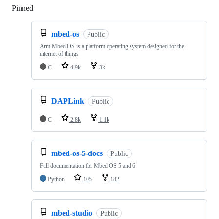
Pinned
Loading
mbed-os
Public
Arm Mbed OS is a platform operating system designed for the
internet of things
C
4.9k
3k
DAPLink
Public
C
2.8k
1.1k
mbed-os-5-docs
Public
Full documentation for Mbed OS 5 and 6
Python
105
182
mbed-studio
Public