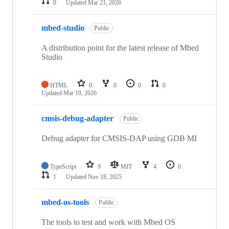
0
Updated
Mar 21, 2026
mbed-studio
Public
A distribution point for the latest release of Mbed
Studio
HTML
0
0
0
0
Updated
Mar 19, 2026
cmsis-debug-adapter
Public
Debug adapter for CMSIS-DAP using GDB MI
TypeScript
9
MIT
4
0
1
Updated
Nov 18, 2025
mbed-os-tools
Public
The tools to test and work with Mbed OS