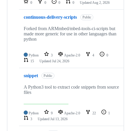
0
0
0
0
Updated
Aug 2, 2026
continuous-delivery-scripts
Public
Forked from ARMmbed/mbed-tools-ci-scripts but
made more generic for use in other languages than
python
Python
3
Apache-2.0
4
0
15
Updated
Jul 24, 2026
snippet
Public
A Python3 tool to extract code snippets from source
files
Python
9
Apache-2.0
22
1
3
Updated
Jul 13, 2026