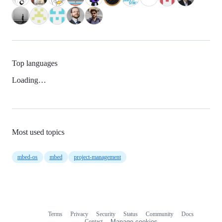
Top languages
Loading…
Most used topics
mbed-os
mbed
project-management
Terms
Privacy
Security
Status
Community
Docs
Footer
Footer
Contact
Manage cookies