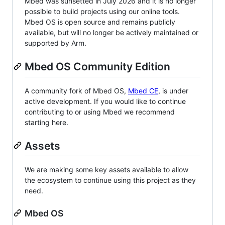
Mbed was sunsetted in July 2026 and it is no longer
possible to build projects using our online tools.
Mbed OS is open source and remains publicly
available, but will no longer be actively maintained or
supported by Arm.
Mbed OS Community Edition
A community fork of Mbed OS,
Mbed CE
, is under
active development. If you would like to continue
contributing to or using Mbed we recommend
starting here.
Assets
We are making some key assets available to allow
the ecosystem to continue using this project as they
need.
Mbed OS