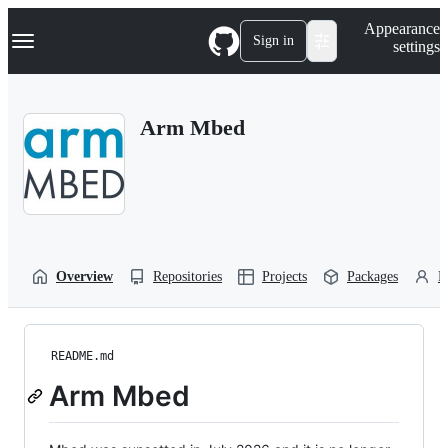
S
Navigation Menu
Appearance
k
Sign in
settings
i
p
t
o
Arm Mbed
c
o
n
t
e
n
t
Overview
Repositories
Projects
Packages
P
README.md
Arm Mbed