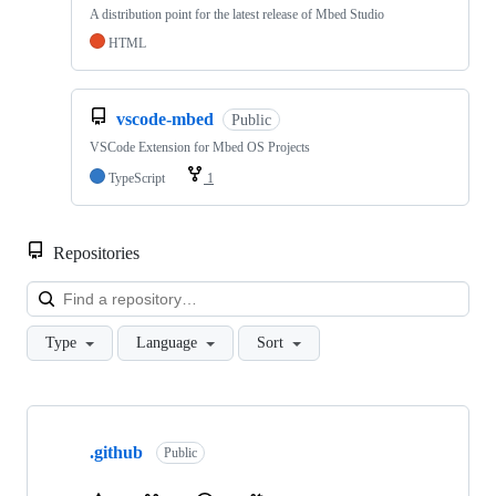
A distribution point for the latest release of Mbed Studio
HTML
vscode-mbed
Public
VSCode Extension for Mbed OS Projects
TypeScript
1
Repositories
Loa
Type
Language
Sort
Showing
10
.github
of
Public
682
repositories