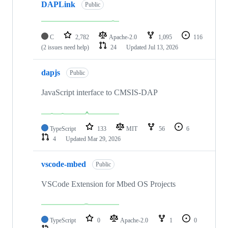
DAPLink
Public
C
2,782
Apache-2.0
1,095
116
(2 issues need help)
24
Updated
Jul 13, 2026
dapjs
Public
JavaScript interface to CMSIS-DAP
TypeScript
133
MIT
56
6
4
Updated
Mar 29, 2026
vscode-mbed
Public
VSCode Extension for Mbed OS Projects
TypeScript
0
Apache-2.0
1
0