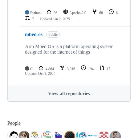
Python
36
Apache-2.0
68
6
7
Updated
Jan 2, 2025
mbed-os
Public
Arm Mbed OS is a platform operating system
designed for the internet of things
C
4,864
3,016
194
17
Updated
Oct 8, 2024
View all repositories
People