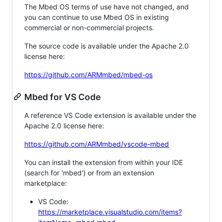
The Mbed OS terms of use have not changed, and
you can continue to use Mbed OS in existing
commercial or non-commercial projects.
The source code is available under the Apache 2.0
license here:
https://github.com/ARMmbed/mbed-os
Mbed for VS Code
A reference VS Code extension is available under the
Apache 2.0 license here:
https://github.com/ARMmbed/vscode-mbed
You can install the extension from within your IDE
(search for 'mbed') or from an extension
marketplace:
VS Code:
https://marketplace.visualstudio.com/items?