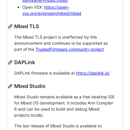
itemName=mbed.mbed
Open VSX:
https://open-
vsx.org/extension/mbed/mbed
Mbed TLS
The Mbed TLS project is unaffected by this
announcement and continues to be supported as
part of the
TrustedFirmware community project
.
DAPLink
DAPLink firmware is available at
https://daplink.io/
Mbed Studio
Mbed Studio remains available as a free desktop IDE
for Mbed OS development. It includes Arm Compiler
6 and can be used to build and debug Mbed
projects locally.
The last release of Mbed Studio is available to