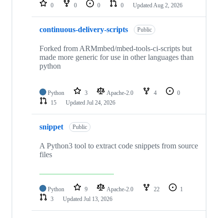
repositories
0
0
0
0
Updated
Aug 2, 2026
continuous-delivery-scripts
Public
Forked from ARMmbed/mbed-tools-ci-scripts but
made more generic for use in other languages than
python
Python
3
Apache-2.0
4
0
15
Updated
Jul 24, 2026
snippet
Public
A Python3 tool to extract code snippets from source
files
Python
9
Apache-2.0
22
1
3
Updated
Jul 13, 2026