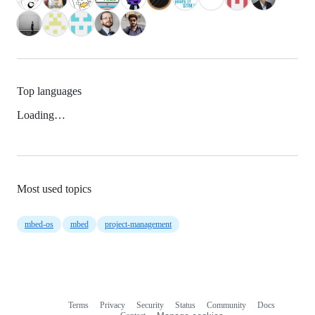
Top languages
Loading…
Most used topics
mbed-os
mbed
project-management
Terms
Privacy
Security
Status
Community
Docs
Footer
Footer