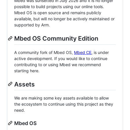
Mbed was sunsetted in July 2026 and it is no longer
possible to build projects using our online tools.
Mbed OS is open source and remains publicly
available, but will no longer be actively maintained or
supported by Arm.
Mbed OS Community Edition
A community fork of Mbed OS,
Mbed CE
, is under
active development. If you would like to continue
contributing to or using Mbed we recommend
starting here.
Assets
We are making some key assets available to allow
the ecosystem to continue using this project as they
need.
Mbed OS