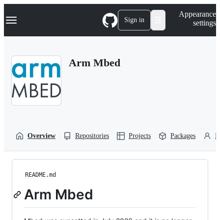
S
Navigation Menu
Appearance
k
Sign in
settings
i
p
t
o
Arm Mbed
c
o
n
t
e
n
t
Overview
Repositories
Projects
Packages
P
README.md
Arm Mbed