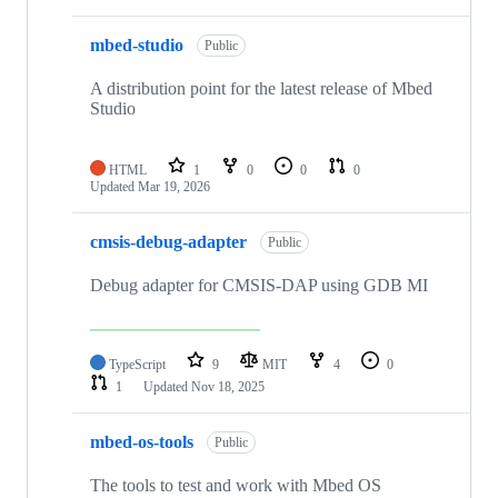
mbed-studio
Public
A distribution point for the latest release of Mbed
Studio
HTML
1
0
0
0
Updated
Mar 19, 2026
cmsis-debug-adapter
Public
Debug adapter for CMSIS-DAP using GDB MI
TypeScript
9
MIT
4
0
1
Updated
Nov 18, 2025
mbed-os-tools
Public
The tools to test and work with Mbed OS