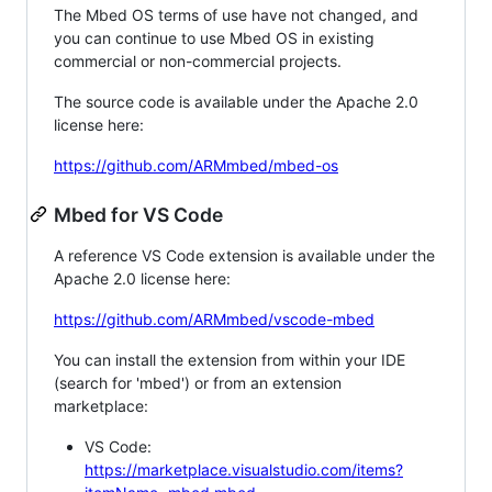
The Mbed OS terms of use have not changed, and
you can continue to use Mbed OS in existing
commercial or non-commercial projects.
The source code is available under the Apache 2.0
license here:
https://github.com/ARMmbed/mbed-os
Mbed for VS Code
A reference VS Code extension is available under the
Apache 2.0 license here:
https://github.com/ARMmbed/vscode-mbed
You can install the extension from within your IDE
(search for 'mbed') or from an extension
marketplace:
VS Code:
https://marketplace.visualstudio.com/items?