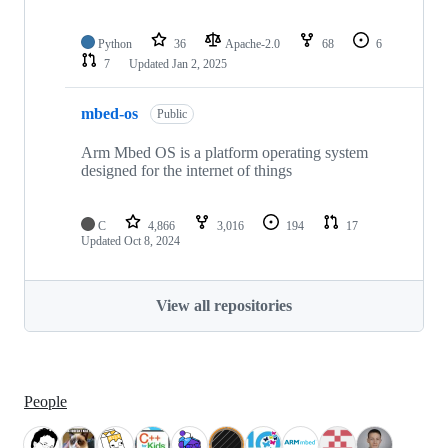
Python
36
Apache-2.0
68
6
7
Updated
Jan 2, 2025
mbed-os
Public
Arm Mbed OS is a platform operating system
designed for the internet of things
C
4,866
3,016
194
17
Updated
Oct 8, 2024
View all repositories
People