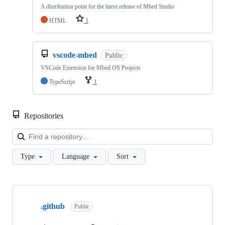
A distribution point for the latest release of Mbed Studio
HTML
1
vscode-mbed
Public
VSCode Extension for Mbed OS Projects
TypeScript
1
Repositories
Loa
Type
Language
Sort
Showing
10
.github
of
Public
682