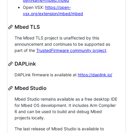
itemName=mbed.mbed
Open VSX:
https://open-
vsx.org/extension/mbed/mbed
Mbed TLS
The Mbed TLS project is unaffected by this
announcement and continues to be supported as
part of the
TrustedFirmware community project
.
DAPLink
DAPLink firmware is available at
https://daplink.io/
Mbed Studio
Mbed Studio remains available as a free desktop IDE
for Mbed OS development. It includes Arm Compiler
6 and can be used to build and debug Mbed
projects locally.
The last release of Mbed Studio is available to