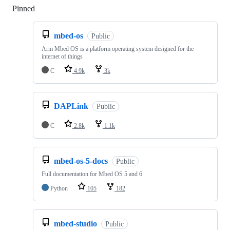
Pinned
Loading
mbed-os
Public
Arm Mbed OS is a platform operating system designed for the
internet of things
C
4.9k
3k
DAPLink
Public
C
2.8k
1.1k
mbed-os-5-docs
Public
Full documentation for Mbed OS 5 and 6
Python
105
182
mbed-studio
Public