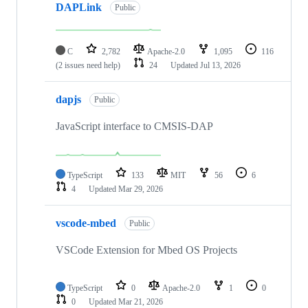
DAPLink
Public
C
2,782
Apache-2.0
1,095
116
(2 issues need help)
24
Updated
Jul 13, 2026
dapjs
Public
JavaScript interface to CMSIS-DAP
TypeScript
133
MIT
56
6
4
Updated
Mar 29, 2026
vscode-mbed
Public
VSCode Extension for Mbed OS Projects
TypeScript
0
Apache-2.0
1
0
0
Updated
Mar 21, 2026