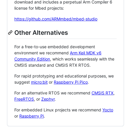
download and includes a perpetual Arm Compiler 6
license for Mbed projects:
https://github.com/ARMmbed/mbed-studio
Other Alternatives
For a free-to-use embedded development
environment we recommend
Arm Keil MDK v6
Community Edition
, which works seamlessly with the
CMSIS standard and CMSIS RTX RTOS.
For rapid prototyping and educational purposes, we
suggest
micro:bit
or
Raspberry Pi Pico
.
For an alternative RTOS we recommend
CMSIS RTX
,
FreeRTOS
, or
Zephyr
.
For embedded Linux projects we recommend
Yocto
or
Raspberry Pi
.