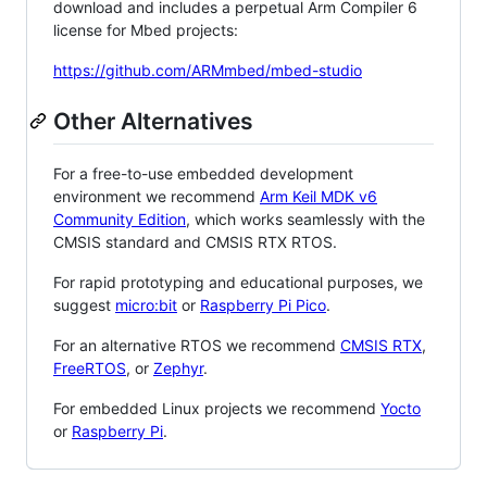
download and includes a perpetual Arm Compiler 6
license for Mbed projects:
https://github.com/ARMmbed/mbed-studio
Other Alternatives
For a free-to-use embedded development
environment we recommend
Arm Keil MDK v6
Community Edition
, which works seamlessly with the
CMSIS standard and CMSIS RTX RTOS.
For rapid prototyping and educational purposes, we
suggest
micro:bit
or
Raspberry Pi Pico
.
For an alternative RTOS we recommend
CMSIS RTX
,
FreeRTOS
, or
Zephyr
.
For embedded Linux projects we recommend
Yocto
or
Raspberry Pi
.