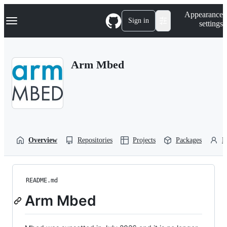
S
Navigation Menu
Appearance
k
Sign in
settings
i
p
t
o
Arm Mbed
c
o
n
t
e
n
t
Overview
Repositories
Projects
Packages
P
README.md
Arm Mbed