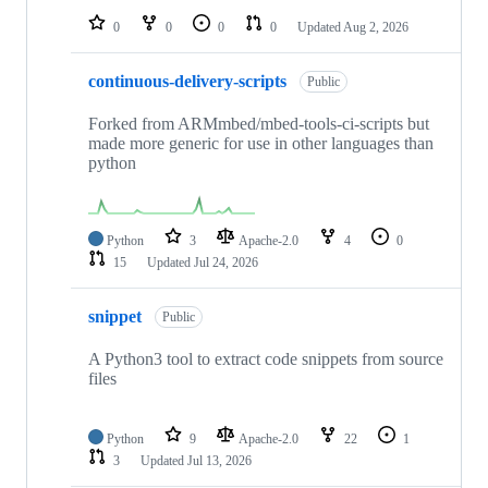
0
0
0
0
Updated
Aug 2, 2026
continuous-delivery-scripts
Public
Forked from ARMmbed/mbed-tools-ci-scripts but
made more generic for use in other languages than
python
Python
3
Apache-2.0
4
0
15
Updated
Jul 24, 2026
snippet
Public
A Python3 tool to extract code snippets from source
files
Python
9
Apache-2.0
22
1
3
Updated
Jul 13, 2026