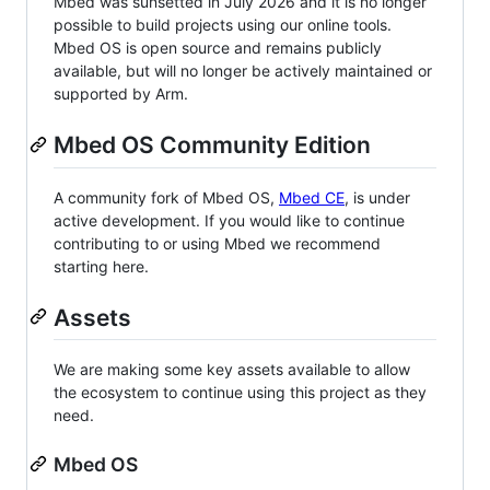
Mbed was sunsetted in July 2026 and it is no longer
possible to build projects using our online tools.
Mbed OS is open source and remains publicly
available, but will no longer be actively maintained or
supported by Arm.
Mbed OS Community Edition
A community fork of Mbed OS,
Mbed CE
, is under
active development. If you would like to continue
contributing to or using Mbed we recommend
starting here.
Assets
We are making some key assets available to allow
the ecosystem to continue using this project as they
need.
Mbed OS