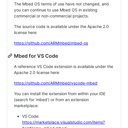
The Mbed OS terms of use have not changed, and
you can continue to use Mbed OS in existing
commercial or non-commercial projects.
The source code is available under the Apache 2.0
license here:
https://github.com/ARMmbed/mbed-os
Mbed for VS Code
A reference VS Code extension is available under the
Apache 2.0 license here:
https://github.com/ARMmbed/vscode-mbed
You can install the extension from within your IDE
(search for 'mbed') or from an extension
marketplace:
VS Code:
https://marketplace.visualstudio.com/items?