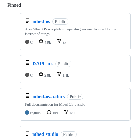
Pinned
Loading
mbed-os
Public
Arm Mbed OS is a platform operating system designed for the
internet of things
C
4.9k
3k
DAPLink
Public
C
2.8k
1.1k
mbed-os-5-docs
Public
Full documentation for Mbed OS 5 and 6
Python
105
182
mbed-studio
Public