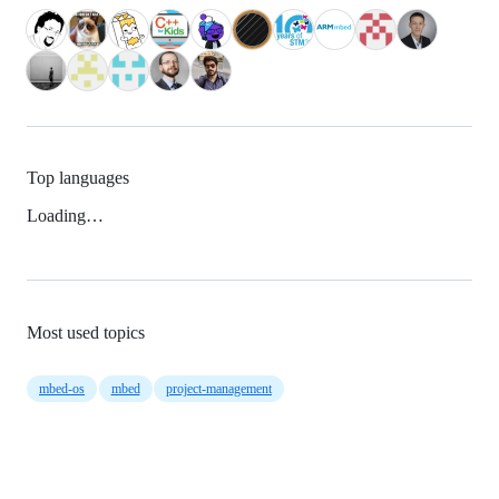
Top languages
Loading…
Most used topics
mbed-os
mbed
project-management