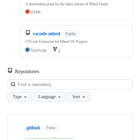
A distribution point for the latest release of Mbed Studio
HTML
vscode-mbed
Public
VSCode Extension for Mbed OS Projects
TypeScript
1
Repositories
Loa
Type
Language
Sort
Showing
10
.github
of
Public
682
repositories