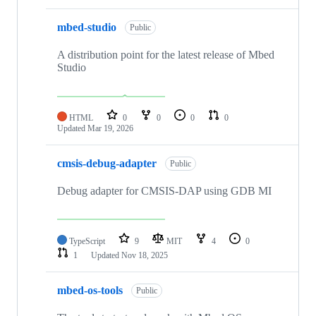
mbed-studio
Public
A distribution point for the latest release of Mbed
Studio
HTML
0
0
0
0
Updated
Mar 19, 2026
cmsis-debug-adapter
Public
Debug adapter for CMSIS-DAP using GDB MI
TypeScript
9
MIT
4
0
1
Updated
Nov 18, 2025
mbed-os-tools
Public