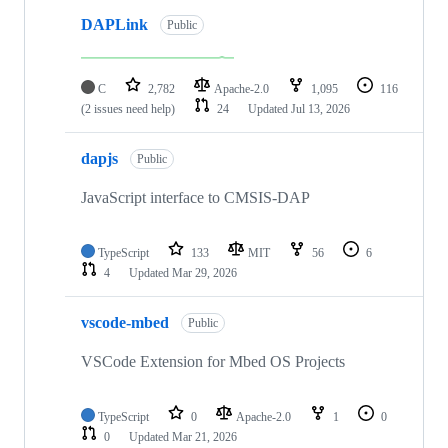
DAPLink
Public
C
2,782
Apache-2.0
1,095
116
(2 issues need help)
24
Updated
Jul 13, 2026
dapjs
Public
JavaScript interface to CMSIS-DAP
TypeScript
133
MIT
56
6
4
Updated
Mar 29, 2026
vscode-mbed
Public
VSCode Extension for Mbed OS Projects
TypeScript
0
Apache-2.0
1
0
0
Updated
Mar 21, 2026