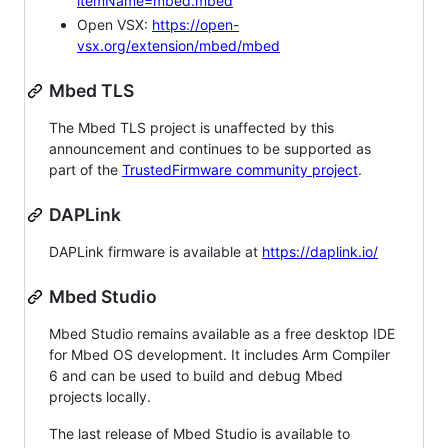
itemName=mbed.mbed
Open VSX:
https://open-
vsx.org/extension/mbed/mbed
Mbed TLS
The Mbed TLS project is unaffected by this
announcement and continues to be supported as
part of the
TrustedFirmware community project
.
DAPLink
DAPLink firmware is available at
https://daplink.io/
Mbed Studio
Mbed Studio remains available as a free desktop IDE
for Mbed OS development. It includes Arm Compiler
6 and can be used to build and debug Mbed
projects locally.
The last release of Mbed Studio is available to