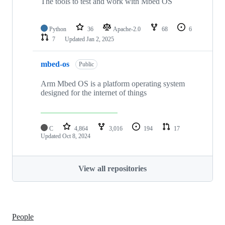
The tools to test and work with Mbed OS
Python
36
Apache-2.0
68
6
7
Updated
Jan 2, 2025
mbed-os
Public
Arm Mbed OS is a platform operating system
designed for the internet of things
C
4,864
3,016
194
17
Updated
Oct 8, 2024
View all repositories
People