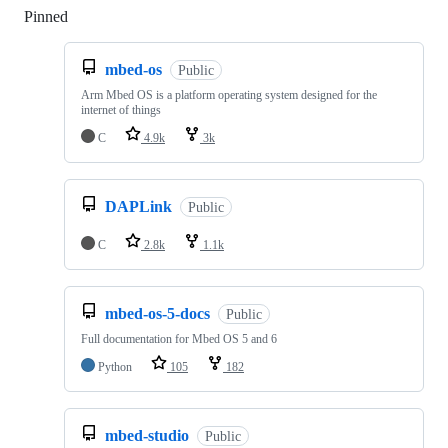
Pinned
Loading
mbed-os
Public
Arm Mbed OS is a platform operating system designed for the
internet of things
C
4.9k
3k
DAPLink
Public
C
2.8k
1.1k
mbed-os-5-docs
Public
Full documentation for Mbed OS 5 and 6
Python
105
182
mbed-studio
Public