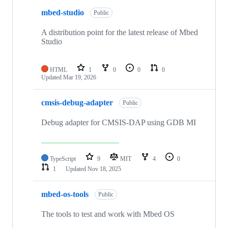
mbed-studio
Public
A distribution point for the latest release of Mbed
Studio
HTML
1
0
0
0
Updated
Mar 19, 2026
cmsis-debug-adapter
Public
Debug adapter for CMSIS-DAP using GDB MI
TypeScript
9
MIT
4
0
1
Updated
Nov 18, 2025
mbed-os-tools
Public
The tools to test and work with Mbed OS