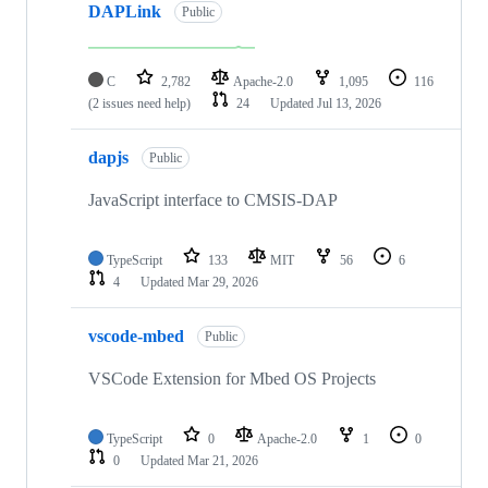
DAPLink
Public
C
2,782
Apache-2.0
1,095
116
(2 issues need help)
24
Updated
Jul 13, 2026
dapjs
Public
JavaScript interface to CMSIS-DAP
TypeScript
133
MIT
56
6
4
Updated
Mar 29, 2026
vscode-mbed
Public
VSCode Extension for Mbed OS Projects
TypeScript
0
Apache-2.0
1
0
0
Updated
Mar 21, 2026