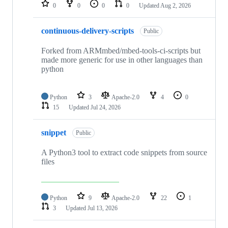
repositories
0
0
0
0
Updated
Aug 2, 2026
continuous-delivery-scripts
Public
Forked from ARMmbed/mbed-tools-ci-scripts but
made more generic for use in other languages than
python
Python
3
Apache-2.0
4
0
15
Updated
Jul 24, 2026
snippet
Public
A Python3 tool to extract code snippets from source
files
Python
9
Apache-2.0
22
1
3
Updated
Jul 13, 2026