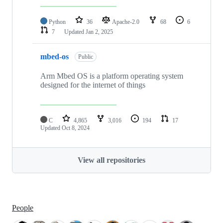
Python
36
Apache-2.0
68
6
7
Updated
Jan 2, 2025
mbed-os
Public
Arm Mbed OS is a platform operating system
designed for the internet of things
C
4,865
3,016
194
17
Updated
Oct 8, 2024
View all repositories
People