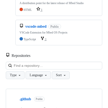
A distribution point for the latest release of Mbed Studio
HTML
1
vscode-mbed
Public
VSCode Extension for Mbed OS Projects
TypeScript
1
Repositories
Loa
Type
Language
Sort
Showing
10
.github
of
Public
682