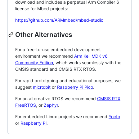
download and includes a perpetual Arm Compiler 6
license for Mbed projects:
https://github.com/ARMmbed/mbed-studio
Other Alternatives
For a free-to-use embedded development
environment we recommend
Arm Keil MDK v6
Community Edition
, which works seamlessly with the
CMSIS standard and CMSIS RTX RTOS.
For rapid prototyping and educational purposes, we
suggest
micro:bit
or
Raspberry Pi Pico
.
For an alternative RTOS we recommend
CMSIS RTX
,
FreeRTOS
, or
Zephyr
.
For embedded Linux projects we recommend
Yocto
or
Raspberry Pi
.