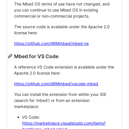
The Mbed OS terms of use have not changed, and
you can continue to use Mbed OS in existing
commercial or non-commercial projects.
The source code is available under the Apache 2.0
license here:
https://github.com/ARMmbed/mbed-os
Mbed for VS Code
A reference VS Code extension is available under the
Apache 2.0 license here:
https://github.com/ARMmbed/vscode-mbed
You can install the extension from within your IDE
(search for 'mbed') or from an extension
marketplace:
VS Code:
https://marketplace.visualstudio.com/items?