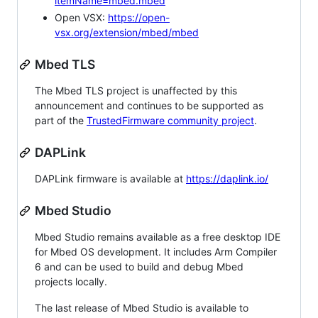
itemName=mbed.mbed
Open VSX:
https://open-
vsx.org/extension/mbed/mbed
Mbed TLS
The Mbed TLS project is unaffected by this
announcement and continues to be supported as
part of the
TrustedFirmware community project
.
DAPLink
DAPLink firmware is available at
https://daplink.io/
Mbed Studio
Mbed Studio remains available as a free desktop IDE
for Mbed OS development. It includes Arm Compiler
6 and can be used to build and debug Mbed
projects locally.
The last release of Mbed Studio is available to