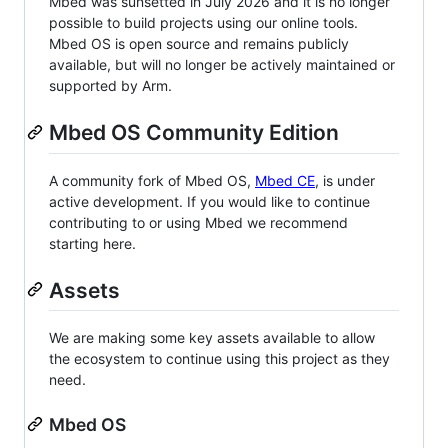
Mbed was sunsetted in July 2026 and it is no longer
possible to build projects using our online tools.
Mbed OS is open source and remains publicly
available, but will no longer be actively maintained or
supported by Arm.
Mbed OS Community Edition
A community fork of Mbed OS,
Mbed CE
, is under
active development. If you would like to continue
contributing to or using Mbed we recommend
starting here.
Assets
We are making some key assets available to allow
the ecosystem to continue using this project as they
need.
Mbed OS