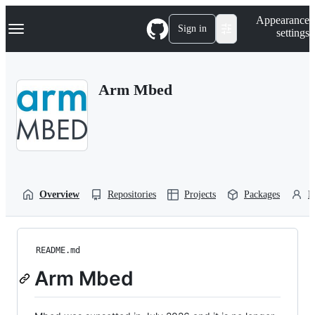
S
Navigation Menu
Appearance
k
Sign in
settings
i
p
t
o
Arm Mbed
c
o
n
t
e
n
t
Overview
Repositories
Projects
Packages
P
README.md
Arm Mbed