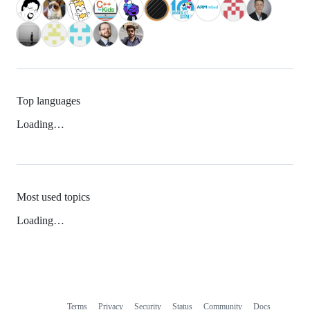
Top languages
Loading…
Most used topics
Loading…
Terms
Privacy
Security
Status
Community
Docs
Footer