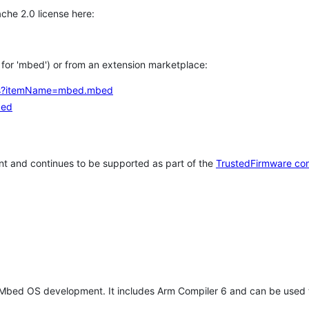
che 2.0 license here:
h for 'mbed') or from an extension marketplace:
tems?itemName=mbed.mbed
bed
t and continues to be supported as part of the
TrustedFirmware co
 Mbed OS development. It includes Arm Compiler 6 and can be used 