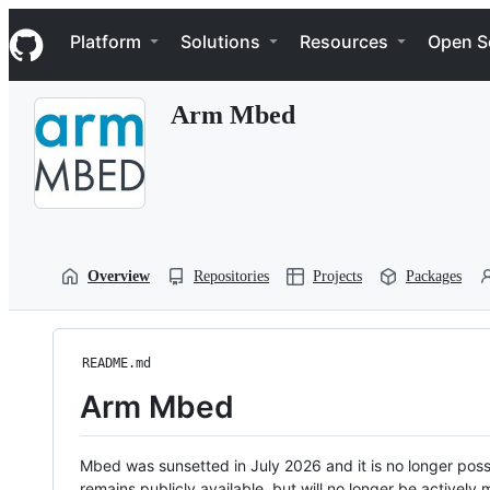
S
Navigation Menu
k
Platform
Solutions
Resources
Open S
i
p
t
Arm Mbed
o
c
o
n
t
e
n
t
Overview
Repositories
Projects
Packages
README.md
Arm Mbed
Mbed was sunsetted in July 2026 and it is no longer possi
remains publicly available, but will no longer be activel