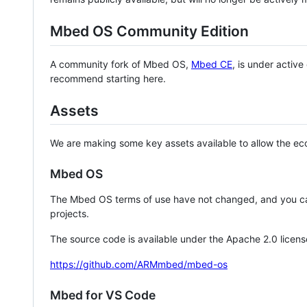
Mbed OS Community Edition
A community fork of Mbed OS,
Mbed CE
, is under activ
recommend starting here.
Assets
We are making some key assets available to allow the eco
Mbed OS
The Mbed OS terms of use have not changed, and you ca
projects.
The source code is available under the Apache 2.0 licens
https://github.com/ARMmbed/mbed-os
Mbed for VS Code