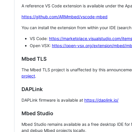
A reference VS Code extension is available under the Apa
https://github.com/ARMmbed/vscode-mbed
You can install the extension from within your IDE (searc
VS Code:
https://marketplace.visualstudio.com/i
Open VSX:
https://open-vsx.org/extension/mbed/m
Mbed TLS
The Mbed TLS project is unaffected by this announcemen
project
.
DAPLink
DAPLink firmware is available at
https://daplink.io/
Mbed Studio
Mbed Studio remains available as a free desktop IDE for
and debug Mbed projects locally.