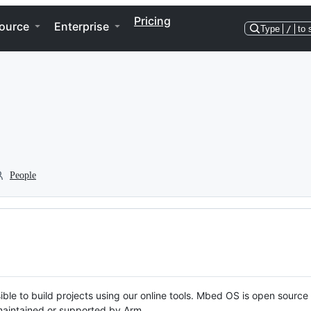
Pricing
ource
Enterprise
Type
/
to 
People
ble to build projects using our online tools. Mbed OS is open source
y maintained or supported by Arm.