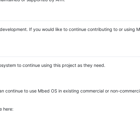
e development. If you would like to continue contributing to or using
system to continue using this project as they need.
n continue to use Mbed OS in existing commercial or non-commerci
e here: