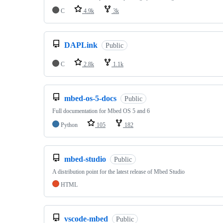
C
4.9k
3k
DAPLink
Public
C
2.8k
1.1k
mbed-os-5-docs
Public
Full documentation for Mbed OS 5 and 6
Python
105
182
mbed-studio
Public
A distribution point for the latest release of Mbed Studio
HTML
vscode-mbed
Public