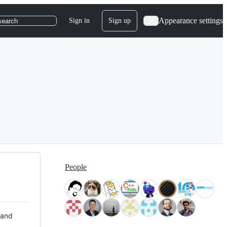
Appearance settings
Sign in
Sign up
search
People
 and