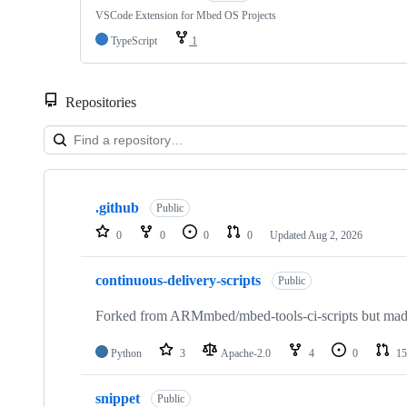
VSCode Extension for Mbed OS Projects
TypeScript
1
Repositories
Showing
10
.github
of
Public
682
0
0
0
0
Updated
Aug 2, 2026
repositories
continuous-delivery-scripts
Public
Forked from ARMmbed/mbed-tools-ci-scripts but made 
Python
3
Apache-2.0
4
0
15
snippet
Public