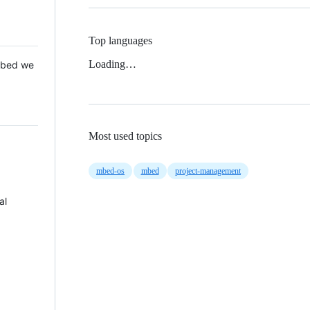
Top languages
Loading…
 Mbed we
Most used topics
mbed-os
mbed
project-management
al