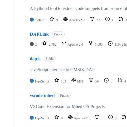
A Python3 tool to extract code snippets from source fi
Python
9
Apache-2.0
22
1
3
DAPLink
Public
C
2,782
Apache-2.0
1,095
116
(2 i
dapjs
Public
JavaScript interface to CMSIS-DAP
TypeScript
133
MIT
56
6
4
vscode-mbed
Public
VSCode Extension for Mbed OS Projects
TypeScript
0
Apache-2.0
1
0