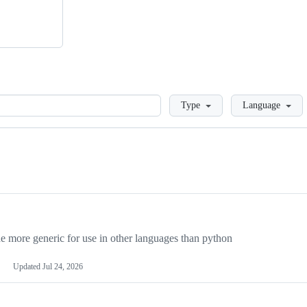
Loading
Type
Language
more generic for use in other languages than python
Updated
Jul 24, 2026