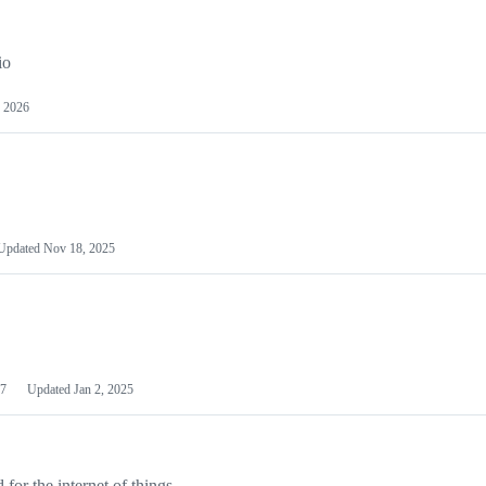
io
 2026
Updated
Nov 18, 2025
7
Updated
Jan 2, 2025
or the internet of things