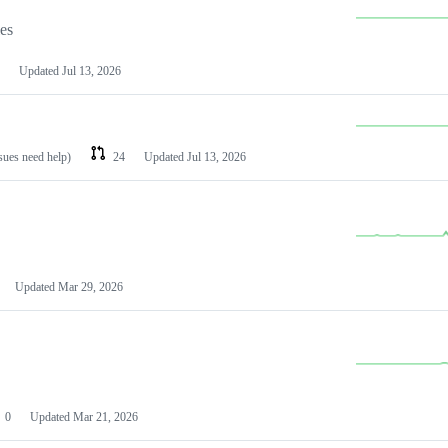
les
Updated
Jul 13, 2026
ssues need help)
24
Updated
Jul 13, 2026
Updated
Mar 29, 2026
0
Updated
Mar 21, 2026