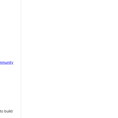
mmunity
to build