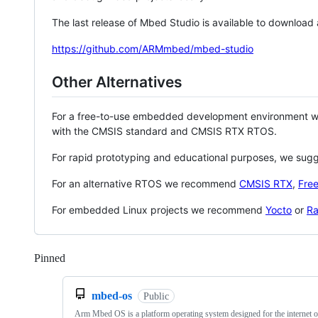
The last release of Mbed Studio is available to download
https://github.com/ARMmbed/mbed-studio
Other Alternatives
For a free-to-use embedded development environment
with the CMSIS standard and CMSIS RTX RTOS.
For rapid prototyping and educational purposes, we sug
For an alternative RTOS we recommend
CMSIS RTX
,
Fre
For embedded Linux projects we recommend
Yocto
or
Ra
Pinned
Loading
mbed-os
Public
Arm Mbed OS is a platform operating system designed for the internet o