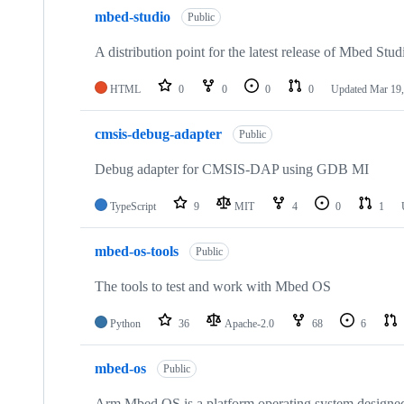
mbed-studio
Public
A distribution point for the latest release of Mbed Stud
HTML
0
0
0
0
Updated
Mar 19,
cmsis-debug-adapter
Public
Debug adapter for CMSIS-DAP using GDB MI
TypeScript
9
MIT
4
0
1
mbed-os-tools
Public
The tools to test and work with Mbed OS
Python
36
Apache-2.0
68
6
mbed-os
Public
Arm Mbed OS is a platform operating system designed f