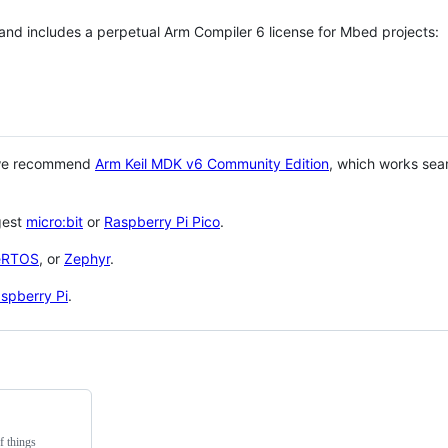
 and includes a perpetual Arm Compiler 6 license for Mbed projects:
 we recommend
Arm Keil MDK v6 Community Edition
, which works sea
gest
micro:bit
or
Raspberry Pi Pico
.
eRTOS
, or
Zephyr
.
spberry Pi
.
f things